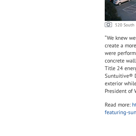
520 South 
“We knew we 
create a more
were perform
concrete wall
Title 24 ener
Suntuitive® D
exterior whil
President of 
Read more:
h
featuring-su