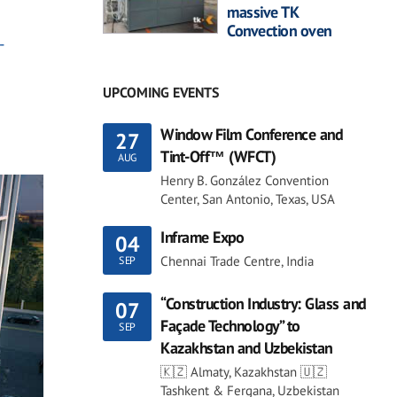
massive TK
Convection oven
-
UPCOMING EVENTS
Window Film Conference and
27
Tint-Off™ (WFCT)
AUG
Henry B. González Convention
Center, San Antonio, Texas, USA
Inframe Expo
04
Chennai Trade Centre, India
SEP
“Construction Industry: Glass and
07
Façade Technology” to
SEP
Kazakhstan and Uzbekistan
🇰🇿 Almaty, Kazakhstan 🇺🇿
Tashkent & Fergana, Uzbekistan