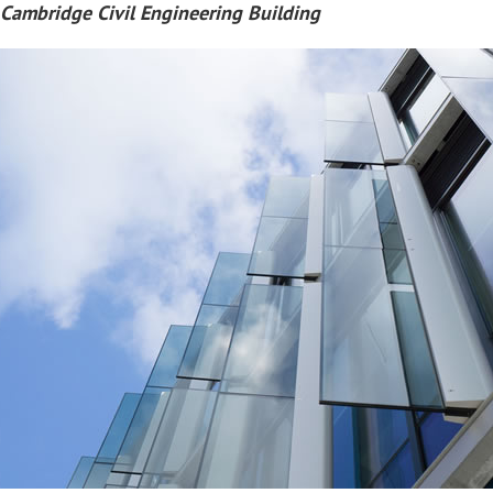
 Cambridge Civil Engineering Building