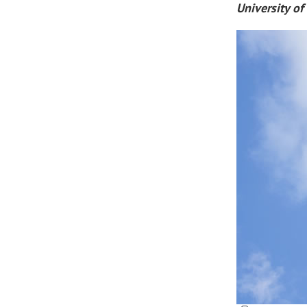
University of