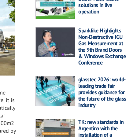
solutions in live
operation
Sparklike Highlights
Non-Destructive IGU
Gas Measurement at
the 9th Brand Doors
& Windows Exchange
Conference
glasstec 2026: world-
leading trade fair
provides guidance for
one
the future of the glass
, it is
industry
tically
tar
TK: new standards in
,000m2
Argentina with the
ured by
installation of a