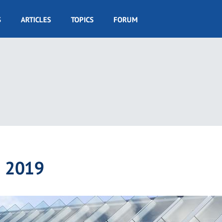
S
ARTICLES
TOPICS
FORUM
® 2019