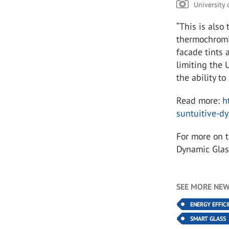
University
“This is also
thermochromic
facade tints 
limiting the 
the ability t
Read more:
h
suntuitive-d
For more on 
Dynamic Glas
SEE MORE NEW
ENERGY EFFIC
SMART GLASS