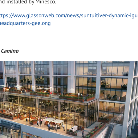
nd installed by Minesco.
ttps://www.glassonweb.com/news/suntuitiver-dynamic-igu
-headquarters-geelong
l Camino