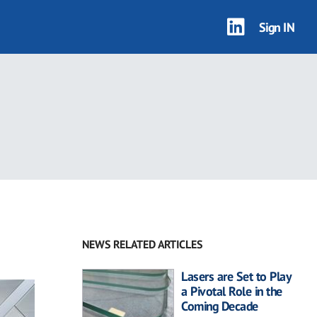
Sign IN
NEWS RELATED ARTICLES
Lasers are Set to Play
a Pivotal Role in the
Coming Decade