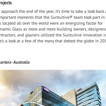
rojects
 approach the end of the year, it’s time to take a look back 
important moments that the Suntuitive® team took part in
s located all over the world were an energizing factor for
ynamic Glass as more and more building owners, designers
ontractors, and glaziers utilized the Suntuitive innovation i
e’s a look at a few of the many that dotted the globe in 20
rters- Australia