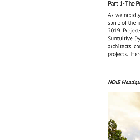
Part 1- The P
As we rapidly
some of the 
2019. Project
Suntuitive D
architects, c
projects. Her
NDIS Headqua