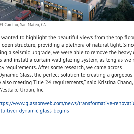
El Camino, San Mateo, CA
wanted to highlight the beautiful views from the top floo
 open structure, providing a plethora of natural light. Sin
ing a seismic upgrade, we were able to remove the heavy e
s and install a curtain wall glazing system, as long as we
gy requirements. After some research, we came across
ynamic Glass, the perfect solution to creating a gorgeous
e also meeting Title 24 requirements,” said Kristina Chang,
Westlake Urban, Inc.
ttps://www.glassonweb.com/news/transformative-renovati
ntuitiver-dynamic-glass-begins