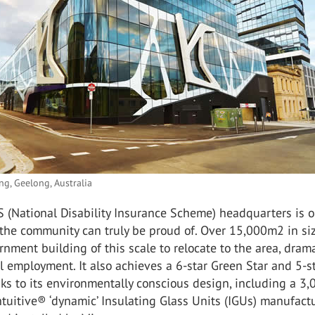
ng, Geelong, Australia
 (National Disability Insurance Scheme) headquarters is 
he community can truly be proud of. Over 15,000m2 in size
ernment building of this scale to relocate to the area, drama
l employment. It also achieves a 6-star Green Star and 5-s
s to its environmentally conscious design, including a 3
tuitive® ‘dynamic’ Insulating Glass Units (IGUs) manufact