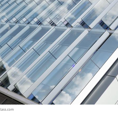
glass.com