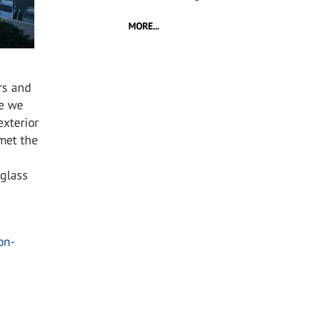
MORE...
rs and
ce we
xterior
 met the
 glass
on-