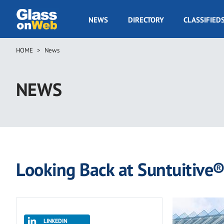
Skip
to
GOW
NEWS
DIRECTORY
CLASSIFIED
main
Navigation
content
HOME
News
Breadcrumb
NEWS
Looking Back at Suntuitive
LINKEDIN