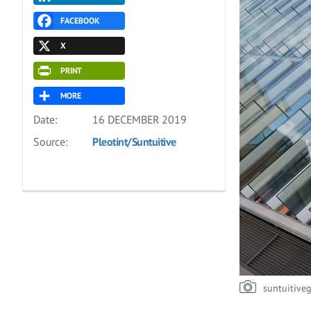
FACEBOOK
X
PRINT
MORE
Date:
16 DECEMBER 2019
Source:
Pleotint/Suntuitive
suntuitive