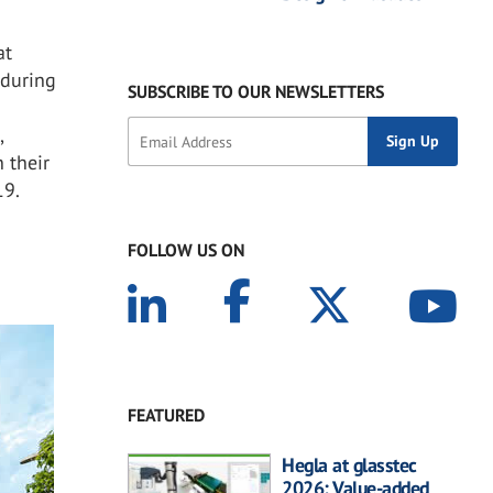
at
 during
SUBSCRIBE TO OUR NEWSLETTERS
,
n their
19.
FOLLOW US ON
FEATURED
Hegla at glasstec
2026: Value-added