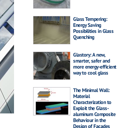
Glass Tempering:
Energy Saving
Possibilities in Glass
Quenching
Glastory: A new,
smarter, safer and
more energy-efficient
way to cool glass
The Minimal Wall:
Material
Characterization to
Exploit the Glass-
aluminum Composite
Behaviour in the
Design of Facades