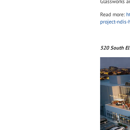
Glassworks a
Read more:
h
project-ndis
520 South E