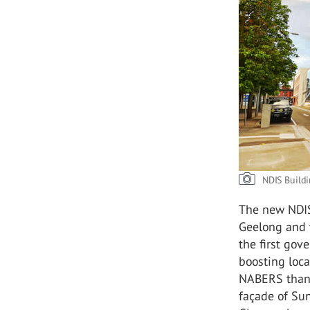
NDIS Buildi
The new NDIS
Geelong and t
the first gov
boosting loca
NABERS thank
façade of Sun