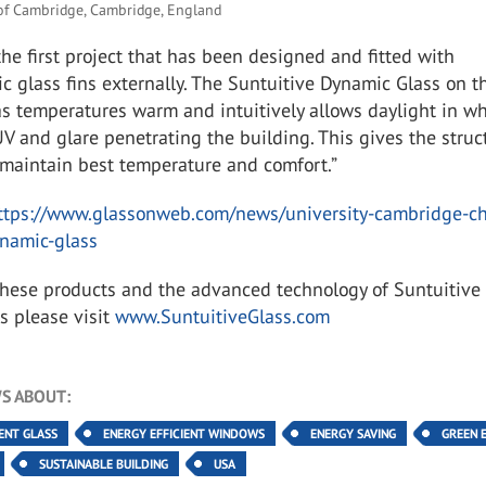
 of Cambridge, Cambridge, England
 the first project that has been designed and fitted with
 glass fins externally. The Suntuitive Dynamic Glass on t
as temperatures warm and intuitively allows daylight in wh
UV and glare penetrating the building. This gives the struc
o maintain best temperature and comfort.”
ttps://www.glassonweb.com/news/university-cambridge-c
ynamic-glass
these products and the advanced technology of Suntuitive
s please visit
www.SuntuitiveGlass.com
S ABOUT:
IENT GLASS
ENERGY EFFICIENT WINDOWS
ENERGY SAVING
GREEN 
SUSTAINABLE BUILDING
USA