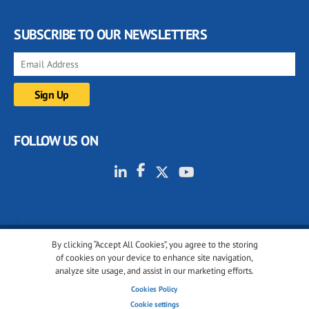
SUBSCRIBE TO OUR NEWSLETTERS
FOLLOW US ON
By clicking “Accept All Cookies”, you agree to the storing
© 2001-2026 glassonweb.com. All rights reserved.
of cookies on your device to enhance site navigation,
analyze site usage, and assist in our marketing efforts.
Cookie policy
Privacy policy
Terms of use
Cookies Policy
Cookies settings
Cookie settings