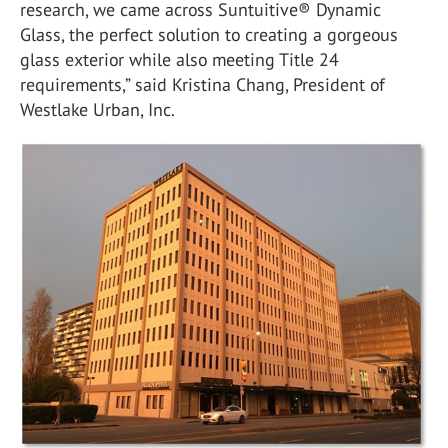
research, we came across Suntuitive® Dynamic
Glass, the perfect solution to creating a gorgeous
glass exterior while also meeting Title 24
requirements,” said Kristina Chang, President of
Westlake Urban, Inc.