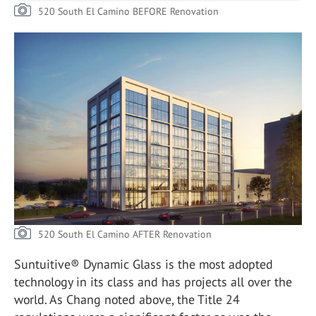
520 South El Camino BEFORE Renovation
520 South El Camino AFTER Renovation
Suntuitive® Dynamic Glass is the most adopted
technology in its class and has projects all over the
world. As Chang noted above, the Title 24