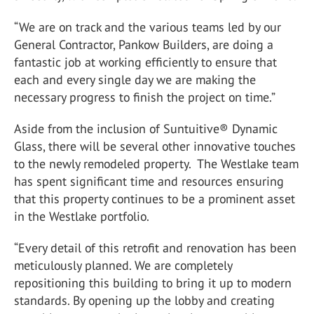
“We are on track and the various teams led by our
General Contractor, Pankow Builders, are doing a
fantastic job at working efficiently to ensure that
each and every single day we are making the
necessary progress to finish the project on time.”
Aside from the inclusion of Suntuitive® Dynamic
Glass, there will be several other innovative touches
to the newly remodeled property. The Westlake team
has spent significant time and resources ensuring
that this property continues to be a prominent asset
in the Westlake portfolio.
“Every detail of this retrofit and renovation has been
meticulously planned. We are completely
repositioning this building to bring it up to modern
standards. By opening up the lobby and creating