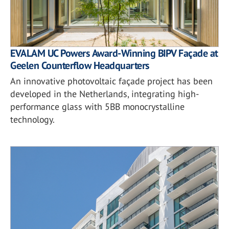
EVALAM UC Powers Award-Winning BIPV Façade at
Geelen Counterflow Headquarters
An innovative photovoltaic façade project has been
developed in the Netherlands, integrating high-
performance glass with 5BB monocrystalline
technology.