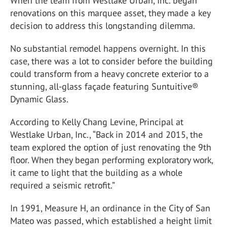
When the team from Westlake Urban, Inc. began
renovations on this marquee asset, they made a key
decision to address this longstanding dilemma.
No substantial remodel happens overnight. In this
case, there was a lot to consider before the building
could transform from a heavy concrete exterior to a
stunning, all-glass façade featuring Suntuitive®
Dynamic Glass.
According to Kelly Chang Levine, Principal at
Westlake Urban, Inc., “Back in 2014 and 2015, the
team explored the option of just renovating the 9th
floor. When they began performing exploratory work,
it came to light that the building as a whole
required a seismic retrofit.”
In 1991, Measure H, an ordinance in the City of San
Mateo was passed, which established a height limit