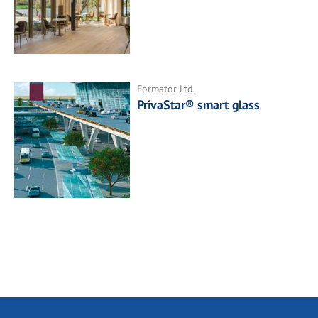
Formator Ltd.
PrivaStar® smart glass