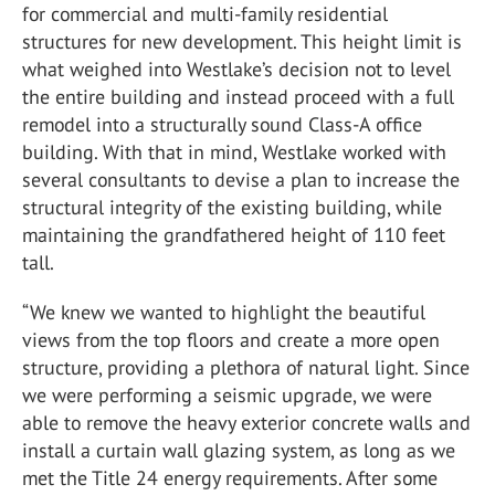
for commercial and multi-family residential
structures for new development. This height limit is
what weighed into Westlake’s decision not to level
the entire building and instead proceed with a full
remodel into a structurally sound Class-A office
building. With that in mind, Westlake worked with
several consultants to devise a plan to increase the
structural integrity of the existing building, while
maintaining the grandfathered height of 110 feet
tall.
“
We knew we wanted to highlight the beautiful
views from the top floors and create a more open
structure, providing a plethora of natural light. Since
we were performing a seismic upgrade, we were
able to remove the heavy exterior concrete walls and
install a curtain wall glazing system, as long as we
met the Title 24 energy requirements. After some