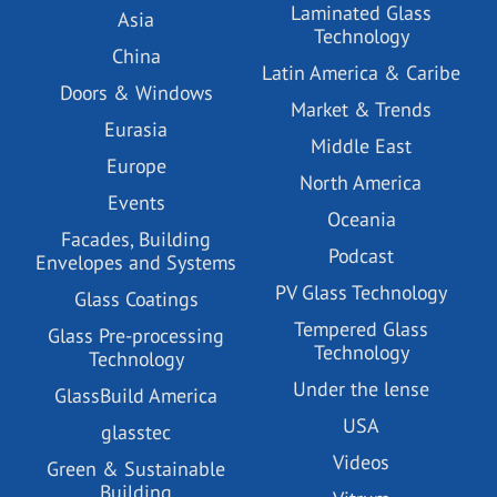
Laminated Glass
Asia
Technology
China
Latin America & Caribe
Doors & Windows
Market & Trends
Eurasia
Middle East
Europe
North America
Events
Oceania
Facades, Building
Podcast
Envelopes and Systems
PV Glass Technology
Glass Coatings
Tempered Glass
Glass Pre-processing
Technology
Technology
Under the lense
GlassBuild America
USA
glasstec
Videos
Green & Sustainable
Building