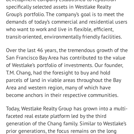
specifically selected assets in Westlake Realty
Group’s portfolio. The company’s goal is to meet the
demands of today’s commercial and residential users
who want to work and live in flexible, efficient,
transit-oriented, environmentally friendly facilities.
Over the last 46 years, the tremendous growth of the
San Francisco Bay Area has contributed to the value
of Westlake’s portfolio of investments. Our founder,
T.M. Chang, had the foresight to buy and hold
parcels of land in viable areas throughout the Bay
Area and western region, many of which have
become anchors in their respective communities.
Today, Westlake Realty Group has grown into a multi-
faceted real estate platform led by the third
generation of the Chang family. Similar to Westlake’s
prior generations, the focus remains on the long