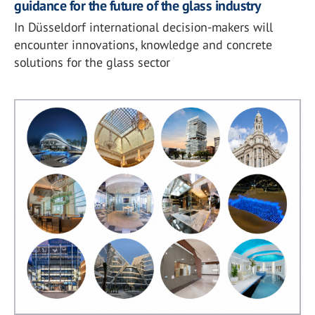
guidance for the future of the glass industry
In Düsseldorf international decision-makers will
encounter innovations, knowledge and concrete
solutions for the glass sector