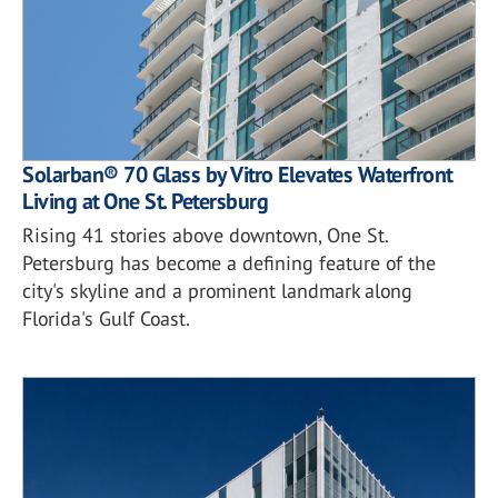
Solarban® 70 Glass by Vitro Elevates Waterfront
Living at One St. Petersburg
Rising 41 stories above downtown, One St.
Petersburg has become a defining feature of the
city's skyline and a prominent landmark along
Florida's Gulf Coast.