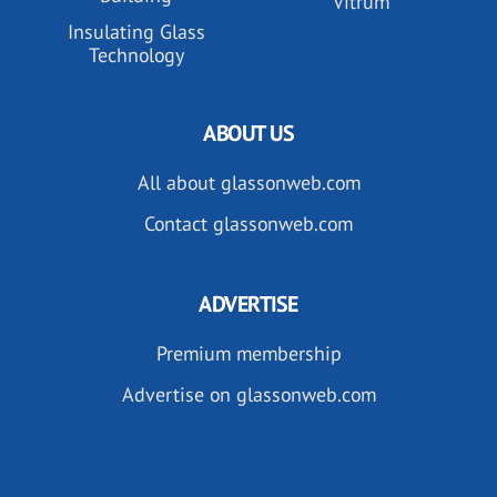
Vitrum
Insulating Glass
Technology
ABOUT US
All about glassonweb.com
Contact glassonweb.com
ADVERTISE
Premium membership
Advertise on glassonweb.com