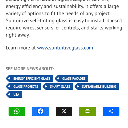
energy efficiency and sustainability. It offers a large
variety of options to fit the needs of any project.
Suntuitive self-tinting glass is easy to install, doesn’t
require wires, sensors, or controls, and starts working
right away.
Learn more at
www.suntuitiveglass.com
SEE MORE NEWS ABOUT:
ENERGY EFFICIENT GLASS
GLASS FACADES
GLASS PROJECTS
SMART GLASS
SUSTAINABLE BUILDING
USA