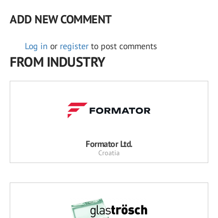
ADD NEW COMMENT
Log in
or
register
to post comments
FROM INDUSTRY
Formator Ltd.
Croatia