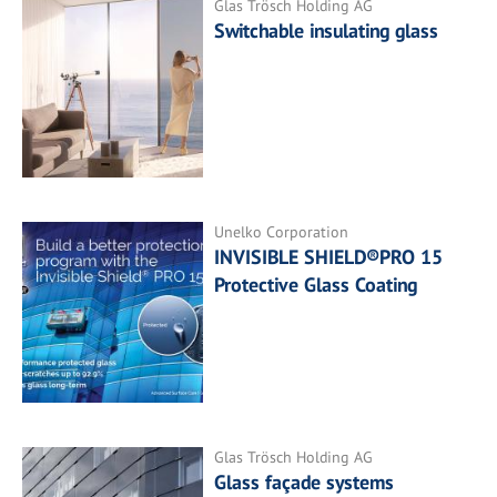
Glas Trösch Holding AG
Switchable insulating glass
Unelko Corporation
INVISIBLE SHIELD®PRO 15
Protective Glass Coating
Glas Trösch Holding AG
Glass façade systems