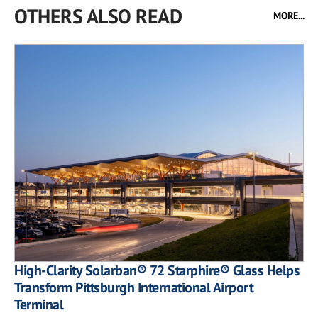
OTHERS ALSO READ
MORE...
High-Clarity Solarban® 72 Starphire® Glass Helps
Transform Pittsburgh International Airport
Terminal