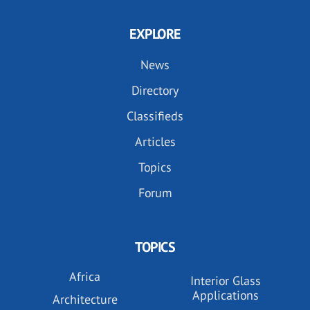
EXPLORE
News
Directory
Classifieds
Articles
Topics
Forum
TOPICS
Africa
Interior Glass
Applications
Architecture