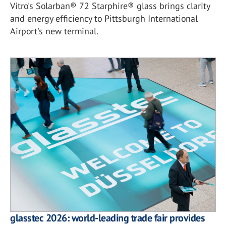
Vitro's Solarban® 72 Starphire® glass brings clarity
and energy efficiency to Pittsburgh International
Airport's new terminal.
glasstec 2026: world-leading trade fair provides