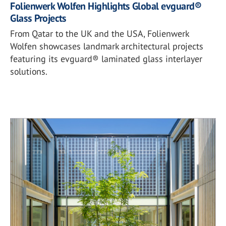
Folienwerk Wolfen Highlights Global evguard®
Glass Projects
From Qatar to the UK and the USA, Folienwerk
Wolfen showcases landmark architectural projects
featuring its evguard® laminated glass interlayer
solutions.