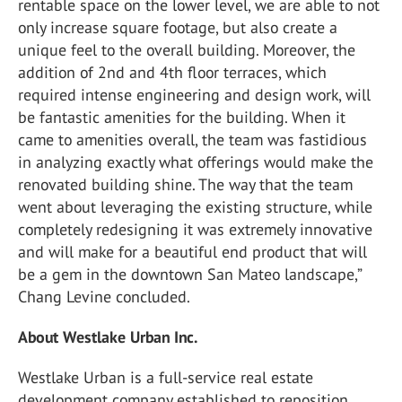
rentable space on the lower level, we are able to not
only increase square footage, but also create a
unique feel to the overall building. Moreover, the
addition of 2nd and 4th floor terraces, which
required intense engineering and design work, will
be fantastic amenities for the building. When it
came to amenities overall, the team was fastidious
in analyzing exactly what offerings would make the
renovated building shine. The way that the team
went about leveraging the existing structure, while
completely redesigning it was extremely innovative
and will make for a beautiful end product that will
be a gem in the downtown San Mateo landscape,”
Chang Levine concluded.
About Westlake Urban Inc.
Westlake Urban is a full-service real estate
development company established to reposition