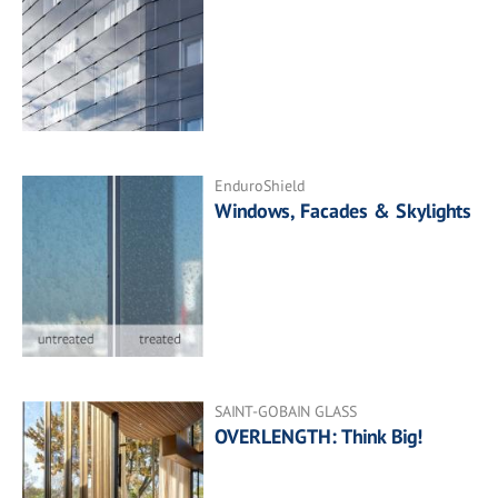
EnduroShield
Windows, Facades & Skylights
SAINT-GOBAIN GLASS
OVERLENGTH: Think Big!