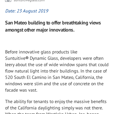
suntuitiveglass.com
Date: 23 August 2019
San Mateo building to offer breathtaking views
amongst other major innovations.
Before innovative glass products like
Suntuitive
®
Dynamic Glass, developers were often
leery about the use of wide window spans that could
flow natural light into their buildings. In the case of
520 South El Camino in San Mateo, California, the
windows were slim and the use of concrete on the
facade was vast.
The ability for tenants to enjoy the massive benefits
of the California daylighting simply was not there.