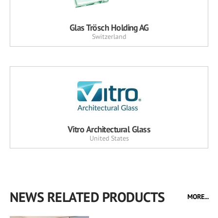
Glas Trösch Holding AG
Switzerland
Vitro Architectural Glass
United States
NEWS RELATED PRODUCTS
MORE...