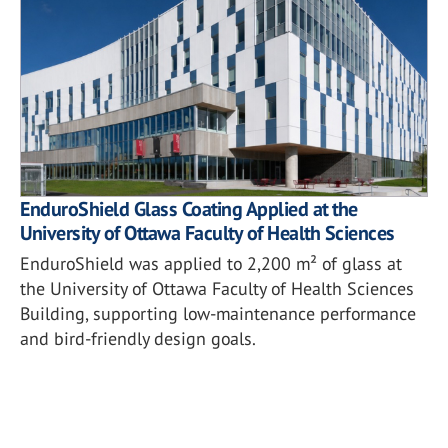
EnduroShield Glass Coating Applied at the
University of Ottawa Faculty of Health Sciences
EnduroShield was applied to 2,200 m² of glass at
the University of Ottawa Faculty of Health Sciences
Building, supporting low-maintenance performance
and bird-friendly design goals.