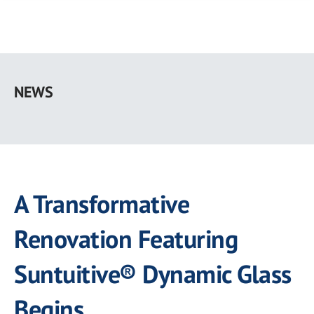
Skip
to
NEWS
main
content
A Transformative
Renovation Featuring
Suntuitive® Dynamic Glass
Begins