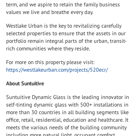
term, and we aspire to retain the family business
values we live and breathe every day.
Westlake Urban is the key to revitalizing carefully
selected properties to ensure that the assets in our
portfolio remain integral parts of the urban, transit-
rich communities where they reside.
For more on this property please visit:
https://westlakeurban.com/projects/520ecr/
About Suntuitive
Suntuitive Dynamic Glass is the leading innovator in
self-tinting dynamic glass with 500+ installations in
more than 30 countries in all building segments like
office, retail, residential, education and healthcare. It
meets the various needs of the building community
including more natural light, occupant comfort,