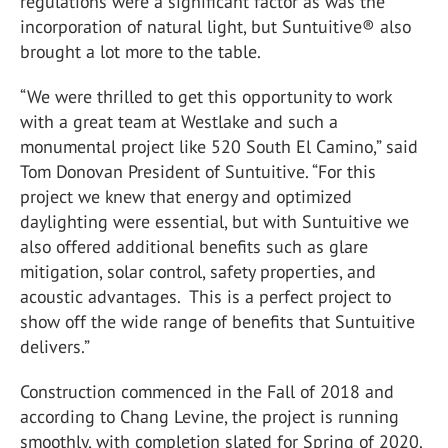
regulations were a significant factor as was the
incorporation of natural light, but Suntuitive® also
brought a lot more to the table.
“We were thrilled to get this opportunity to work
with a great team at Westlake and such a
monumental project like 520 South El Camino,” said
Tom Donovan President of Suntuitive. “For this
project we knew that energy and optimized
daylighting were essential, but with Suntuitive we
also offered additional benefits such as glare
mitigation, solar control, safety properties, and
acoustic advantages. This is a perfect project to
show off the wide range of benefits that Suntuitive
delivers.”
Construction commenced in the Fall of 2018 and
according to Chang Levine, the project is running
smoothly, with completion slated for Spring of 2020.