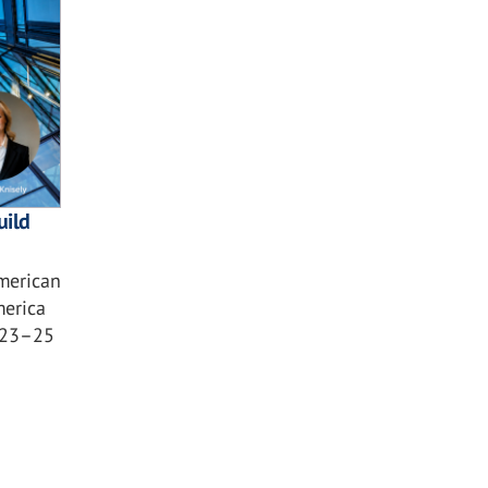
uild
American
merica
 23–25