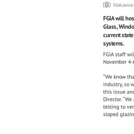
FGIA Janic
FGIA will ho
Glass, Windo
current state
systems.
FGIA staff wi
November 4-6
“We know tha
industry, so 
this issue an
Director. “We
testing to ve
sloped glazin