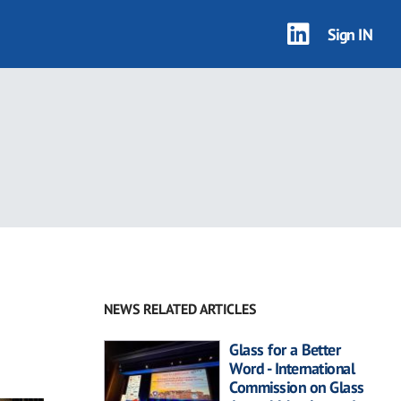
Sign IN
NEWS RELATED ARTICLES
Glass for a Better
Word - International
Commission on Glass