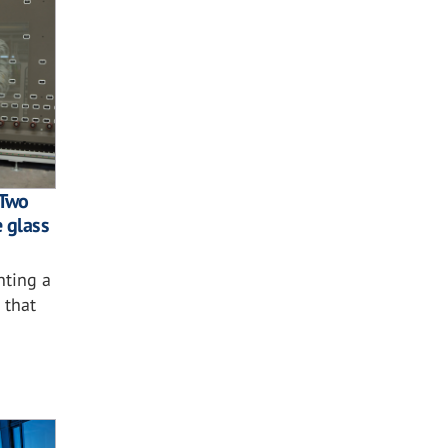
 Two
e glass
nting a
 that