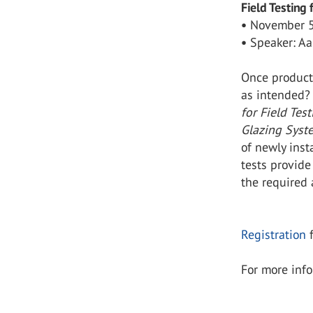
Field Testing
•
November 5
•
Speaker: Aa
Once product
as intended?
for Field Tes
Glazing Syst
of newly inst
tests provide
the required 
Registration
f
For more info