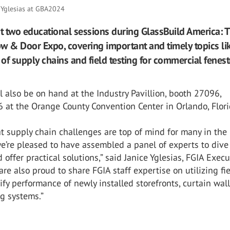
e Yglesias at GBA2024
st two educational sessions during GlassBuild America: 
w & Door Expo, covering important and timely topics li
 of supply chains and field testing for commercial fenest
ll also be on hand at the Industry Pavillion, booth 27096,
 at the Orange County Convention Center in Orlando, Flori
t supply chain challenges are top of mind for many in the
we’re pleased to have assembled a panel of experts to dive
d offer practical solutions,” said Janice Yglesias, FGIA Execu
 are also proud to share FGIA staff expertise on utilizing fi
rify performance of newly installed storefronts, curtain wal
g systems.”