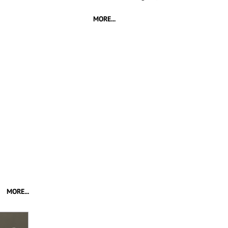
MORE...
MORE...