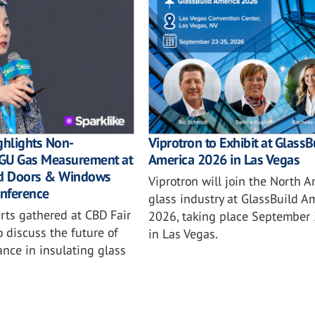
ghlights Non-
Viprotron to Exhibit at GlassB
 IGU Gas Measurement at
America 2026 in Las Vegas
nd Doors & Windows
Viprotron will join the North 
nference
glass industry at GlassBuild A
rts gathered at CBD Fair
2026, taking place September
 discuss the future of
in Las Vegas.
ance in insulating glass