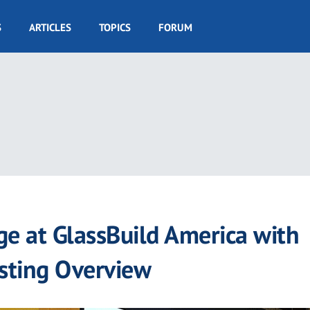
S
ARTICLES
TOPICS
FORUM
ge at GlassBuild America with
esting Overview