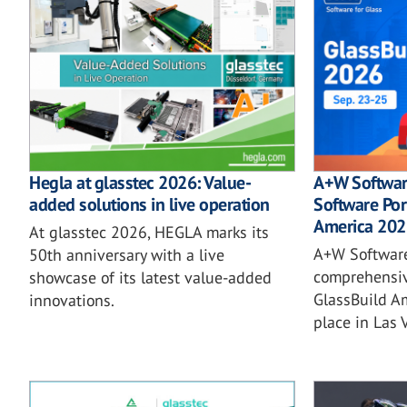
Hegla at glasstec 2026: Value-
A+W Softwar
added solutions in live operation
Software Por
America 202
At glasstec 2026, HEGLA marks its
A+W Software
50th anniversary with a live
comprehensiv
showcase of its latest value-added
GlassBuild A
innovations.
place in Las 