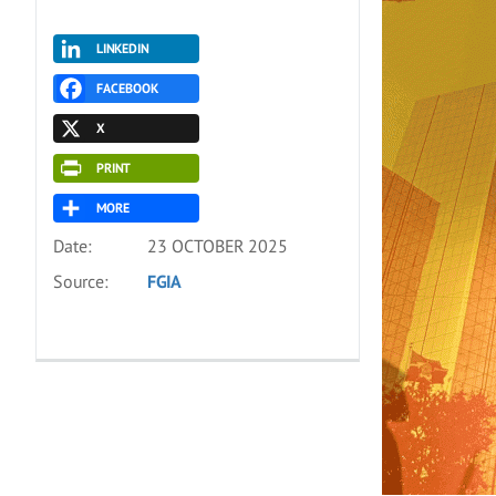
LINKEDIN
FACEBOOK
X
PRINT
MORE
Date:
23 OCTOBER 2025
Source:
FGIA