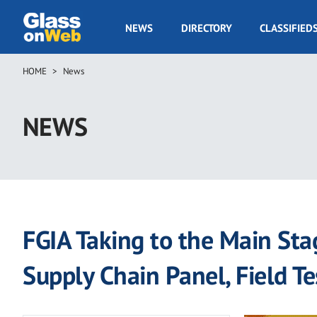
Skip
to
GOW
NEWS
DIRECTORY
CLASSIFIED
main
Navigation
content
HOME
News
Breadcrumb
NEWS
FGIA Taking to the Main Sta
Supply Chain Panel, Field T