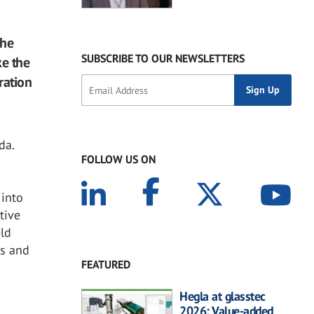
The
SUBSCRIBE TO OUR NEWSLETTERS
ke the
ration
da.
FOLLOW US ON
 into
tive
eld
ls and
FEATURED
Hegla at glasstec
2026: Value-added