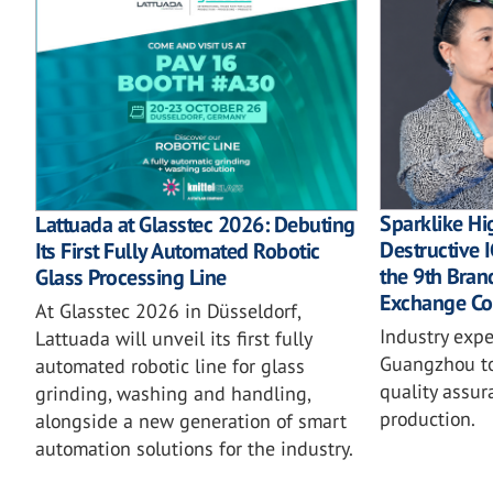
Sparklike Hi
Lattuada at Glasstec 2026: Debuting
Destructive
Its First Fully Automated Robotic
the 9th Bra
Glass Processing Line
Exchange Co
At Glasstec 2026 in Düsseldorf,
Industry expe
Lattuada will unveil its first fully
Guangzhou to
automated robotic line for glass
quality assur
grinding, washing and handling,
production.
alongside a new generation of smart
automation solutions for the industry.