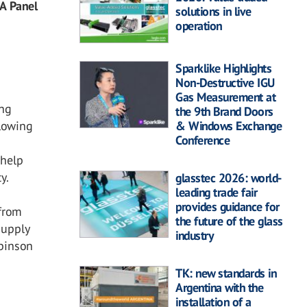
 A Panel
solutions in live
operation
Sparklike Highlights
Non-Destructive IGU
Gas Measurement at
ing
the 9th Brand Doors
& Windows Exchange
llowing
Conference
 help
y.
glasstec 2026: world-
leading trade fair
provides guidance for
 from
the future of the glass
Supply
industry
binson
TK: new standards in
Argentina with the
installation of a