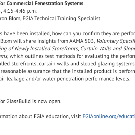
 for Commercial Fenestration Systems
, 4:15-4:45 p.m.
ron Blom, FGIA Technical Training Specialist
s have been installed, how can you confirm they are perfo
 Blom will share insights from AAMA 503,
Voluntary Specif
ting of Newly Installed Storefronts, Curtain Walls and Slop
ems
, which outlines test methods for evaluating the perfo
alled storefronts, curtain walls and sloped glazing systems
 reasonable assurance that the installed product is perfor
air leakage and/or water penetration performance levels.
or GlassBuild is now open.
rmation about FGIA education, visit
FGIAonline.org/educat