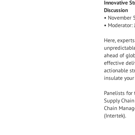
Innovative St
Discussion
•
November 5,
•
Moderator: 
Here, experts
unpredictable
ahead of glob
effective del
actionable s
insulate your
Panelists for
Supply Chain 
Chain Manage
(Intertek).