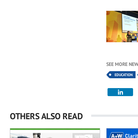
SEE MORE NEW
EDUCATION
OTHERS ALSO READ