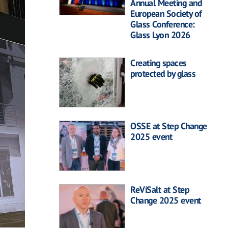
Annual Meeting and
European Society of
Glass Conference:
Glass Lyon 2026
Creating spaces
protected by glass
OSSE at Step Change
2025 event
ReViSalt at Step
Change 2025 event