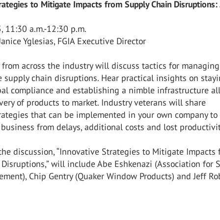
rategies to Mitigate Impacts from Supply Chain Disruptions:
 11:30 a.m.-12:30 p.m.
Janice Yglesias, FGIA Executive Director
 from across the industry will discuss tactics for managing
 supply chain disruptions. Hear practical insights on stay
al compliance and establishing a nimble infrastructure a
ivery of products to market. Industry veterans will share
trategies that can be implemented in your own company to
 business from delays, additional costs and lost productivit
 the discussion, “Innovative Strategies to Mitigate Impacts
Disruptions,” will include Abe Eshkenazi (Association for 
ment), Chip Gentry (Quaker Window Products) and Jeff Ro