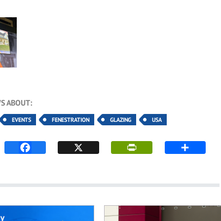
S ABOUT:
EVENTS
FENESTRATION
GLAZING
USA