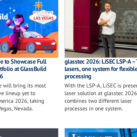
e to Showcase Full
glasstec 2026: LiSEC LSP-A –
tfolio at GlassBuild
lasers, one system for flexibl
6
processing
 will bring its most
With the LSP-A, LiSEC is prese
e lineup yet to
laser solution at glasstec 2026
merica 2026, taking
combines two different laser
Vegas, Nevada.
processes in one system.