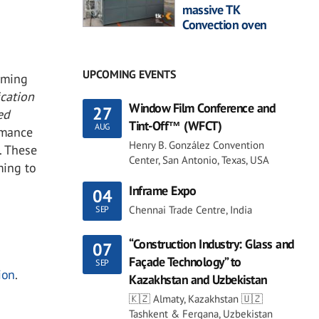
massive TK
Convection oven
UPCOMING EVENTS
rming
ication
Window Film Conference and
27
ed
Tint-Off™ (WFCT)
AUG
rmance
Henry B. González Convention
. These
Center, San Antonio, Texas, USA
ming to
Inframe Expo
04
Chennai Trade Centre, India
SEP
“Construction Industry: Glass and
07
Façade Technology” to
SEP
ion
.
Kazakhstan and Uzbekistan
🇰🇿 Almaty, Kazakhstan 🇺🇿
Tashkent & Fergana, Uzbekistan