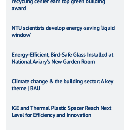
recycling center earn top green building
award
NTU scientists develop energy-saving ‘liquid
window’
Energy-Efficient, Bird-Safe Glass Installed at
National Aviary’s New Garden Room
Climate change & the building sector: A key
theme | BAU
IGE and Thermal Plastic Spacer Reach Next
Level for Efficiency and Innovation