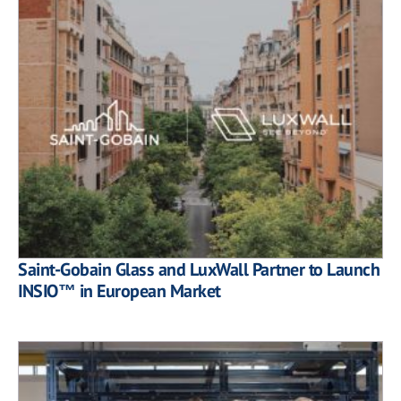
Saint-Gobain Glass and LuxWall Partner to Launch
INSIO™ in European Market