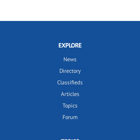
EXPLORE
News
Directory
Classifieds
Articles
Topics
Forum