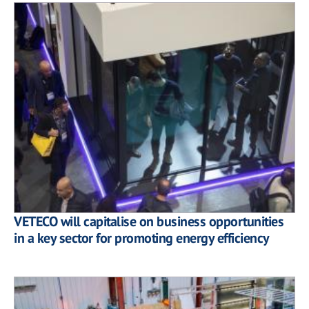
VETECO will capitalise on business opportunities
in a key sector for promoting energy efficiency