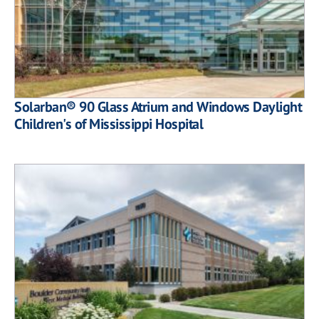
Solarban® 90 Glass Atrium and Windows Daylight
Children's of Mississippi Hospital