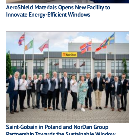
AeroShield Materials Opens New Facility to
Innovate Energy-Efficient Windows
Saint-Gobain in Poland and NorDan Group
Partnership Towards the Sustainable Window