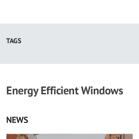
Skip
to
TAGS
main
content
Energy Efficient Windows
NEWS