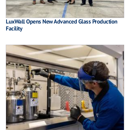
LuxWall Opens New Advanced Glass Production
Facility