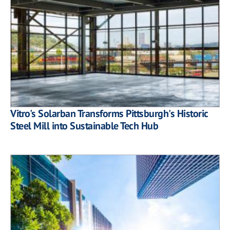
Vitro's Solarban Transforms Pittsburgh's Historic
Steel Mill into Sustainable Tech Hub