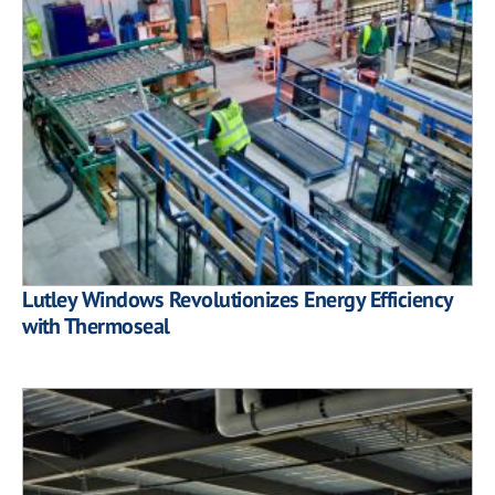
Lutley Windows Revolutionizes Energy Efficiency
with Thermoseal