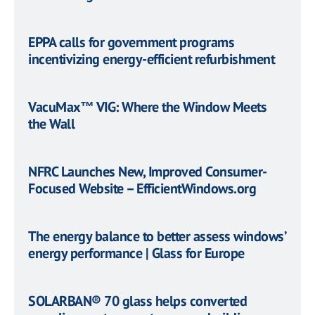
EPPA calls for government programs
incentivizing energy-efficient refurbishment
VacuMax™ VIG: Where the Window Meets
the Wall
NFRC Launches New, Improved Consumer-
Focused Website – EfficientWindows.org
The energy balance to better assess windows’
energy performance | Glass for Europe
SOLARBAN® 70 glass helps converted