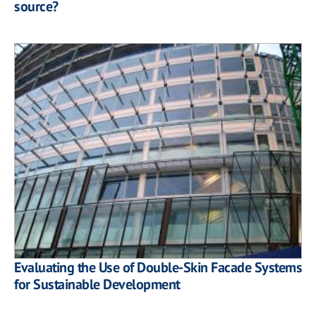
source?
Evaluating the Use of Double-Skin Facade Systems
for Sustainable Development