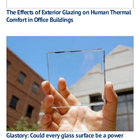
The Effects of Exterior Glazing on Human Thermal
Comfort in Office Buildings
Glastory: Could every glass surface be a power