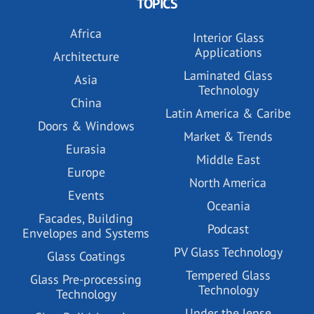
TOPICS
Africa
Interior Glass
Applications
Architecture
Laminated Glass
Asia
Technology
China
Latin America & Caribe
Doors & Windows
Market & Trends
Eurasia
Middle East
Europe
North America
Events
Oceania
Facades, Building
Podcast
Envelopes and Systems
PV Glass Technology
Glass Coatings
Tempered Glass
Glass Pre-processing
Technology
Technology
Under the lense