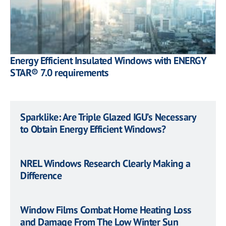
Energy Efficient Insulated Windows with ENERGY
STAR® 7.0 requirements
Sparklike: Are Triple Glazed IGU’s Necessary
to Obtain Energy Efficient Windows?
NREL Windows Research Clearly Making a
Difference
Window Films Combat Home Heating Loss
and Damage From The Low Winter Sun