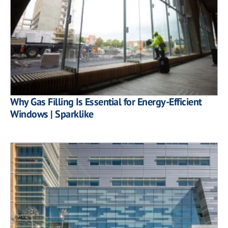
Why Gas Filling Is Essential for Energy-Efficient
Windows | Sparklike