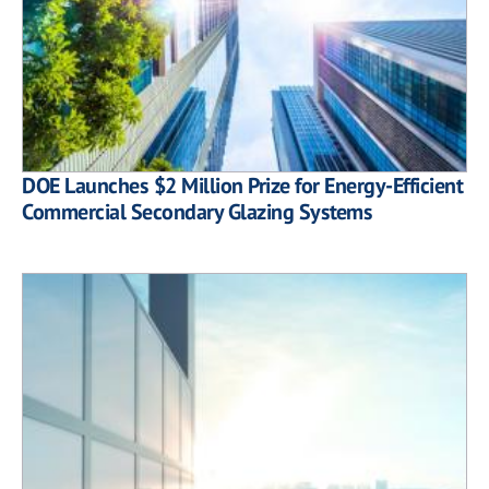
DOE Launches $2 Million Prize for Energy-Efficient
Commercial Secondary Glazing Systems