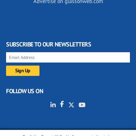
Advertise on glassonweb.com
SUBSCRIBE TO OUR NEWSLETTERS
FOLLOW US ON