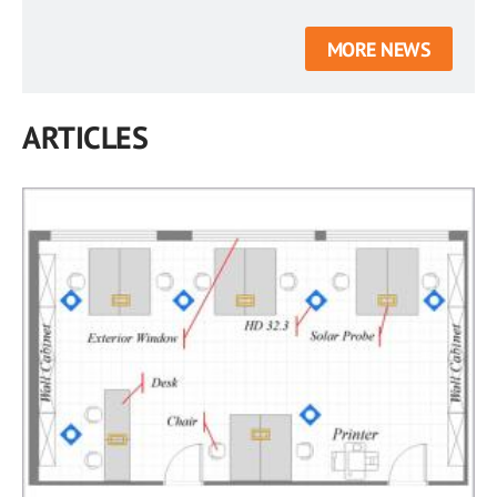
MORE NEWS
ARTICLES