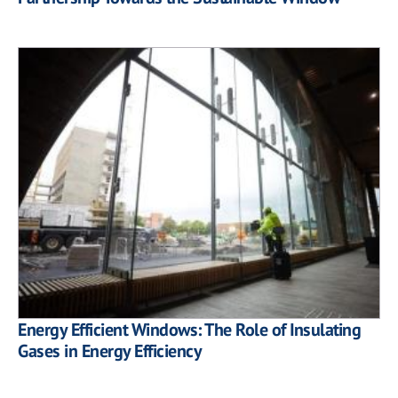
Energy Efficient Windows: The Role of Insulating
Gases in Energy Efficiency