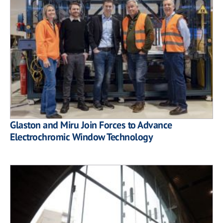
Glaston and Miru Join Forces to Advance
Electrochromic Window Technology