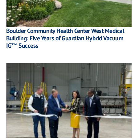
Boulder Community Health Center West Medical
Building: Five Years of Guardian Hybrid Vacuum
IG™ Success