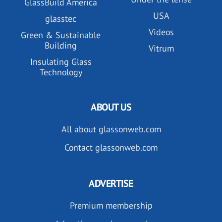
GlassBuild America
USA
glasstec
Videos
Green & Sustainable
Building
Vitrum
Insulating Glass
Technology
ABOUT US
All about glassonweb.com
Contact glassonweb.com
ADVERTISE
Premium membership