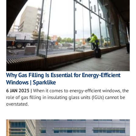
Why Gas Filling Is Essential for Energy-Efficient
Windows | Sparklike
6 JAN 2025
|
When it comes to energy-efficient windows, the
role of gas filling in insulating glass units (IGUs) cannot be
overstated.