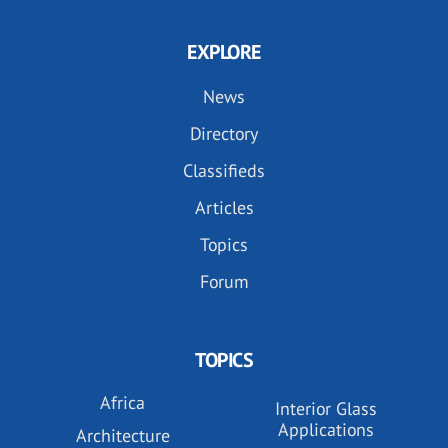
EXPLORE
News
Directory
Classifieds
Articles
Topics
Forum
TOPICS
Africa
Interior Glass
Applications
Architecture