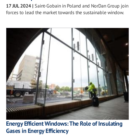
17 JUL 2024
|
Saint-Gobain in Poland and NorDan Group join
forces to lead the market towards the sustainable window.
Energy Efficient Windows: The Role of Insulating
Gases in Energy Efficiency