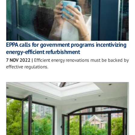
EPPA calls for government programs incentivizing
energy-efficient refurbishment
7 NOV 2022
|
Efficient energy renovations must be backed by
effective regulations.