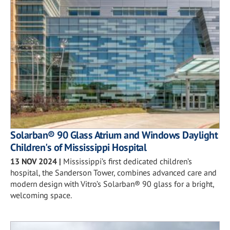
Solarban® 90 Glass Atrium and Windows Daylight
Children's of Mississippi Hospital
13 NOV 2024
|
Mississippi’s first dedicated children’s
hospital, the Sanderson Tower, combines advanced care and
modern design with Vitro’s Solarban® 90 glass for a bright,
welcoming space.