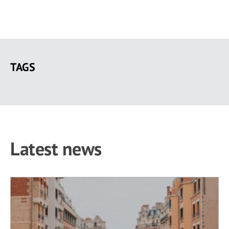
Skip
to
TAGS
main
content
Latest news
60 results