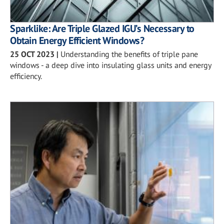
Sparklike: Are Triple Glazed IGU’s Necessary to
Obtain Energy Efficient Windows?
25 OCT 2023
|
Understanding the benefits of triple pane
windows - a deep dive into insulating glass units and energy
efficiency.