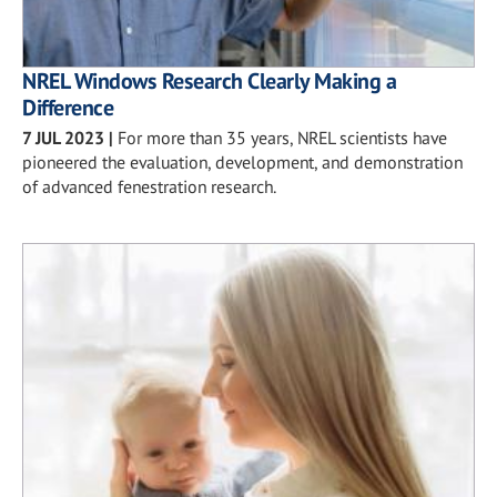
NREL Windows Research Clearly Making a
Difference
7 JUL 2023
|
For more than 35 years, NREL scientists have
pioneered the evaluation, development, and demonstration
of advanced fenestration research.