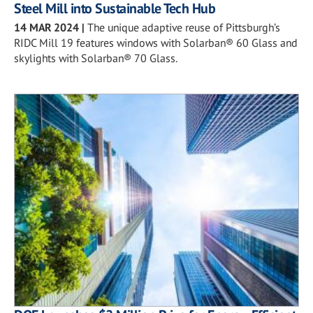
Steel Mill into Sustainable Tech Hub
14 MAR 2024
|
The unique adaptive reuse of Pittsburgh’s
RIDC Mill 19 features windows with Solarban® 60 Glass and
skylights with Solarban® 70 Glass.