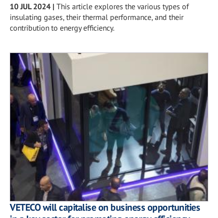
10 JUL 2024
|
This article explores the various types of
insulating gases, their thermal performance, and their
contribution to energy efficiency.
VETECO will capitalise on business opportunities