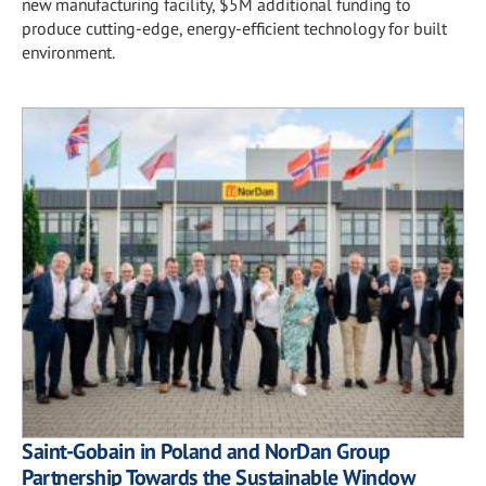
new manufacturing facility, $5M additional funding to
produce cutting-edge, energy-efficient technology for built
environment.
Saint-Gobain in Poland and NorDan Group
Partnership Towards the Sustainable Window