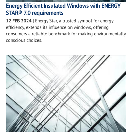
Energy Efficient Insulated Windows with ENERGY
STAR® 7.0 requirements
12 FEB 2024
|
Energy Star, a trusted symbol for energy
efficiency, extends its influence on windows, offering
consumers a reliable benchmark for making environmentally
conscious choices.