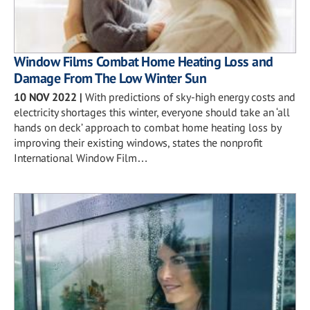
Window Films Combat Home Heating Loss and
Damage From The Low Winter Sun
10 NOV 2022
|
With predictions of sky-high energy costs and
electricity shortages this winter, everyone should take an ‘all
hands on deck’ approach to combat home heating loss by
improving their existing windows, states the nonprofit
International Window Film…