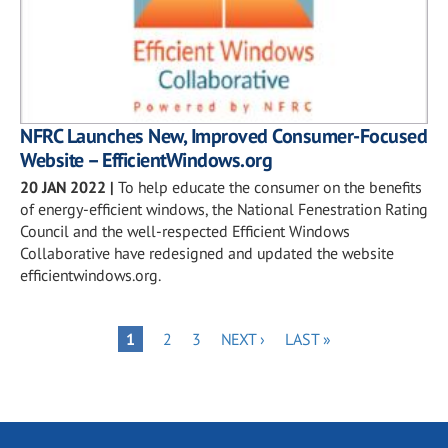
NFRC Launches New, Improved Consumer-Focused
Website – EfficientWindows.org
20 JAN 2022
|
To help educate the consumer on the benefits
of energy-efficient windows, the National Fenestration Rating
Council and the well-respected Efficient Windows
Collaborative have redesigned and updated the website
efficientwindows.org.
Pagination
PAGE
PAGE
NEXT
LAST
PAGE
1
2
3
NEXT ›
LAST »
PAGE
PAGE