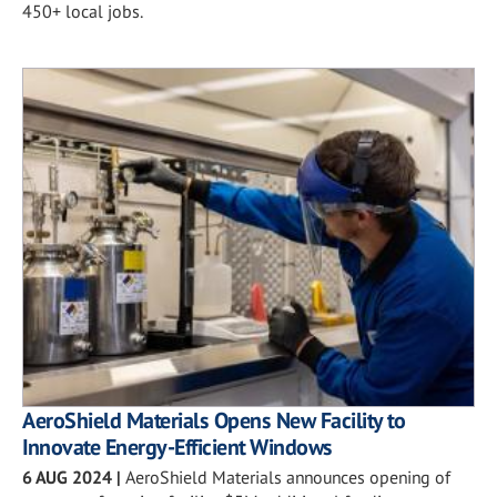
450+ local jobs.
AeroShield Materials Opens New Facility to
Innovate Energy-Efficient Windows
6 AUG 2024
|
AeroShield Materials announces opening of