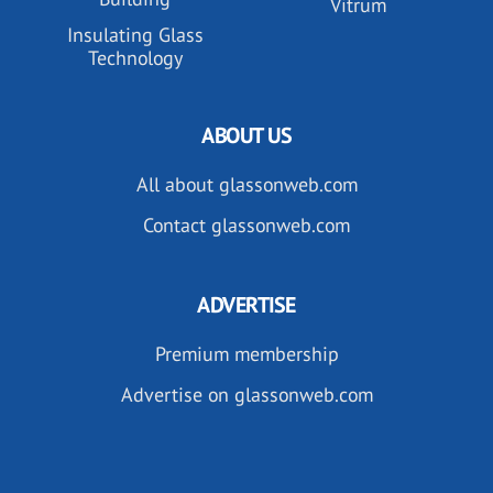
Vitrum
Insulating Glass
Technology
ABOUT US
All about glassonweb.com
Contact glassonweb.com
ADVERTISE
Premium membership
Advertise on glassonweb.com