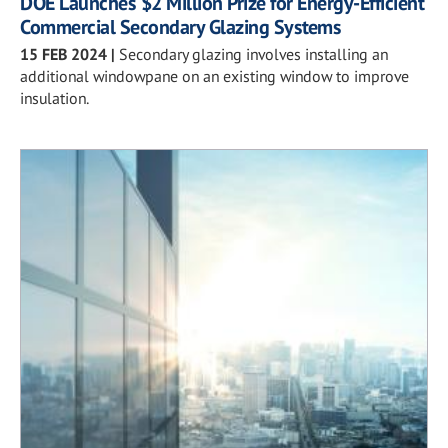
DOE Launches $2 Million Prize for Energy-Efficient
Commercial Secondary Glazing Systems
15 FEB 2024
|
Secondary glazing involves installing an
additional windowpane on an existing window to improve
insulation.