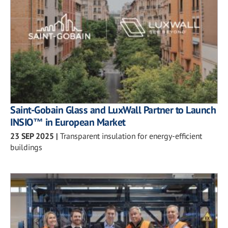
Saint-Gobain Glass and LuxWall Partner to Launch
INSIO™ in European Market
23 SEP 2025
|
Transparent insulation for energy-efficient
buildings