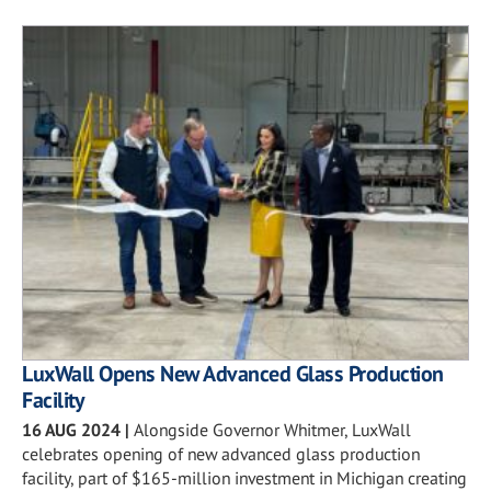
LuxWall Opens New Advanced Glass Production
Facility
16 AUG 2024
|
Alongside Governor Whitmer, LuxWall
celebrates opening of new advanced glass production
facility, part of $165-million investment in Michigan creating