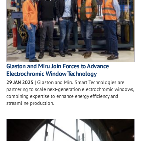
Glaston and Miru Join Forces to Advance
Electrochromic Window Technology
29 JAN 2025
|
Glaston and Miru Smart Technologies are
partnering to scale next-generation electrochromic windows,
combining expertise to enhance energy efficiency and
streamline production.