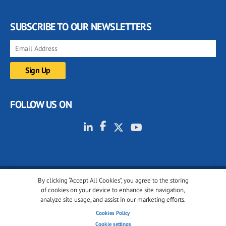
SUBSCRIBE TO OUR NEWSLETTERS
FOLLOW US ON
By clicking “Accept All Cookies”, you agree to the storing
© 2001-2026 glassonweb.com. All rights reserved.
of cookies on your device to enhance site navigation,
analyze site usage, and assist in our marketing efforts.
Cookie policy
Privacy policy
Terms of use
Cookies Policy
Cookies settings
Cookie settings