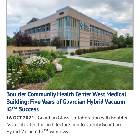
Boulder Community Health Center West Medical
Building: Five Years of Guardian Hybrid Vacuum
IG™ Success
16 OCT 2024
|
Guardian Glass’ collaboration with Boulder
Associates led the architecture firm to specify Guardian
Hybrid Vacuum IG™ windows.