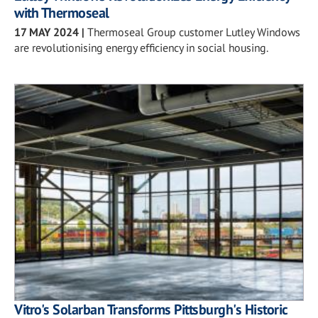
with Thermoseal
17 MAY 2024
|
Thermoseal Group customer Lutley Windows
are revolutionising energy efficiency in social housing.
Vitro's Solarban Transforms Pittsburgh's Historic