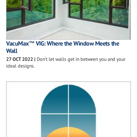
VacuMax™ VIG: Where the Window Meets the
Wall
27 OCT 2022
|
Don’t let walls get in between you and your
ideal designs.