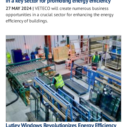
in a key sector for promoting energy efficiency
27 MAY 2024
|
VETECO will create numerous business
opportunities in a crucial sector for enhancing the energy
efficiency of buildings.
Lutley Windows Revolutionizes Energy Efficiency