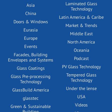
Laminated Glass
Asia
Technology
China
Latin America & Caribe
Doors & Windows
Market & Trends
Eurasia
Middle East
Europe
North America
Events
Oceania
Facades, Building
Podcast
Envelopes and Systems
PV Glass Technology
Glass Coatings
Tempered Glass
Glass Pre-processing
Technology
Technology
Under the lense
GlassBuild America
USA
glasstec
Videos
Green & Sustainable
Building