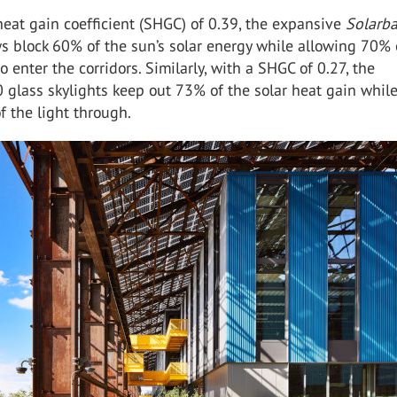
heat gain coefficient (SHGC)
of 0.39, the expansive
Solarb
s block 6
0
% of the sun’s solar energy while allowing
70%
to enter the corridors. Similarly,
with a SHGC
of 0.27, the
0
glass skylights
keep out 73%
of the solar heat gain whil
f the light through.