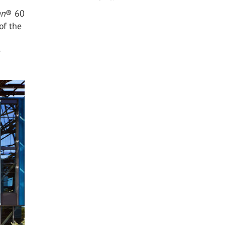
an
®
60
of the
e