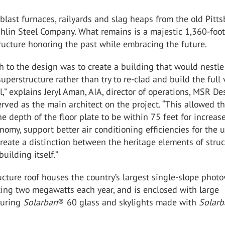
blast furnaces, railyards and slag heaps from the old Pitt
hlin Steel Company. What remains is a majestic 1,360-foot
ructure honoring the past while embracing the future.
 to the design was to create a building that would nestl
superstructure rather than try to re-clad and build the full
ll,” explains Jeryl Aman, AIA, director of operations, MSR De
rved as the main architect on the project. “This allowed t
he depth of the floor plate to be within 75 feet for increas
nomy, support better air conditioning efficiencies for the 
eate a distinction between the heritage elements of struc
uilding itself.”
cture roof houses the country’s largest single-slope photo
ting two megawatts each year, and is enclosed with large
turing
Solarban
®
60
glass and skylights made with
Solar