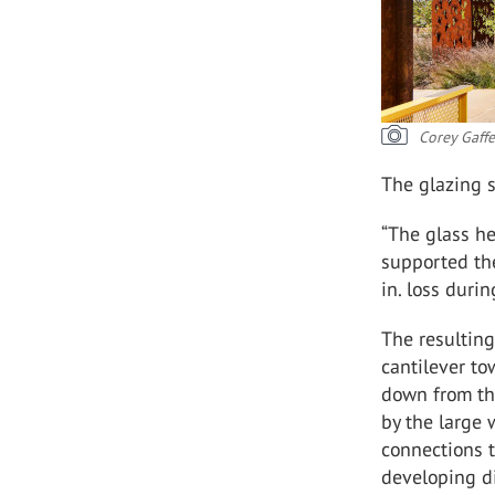
Corey Gaff
The glazing s
“The glass he
supported th
in. loss duri
The resulting
cantilever to
down from the
by the large 
connections 
developing di