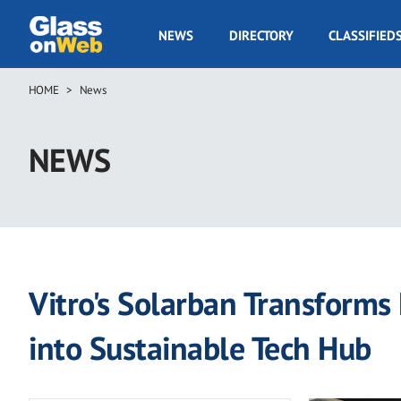
Skip
to
GOW
NEWS
DIRECTORY
CLASSIFIED
main
Navigation
content
HOME
News
Breadcrumb
NEWS
Vitro's Solarban Transforms P
into Sustainable Tech Hub