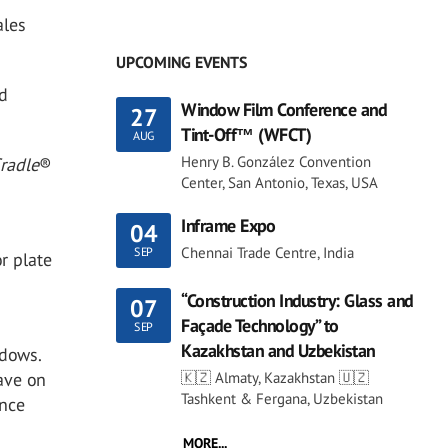
ales
UPCOMING EVENTS
ed
Window Film Conference and
27
Tint-Off™ (WFCT)
AUG
Henry B. González Convention
Cradle
®
Center, San Antonio, Texas, USA
d
Inframe Expo
04
Chennai Trade Centre, India
SEP
r plate
“Construction Industry: Glass and
07
Façade Technology” to
SEP
Kazakhstan and Uzbekistan
ndows.
🇰🇿 Almaty, Kazakhstan 🇺🇿
ave on
Tashkent & Fergana, Uzbekistan
ance
MORE...