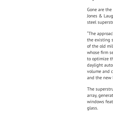
Gone are the 
Jones & Laug
steel superst
“The approach
the existing 
of the old mi
whose firm se
to optimize t
daylight auto
volume and cr
and the new b
The superstru
array, genera
windows fea
glass
.