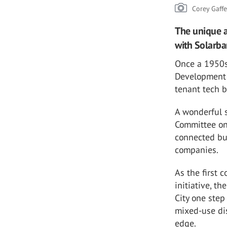
Corey Gaff
The unique a
with Solarba
Once a 1950s 
Development 
tenant tech b
A wonderful s
Committee on
connected bu
companies.
As the first
initiative, t
City one step
mixed-use dis
edge.