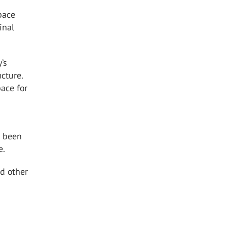
space
inal
’s
cture.
pace for
s been
e.
d other