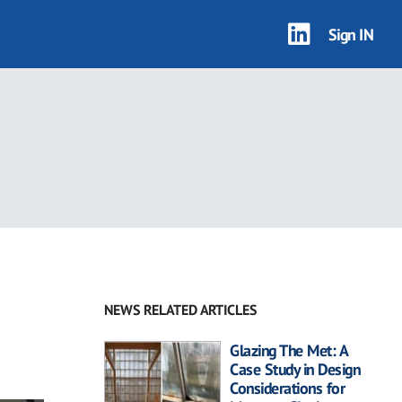
Sign IN
NEWS RELATED ARTICLES
Glazing The Met: A
Case Study in Design
Considerations for