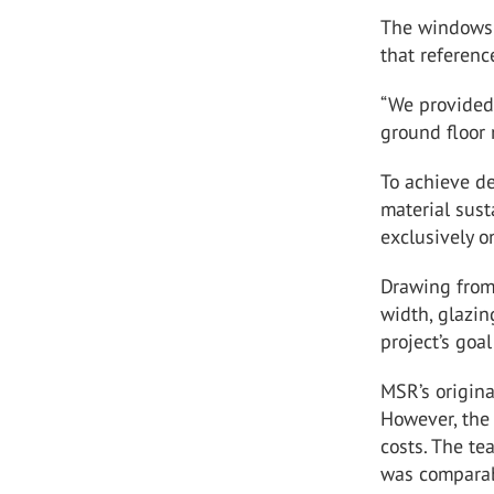
The windows v
that referenc
“We provided 
ground floor
To achieve d
material sust
exclusively 
Drawing from 
width, glazin
project’s goa
MSR’s origin
However, the
costs. The te
was comparab