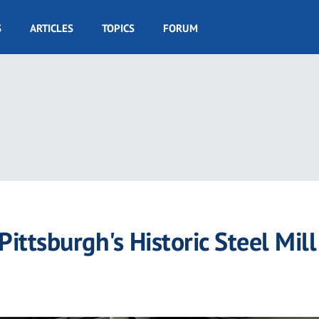
S
ARTICLES
TOPICS
FORUM
ittsburgh's Historic Steel Mill