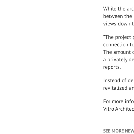
While the arc
between the b
views down th
“The project
connection to
The amount of
a privately d
reports.
Instead of de
revitalized a
For more inf
Vitro Archite
SEE MORE NEW