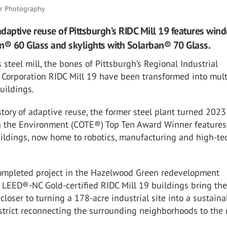
er Photography
daptive reuse of Pittsburgh’s RIDC Mill 19 features win
n® 60 Glass and skylights with Solarban® 70 Glass.
steel mill, the bones of Pittsburgh’s Regional Industrial
Corporation RIDC Mill 19 have been transformed into mult
uildings.
tory of adaptive reuse, the former steel plant turned 2023
 the Environment
(COTE
®
) Top Ten Award Winner features
ildings, now home to robotics, manufacturing and high-te
 completed project in the Hazelwood Green redevelopment
he LEED
®
-NC Gold-certified RIDC Mill 19 buildings bring the
 closer to turning a 178-acre industrial site into a sustaina
trict reconnecting the surrounding neighborhoods to the r