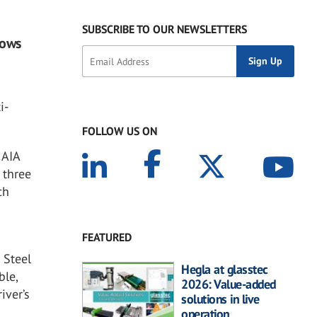
SUBSCRIBE TO OUR NEWSLETTERS
dows
i-
FOLLOW US ON
 AIA
 three
ch
FEATURED
 Steel
Hegla at glasstec
ble,
2026: Value-added
iver’s
solutions in live
operation