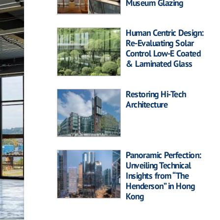
Museum Glazing
Human Centric Design:
Re-Evaluating Solar
Control Low-E Coated
& Laminated Glass
Restoring Hi-Tech
Architecture
Panoramic Perfection:
Unveiling Technical
Insights from “The
Henderson” in Hong
Kong