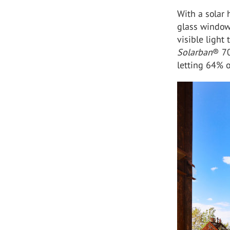
With a solar 
glass window
visible light 
Solarban
®
7
letting 6
4%
o