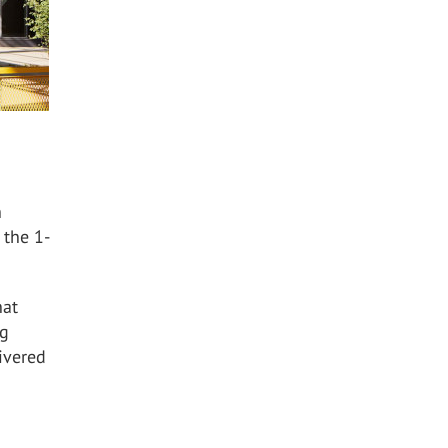
h
 the 1-
hat
ng
ivered