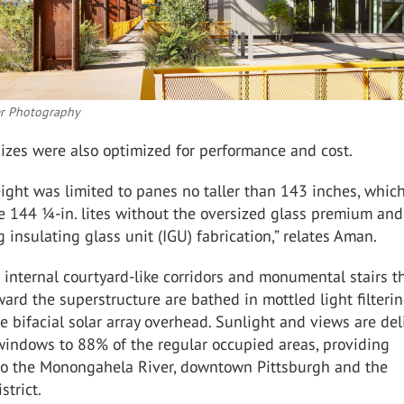
er Photography
izes were also optimized for performance and cost.
ight was limited to panes no taller than 143 inches, whic
e 144 ¼-in. lites without the
oversized
glass premium and
ng insulating glass unit (IGU) fabrication,” relates Aman.
 internal courtyard-like corridors and monumental stairs t
ward the superstructure are bathed in mottled light filteri
 bifacial solar array overhead. Sunlight and views are del
windows to 88% of the regular occupied areas, providing
to the Monongahela River, downtown Pittsburgh and the
strict.