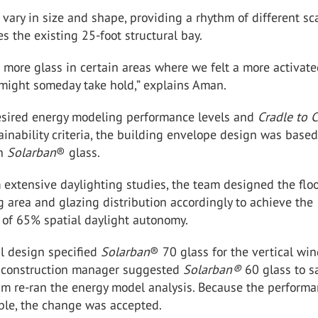
ary in size and shape, providing a rhythm of different sc
es the existing 25-foot structural bay.
more glass in certain areas where we felt a more activat
 might someday take hold,” explains Aman.
esired energy modeling performance levels and
Cradle to 
ainability criteria, the building envelope design was base
on
Solarban
®
glass.
extensive daylighting studies, the team designed the floo
g area and glazing distribution accordingly to achieve the
l of 65% spatial daylight autonomy.
al design specified
Solarban
®
70 glass for the vertical wi
 construction manager suggested
Solarban
®
60 glass to s
am re-ran the energy model analysis. Because the perform
le, the change was accepted.