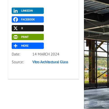
LINKEDIN
FACEBOOK
X
PRINT
MORE
Date:
14 MARCH 2024
Source:
Vitro Architectural Glass