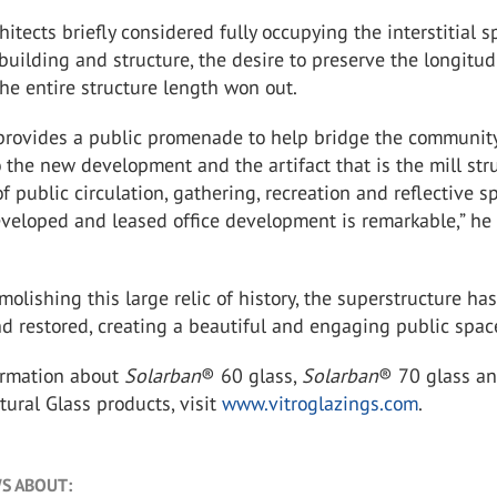
hitects briefly considered fully occupying the interstitial 
uilding and structure, the desire to preserve the longitud
e entire structure length won out.
 provides a public promenade to help bridge the community
 the new development and the artifact that is the mill stru
 public circulation, gathering, recreation and reflective s
eveloped and leased office development is remarkable,” he
molishing this large relic of history, the superstructure ha
nd restored, creating a beautiful and engaging public spac
ormation about
Solarban
®
60 glass,
Solarban
®
70 glass an
ctural Glass products, visit
www.vitroglazings.com
.
S ABOUT: