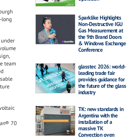
sburgh
Sparklike Highlights
-long
Non-Destructive IGU
Gas Measurement at
the 9th Brand Doors
e under
& Windows Exchange
 volume
Conference
sign,
he team
glasstec 2026: world-
ed
leading trade fair
usable
provides guidance for
the future of the glass
ture
industry
voltaic
TK: new standards in
Argentina with the
installation of a
ban
®
70
massive TK
Convection oven