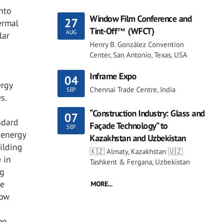
nto
Window Film Conference and
27
ermal
Tint-Off™ (WFCT)
AUG
lar
Henry B. González Convention
Center, San Antonio, Texas, USA
Inframe Expo
04
ergy
Chennai Trade Centre, India
SEP
s.
“Construction Industry: Glass and
07
ndard
Façade Technology” to
SEP
 energy
Kazakhstan and Uzbekistan
ilding
🇰🇿 Almaty, Kazakhstan 🇺🇿
 in
Tashkent & Fergana, Uzbekistan
ng
ke
MORE...
dow
on,