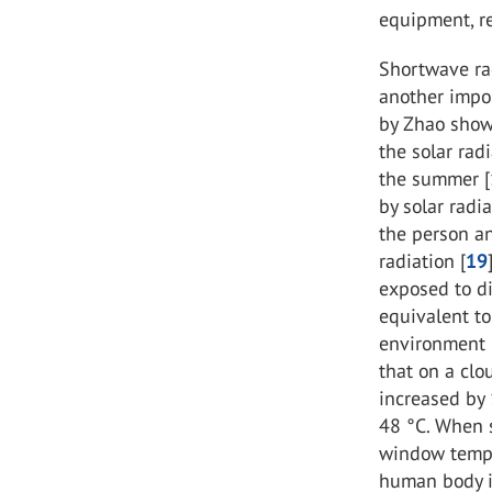
equipment, re
Shortwave rad
another impor
by Zhao show
the solar ra
the summer [
by solar rad
the person a
radiation [
19
exposed to di
equivalent to
environment 
that on a clo
increased by
48 °C. When s
window temper
human body i