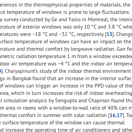
erences in the thermophysical properties of materials, the
ace temperature of windows is prone to large fluctuations.
a survey conducted by Ge and Fazio in Montreal, the interi
erature of exterior windows was only 10 °C and 3.8 °C wh
ratures were −18 °C and −32 °C, respectively [
13
]. Chang
 surface temperature of windows can have an impact on the
erature and thermal comfort by longwave radiation. Gan f
mmetric radiation temperature 1 m from a window exceede
door air temperature was −4 °C and the indoor air temper
4
]. Chaiyapinunt’s study of the indoor thermal environment
ngs in Bangkok found that an increase in the interior surfa
f windows can trigger an increase in the PPD value of th
rea, which in turn increases the risk of indoor overheating
l simulation analysis by Sengupta and Chapman found tha
om area in rooms with a window-to-wall ratio of 40% can 
thermal comfort in summer with solar radiation [
16
,
17
]. T
he surface temperature of the window can cause thermal
d increase the operating time of air conditioners and othe