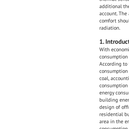
additional th
account. The
comfort shou
radiation.
1. Introduc
With economi
consumption 
According to
consumption o
coal, account
consumption o
energy consum
building ener
design of off
residential b
area in the e
consumption o