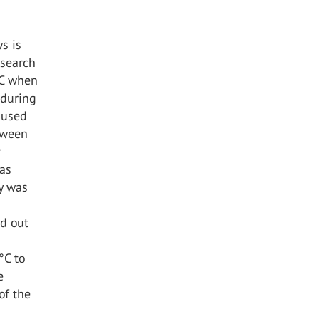
s is
esearch
°C when
during
aused
tween
r
was
dy was
ed out
°C to
e
of the