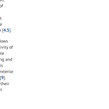
of
s
 a
 [
4
,
5
].
ndows
vity of
ble
ing and
is
exterior
[
9
].
their
rt
e