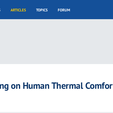
S
ARTICLES
TOPICS
FORUM
azing on Human Thermal Comfor