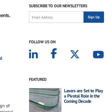
SUBSCRIBE TO OUR NEWSLETTERS
ments.
FOLLOW US ON
nd
FEATURED
Lasers are Set to Play
a Pivotal Role in the
Coming Decade
gn of
ntional