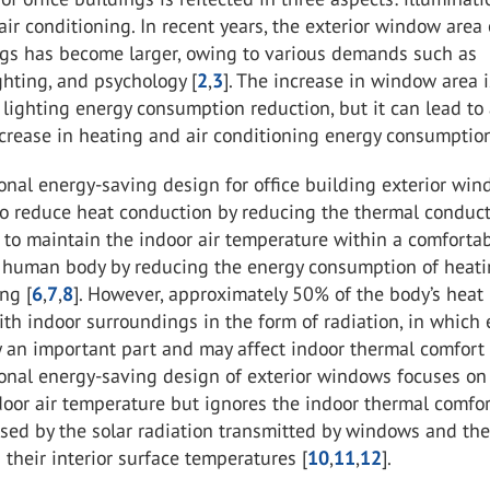
air conditioning. In recent years, the exterior window area 
ings has become larger, owing to various demands such as
ighting, and psychology [
2
,
3
]. The increase in window area i
r lighting energy consumption reduction, but it can lead to
ncrease in heating and air conditioning energy consumption
nal energy-saving design for office building exterior wi
o reduce heat conduction by reducing the thermal conducti
to maintain the indoor air temperature within a comforta
e human body by reducing the energy consumption of heat
ng [
6
,
7
,
8
]. However, approximately 50% of the body’s heat 
h indoor surroundings in the form of radiation, in which 
 an important part and may affect indoor thermal comfort 
onal energy-saving design of exterior windows focuses on 
oor air temperature but ignores the indoor thermal comfo
sed by the solar radiation transmitted by windows and th
n their interior surface temperatures [
10
,
11
,
12
].