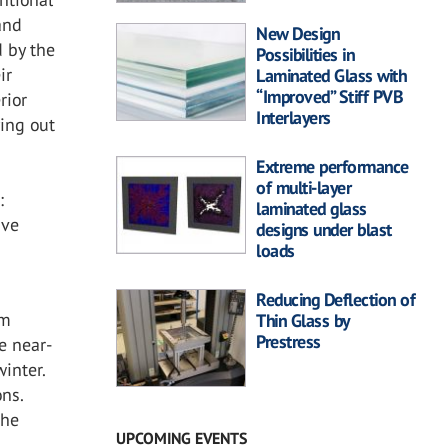
and
New Design
 by the
Possibilities in
ir
Laminated Glass with
“Improved” Stiff PVB
rior
Interlayers
ying out
Extreme performance
of multi-layer
:
laminated glass
ave
designs under blast
loads
Reducing Deflection of
rm
Thin Glass by
Prestress
e near-
inter.
ons.
the
UPCOMING EVENTS