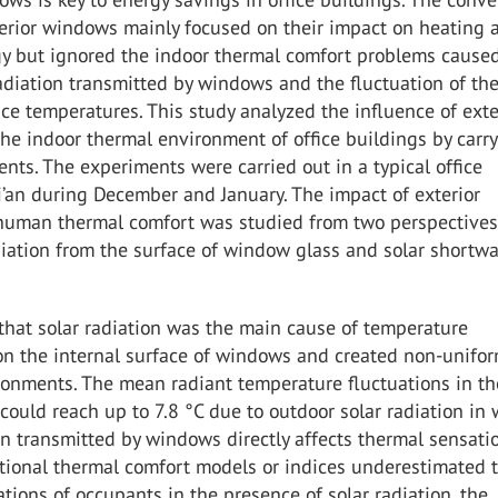
terior windows mainly focused on their impact on heating 
gy but ignored the indoor thermal comfort problems caused
radiation transmitted by windows and the fluctuation of the
ace temperatures. This study analyzed the influence of exte
e indoor thermal environment of office buildings by carr
ents. The experiments were carried out in a typical office
i’an during December and January. The impact of exterior
uman thermal comfort was studied from two perspectives
iation from the surface of window glass and solar shortw
that solar radiation was the main cause of temperature
 on the internal surface of windows and created non-unifo
ronments. The mean radiant temperature fluctuations in th
ould reach up to 7.8 °C due to outdoor solar radiation in w
on transmitted by windows directly affects thermal sensati
tional thermal comfort models or indices underestimated 
tions of occupants in the presence of solar radiation, the