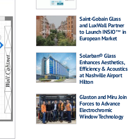
Saint-Gobain Glass
and LuxWall Partner
to Launch INSIO™ in
European Market
Solarban® Glass
Enhances Aesthetics,
Efficiency & Acoustics
at Nashville Airport
Hilton
Glaston and Miru Join
Forces to Advance
Electrochromic
Window Technology