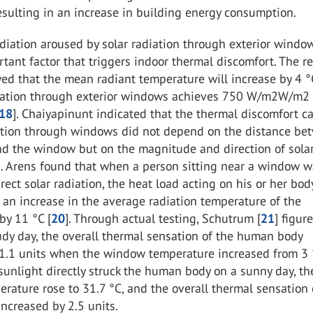
sulting in an increase in building energy consumption.
iation aroused by solar radiation through exterior window
tant factor that triggers indoor thermal discomfort. The r
ed that the mean radiant temperature will increase by 4 
diation through exterior windows achieves 750
W/m2W/m2
18
]. Chaiyapinunt indicated that the thermal discomfort c
iation through windows did not depend on the distance be
nd the window but on the magnitude and direction of sola
]. Arens found that when a person sitting near a window 
rect solar radiation, the heat load acting on his or her bo
 an increase in the average radiation temperature of the
by 11 °C [
20
]. Through actual testing, Schutrum [
21
] figur
udy day, the overall thermal sensation of the human body
 1.1 units when the window temperature increased from 3 
unlight directly struck the human body on a sunny day, th
ature rose to 31.7 °C, and the overall thermal sensation 
ncreased by 2.5 units.