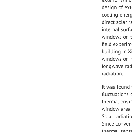
design of ex
cooling ener
direct solar 
internal surf
windows on th
field experim
building in X
windows on h
longwave rad
radiation.
It was found 
fluctuations
thermal envi
window area c
Solar radiati
Since conven
thermal sensa