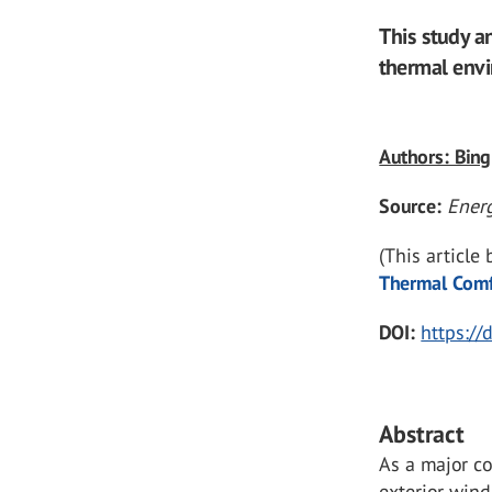
This study a
thermal envi
Authors: Bing
Source:
Ener
(This article
Thermal Comfo
DOI:
https:/
Abstract
As a major c
exterior wind