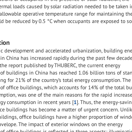
ermal loads caused by solar radiation needed to be taken i
 allowable operative temperature range for maintaining th
ld be reduced by 0.5 °C when occupants are exposed to so
tion
c development and accelerated urbanization, building en
in China has increased rapidly during the past few decade
 the report published by THUBERC, the current energy
f buildings in China has reached 1.06 billion tons of sta
ing for 21% of the country’s total energy consumption. The
f office buildings, which accounts for 14% of the total bu
ption, was one of the main reasons for the rapid increase
gy consumption in recent years [
1
]. Thus, the energy-savi
ice buildings has become a matter of urgent concern. Unli
uildings, office buildings have a higher proportion of win
nvelope. The impact of exterior windows on the energy
f office buildings is reflected in three aspects: illuminati