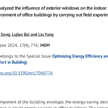
nalyzed the influence of exterior windows on the indoor
ronment of office buildings by carrying out field experi
 Song, Lujian Bai and Liu Yang
gies
2024
,
17
(4), 776;
MDPI
 belongs to the Special Issue
Optimizing Energy Efficiency a
rt in Building
)
/doi.org/10.3390/en17040776
omponent of the building envelope, the energy-saving desi
ows is key to energy savings in office buildings. The conve