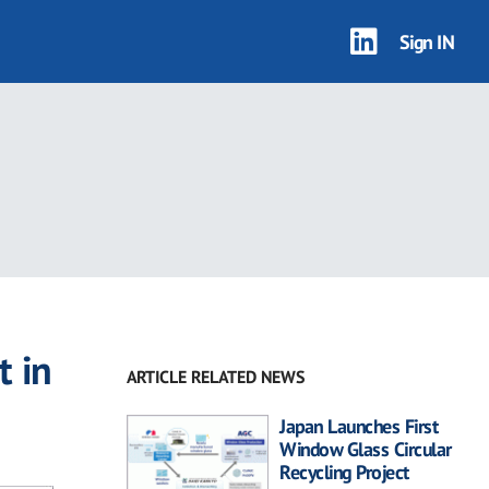
Sign IN
t in
ARTICLE RELATED NEWS
Japan Launches First
Window Glass Circular
Recycling Project