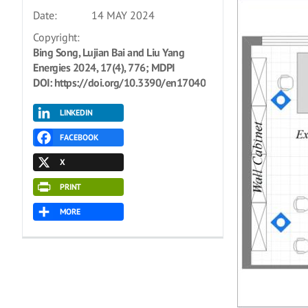
Date:
14 MAY 2024
Copyright:
Bing Song, Lujian Bai and Liu Yang
Energies 2024, 17(4), 776; MDPI
DOI: https://doi.org/10.3390/en17040776
LINKEDIN
FACEBOOK
X
PRINT
MORE