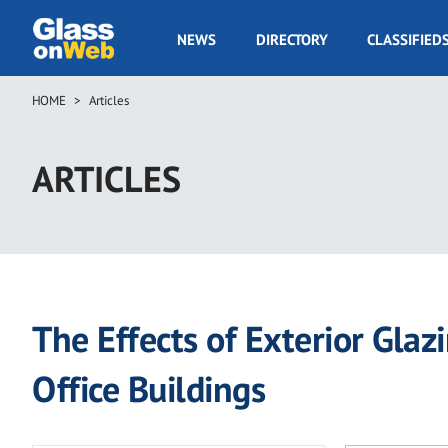
Skip
to
GOW
NEWS
DIRECTORY
CLASSIFIED
main
Navigation
content
HOME
Articles
Breadcrumb
ARTICLES
The Effects of Exterior Gl
Office Buildings