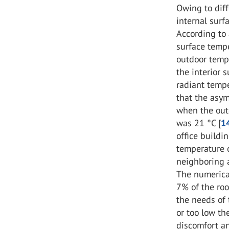
Owing to diff
internal surf
According to 
surface temp
outdoor tempe
the interior
radiant temp
that the asy
when the out
was 21 °C [
1
office buildi
temperature o
neighboring a
The numerica
7% of the ro
the needs of 
or too low t
discomfort an