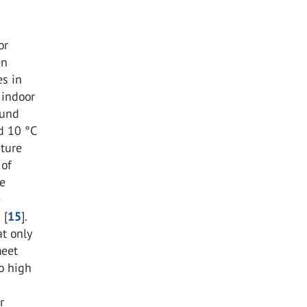
or
en
es in
 indoor
ound
d 10 °C
ature
 of
ce
e
 [
15
].
t only
meet
oo high
r