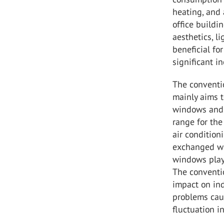
heating, and 
office build
aesthetics, l
beneficial fo
significant i
The conventio
mainly aims t
windows and 
range for th
air conditioni
exchanged wit
windows play
The conventi
impact on ind
problems cau
fluctuation i