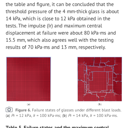
the table and figure, it can be concluded that the
threshold pressure of the 4 mm-thick glass is about
14 kPa, which is close to 12 kPa obtained in the
tests. The impulse (Ir) and maximum central
displacement at failure were about 80 kPa·ms and
15.5 mm, which also agrees well with the testing
results of 70 kPa·ms and 13 mm, respectively.
Figure 6.
Failure states of glasses under different blast loads.
(
a
)
P
r = 12 kPa,
I
r = 100 kPa·ms; (
b
)
P
r = 14 kPa,
I
r = 100 kPa·ms.
Table 5. Failure states and the maximum central