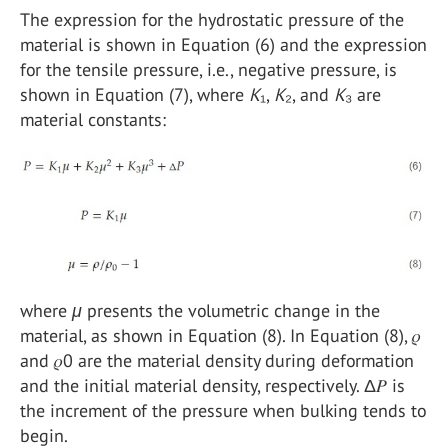
The expression for the hydrostatic pressure of the
material is shown in Equation (6) and the expression
for the tensile pressure, i.e., negative pressure, is
shown in Equation (7), where
K
₁,
K
₂, and
K
₃ are
material constants:
where
μ
presents the volumetric change in the
material, as shown in Equation (8). In Equation (8), 𝜌
and 𝜌0 are the material density during deformation
and the initial material density, respectively. Δ𝑃 is
the increment of the pressure when bulking tends to
begin.