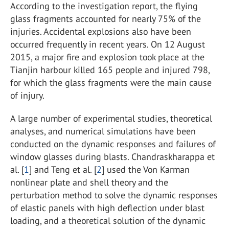
According to the investigation report, the flying
glass fragments accounted for nearly 75% of the
injuries. Accidental explosions also have been
occurred frequently in recent years. On 12 August
2015, a major fire and explosion took place at the
Tianjin harbour killed 165 people and injured 798,
for which the glass fragments were the main cause
of injury.
A large number of experimental studies, theoretical
analyses, and numerical simulations have been
conducted on the dynamic responses and failures of
window glasses during blasts. Chandraskharappa et
al. [
1
] and Teng et al. [
2
] used the Von Karman
nonlinear plate and shell theory and the
perturbation method to solve the dynamic responses
of elastic panels with high deflection under blast
loading, and a theoretical solution of the dynamic