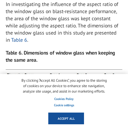
In investigating the influence of the aspect ratio of
the window glass on blast-resistance performance,
the area of the window glass was kept constant
while adjusting the aspect ratio. The dimensions of
the window glass used in this study are presented
in
Table 6
.
Table 6. Dimensions of window glass when keeping
the same area.
By clicking “Accept All Cookies”, you agree to the storing
of cookies on your device to enhance site navigation,
analyze site usage, and assist in our marketing efforts.
Cookies Policy
Cookie settings
To analyze the influence of the area of the window
ACCEPT ALL
glass on blast-resistance performance, the aspect