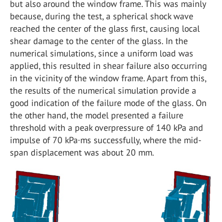
but also around the window frame. This was mainly
because, during the test, a spherical shock wave
reached the center of the glass first, causing local
shear damage to the center of the glass. In the
numerical simulations, since a uniform load was
applied, this resulted in shear failure also occurring
in the vicinity of the window frame. Apart from this,
the results of the numerical simulation provide a
good indication of the failure mode of the glass. On
the other hand, the model presented a failure
threshold with a peak overpressure of 140 kPa and
impulse of 70 kPa·ms successfully, where the mid-
span displacement was about 20 mm.