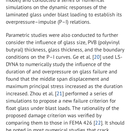
simulations on the dynamic responses of the
laminated glass under blast loading to establish its
overpressure–impulse (P–I) relations.
Parametric studies were also conducted to further
consider the influence of glass size, PVB (polyvinyl
butyral) thickness, glass thickness, and the boundary
conditions on the P–I curves. Ge et al. [
20
] used LS-
DYNA to numerically study the influence of the
duration of and overpressure on glass failure and
found that the middle span displacement and
maximum principal stress increased as the duration
increased. Zhou et al. [
21
] performed a series of
simulations to propose a new failure criterion for
float glass under blast loads. The rationality of the
proposed damage criterion was verified by
comparing them to those in FEMA 426 [
22
]. It should
be noted in most numerical studies that crack