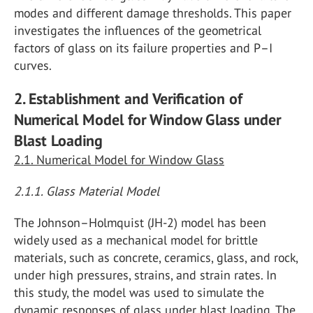
modes and different damage thresholds. This paper
investigates the influences of the geometrical
factors of glass on its failure properties and P–I
curves.
2. Establishment and Verification of
Numerical Model for Window Glass under
Blast Loading
2.1. Numerical Model for Window Glass
2.1.1. Glass Material Model
The Johnson–Holmquist (JH-2) model has been
widely used as a mechanical model for brittle
materials, such as concrete, ceramics, glass, and rock,
under high pressures, strains, and strain rates. In
this study, the model was used to simulate the
dynamic responses of glass under blast loading. The