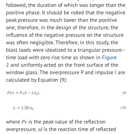
followed, the duration of which was longer than the
positive phase. It should be noted that the negative
peak pressure was much lower than the positive
one; therefore, in the design of the structure, the
influence of the negative pressure on the structure
was often negligible. Therefore, in this study, the
blast loads were idealized to a triangular pressure–
time load with zero rise time as shown in
Figure
2
and uniformly acted on the front surface of the
window glass. The overpressure P and impulse I are
calculated by Equation (9):
where 𝑃𝑟 is the peak value of the reflection
overpressure, 𝑡𝑑 is the reaction time of reflected