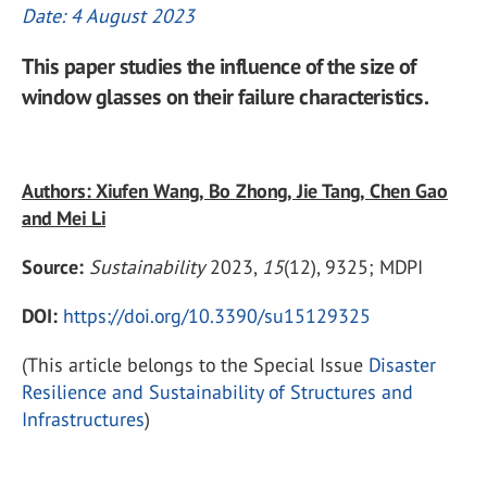
Date: 4 August 2023
This paper studies the influence of the size of
window glasses on their failure characteristics.
Authors: Xiufen Wang, Bo Zhong, Jie Tang, Chen Gao
and Mei Li
Source:
Sustainability
2023,
15
(12), 9325; MDPI
DOI:
https://doi.org/10.3390/su15129325
(This article belongs to the Special Issue
Disaster
Resilience and Sustainability of Structures and
Infrastructures
)