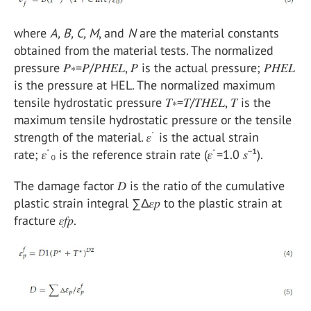
where
A, B, C, M
, and
N
are the material constants
obtained from the material tests. The normalized
pressure 𝑃∗=𝑃/𝑃𝐻𝐸𝐿, 𝑃 is the actual pressure; 𝑃𝐻𝐸𝐿
is the pressure at HEL. The normalized maximum
tensile hydrostatic pressure 𝑇∗=𝑇/𝑇𝐻𝐸𝐿, 𝑇 is the
maximum tensile hydrostatic pressure or the tensile
strength of the material. 𝜀˙ is the actual strain
rate; 𝜀˙₀ is the reference strain rate (𝜀˙=1.0 𝑠⁻¹).
The damage factor 𝐷 is the ratio of the cumulative
plastic strain integral ∑Δ𝜀𝑝 to the plastic strain at
fracture 𝜀𝑓𝑝.