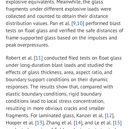
explosive equivalents. Meanwhile, the glass
fragments under different explosive loads were
collected and counted to obtain their distance
distribution values. Pan et al. [
9
,
10
] performed blast
tests on float glass and verified the safe distances of
frame-supported glass based on the impulses and
peak overpressures.
Robert et al. [
11
] conducted filed tests on float glass
under long-duration blast loads and studied the
effects of glass thickness, area, aspect ratio, and
boundary support conditions on their dynamic
responses. The results show that, compared with
elastic boundary conditions, rigid boundary
conditions lead to local stress concentration,
resulting in more obvious cracks and smaller
fragments. For laminated glass, Kanzer et al. [
12
],
Hooper et al. [
13
], Zhang et al. [
14
], and Le et al. [
15
]