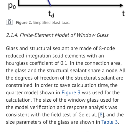
Figure 2.
Simplified blast load.
2.1.4. Finite-Element Model of Window Glass
Glass and structural sealant are made of 8-node
reduced-integration solid elements with an
hourglass coefficient of 0.1. In the connection area,
the glass and the structural sealant share a node. All
the degrees of freedom of the structural sealant are
constrained. In order to save calculation time, the
quarter model shown in
Figure 3
was used for the
calculation. The size of the window glass used for
the model verification and response analysis was
consistent with the field test of Ge et al. [
8
], and the
size parameters of the glass are shown in
Table 3
.