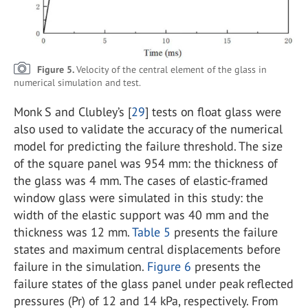
Figure 5.
Velocity of the central element of the glass in
numerical simulation and test.
Monk S and Clubley’s [
29
] tests on float glass were
also used to validate the accuracy of the numerical
model for predicting the failure threshold. The size
of the square panel was 954 mm: the thickness of
the glass was 4 mm. The cases of elastic-framed
window glass were simulated in this study: the
width of the elastic support was 40 mm and the
thickness was 12 mm.
Table 5
presents the failure
states and maximum central displacements before
failure in the simulation.
Figure 6
presents the
failure states of the glass panel under peak reflected
pressures (Pr) of 12 and 14 kPa, respectively. From