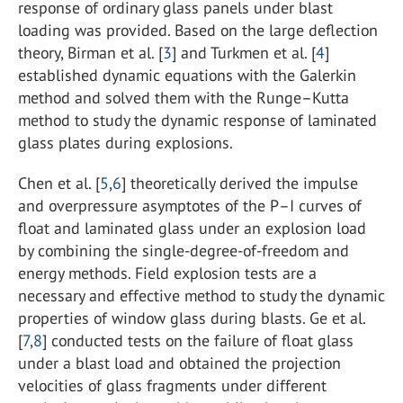
response of ordinary glass panels under blast
loading was provided. Based on the large deflection
theory, Birman et al. [
3
] and Turkmen et al. [
4
]
established dynamic equations with the Galerkin
method and solved them with the Runge–Kutta
method to study the dynamic response of laminated
glass plates during explosions.
Chen et al. [
5
,
6
] theoretically derived the impulse
and overpressure asymptotes of the P–I curves of
float and laminated glass under an explosion load
by combining the single-degree-of-freedom and
energy methods. Field explosion tests are a
necessary and effective method to study the dynamic
properties of window glass during blasts. Ge et al.
[
7
,
8
] conducted tests on the failure of float glass
under a blast load and obtained the projection
velocities of glass fragments under different