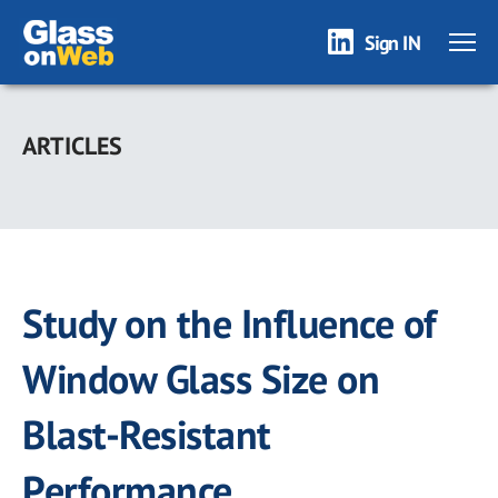
Sign IN
Skip
to
ARTICLES
main
content
Study on the Influence of
Window Glass Size on
Blast-Resistant
Performance