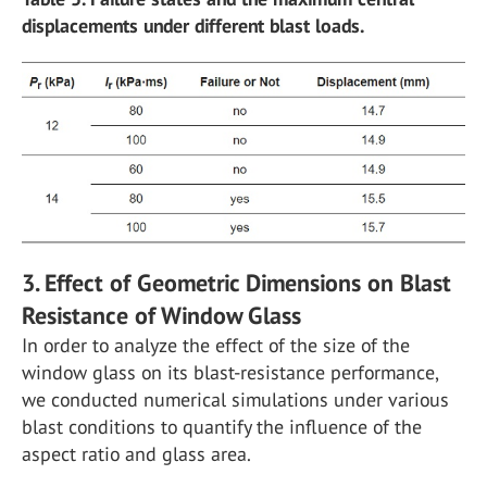
displacements under different blast loads.
3. Effect of Geometric Dimensions on Blast
Resistance of Window Glass
In order to analyze the effect of the size of the
window glass on its blast-resistance performance,
we conducted numerical simulations under various
blast conditions to quantify the influence of the
aspect ratio and glass area.