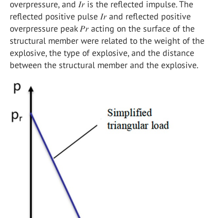
overpressure, and 𝐼𝑟 is the reflected impulse. The
reflected positive pulse 𝐼𝑟 and reflected positive
overpressure peak 𝑃𝑟 acting on the surface of the
structural member were related to the weight of the
explosive, the type of explosive, and the distance
between the structural member and the explosive.