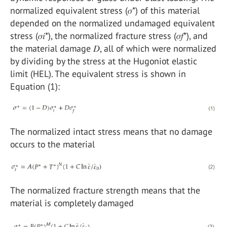
normalized equivalent stress (𝜎*) of this material
depended on the normalized undamaged equivalent
stress (𝜎𝑖*), the normalized fracture stress (𝜎𝑓*), and
the material damage 𝐷, all of which were normalized
by dividing by the stress at the Hugoniot elastic
limit (HEL). The equivalent stress is shown in
Equation (1):
The normalized intact stress means that no damage
occurs to the material
The normalized fracture strength means that the
material is completely damaged