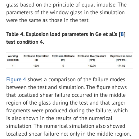
glass based on the principle of equal impulse. The
parameters of the window glass in the simulation
were the same as those in the test.
Table 4. Explosion load parameters in Ge et al.’s [
8
]
test condition 4.
Figure 4
shows a comparison of the failure modes
between the test and simulation. The figure shows
that localized shear failure occurred in the middle
region of the glass during the test and that larger
fragments were produced during the failure, which
is also shown in the results of the numerical
simulation. The numerical simulation also showed
localized shear failure not only in the middle region,