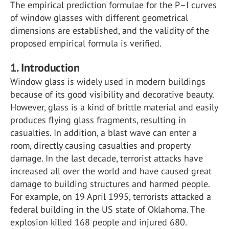
The empirical prediction formulae for the P–I curves
of window glasses with different geometrical
dimensions are established, and the validity of the
proposed empirical formula is verified.
1. Introduction
Window glass is widely used in modern buildings
because of its good visibility and decorative beauty.
However, glass is a kind of brittle material and easily
produces flying glass fragments, resulting in
casualties. In addition, a blast wave can enter a
room, directly causing casualties and property
damage. In the last decade, terrorist attacks have
increased all over the world and have caused great
damage to building structures and harmed people.
For example, on 19 April 1995, terrorists attacked a
federal building in the US state of Oklahoma. The
explosion killed 168 people and injured 680.