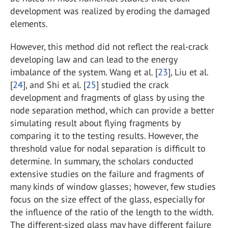
development was realized by eroding the damaged
elements.
However, this method did not reflect the real-crack
developing law and can lead to the energy
imbalance of the system. Wang et al. [
23
], Liu et al.
[
24
], and Shi et al. [
25
] studied the crack
development and fragments of glass by using the
node separation method, which can provide a better
simulating result about flying fragments by
comparing it to the testing results. However, the
threshold value for nodal separation is difficult to
determine. In summary, the scholars conducted
extensive studies on the failure and fragments of
many kinds of window glasses; however, few studies
focus on the size effect of the glass, especially for
the influence of the ratio of the length to the width.
The different-sized glass may have different failure