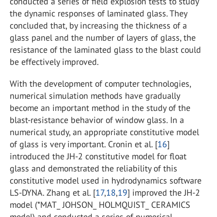
conducted a series of field explosion tests to study
the dynamic responses of laminated glass. They
concluded that, by increasing the thickness of a
glass panel and the number of layers of glass, the
resistance of the laminated glass to the blast could
be effectively improved.
With the development of computer technologies,
numerical simulation methods have gradually
become an important method in the study of the
blast-resistance behavior of window glass. In a
numerical study, an appropriate constitutive model
of glass is very important. Cronin et al. [
16
]
introduced the JH-2 constitutive model for float
glass and demonstrated the reliability of this
constitutive model used in hydrodynamics software
LS-DYNA. Zhang et al. [
17
,
18
,
19
] improved the JH-2
model (*MAT_ JOHSON_ HOLMQUIST_ CERAMICS
model) and conducted a series of numerical