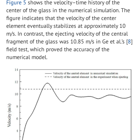
Figure 5
shows the velocity–time history of the
center of the glass in the numerical simulation. The
figure indicates that the velocity of the center
element eventually stabilizes at approximately 10
m/s. In contrast, the ejecting velocity of the central
fragment of the glass was 10.85 m/s in Ge et al.’s [
8
]
field test, which proved the accuracy of the
numerical model.