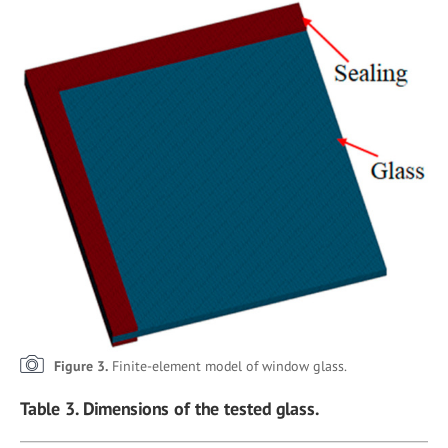
Figure 3.
Finite-element model of window glass.
Table 3. Dimensions of the tested glass.