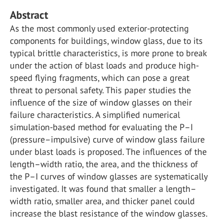
Abstract
As the most commonly used exterior-protecting
components for buildings, window glass, due to its
typical brittle characteristics, is more prone to break
under the action of blast loads and produce high-
speed flying fragments, which can pose a great
threat to personal safety. This paper studies the
influence of the size of window glasses on their
failure characteristics. A simplified numerical
simulation-based method for evaluating the P–I
(pressure–impulsive) curve of window glass failure
under blast loads is proposed. The influences of the
length–width ratio, the area, and the thickness of
the P–I curves of window glasses are systematically
investigated. It was found that smaller a length–
width ratio, smaller area, and thicker panel could
increase the blast resistance of the window glasses.