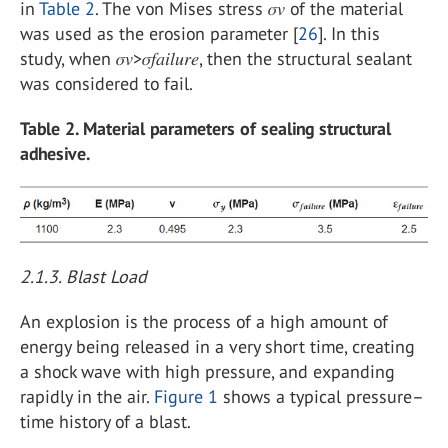
in
Table 2
. The von Mises stress 𝜎𝑣 of the material
was used as the erosion parameter [
26
]. In this
study, when 𝜎𝑣>𝜎𝑓𝑎𝑖𝑙𝑢𝑟𝑒, then the structural sealant
was considered to fail.
Table 2. Material parameters of sealing structural
adhesive.
2.1.3. Blast Load
An explosion is the process of a high amount of
energy being released in a very short time, creating
a shock wave with high pressure, and expanding
rapidly in the air.
Figure 1
shows a typical pressure–
time history of a blast.