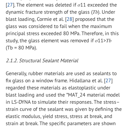
[
27
]. The element was deleted if 𝜎11 exceeded the
dynamic fracture strength of the glass (𝑇𝑏). Under
blast loading, Cormie et al. [
28
] proposed that the
glass was considered to fail when the maximum
principal stress exceeded 80 MPa. Therefore, in this
study, the glass element was removed if 𝜎11>𝑇𝑏
(Tb = 80 MPa).
2.1.2. Structural Sealant Material
Generally, rubber materials are used as sealants to
fix glass on a window frame. Hidallana et al. [
27
]
regarded these materials as elastoplastic under
blast loading and used the *MAT_24 material model
in LS-DYNA to simulate their responses. The stress–
strain curve of the sealant was given by defining the
elastic modulus, yield stress, stress at break, and
strain at break. The specific parameters are shown