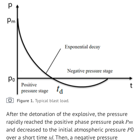
Figure 1.
Typical blast load.
After the detonation of the explosive, the pressure
rapidly reached the positive phase pressure peak 𝑃𝑚
and decreased to the initial atmospheric pressure 𝑃0
over a short time 𝑡𝑑. Then, a negative pressure