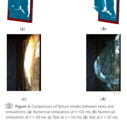
Figure 4.
Comparison of failure modes between tests and
simulations. (
a
) Numerical simulation at t =10 ms. (
b
) Numerical
simulation at t = 20 ms. (
c
) Test at t = 10 ms. (
d
) Test at t = 20 ms.