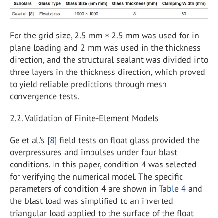
For the grid size, 2.5 mm × 2.5 mm was used for in-
plane loading and 2 mm was used in the thickness
direction, and the structural sealant was divided into
three layers in the thickness direction, which proved
to yield reliable predictions through mesh
convergence tests.
2.2. Validation of Finite-Element Models
Ge et al.’s [
8
] field tests on float glass provided the
overpressures and impulses under four blast
conditions. In this paper, condition 4 was selected
for verifying the numerical model. The specific
parameters of condition 4 are shown in
Table 4
and
the blast load was simplified to an inverted
triangular load applied to the surface of the float