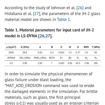
According to the study of Johnson et al. [
26
] and
Hidallana et al. [
27
], the parameters of the JH-2 glass
material model are shown in
Table 1
.
Table 1. Material parameters for input card of JH-2
model in LS-DYNA [
26
,
27
].
In order to simulate the physical phenomenon of
glass failure under blast loading, the
*MAT_ADD_EROSION command was used to erode
the damaged elements in the simulation. For brittle
materials, such as glass, the first principal
stress (𝜎11) was usually used as an erosion criterion