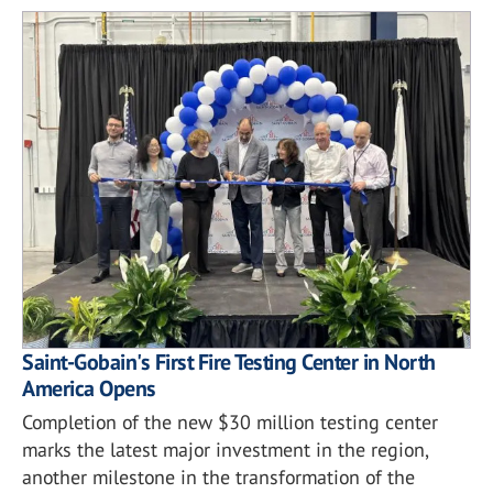
Saint-Gobain's First Fire Testing Center in North
America Opens
Completion of the new $30 million testing center
marks the latest major investment in the region,
another milestone in the transformation of the