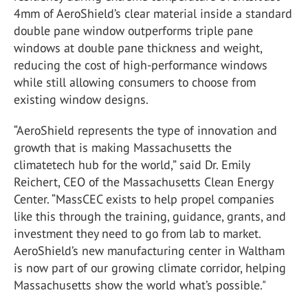
4mm of AeroShield’s clear material inside a standard
double pane window outperforms triple pane
windows at double pane thickness and weight,
reducing the cost of high-performance windows
while still allowing consumers to choose from
existing window designs.
“AeroShield represents the type of innovation and
growth that is making Massachusetts the
climatetech hub for the world,” said Dr. Emily
Reichert, CEO of the Massachusetts Clean Energy
Center. “MassCEC exists to help propel companies
like this through the training, guidance, grants, and
investment they need to go from lab to market.
AeroShield’s new manufacturing center in Waltham
is now part of our growing climate corridor, helping
Massachusetts show the world what’s possible."