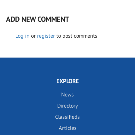
ADD NEW COMMENT
Log in
or
register
to post comments
EXPLORE
News
Directory
Classifieds
Articles