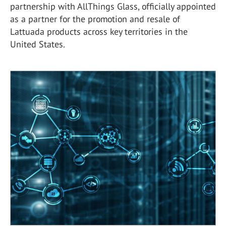
partnership with AllThings Glass, officially appointed
as a partner for the promotion and resale of
Lattuada products across key territories in the
United States.