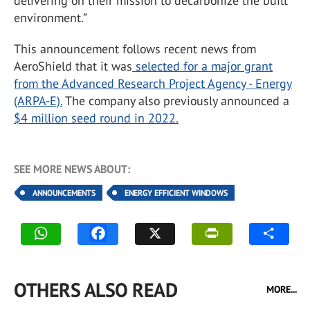
delivering on their mission to decarbonize the built
environment.”
This announcement follows recent news from
AeroShield that it was
selected for a major grant
from the Advanced Research Project Agency - Energy
(ARPA-E).
The company also previously announced a
$4 million seed round in 2022.
SEE MORE NEWS ABOUT:
ANNOUNCEMENTS
ENERGY EFFICIENT WINDOWS
OTHERS ALSO READ
MORE...