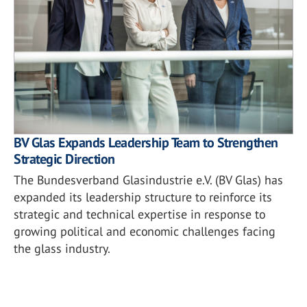
BV Glas Expands Leadership Team to Strengthen
Strategic Direction
The Bundesverband Glasindustrie e.V. (BV Glas) has
expanded its leadership structure to reinforce its
strategic and technical expertise in response to
growing political and economic challenges facing
the glass industry.