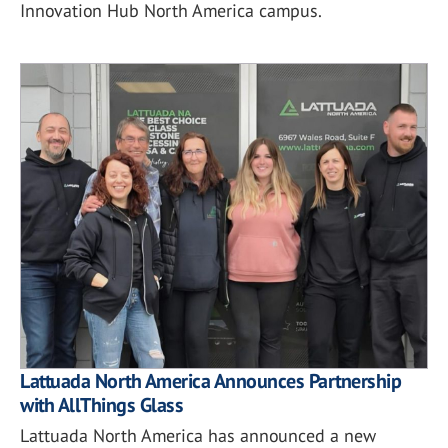
Innovation Hub North America campus.
Lattuada North America Announces Partnership
with AllThings Glass
Lattuada North America has announced a new