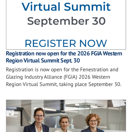
Registration now open for the 2026 FGIA Western
Region Virtual Summit Sept. 30
Registration is now open for the Fenestration and
Glazing Industry Alliance (FGIA) 2026 Western
Region Virtual Summit, taking place September 30.