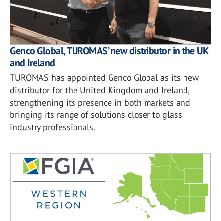
Genco Global, TUROMAS’ new distributor in the UK
and Ireland
TUROMAS has appointed Genco Global as its new
distributor for the United Kingdom and Ireland,
strengthening its presence in both markets and
bringing its range of solutions closer to glass
industry professionals.