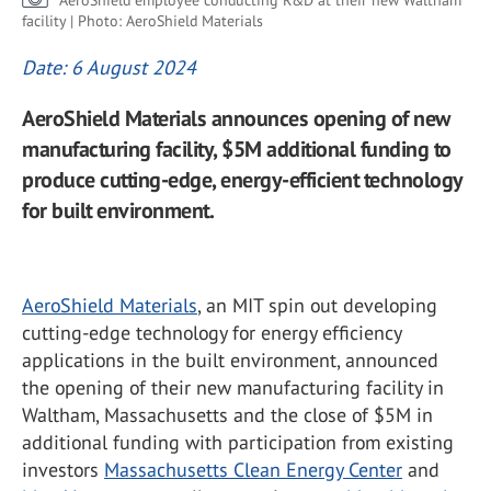
AeroShield employee conducting R&D at their new Waltham
facility | Photo: AeroShield Materials
Date: 6 August 2024
AeroShield Materials announces opening of new
manufacturing facility, $5M additional funding to
produce cutting-edge, energy-efficient technology
for built environment.
AeroShield Materials
, an MIT spin out developing
cutting-edge technology for energy efficiency
applications in the built environment, announced
the opening of their new manufacturing facility in
Waltham, Massachusetts and the close of $5M in
additional funding with participation from existing
investors
Massachusetts Clean Energy Center
and