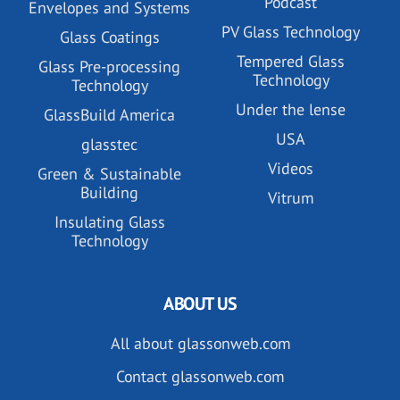
Podcast
Envelopes and Systems
PV Glass Technology
Glass Coatings
Tempered Glass
Glass Pre-processing
Technology
Technology
Under the lense
GlassBuild America
USA
glasstec
Videos
Green & Sustainable
Building
Vitrum
Insulating Glass
Technology
ABOUT US
All about glassonweb.com
Contact glassonweb.com