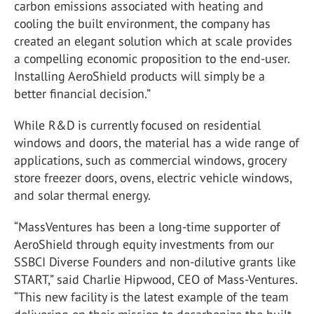
carbon emissions associated with heating and
cooling the built environment, the company has
created an elegant solution which at scale provides
a compelling economic proposition to the end-user.
Installing AeroShield products will simply be a
better financial decision.”
While R&D is currently focused on residential
windows and doors, the material has a wide range of
applications, such as commercial windows, grocery
store freezer doors, ovens, electric vehicle windows,
and solar thermal energy.
“MassVentures has been a long-time supporter of
AeroShield through equity investments from our
SSBCI Diverse Founders and non-dilutive grants like
START,” said Charlie Hipwood, CEO of Mass-Ventures.
“This new facility is the latest example of the team