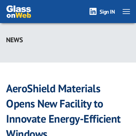
Sign IN
Skip
to
NEWS
main
content
AeroShield Materials
Opens New Facility to
Innovate Energy-Efficient
Windows