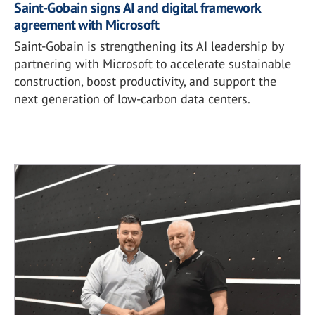
Saint-Gobain signs AI and digital framework
agreement with Microsoft
Saint-Gobain is strengthening its AI leadership by
partnering with Microsoft to accelerate sustainable
construction, boost productivity, and support the
next generation of low-carbon data centers.