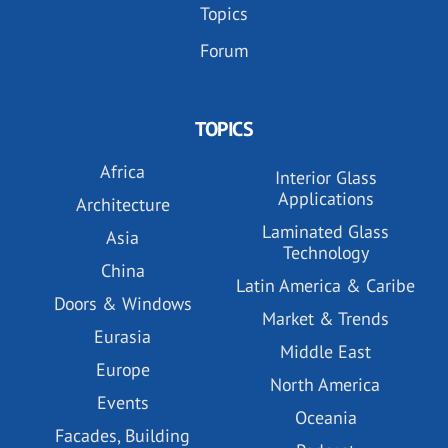
Topics
Forum
TOPICS
Africa
Interior Glass
Applications
Architecture
Laminated Glass
Asia
Technology
China
Latin America & Caribe
Doors & Windows
Market & Trends
Eurasia
Middle East
Europe
North America
Events
Oceania
Facades, Building