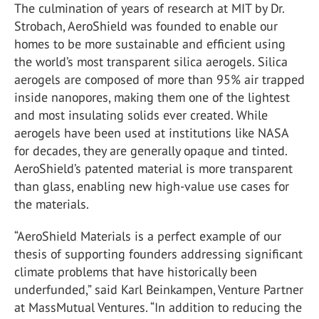
The culmination of years of research at MIT by Dr.
Strobach, AeroShield was founded to enable our
homes to be more sustainable and efficient using
the world’s most transparent silica aerogels. Silica
aerogels are composed of more than 95% air trapped
inside nanopores, making them one of the lightest
and most insulating solids ever created. While
aerogels have been used at institutions like NASA
for decades, they are generally opaque and tinted.
AeroShield’s patented material is more transparent
than glass, enabling new high-value use cases for
the materials.
“AeroShield Materials is a perfect example of our
thesis of supporting founders addressing significant
climate problems that have historically been
underfunded,” said Karl Beinkampen, Venture Partner
at MassMutual Ventures. “In addition to reducing the