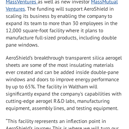
MassVentures
as well as new investor
MassMutual
Ventures
. The funding will support AeroShield in
scaling its business by enabling the company to
expand its team to more than 30 employees in the
12,000 square-foot facility where it plans to
manufacture full-sized products, including double
pane windows.
AeroShield’s breakthrough transparent silica aerogel
sheets are some of the most insulating materials
ever created and can be added inside double-pane
windows and doors to improve energy performance
by up to 65%. The facility in Waltham will
significantly expand the company's capabilities with
cutting-edge aerogel R&D labs, manufacturing
equipment, assembly lines, and testing equipment.
“This facility represents an inflection point in
AeroShield’s journey. This is where we will turn our