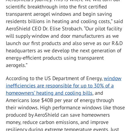
scientific breakthrough into the first certified
transparent aerogel windows and begin saving
residents billions in heating and cooling costs,” said
AeroShield CEO Dr. Elise Strobach. “Our pilot facility
will supply window and door manufacturers as we
launch our first products and also serve as our R&D
headquarters as we develop the next generation of
energy-efficient products using transparent
aerogels.”
According to the US Department of Energy,
window
inefficiencies are responsible for up to 30% of a
homeowners’ heating and cooling bills
, and
Americans lose $40B per year of energy through
their windows. High performance windows like those
produced by AeroShield can save homeowners
money, reduce carbon emissions, and improve
resiliency during extreme temperature events. Just