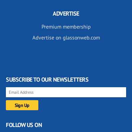
ADVERTISE
Premium membership
Advertise on glassonweb.com
SUBSCRIBE TO OUR NEWSLETTERS
FOLLOW US ON