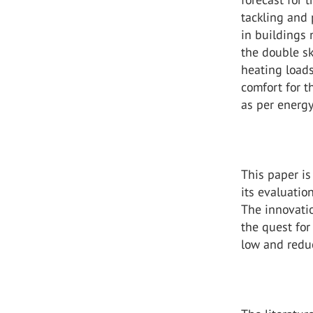
tackling and
in buildings 
the double sk
heating loads
comfort for 
as per energy
This paper is
its evaluatio
The innovati
the quest for
low and redu