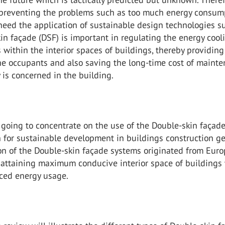
 preventing the problems such as too much energy consum
need the application of sustainable design technologies s
in façade (DSF) is important in regulating the energy coo
 within the interior spaces of buildings, thereby providing
the occupants and also saving the long-time cost of maint
 is concerned in the building.
 going to concentrate on the use of the Double-skin façad
n for sustainable development in buildings construction ge
on of the Double-skin façade systems originated from Euro
 attaining maximum conducive interior space of buildings
ced energy usage.