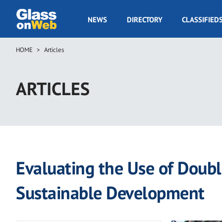
Skip
to
GOW
NEWS
DIRECTORY
CLASSIFIED
main
Navigation
content
HOME
Articles
Breadcrumb
ARTICLES
Evaluating the Use of Doub
Sustainable Development