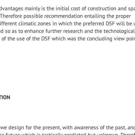
dvantages mainly is the initial cost of construction and sp
Therefore possible recommendation entailing the proper
ifferent climatic zones in which the preferred DSF will be
d so as to enhance further research and the technological
of the use of the DSF which was the concluding view poin
TION
 we design for the present, with awareness of the past, an
the future which is tactically predicted but unknown. Theref