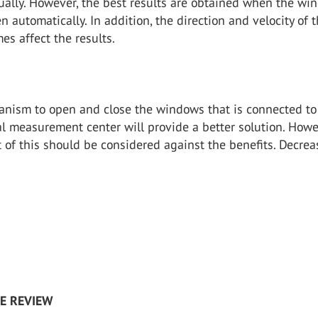
ally. However, the best results are obtained when the wi
en automatically. In addition, the direction and velocity of 
s affect the results.
anism to open and close the windows that is connected to
l measurement center will provide a better solution. Howe
t of this should be considered against the benefits. Decrea
RE REVIEW