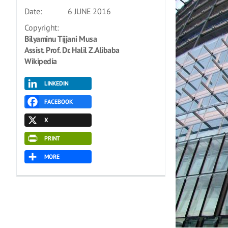
Date:
6 JUNE 2016
Copyright:
Bilyaminu Tijjani Musa
Assist. Prof. Dr. Halil Z.Alibaba
Wikipedia
LINKEDIN
FACEBOOK
X
PRINT
MORE