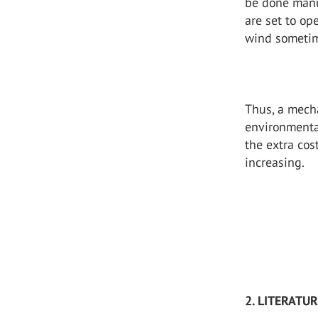
be done manu
are set to op
wind sometime
Thus, a mech
environmenta
the extra cos
increasing.
2. LITERATU