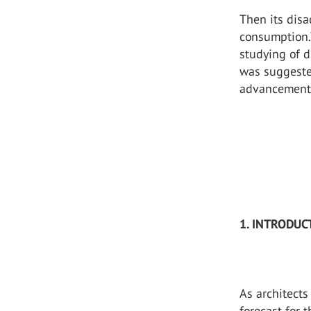
Then its disa
consumption.
studying of d
was suggeste
advancement 
1. INTRODUC
As architects
forecast for 