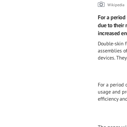
Wikipedia
For a period
due to their 
increased en
Double-skin f
assemblies o
devices. They
For a period 
usage and pro
efficiency a