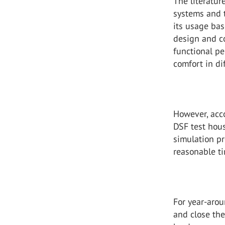
The literatur
systems and t
its usage ba
design and c
functional p
comfort in di
However, acc
DSF test hou
simulation pr
reasonable ti
For year-arou
and close th