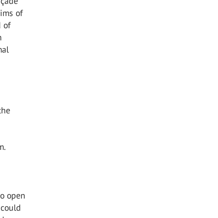
façade
aims of
 of
m
mal
the
m.
to open
 could