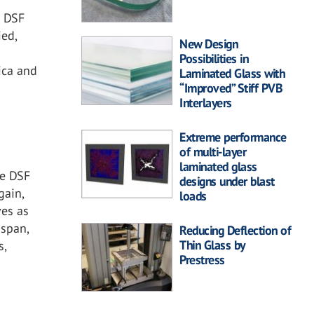
r
e DSF
ied,
New Design
n
Possibilities in
ica and
Laminated Glass with
“Improved” Stiff PVB
Interlayers
Extreme performance
of multi-layer
laminated glass
he DSF
designs under blast
gain,
loads
ves as
 span,
Reducing Deflection of
Thin Glass by
s,
Prestress