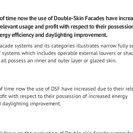
 of time now the use of Double-Skin Facades have incre
relevant usage and profit with respect to their possessio
ergy efficiency and daylighting improvement.
acade systems and its categories illustrates narrow fully s
f systems which includes operable external louvers or sha
 all possess an inner and outer layer or glazed skin.
of time now the use of DSF have increased due to their rel
fit with respect to their possession of increased energy
nd daylighting improvement.