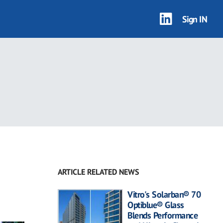
Sign IN
ARTICLE RELATED NEWS
Vitro's Solarban® 70
Optiblue® Glass
Blends Performance