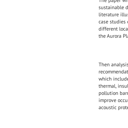
The paper wil
sustainable d
literature il
case studies 
different lo
the Aurora Pl
Then analysis
recommendati
which include
thermal, insu
pollution bar
improve occup
acoustic prot