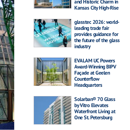
and Historic Charm in
Kansas City High-Rise
glasstec 2026: world-
leading trade fair
provides guidance for
the future of the glass
industry
EVALAM UC Powers
Award-Winning BIPV
Façade at Geelen
Counterflow
Headquarters
Solarban® 70 Glass
by Vitro Elevates
Waterfront Living at
One St. Petersburg