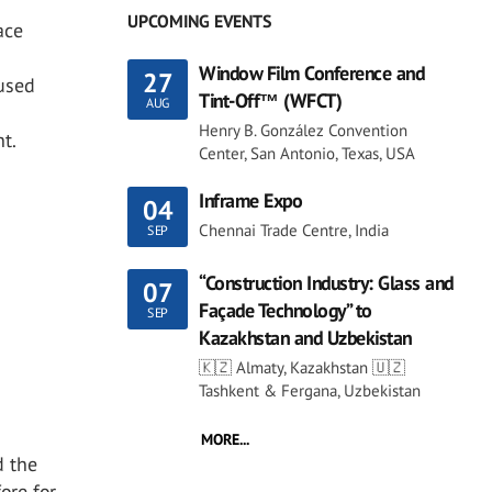
UPCOMING EVENTS
ace
Window Film Conference and
27
 used
Tint-Off™ (WFCT)
AUG
Henry B. González Convention
t.
Center, San Antonio, Texas, USA
Inframe Expo
04
Chennai Trade Centre, India
SEP
“Construction Industry: Glass and
07
Façade Technology” to
SEP
Kazakhstan and Uzbekistan
🇰🇿 Almaty, Kazakhstan 🇺🇿
Tashkent & Fergana, Uzbekistan
MORE...
d the
ore for