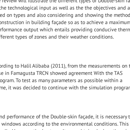
e review will illustrate the different types of Double-skin 
he technological input as well as the the objectives and 
sed on types and also considering and showing the method
onstruction in building façade so as to achieve a maximu
erformance output which entails providing conducive ther
fferent types of zones and their weather conditions.
ording to Halil Alibaba (2011), from the measurements on 
se in Famagusta TRCN showed agreement With the TAS
ogram. To test as many parameters as possible within a
me, it was decided to continue with the simulation progra
nd performance of the Double-skin façade, it is necessary 
e windows according to the environmental conditions. This