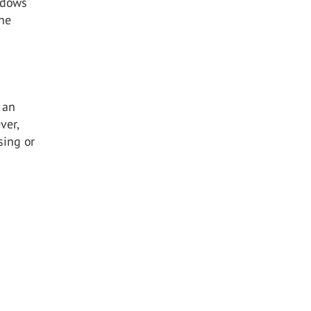
ndows
the
 an
ver,
sing or