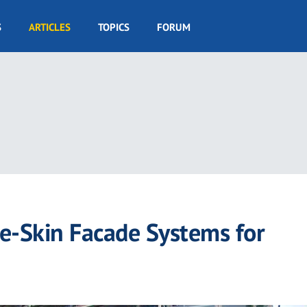
S
ARTICLES
TOPICS
FORUM
le-Skin Facade Systems for