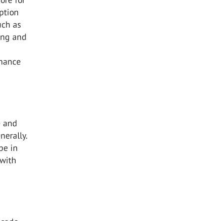
ption
uch as
ling and
enance
e and
nerally.
pe in
 with