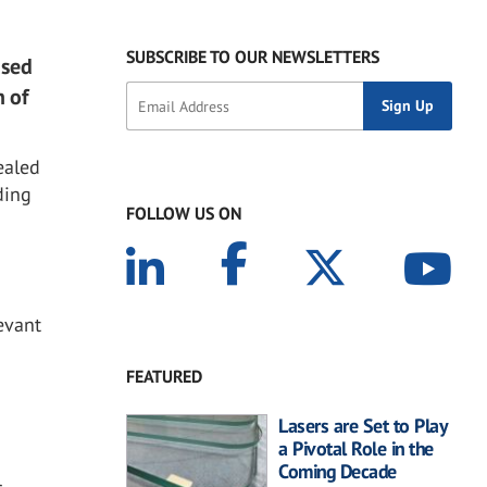
SUBSCRIBE TO OUR NEWSLETTERS
ased
n of
ealed
ding
FOLLOW US ON
evant
FEATURED
Lasers are Set to Play
a Pivotal Role in the
Coming Decade