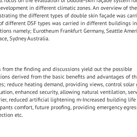
l focus on the evaluation of Double-skin façade system fo
evelopment in different climatic zones. An overview of th
lustrating the different types of double skin façade was carr
of different DSF types was carried in different buildings i
cations namely; Eurotheum Frankfurt Germany, Seattle Amer
ace, Sydney Australia.
 from the finding and discussions yield out the possible
ons derived from the basic benefits and advantages of t
s; reduce heating demand, providing views, control solar 
lation, enhanced security, allowing natural ventilation, ser
rier, reduced artificial lightening m-Increased building life
ants comfort, future proofing, providing emergency egres
ection etc.