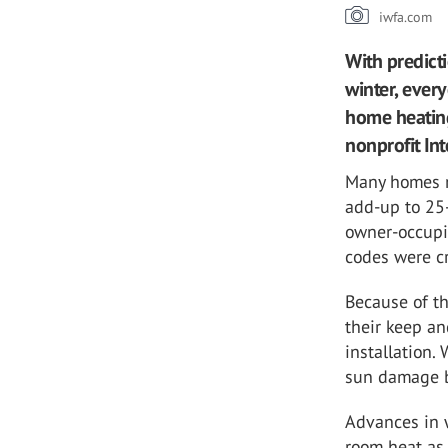
iwfa.com
With predicti
winter, ever
home heating
nonprofit In
Many homes m
add-up to 25-
owner-occupi
codes were c
Because of t
their keep a
installation.
sun damage bu
Advances in w
room heat as 