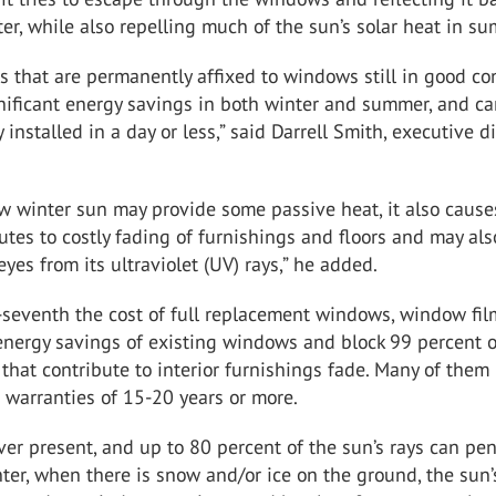
ter, while also repelling much of the sun’s solar heat in s
 that are permanently affixed to windows still in good co
nificant energy savings in both winter and summer, and c
 installed in a day or less,” said Darrell Smith, executive d
w winter sun may provide some passive heat, it also cause
butes to costly fading of furnishings and floors and may al
eyes from its ultraviolet (UV) rays,” he added.
-seventh the cost of full replacement windows, window fil
energy savings of existing windows and block 99 percent o
 that contribute to interior furnishings fade. Many of them
 warranties of 15-20 years or more.
ver present, and up to 80 percent of the sun’s rays can pe
nter, when there is snow and/or ice on the ground, the sun’