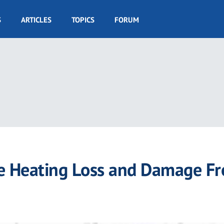
S
ARTICLES
TOPICS
FORUM
 Heating Loss and Damage F