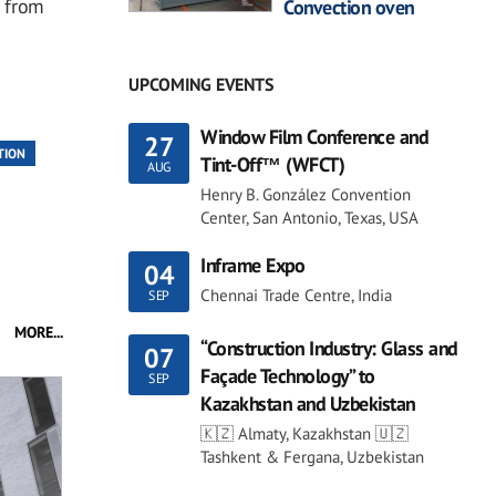
 from
Convection oven
UPCOMING EVENTS
Window Film Conference and
27
TION
Tint-Off™ (WFCT)
AUG
Henry B. González Convention
Center, San Antonio, Texas, USA
Inframe Expo
04
Chennai Trade Centre, India
SEP
MORE...
“Construction Industry: Glass and
07
Façade Technology” to
SEP
Kazakhstan and Uzbekistan
🇰🇿 Almaty, Kazakhstan 🇺🇿
Tashkent & Fergana, Uzbekistan