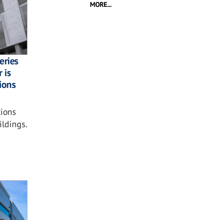
MORE...
eries
 is
tions
ions
ildings.