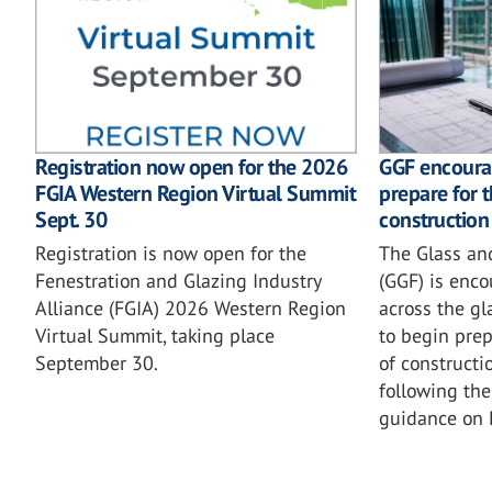
GGF encoura
Registration now open for the 2026
prepare for 
FGIA Western Region Virtual Summit
construction
Sept. 30
The Glass an
Registration is now open for the
(GGF) is enc
Fenestration and Glazing Industry
across the gl
Alliance (FGIA) 2026 Western Region
to begin prep
Virtual Summit, taking place
of constructi
September 30.
following the
guidance on