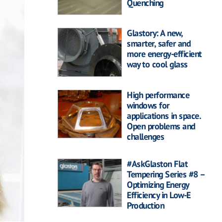
Quenching
Glastory: A new,
smarter, safer and
more energy-efficient
way to cool glass
High performance
windows for
applications in space.
Open problems and
challenges
#AskGlaston Flat
Tempering Series #8 –
Optimizing Energy
Efficiency in Low-E
Production