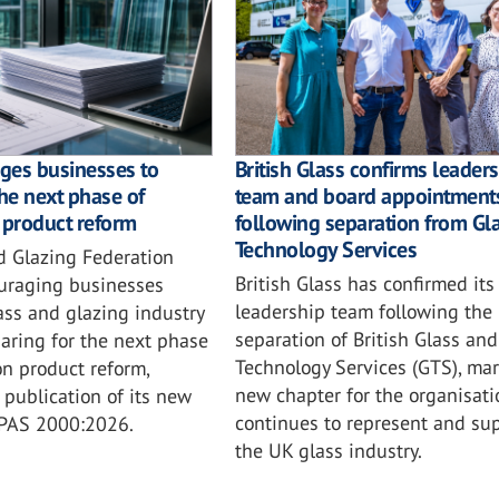
ges businesses to
British Glass confirms leader
the next phase of
team and board appointment
 product reform
following separation from Gl
Technology Services
d Glazing Federation
British Glass has confirmed its
ouraging businesses
leadership team following the
ass and glazing industry
separation of British Glass and
aring for the next phase
Technology Services (GTS), mar
on product reform,
new chapter for the organisatio
 publication of its new
continues to represent and su
 PAS 2000:2026.
the UK glass industry.