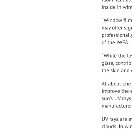
inside in win
“Window films
may offer sig
professionally
of the IWFA.
“While the lo
glare, contri
the skin and 
At about one
improve the 
sun’s UV rays
manufacturer
UV rays are e
clouds. In wi