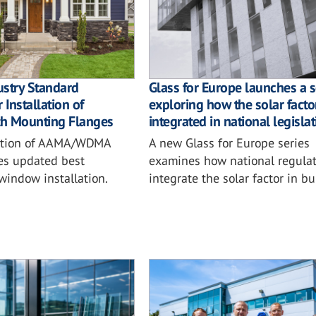
ustry Standard
Glass for Europe launches a s
 Installation of
exploring how the solar factor
h Mounting Flanges
integrated in national legisla
ition of AAMA/WDMA
A new Glass for Europe series
es updated best
examines how national regulat
 window installation.
integrate the solar factor in bu