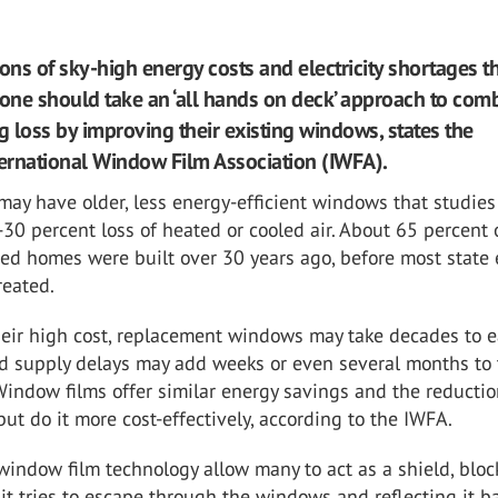
ons of sky-high energy costs and electricity shortages th
yone should take an ‘all hands on deck’ approach to com
 loss by improving their existing windows, states the
ternational Window Film Association (IWFA).
ay have older, less energy-efficient windows that studies
30 percent loss of heated or cooled air. About 65 percent 
ed homes were built over 30 years ago, before most state
reated.
heir high cost, replacement windows may take decades to 
nd supply delays may add weeks or even several months to 
 Window films offer similar energy savings and the reductio
t do it more cost-effectively, according to the IWFA.
indow film technology allow many to act as a shield, bloc
it tries to escape through the windows and reflecting it b