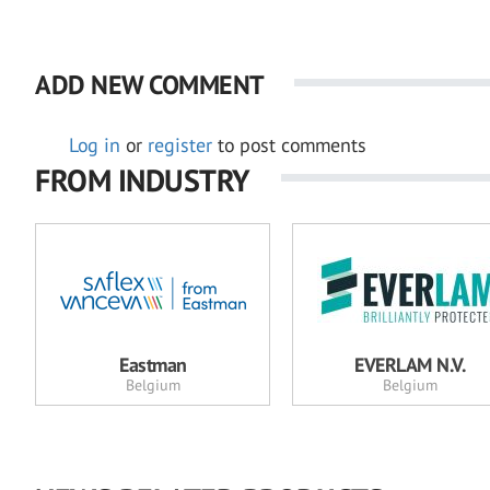
ADD NEW COMMENT
Log in
or
register
to post comments
FROM INDUSTRY
Eastman
EVERLAM N.V.
Belgium
Belgium