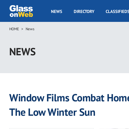
Skip
to
GOW
NEWS
DIRECTORY
CLASSIFIED
main
Navigation
content
HOME
News
Breadcrumb
NEWS
Window Films Combat Home
The Low Winter Sun