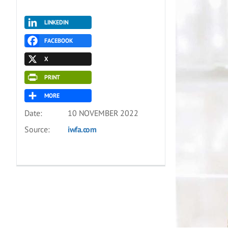
LINKEDIN
FACEBOOK
X
PRINT
MORE
Date:
10 NOVEMBER 2022
Source:
iwfa.com