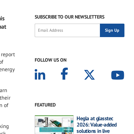
SUBSCRIBE TO OUR NEWSLETTERS
is
bat
 report
FOLLOW US ON
of
 energy
earn
their
FEATURED
n of
Hegla at glasstec
2026: Value-added
king
solutions in live
ack