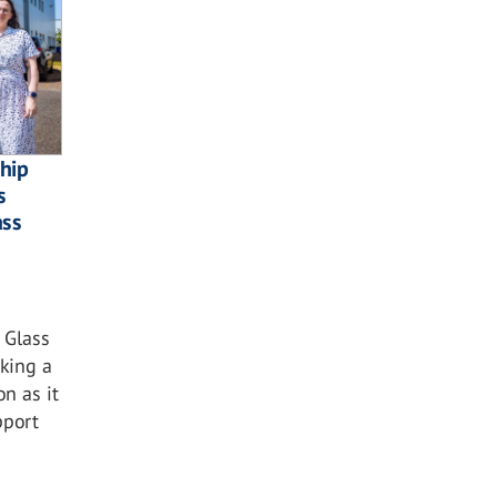
ship
s
ass
 Glass
king a
n as it
pport