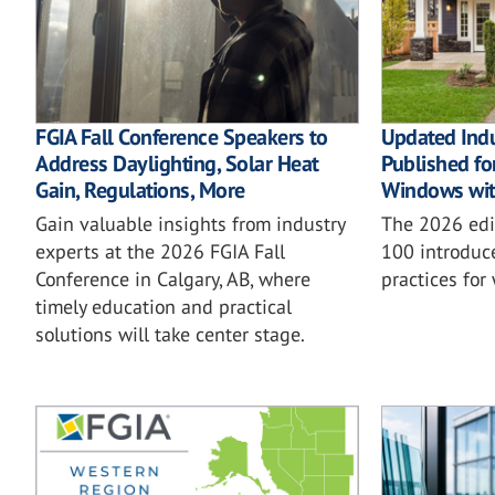
FGIA Fall Conference Speakers to
Updated Ind
Address Daylighting, Solar Heat
Published for
Gain, Regulations, More
Windows wit
Gain valuable insights from industry
The 2026 ed
experts at the 2026 FGIA Fall
100 introduc
Conference in Calgary, AB, where
practices for
timely education and practical
solutions will take center stage.