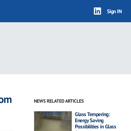
Sign IN
rom
NEWS RELATED ARTICLES
Glass Tempering:
Energy Saving
Possibilities in Glass