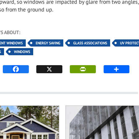
upward, so windows are impacted by glare from two angles,
so from the ground up.
S ABOUT:
IENT WINDOWS
ENERGY SAVING
GLASS ASSOCIATIONS
UV PROTEC
S
WINDOWS