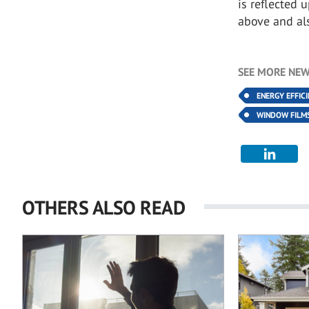
is reflected 
above and al
SEE MORE NEW
ENERGY EFFIC
WINDOW FILM
OTHERS ALSO READ