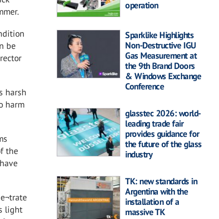
operation
ummer.
ndition
Sparklike Highlights
Non-Destructive IGU
an be
Gas Measurement at
irector
the 9th Brand Doors
& Windows Exchange
Conference
s harsh
so harm
glasstec 2026: world-
leading trade fair
provides guidance for
ms
the future of the glass
f the
industry
 have
TK: new standards in
Argentina with the
ne¬trate
installation of a
s light
massive TK