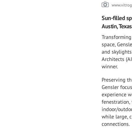
www.vitrog
Sun-filled s
Austin, Texas
Transforming 
space, Gensl
and skylights
Architects (
winner.
Preserving th
Gensler focus
experience wi
fenestration,
indoor/outdoo
while large, 
connections.