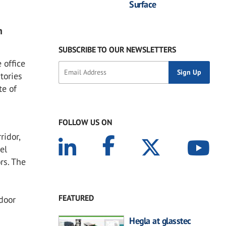
Surface
n
SUBSCRIBE TO OUR NEWSLETTERS
 office
tories
te of
FOLLOW US ON
ridor,
el
rs. The
FEATURED
door
Hegla at glasstec