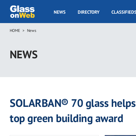
Skip
to
GOW
NEWS
DIRECTORY
CLASSIFIED
main
Navigation
content
HOME
News
Breadcrumb
NEWS
SOLARBAN® 70 glass helps c
top green building award