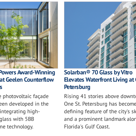
Powers Award-Winning
Solarban® 70 Glass by Vitro
at Geelen Counterflow
Elevates Waterfront Living at 
s
Petersburg
e photovoltaic façade
Rising 41 stories above downt
been developed in the
One St. Petersburg has become
integrating high-
defining feature of the city's s
glass with 5BB
and a prominent landmark alo
ne technology.
Florida's Gulf Coast.