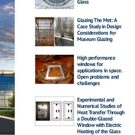
Glass
Glazing The Met: A
Case Study in Design
Considerations for
Museum Glazing
High performance
windows for
applications in space.
Open problems and
challenges
Experimental and
Numerical Studies of
Heat Transfer Through
a Double-Glazed
Window with Electric
Heating of the Glass