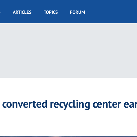
S
ARTICLES
TOPICS
FORUM
onverted recycling center ea