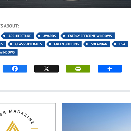
S ABOUT:
ARCHITECTURE
AWARDS
ENERGY EFFICIENT WINDOWS
TS
GLASS SKYLIGHTS
GREEN BUILDING
SOLARBAN
USA
WINDOWS