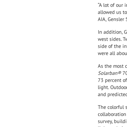
“A lot of our
allowed us to
AIA, Gensler 
In addition, 
west sides. T
side of the i
were all abou
As the most c
Solarban®
70
73 percent of
light. Outdoo
and predicted
The colorful 
collaboration
survey, buil