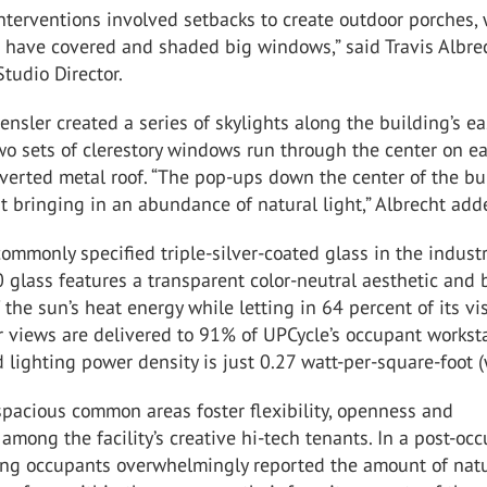
 interventions involved setbacks to create outdoor porches,
 have covered and shaded big windows,” said Travis Albrec
Studio Director.
Gensler created a series of skylights along the building’s e
wo sets of clerestory windows run through the center on e
nverted metal roof. “The pop-ups down the center of the bu
t bringing in an abundance of natural light,” Albrecht add
ommonly specified triple-silver-coated glass in the industr
 glass features a transparent color-neutral aesthetic and 
 the sun’s heat energy while letting in 64 percent of its vi
r views are delivered to 91% of UPCycle’s occupant workst
 lighting power density is just 0.27 watt-per-square-foot (
spacious common areas foster flexibility, openness and
 among the facility’s creative hi-tech tenants. In a post-oc
ding occupants overwhelmingly reported the amount of nat