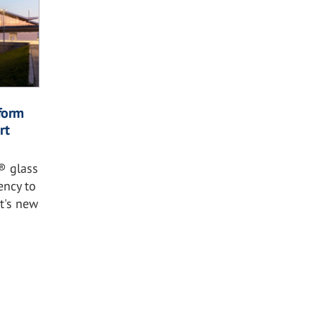
form
rt
® glass
ency to
rt's new