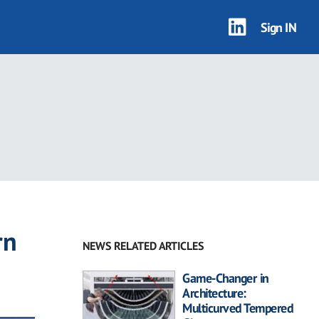
Sign IN
rn
NEWS RELATED ARTICLES
Game-Changer in
Architecture:
Multicurved Tempered