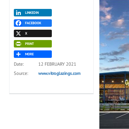
LINKEDIN
FACEBOOK
X
PRINT
MORE
Date:
12 FEBRUARY 2021
Source:
www.vitroglazings.com