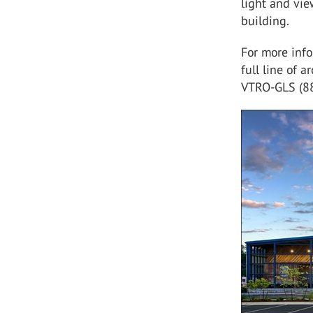
light and vie
building.
For more inf
full line of a
VTRO-GLS (8