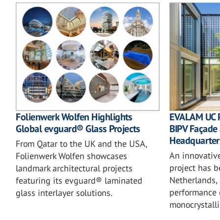
EVALAM UC 
Folienwerk Wolfen Highlights
BIPV Façade 
Global evguard® Glass Projects
Headquarter
From Qatar to the UK and the USA,
An innovativ
Folienwerk Wolfen showcases
project has 
landmark architectural projects
Netherlands, 
featuring its evguard® laminated
performance 
glass interlayer solutions.
monocrystalli