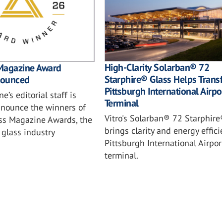
High-Clarity Solarban® 72
Magazine Award
Starphire® Glass Helps Trans
nounced
Pittsburgh International Airpo
e’s editorial staff is
Terminal
nnounce the winners of
Vitro's Solarban® 72 Starphire
ss Magazine Awards, the
brings clarity and energy effici
glass industry
Pittsburgh International Airpo
terminal.