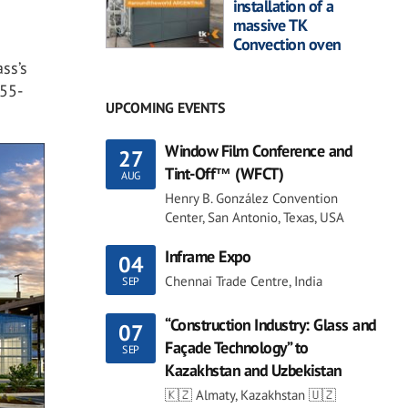
installation of a
massive TK
Convection oven
ass’s
855-
UPCOMING EVENTS
Window Film Conference and
27
Tint-Off™ (WFCT)
AUG
Henry B. González Convention
Center, San Antonio, Texas, USA
Inframe Expo
04
Chennai Trade Centre, India
SEP
“Construction Industry: Glass and
07
Façade Technology” to
SEP
Kazakhstan and Uzbekistan
🇰🇿 Almaty, Kazakhstan 🇺🇿