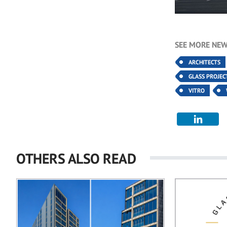
SEE MORE NEW
ARCHITECTS
GLASS PROJEC
VITRO
OTHERS ALSO READ