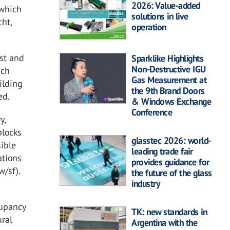
2026: Value-added
 which
solutions in live
ht,
operation
ast and
Sparklike Highlights
Non-Destructive IGU
ach
Gas Measurement at
ilding
the 9th Brand Doors
ed.
& Windows Exchange
Conference
y,
blocks
glasstec 2026: world-
sible
leading trade fair
ations
provides guidance for
w/sf).
the future of the glass
industry
cupancy
TK: new standards in
ural
Argentina with the