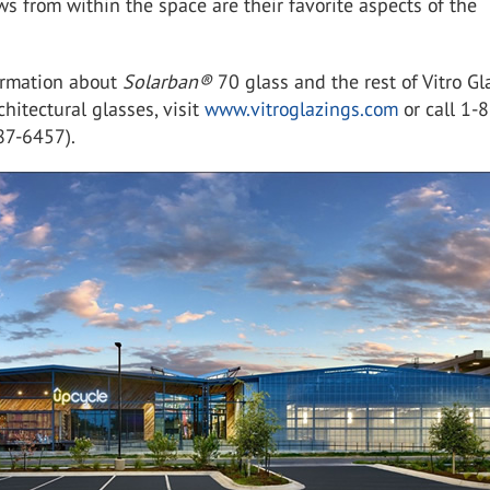
ws from within the space are their favorite aspects of the
ormation about
Solarban
®
70 glass and the rest of Vitro Gl
rchitectural glasses, visit
www.vitroglazings.com
or call 1-
87-6457).