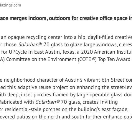
lazings.com
pace merges indoors, outdoors for creative office space i
an opaque recycling center into a hip, daylit-filled creative
er chose
Solarban
® 70 glass to glaze large windows, cleres
 for UPCycle in East Austin, Texas, a 2020 American Institu
AIA) Committee on the Environment (COTE
®
) Top Ten Award
e neighborhood character of Austin’s vibrant 6th Street cor
ed this adaptive reuse project on enhancing the street-lev
th deep, inset porches framed by large operable glass doo
 fabricated with
Solarban®
70 glass, creates inviting
r residential-style porches on the building’s east façade,
covered patios on the north and south further enhance out