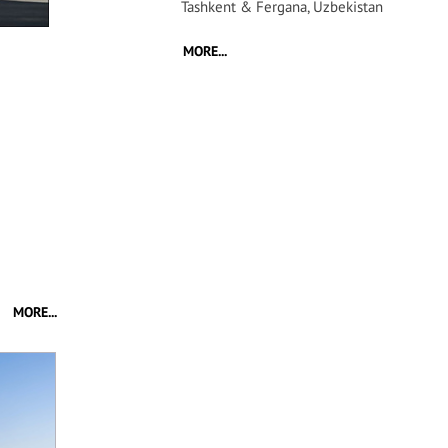
Tashkent & Fergana, Uzbekistan
MORE...
MORE...