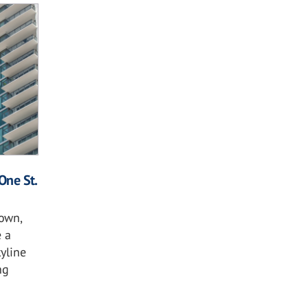
One St.
own,
 a
kyline
ng