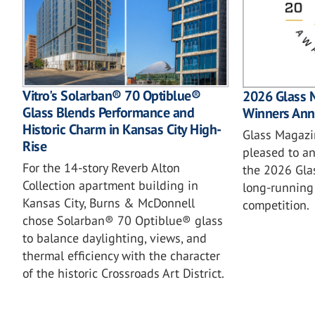
Vitro's Solarban® 70 Optiblue®
2026 Glass 
Glass Blends Performance and
Winners An
Historic Charm in Kansas City High-
Glass Magazin
Rise
pleased to a
For the 14-story Reverb Alton
the 2026 Gla
Collection apartment building in
long-running 
Kansas City, Burns & McDonnell
competition.
chose Solarban® 70 Optiblue® glass
to balance daylighting, views, and
thermal efficiency with the character
of the historic Crossroads Art District.