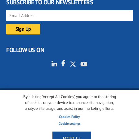
SUBSCRIBE TO OUR NEWSLETTERS
FOLLOW US ON
By clicking “Accept All Cookies”, you agree to the storing
© 2001-2026 glassonweb.com. All rights reserved.
of cookies on your device to enhance site navigation,
analyze site usage, and assist in our marketing efforts.
Cookie policy
Privacy policy
Terms of use
Cookies Policy
Cookies settings
Cookie settings
ACCEPT ALL