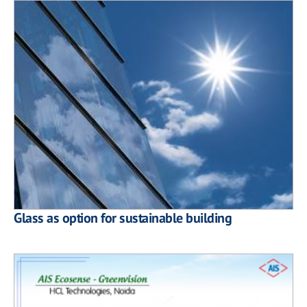
Glass as option for sustainable building