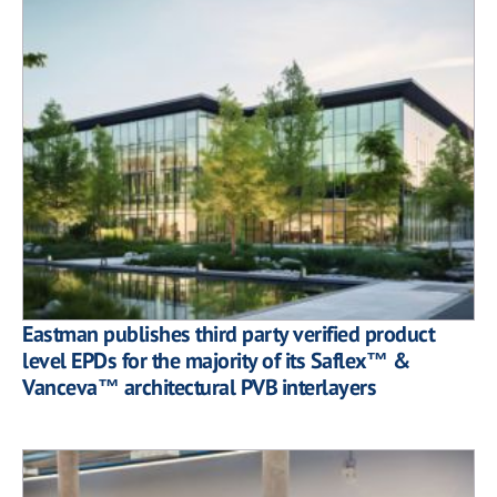
Eastman publishes third party verified product
level EPDs for the majority of its Saflex™ &
Vanceva™ architectural PVB interlayers