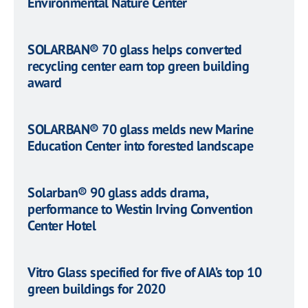
Environmental Nature Center
SOLARBAN® 70 glass helps converted
recycling center earn top green building
award
SOLARBAN® 70 glass melds new Marine
Education Center into forested landscape
Solarban® 90 glass adds drama,
performance to Westin Irving Convention
Center Hotel
Vitro Glass specified for five of AIA’s top 10
green buildings for 2020