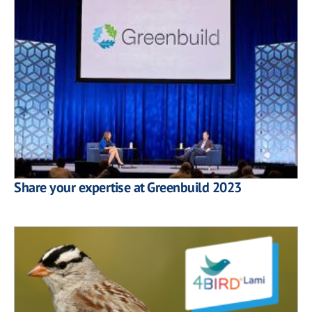
Share your expertise at Greenbuild 2023