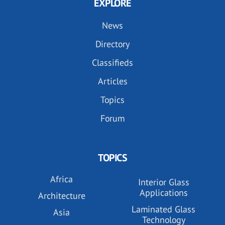
EXPLORE
News
Directory
Classifieds
Articles
Topics
Forum
TOPICS
Africa
Interior Glass
Applications
Architecture
Laminated Glass
Asia
Technology