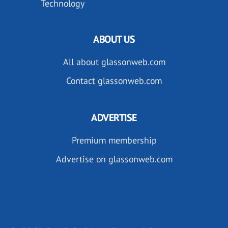
Technology
ABOUT US
All about glassonweb.com
Contact glassonweb.com
ADVERTISE
Premium membership
Advertise on glassonweb.com