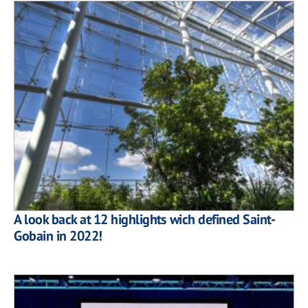
A look back at 12 highlights wich defined Saint-
Gobain in 2022!