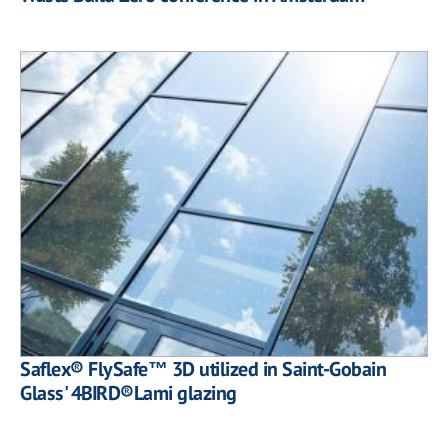
Saflex® FlySafe™ 3D utilized in Saint-Gobain
Glass' 4BIRD®Lami glazing