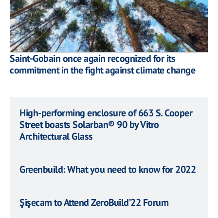
Saint-Gobain once again recognized for its
commitment in the fight against climate change
High-performing enclosure of 663 S. Cooper
Street boasts Solarban® 90 by Vitro
Architectural Glass
Greenbuild: What you need to know for 2022
Şişecam to Attend ZeroBuild’22 Forum