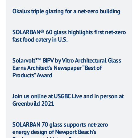
Okalux triple glazing for a net-zero building
SOLARBAN® 60 glass highlights first net-zero
fast food eatery in U.S.
Solarvolt™ BIPV by Vitro Architectural Glass
Earns Architect’s Newspaper “Best of
Products” Award
Join us online at USGBC Live and in person at
Greenbuild 2021
SOLARBAN 70 glass supports net-zero
energy design of Newport Beach’s