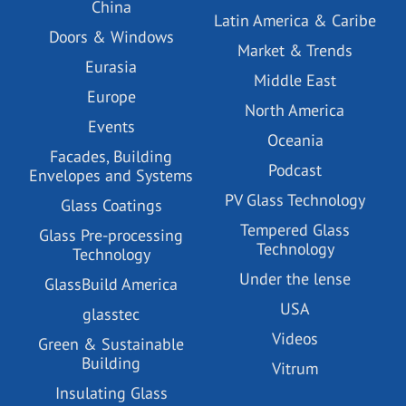
China
Latin America & Caribe
Doors & Windows
Market & Trends
Eurasia
Middle East
Europe
North America
Events
Oceania
Facades, Building
Podcast
Envelopes and Systems
PV Glass Technology
Glass Coatings
Tempered Glass
Glass Pre-processing
Technology
Technology
Under the lense
GlassBuild America
USA
glasstec
Videos
Green & Sustainable
Building
Vitrum
Insulating Glass