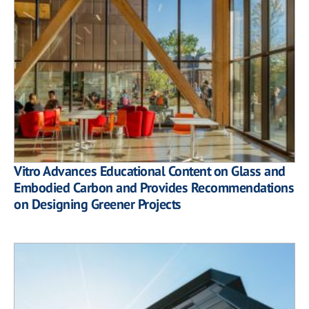
Vitro Advances Educational Content on Glass and
Embodied Carbon and Provides Recommendations
on Designing Greener Projects