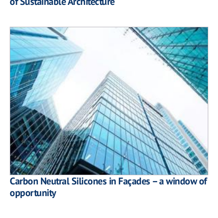
of Sustainable Architecture
Carbon Neutral Silicones in Façades – a window of
opportunity