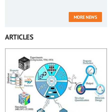
MORE NEWS
ARTICLES