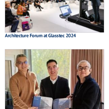
Architecture Forum at Glasstec 2024