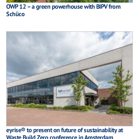
OWP 12 – a green powerhouse with BIPV from
Schüco
eyrise® to present on future of sustainability at
Waste Build Zero conference in Amsterdam