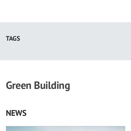
Skip
to
TAGS
main
content
Green Building
NEWS