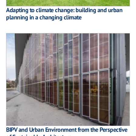
Adapting to climate change: building and urban
planning in a changing climate
BIPV and Urban Environment from the Perspective