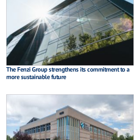
The Fenzi Group strengthens its commitment to a
more sustainable future