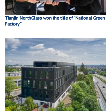
Tianjin NorthGlass won the title of "National Green
Factory"