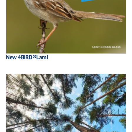
New 4BIRD®Lami