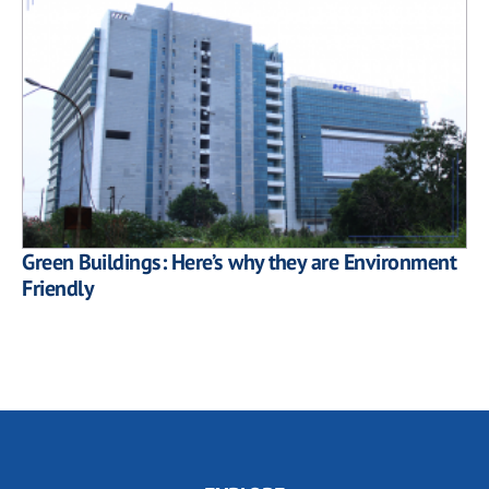
Green Buildings: Here’s why they are Environment
Friendly