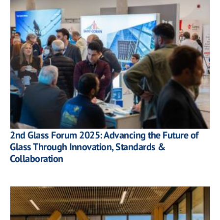
2nd Glass Forum 2025: Advancing the Future of
Glass Through Innovation, Standards &
Collaboration