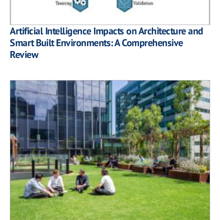
Artificial Intelligence Impacts on Architecture and
Smart Built Environments: A Comprehensive
Review