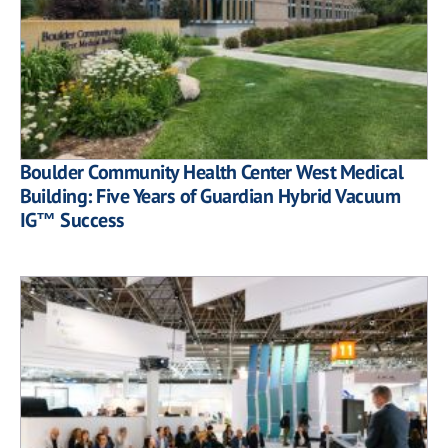
Boulder Community Health Center West Medical
Building: Five Years of Guardian Hybrid Vacuum
IG™ Success