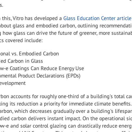
s.
h this, Vitro has developed a
Glass Education Center articl
bout glass and embodied carbon, outlining recommendat
 how glass can drive the future of greener, more sustaina
ics covered include:
ional vs. Embodied Carbon
ed Carbon in Glass
w-e Coatings Can Reduce Energy Use
nmental Product Declarations (EPDs)
evelopment
on accounts for roughly one-third of a building's total c
king its reduction a priority for immediate climate benefits
arbon, which decreases gradually over a building's lifespan
ied carbon delivers instant impact. On the operational si
ow-e and solar control glazing can drastically reduce energ