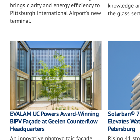
brings clarity and energy efficiency to
knowledge an
Pittsburgh International Airport's new
the glass sec
terminal.
EVALAM UC Powers Award-Winning
Solarban® 70
BIPV Façade at Geelen Counterflow
Elevates Wate
Headquarters
Petersburg
An innovative photovoltaic façade
Rising 41 st