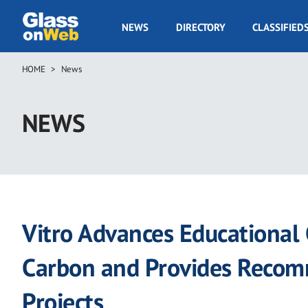
Skip
to
GOW
NEWS
DIRECTORY
CLASSIFIED
main
Navigation
content
HOME
News
Breadcrumb
NEWS
Vitro Advances Educational
Carbon and Provides Recom
Projects