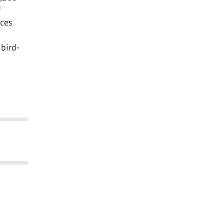
f
nces
bird-