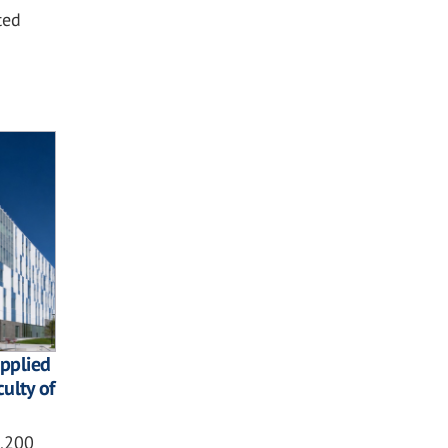
ted
pplied
culty of
2,200