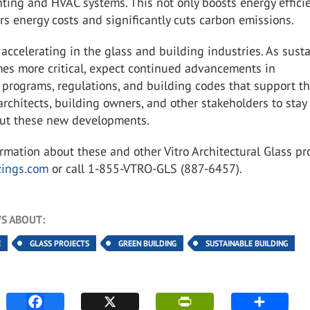
hting and HVAC systems. This not only boosts energy effici
rs energy costs and significantly cuts carbon emissions.
 accelerating in the glass and building industries. As sust
es more critical, expect continued advancements in
 programs, regulations, and building codes that support th
r architects, building owners, and other stakeholders to stay
ut these new developments.
ormation about
these and other Vitro Architectural Glass pr
zings.com
or call 1-855-VTRO-GLS (887-6457).
S ABOUT:
E
GLASS PROJECTS
GREEN BUILDING
SUSTAINABLE BUILDING