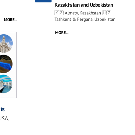
Kazakhstan and Uzbekistan
🇰🇿 Almaty, Kazakhstan 🇺🇿
Tashkent & Fergana, Uzbekistan
MORE...
MORE...
ts
USA,
s