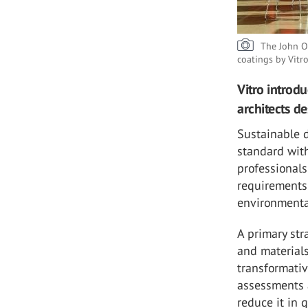
The John O
coatings by Vitr
Vitro introd
architects d
Sustainable d
standard wit
professionals
requirements 
environmenta
A primary str
and materials
transformativ
assessments 
reduce it in