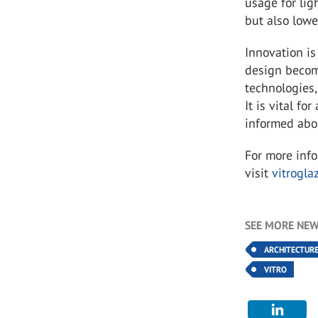
usage for lig
but also lowe
Innovation is
design becom
technologies,
It is vital fo
informed abo
For more inf
visit
vitrogla
SEE MORE NEW
ARCHITECTUR
VITRO