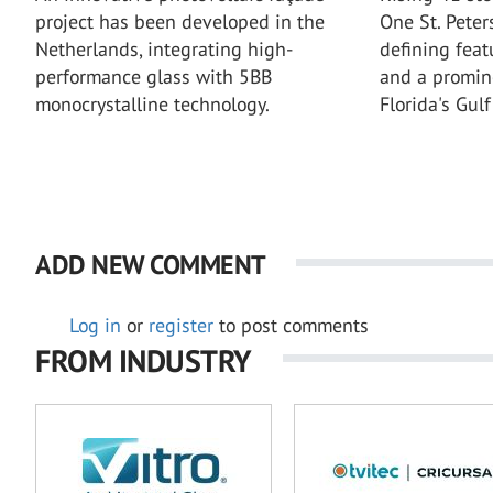
project has been developed in the
One St. Pete
Netherlands, integrating high-
defining featu
performance glass with 5BB
and a promin
monocrystalline technology.
Florida's Gulf
ADD NEW COMMENT
Log in
or
register
to post comments
FROM INDUSTRY