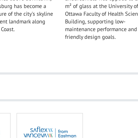
rsburg has become a
m² of glass at the University o
re of the city's skyline
Ottawa Faculty of Health Scie
ent landmark along
Building, supporting low-
 Coast.
maintenance performance and 
friendly design goals.