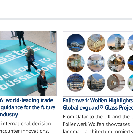
6: world-leading trade
Folienwerk Wolfen Highlights
 guidance for the future
Global evguard® Glass Projec
industry
From Qatar to the UK and the 
 international decision-
Folienwerk Wolfen showcases
ncounter innovations,
landmark architectural project