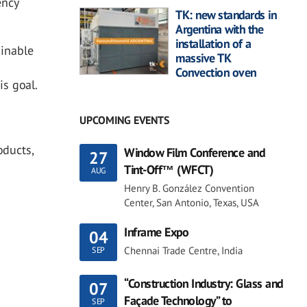
ency
TK: new standards in
Argentina with the
installation of a
ainable
massive TK
Convection oven
is goal.
UPCOMING EVENTS
oducts,
Window Film Conference and
27
Tint-Off™ (WFCT)
AUG
Henry B. González Convention
Center, San Antonio, Texas, USA
Inframe Expo
04
Chennai Trade Centre, India
SEP
“Construction Industry: Glass and
07
Façade Technology” to
SEP