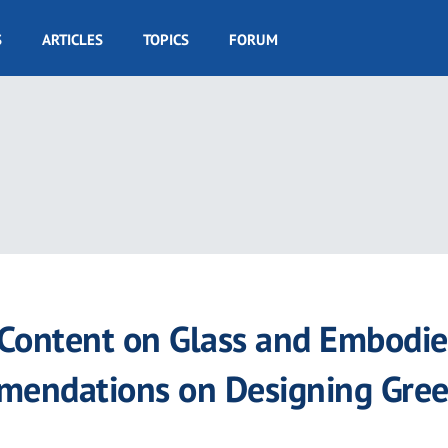
S
ARTICLES
TOPICS
FORUM
 Content on Glass and Embodi
mendations on Designing Gre