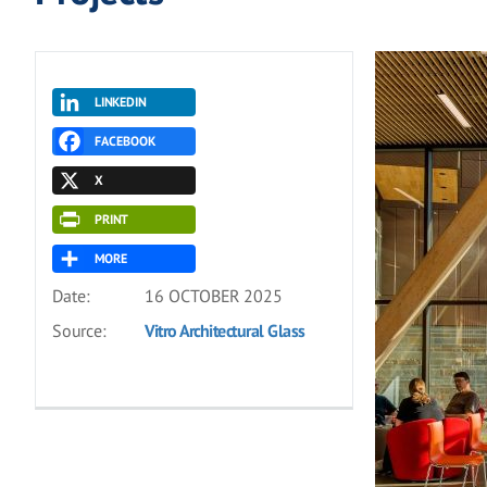
LINKEDIN
FACEBOOK
X
PRINT
MORE
Date:
16 OCTOBER 2025
Source:
Vitro Architectural Glass