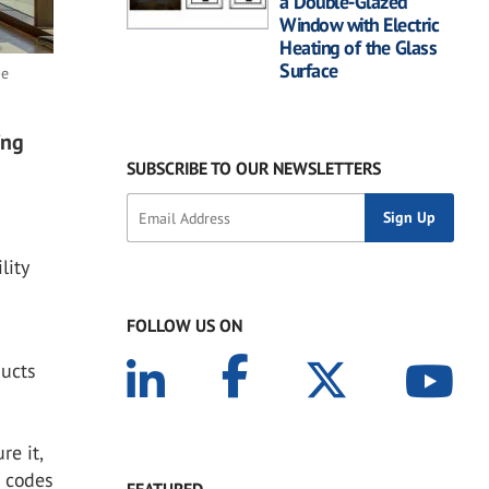
a Double-Glazed
Window with Electric
Heating of the Glass
Surface
-e
ing
SUBSCRIBE TO OUR NEWSLETTERS
e
lity
FOLLOW US ON
ducts
e it,
g codes