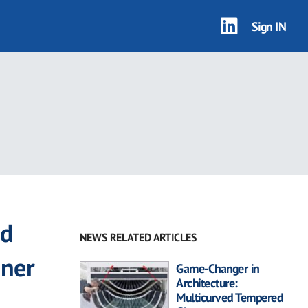
Sign IN
ed
NEWS RELATED ARTICLES
ener
Game-Changer in
Architecture:
Multicurved Tempered