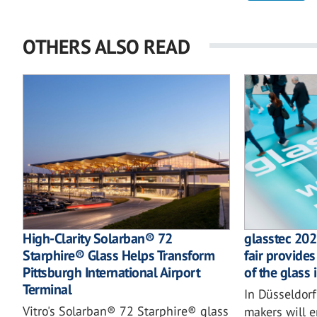
OTHERS ALSO READ
High-Clarity Solarban® 72
glasstec 202
Starphire® Glass Helps Transform
fair provides
Pittsburgh International Airport
of the glass 
Terminal
In Düsseldorf
Vitro's Solarban® 72 Starphire® glass
makers will e