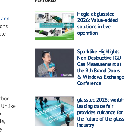
FEATURED
Hegla at glasstec
e and
2026: Value-added
ions
solutions in live
operation
ble
Sparklike Highlights
Non-Destructive IGU
Gas Measurement at
the 9th Brand Doors
& Windows Exchange
Conference
arbon
glasstec 2026: world-
leading trade fair
. Unlike
provides guidance for
,
the future of the glass
de,
industry
y