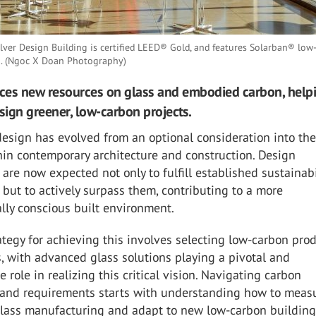
lver Design Building is certified LEED® Gold, and features Solarban® low
o. (Ngoc X Doan Photography)
uces new resources on glass and embodied carbon, help
esign greener, low-carbon projects.
esign has evolved from an optional consideration into th
hin contemporary architecture and construction. Design
 are now expected not only to fulfill established sustainabi
but to actively surpass them, contributing to a more
lly conscious built environment.
ategy for achieving this involves selecting low-carbon pro
, with advanced glass solutions playing a pivotal and
e role in realizing this critical vision. Navigating carbon
and requirements starts with understanding how to measur
 glass manufacturing and adapt to new low-carbon buildin