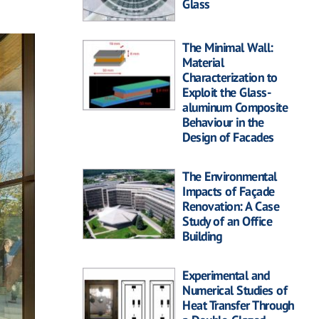
Glass
The Minimal Wall:
Material
Characterization to
Exploit the Glass-
aluminum Composite
Behaviour in the
Design of Facades
The Environmental
Impacts of Façade
Renovation: A Case
Study of an Office
Building
Experimental and
Numerical Studies of
Heat Transfer Through