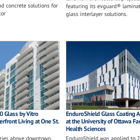
d concrete solutions for
featuring its evguard® lamina
tor
glass interlayer solutions.
 Glass by Vitro
EnduroShield Glass Coating A
rfront Living at One St.
at the University of Ottawa Fa
Health Sciences
ories above downtown,
EnduroShield was applied to 