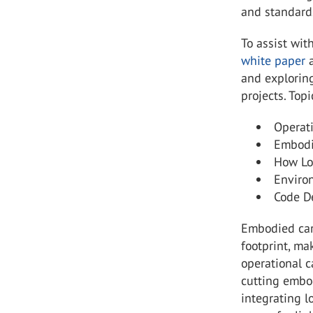
and standard
To assist wit
white paper
a
and exploring
projects. Top
Operat
Embodi
How Lo
Enviro
Code D
Embodied carb
footprint, ma
operational c
cutting embod
integrating l