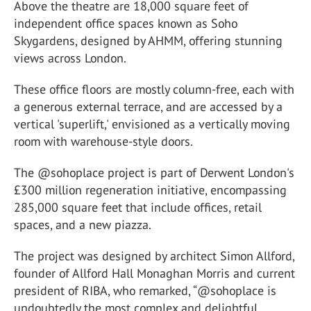
Above the theatre are 18,000 square feet of
independent office spaces known as Soho
Skygardens, designed by AHMM, offering stunning
views across London.
These office floors are mostly column-free, each with
a generous external terrace, and are accessed by a
vertical 'superlift,' envisioned as a vertically moving
room with warehouse-style doors.
The @sohoplace project is part of Derwent London's
£300 million regeneration initiative, encompassing
285,000 square feet that include offices, retail
spaces, and a new piazza.
The project was designed by architect Simon Allford,
founder of Allford Hall Monaghan Morris and current
president of RIBA, who remarked, “@sohoplace is
undoubtedly the most complex and delightful