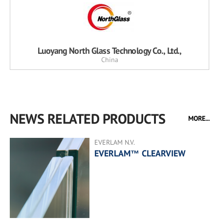
Luoyang North Glass Technology Co., Ltd.,
China
NEWS RELATED PRODUCTS
MORE...
EVERLAM N.V.
EVERLAM™ CLEARVIEW