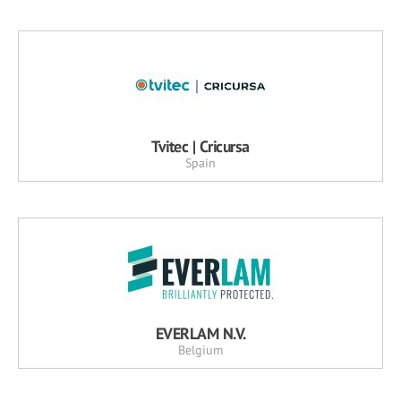
Tvitec | Cricursa
Spain
EVERLAM N.V.
Belgium