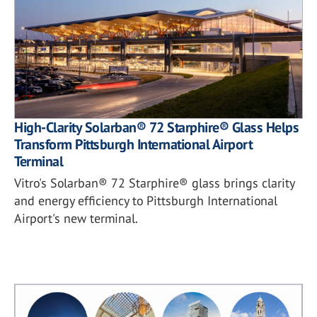
High-Clarity Solarban® 72 Starphire® Glass Helps
Transform Pittsburgh International Airport
Terminal
Vitro's Solarban® 72 Starphire® glass brings clarity
and energy efficiency to Pittsburgh International
Airport's new terminal.