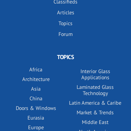
Classifieds
Articles
Topics
Forum
TOPICS
Africa
Interior Glass
Applications
Architecture
Laminated Glass
Asia
Technology
China
Latin America & Caribe
Doors & Windows
Market & Trends
Eurasia
Middle East
Europe