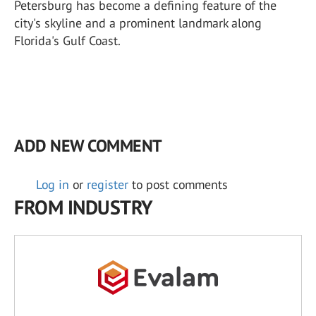
Petersburg has become a defining feature of the
city's skyline and a prominent landmark along
Florida's Gulf Coast.
ADD NEW COMMENT
Log in
or
register
to post comments
FROM INDUSTRY