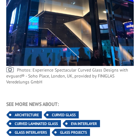
Photos: Experience Spectacular Curved Glass Designs with
evguard® - Soho Place, London, UK, provided by FINIGLAS
Veredelungs GmbH
SEE MORE NEWS ABOUT:
ARCHITECTURE
CURVED GLASS
CURVED LAMINATED GLASS
EVA INTERLAYER
GLASS INTERLAYERS
GLASS PROJECTS