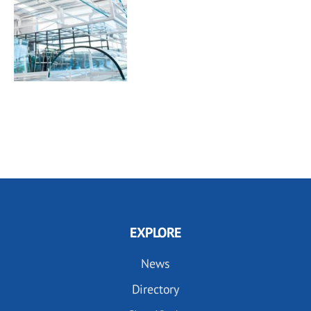
EXPLORE
News
Directory