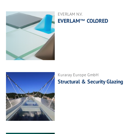
EVERLAM N.V.
EVERLAM™ COLORED
Kuraray Europe GmbH
Structural & Security Glazing