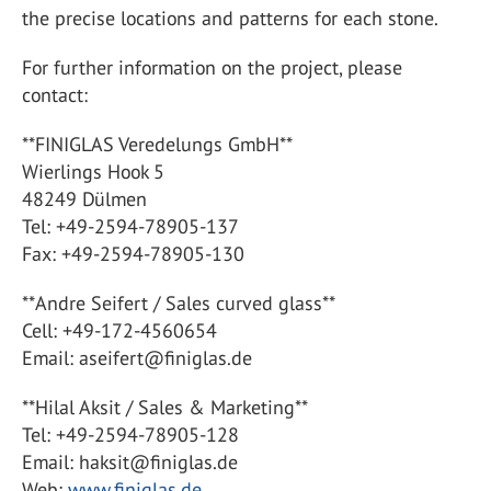
the precise locations and patterns for each stone.
For further information on the project, please
contact:
**FINIGLAS Veredelungs GmbH**
Wierlings Hook 5
48249 Dülmen
Tel: +49-2594-78905-137
Fax: +49-2594-78905-130
**Andre Seifert / Sales curved glass**
Cell: +49-172-4560654
Email: aseifert@finiglas.de
**Hilal Aksit / Sales & Marketing**
Tel: +49-2594-78905-128
Email: haksit@finiglas.de
Web:
www.finiglas.de