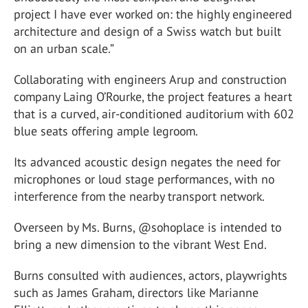
project I have ever worked on: the highly engineered
architecture and design of a Swiss watch but built
on an urban scale.”
Collaborating with engineers Arup and construction
company Laing O’Rourke, the project features a heart
that is a curved, air-conditioned auditorium with 602
blue seats offering ample legroom.
Its advanced acoustic design negates the need for
microphones or loud stage performances, with no
interference from the nearby transport network.
Overseen by Ms. Burns, @sohoplace is intended to
bring a new dimension to the vibrant West End.
Burns consulted with audiences, actors, playwrights
such as James Graham, directors like Marianne