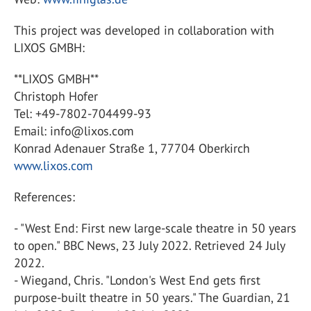
This project was developed in collaboration with
LIXOS GMBH:
**LIXOS GMBH**
Christoph Hofer
Tel: +49-7802-704499-93
Email: info@lixos.com
Konrad Adenauer Straße 1, 77704 Oberkirch
www.lixos.com
References:
- "West End: First new large-scale theatre in 50 years
to open." BBC News, 23 July 2022. Retrieved 24 July
2022.
- Wiegand, Chris. "London's West End gets first
purpose-built theatre in 50 years." The Guardian, 21