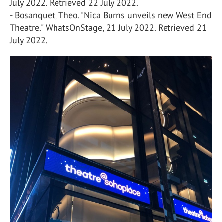
July 2022. Retrieved 22 July 2022.
- Bosanquet, Theo. "Nica Burns unveils new West End
Theatre." WhatsOnStage, 21 July 2022. Retrieved 21
July 2022.