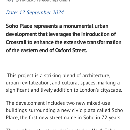
© FINIGLAS Veredelungs GmbH
Date: 12 September 2024
Soho Place represents a monumental urban
development that leverages the introduction of
Crossrail to enhance the extensive transformation
of the eastern end of Oxford Street.
This project is a striking blend of architecture,
urban revitalization, and cultural spaces, marking a
significant and lively addition to London's cityscape.
The development includes two new mixed-use
buildings surrounding a new civic plaza called Soho
Place, the first new street name in Soho in 72 years.