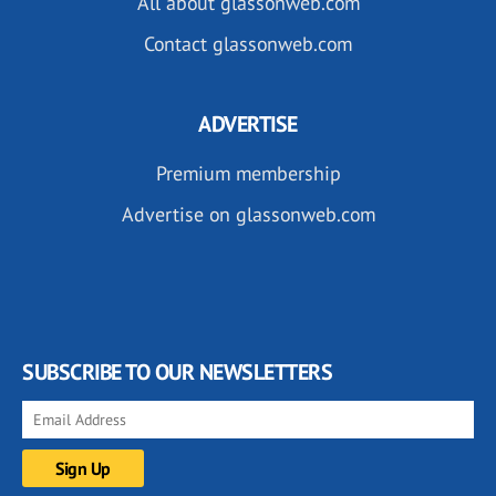
All about glassonweb.com
Contact glassonweb.com
ADVERTISE
Premium membership
Advertise on glassonweb.com
SUBSCRIBE TO OUR NEWSLETTERS