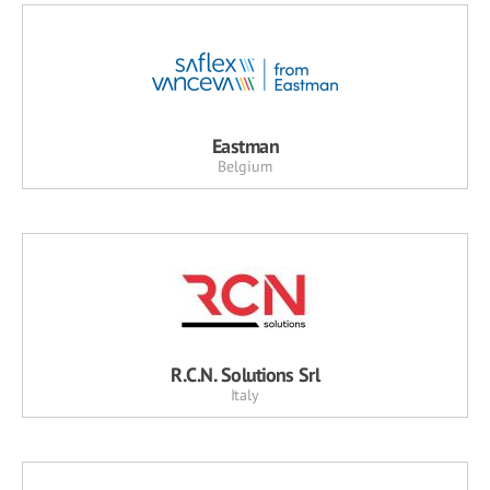
Eastman
Belgium
R.C.N. Solutions Srl
Italy