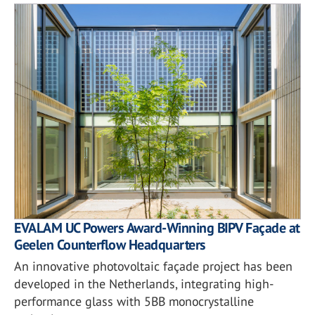
EVALAM UC Powers Award-Winning BIPV Façade at
Geelen Counterflow Headquarters
An innovative photovoltaic façade project has been
developed in the Netherlands, integrating high-
performance glass with 5BB monocrystalline