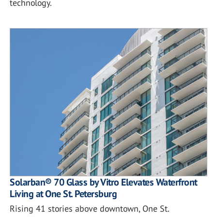
technology.
Solarban® 70 Glass by Vitro Elevates Waterfront
Living at One St. Petersburg
Rising 41 stories above downtown, One St.