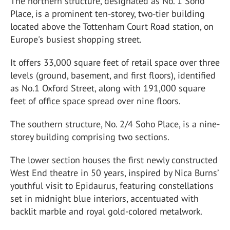
The northern structure, designated as No. 1 Soho
Place, is a prominent ten-storey, two-tier building
located above the Tottenham Court Road station, on
Europe's busiest shopping street.
It offers 33,000 square feet of retail space over three
levels (ground, basement, and first floors), identified
as No.1 Oxford Street, along with 191,000 square
feet of office space spread over nine floors.
The southern structure, No. 2/4 Soho Place, is a nine-
storey building comprising two sections.
The lower section houses the first newly constructed
West End theatre in 50 years, inspired by Nica Burns’
youthful visit to Epidaurus, featuring constellations
set in midnight blue interiors, accentuated with
backlit marble and royal gold-colored metalwork.