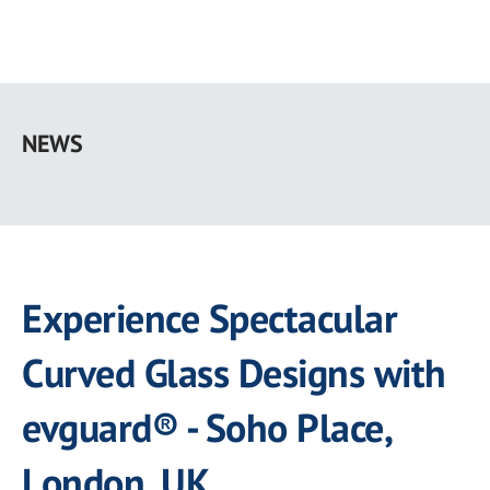
Skip
to
NEWS
main
content
Experience Spectacular
Curved Glass Designs with
evguard® - Soho Place,
London, UK