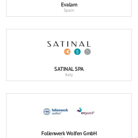
Evalam
Spain
SATINAL SPA
Italy
Folienwerk Wolfen GmbH