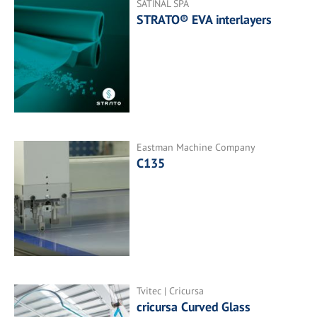
SATINAL SPA
STRATO® EVA interlayers
Eastman Machine Company
C135
Tvitec | Cricursa
cricursa Curved Glass