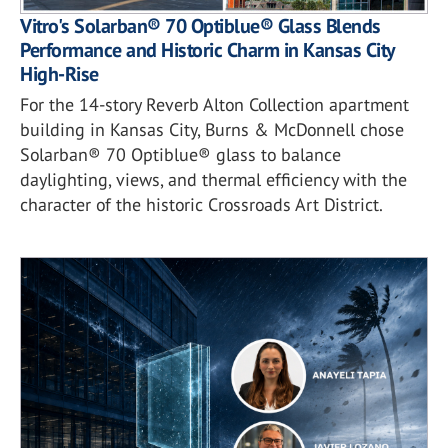
Vitro's Solarban® 70 Optiblue® Glass Blends
Performance and Historic Charm in Kansas City
High-Rise
For the 14-story Reverb Alton Collection apartment
building in Kansas City, Burns & McDonnell chose
Solarban® 70 Optiblue® glass to balance
daylighting, views, and thermal efficiency with the
character of the historic Crossroads Art District.