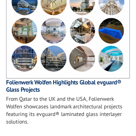
Folienwerk Wolfen Highlights Global evguard®
Glass Projects
From Qatar to the UK and the USA, Folienwerk
Wolfen showcases landmark architectural projects
featuring its evguard® laminated glass interlayer
solutions.