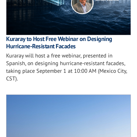
Kuraray to Host Free Webinar on Designing
Hurricane-Resistant Facades
Kuraray will host a free webinar, presented in
Spanish, on designing hurricane-resistant facades,
taking place September 1 at 10:00 AM (Mexico City,
CST).