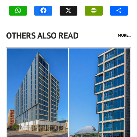
OTHERS ALSO READ
MORE...