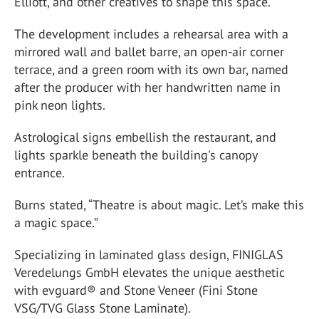
Elliott, and other creatives to shape this space.
The development includes a rehearsal area with a
mirrored wall and ballet barre, an open-air corner
terrace, and a green room with its own bar, named
after the producer with her handwritten name in
pink neon lights.
Astrological signs embellish the restaurant, and
lights sparkle beneath the building's canopy
entrance.
Burns stated, “Theatre is about magic. Let’s make this
a magic space.”
Specializing in laminated glass design, FINIGLAS
Veredelungs GmbH elevates the unique aesthetic
with evguard® and Stone Veneer (Fini Stone
VSG/TVG Glass Stone Laminate).