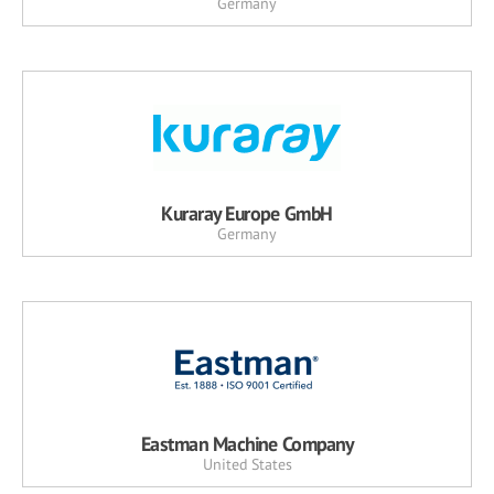
Germany
Kuraray Europe GmbH
Germany
Eastman Machine Company
United States