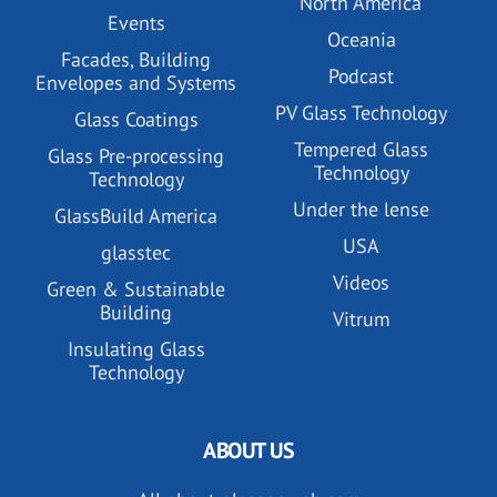
North America
Events
Oceania
Facades, Building
Podcast
Envelopes and Systems
PV Glass Technology
Glass Coatings
Tempered Glass
Glass Pre-processing
Technology
Technology
Under the lense
GlassBuild America
USA
glasstec
Videos
Green & Sustainable
Building
Vitrum
Insulating Glass
Technology
ABOUT US