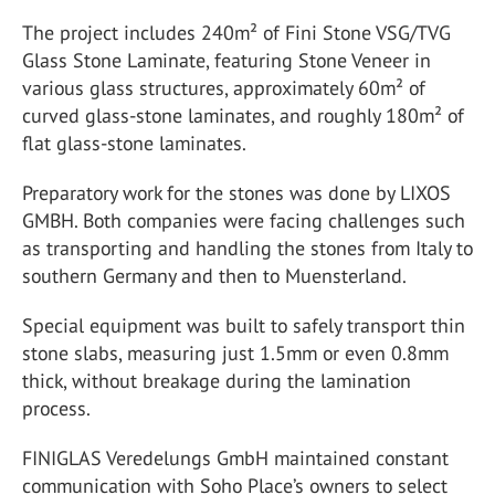
The project includes 240m² of Fini Stone VSG/TVG
Glass Stone Laminate, featuring Stone Veneer in
various glass structures, approximately 60m² of
curved glass-stone laminates, and roughly 180m² of
flat glass-stone laminates.
Preparatory work for the stones was done by LIXOS
GMBH. Both companies were facing challenges such
as transporting and handling the stones from Italy to
southern Germany and then to Muensterland.
Special equipment was built to safely transport thin
stone slabs, measuring just 1.5mm or even 0.8mm
thick, without breakage during the lamination
process.
FINIGLAS Veredelungs GmbH maintained constant
communication with Soho Place’s owners to select