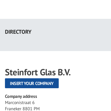
Skip
to
DIRECTORY
main
content
Steinfort Glas B.V.
INSERT YOUR COMPANY
Company address
Marconistraat 6
Franeker 8801 PM