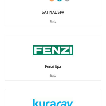
SATINAL SPA
Italy
Fenzi Spa
Italy