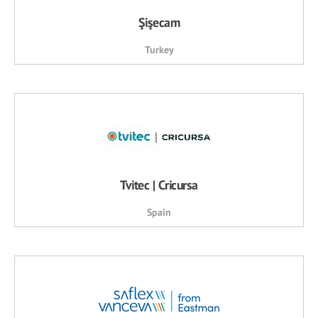
Şişecam
Turkey
Tvitec | Cricursa
Spain