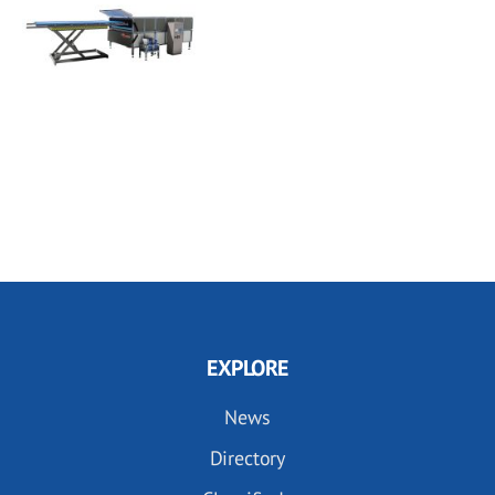
EXPLORE
News
Directory