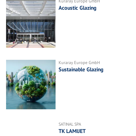
Kuraray Europe GmbH
Acoustic Glazing
Kuraray Europe GmbH
Sustainable Glazing
SATINAL SPA
TK LAMIJET