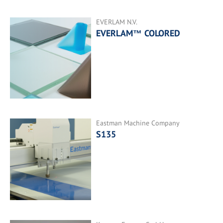
EVERLAM N.V.
EVERLAM™ COLORED
Eastman Machine Company
S135