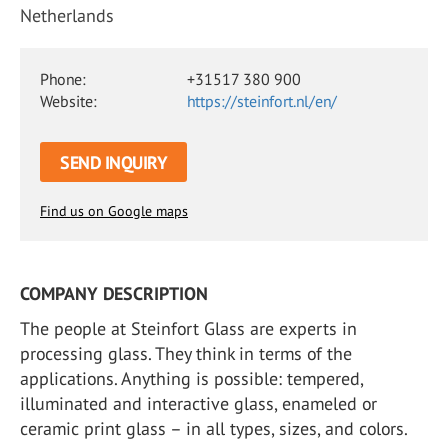
Netherlands
Phone:
+31517 380 900
Website:
https://steinfort.nl/en/
SEND INQUIRY
Find us on Google maps
COMPANY DESCRIPTION
The people at Steinfort Glass are experts in
processing glass. They think in terms of the
applications. Anything is possible: tempered,
illuminated and interactive glass, enameled or
ceramic print glass – in all types, sizes, and colors.