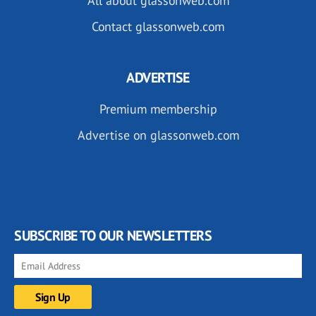
All about glassonweb.com
Contact glassonweb.com
ADVERTISE
Premium membership
Advertise on glassonweb.com
SUBSCRIBE TO OUR NEWSLETTERS