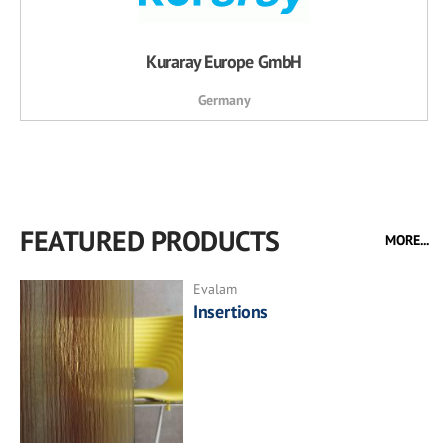
Kuraray Europe GmbH
Germany
FEATURED PRODUCTS
MORE...
Evalam
Insertions