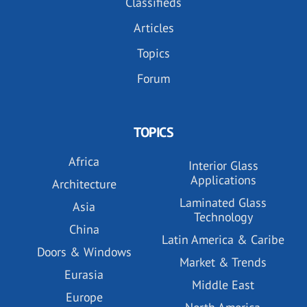
Classifieds
Articles
Topics
Forum
TOPICS
Africa
Interior Glass
Applications
Architecture
Laminated Glass
Asia
Technology
China
Latin America & Caribe
Doors & Windows
Market & Trends
Eurasia
Middle East
Europe