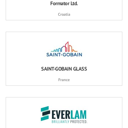
Formator Ltd.
Croatia
SAINT-GOBAIN GLASS
France