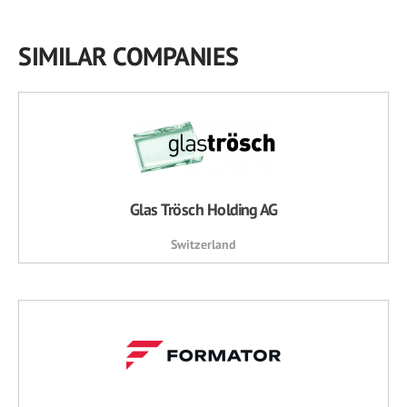
SIMILAR COMPANIES
Glas Trösch Holding AG
Switzerland