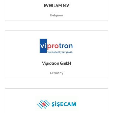
EVERLAM N.V.
Belgium
Viprotron GmbH
Germany