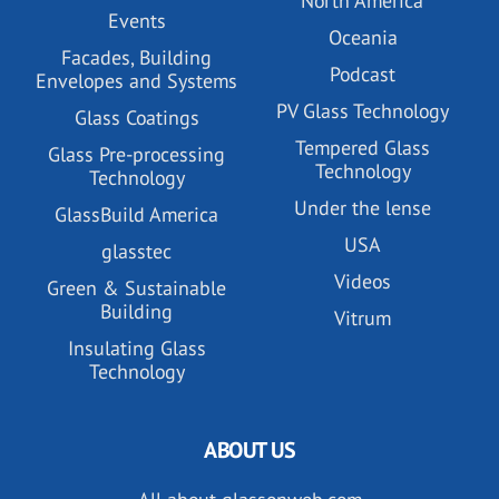
North America
Events
Oceania
Facades, Building
Podcast
Envelopes and Systems
PV Glass Technology
Glass Coatings
Tempered Glass
Glass Pre-processing
Technology
Technology
Under the lense
GlassBuild America
USA
glasstec
Videos
Green & Sustainable
Building
Vitrum
Insulating Glass
Technology
ABOUT US