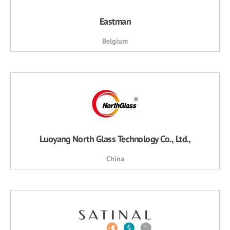
Eastman
Belgium
Luoyang North Glass Technology Co., Ltd.,
China