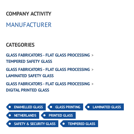
COMPANY ACTIVITY
MANUFACTURER
CATEGORIES
GLASS FABRICATORS - FLAT GLASS PROCESSING
TEMPERED SAFETY GLASS
GLASS FABRICATORS - FLAT GLASS PROCESSING
LAMINATED SAFETY GLASS
GLASS FABRICATORS - FLAT GLASS PROCESSING
DIGITAL PRINTED GLASS
ENAMELLED GLASS
GLASS PRINTING
LAMINATED GLASS
NETHERLANDS
PRINTED GLASS
SAFETY & SECURITY GLASS
TEMPERED GLASS