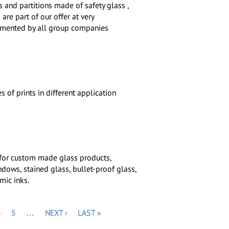
s and partitions made of safety glass ,
are part of our offer at very
emented by all group companies
 of prints in different application
 for custom made glass products,
dows, stained glass, bullet-proof glass,
mic inks.
PAGE
PAGE
NEXT
LAST
4
5
…
NEXT ›
LAST »
PAGE
PAGE