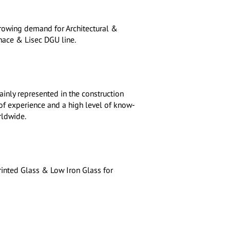
 growing demand for Architectural &
ace & Lisec DGU line.
ainly represented in the construction
 of experience and a high level of know-
rldwide.
inted Glass & Low Iron Glass for