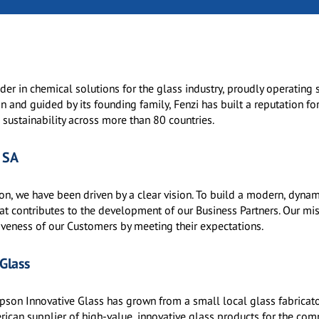
der in chemical solutions for the glass industry, proudly operating 
 and guided by its founding family, Fenzi has built a reputation fo
 sustainability across more than 80 countries.
 SA
ion, we have been driven by a clear vision. To build a modern, dyna
at contributes to the development of our Business Partners. Our mis
iveness of our Customers by meeting their expectations.
Glass
son Innovative Glass has grown from a small local glass fabricato
ican supplier of high-value, innovative glass products for the com