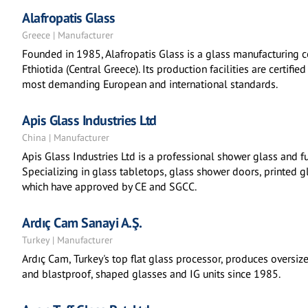
Alafropatis Glass
Greece | Manufacturer
Founded in 1985, Alafropatis Glass is a glass manufacturing
Fthiotida (Central Greece). Its production facilities are certi
most demanding European and international standards.
Apis Glass Industries Ltd
China | Manufacturer
Apis Glass Industries Ltd is a professional shower glass and fu
Specializing in glass tabletops, glass shower doors, printed 
which have approved by CE and SGCC.
Ardıç Cam Sanayi A.Ş.
Turkey | Manufacturer
Ardıç Cam, Turkey's top flat glass processor, produces oversiz
and blastproof, shaped glasses and IG units since 1985.