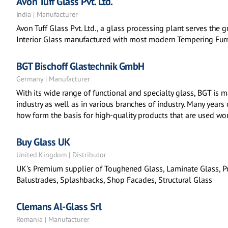
Avon Tuff Glass Pvt. Ltd.
India | Manufacturer
Avon Tuff Glass Pvt. Ltd., a glass processing plant serves the
Interior Glass manufactured with most modern Tempering Furn
BGT Bischoff Glastechnik GmbH
Germany | Manufacturer
With its wide range of functional and specialty glass, BGT is m
industry as well as in various branches of industry. Many years
how form the basis for high-quality products that are used wo
Buy Glass UK
United Kingdom | Distributor
UK's Premium supplier of Toughened Glass, Laminate Glass, Pr
Balustrades, Splashbacks, Shop Facades, Structural Glass
Clemans Al-Glass Srl
Romania | Manufacturer