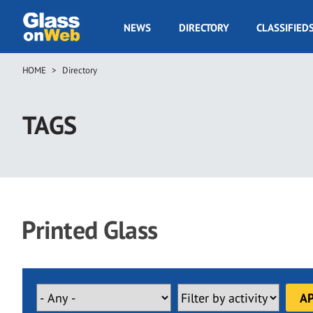
Skip
to
GOW
NEWS
DIRECTORY
CLASSIFIED
main
Navigation
content
HOME
Directory
Breadcrumb
TAGS
Printed Glass