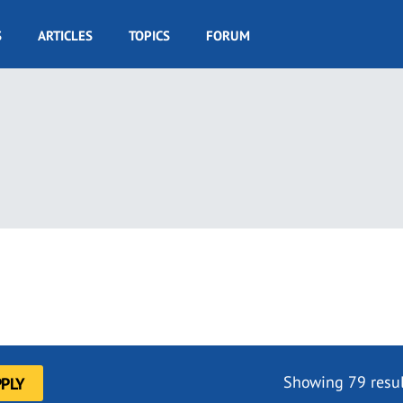
S
ARTICLES
TOPICS
FORUM
Showing 79 resul