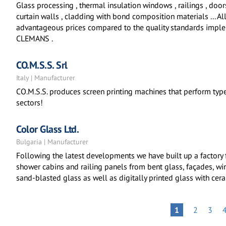
Glass processing , thermal insulation windows , railings , door
curtain walls , cladding with bond composition materials ... All 
advantageous prices compared to the quality standards impl
CLEMANS .
CO.M.S.S. Srl
Italy | Manufacturer
CO.M.S.S. produces screen printing machines that perform types
sectors!
Color Glass Ltd.
Bulgaria | Manufacturer
Following the latest developments we have built up a factory
shower cabins and railing panels from bent glass, façades, win
sand-blasted glass as well as digitally printed glass with cera
Pagination
PAGE
PAGE
PAGE
1
2
3