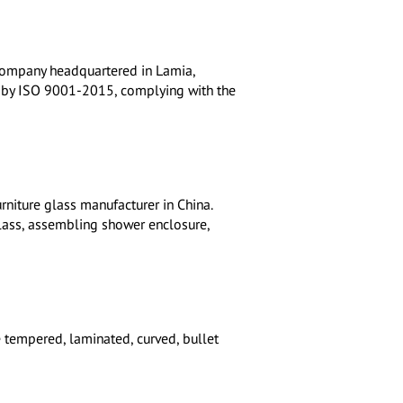
 company headquartered in Lamia,
fied by ISO 9001-2015, complying with the
rniture glass manufacturer in China.
glass, assembling shower enclosure,
e tempered, laminated, curved, bullet