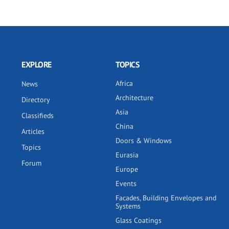
EXPLORE
TOPICS
Africa
News
Architecture
Directory
Asia
Classifieds
China
Articles
Doors & Windows
Topics
Eurasia
Forum
Europe
Events
Facades, Building Envelopes and
Systems
Glass Coatings