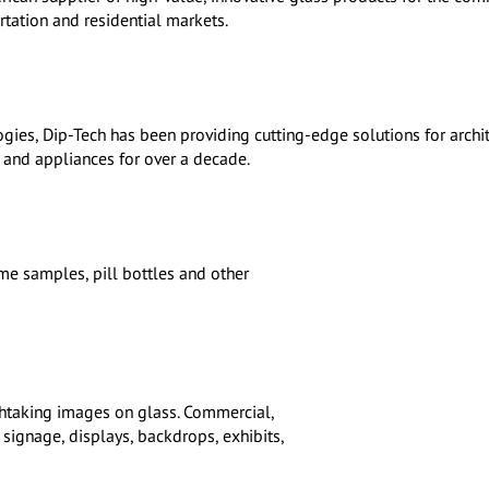
ortation and residential markets.
ogies, Dip-Tech has been providing cutting-edge solutions for archit
e and appliances for over a decade.
me samples, pill bottles and other
athtaking images on glass. Commercial,
r signage, displays, backdrops, exhibits,