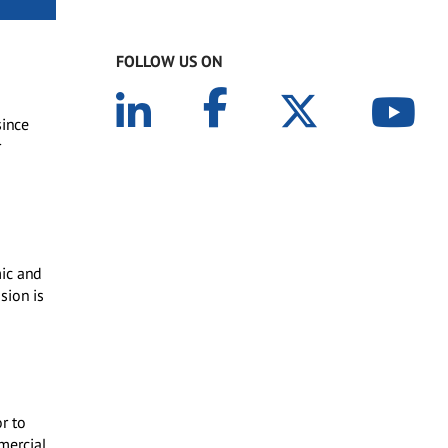
FOLLOW US ON
since
r
mic and
sion is
r to
mercial,