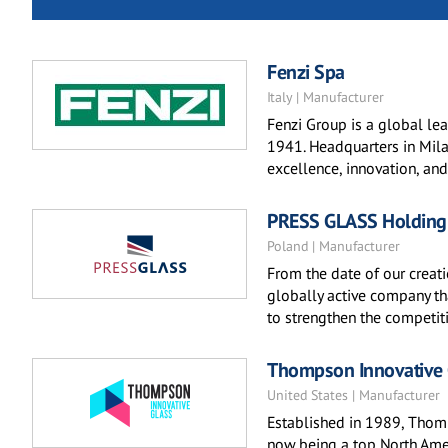
Fenzi Spa
Italy | Manufacturer
Fenzi Group is a global lea
1941. Headquarters in Milan
excellence, innovation, and
PRESS GLASS Holding
Poland | Manufacturer
From the date of our creat
globally active company th
to strengthen the competit
Thompson Innovative 
United States | Manufacturer
Established in 1989, Thomp
now being a top North Amer