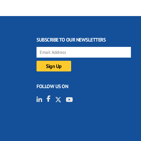
SUBSCRIBE TO OUR NEWSLETTERS
FOLLOW US ON