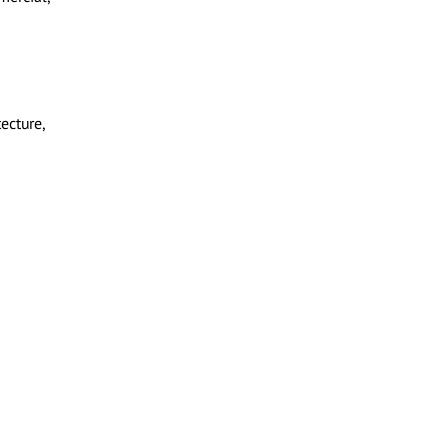
ecture,