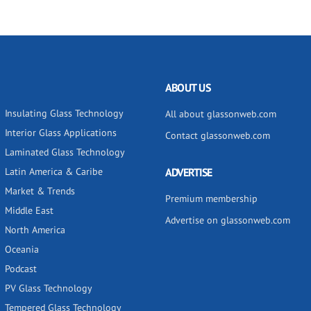
ABOUT US
Insulating Glass Technology
All about glassonweb.com
Interior Glass Applications
Contact glassonweb.com
Laminated Glass Technology
Latin America & Caribe
ADVERTISE
Market & Trends
Premium membership
Middle East
Advertise on glassonweb.com
North America
Oceania
Podcast
PV Glass Technology
Tempered Glass Technology