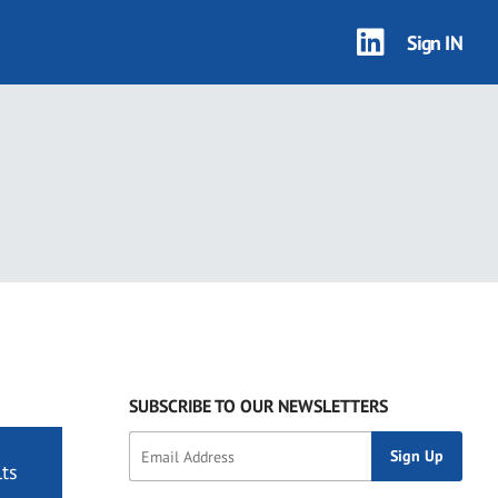
Sign IN
SUBSCRIBE TO OUR NEWSLETTERS
ts