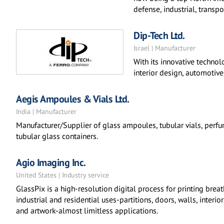
defense, industrial, transp
Dip-Tech Ltd.
Israel | Manufacturer
With its innovative technol
interior design, automotiv
Aegis Ampoules & Vials Ltd.
India | Manufacturer
Manufacturer/Supplier of glass ampoules, tubular vials, perfu
tubular glass containers.
Agio Imaging Inc.
United States | Industry service
GlassPix is a high-resolution digital process for printing bre
industrial and residential uses-partitions, doors, walls, interio
and artwork-almost limitless applications.