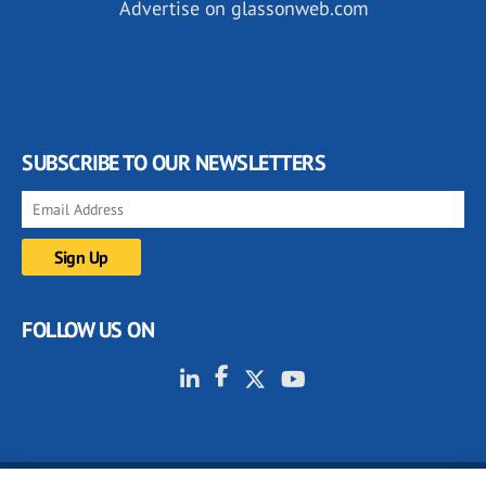
Advertise on glassonweb.com
SUBSCRIBE TO OUR NEWSLETTERS
FOLLOW US ON