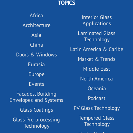
TOPICS
Africa
Interior Glass
Applications
Architecture
Laminated Glass
Asia
Technology
China
Latin America & Caribe
Doors & Windows
Market & Trends
Eurasia
Middle East
Europe
North America
Events
Oceania
Facades, Building
Podcast
Envelopes and Systems
PV Glass Technology
Glass Coatings
Tempered Glass
Glass Pre-processing
Technology
Technology