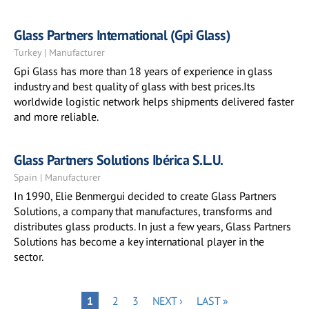
Glass Partners International (Gpi Glass)
Turkey | Manufacturer
Gpi Glass has more than 18 years of experience in glass
industry and best quality of glass with best prices.Its
worldwide logistic network helps shipments delivered faster
and more reliable.
Glass Partners Solutions Ibérica S.L.U.
Spain | Manufacturer
In 1990, Elie Benmergui decided to create Glass Partners
Solutions, a company that manufactures, transforms and
distributes glass products. In just a few years, Glass Partners
Solutions has become a key international player in the
sector.
Pagination
PAGE
PAGE
NEXT
LAST
PAGE
1
2
3
NEXT ›
LAST »