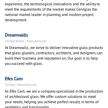
experience, the technological innovations and the ability to
meet the requirements of the market makes Cerviglas the
national market leader in planning and modern project
development.
Dreamwalls
United States | Manufacturer
At Dreamwalls, we strive to deliver innovative glass products
that glass glaziers, contractors, architects, and designers can
build their business and reputation on. Our goal is to help
you succeed with glass.
Efes Cam
Turkey | Manufacturer
As Efes Cam, we are a company specialized in the production
of architectural glass. We offer custom solutions to meet
your needs, helping you achieve perfect results in terms of
aesthetics and functionality.