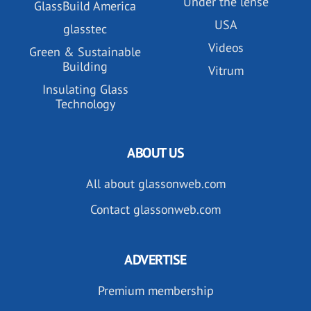
Under the lense
GlassBuild America
USA
glasstec
Videos
Green & Sustainable
Building
Vitrum
Insulating Glass
Technology
ABOUT US
All about glassonweb.com
Contact glassonweb.com
ADVERTISE
Premium membership