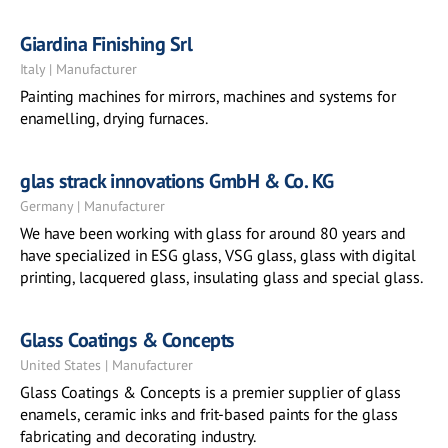
Giardina Finishing Srl
Italy | Manufacturer
Painting machines for mirrors, machines and systems for
enamelling, drying furnaces.
glas strack innovations GmbH & Co. KG
Germany | Manufacturer
We have been working with glass for around 80 years and
have specialized in ESG glass, VSG glass, glass with digital
printing, lacquered glass, insulating glass and special glass.
Glass Coatings & Concepts
United States | Manufacturer
Glass Coatings & Concepts is a premier supplier of glass
enamels, ceramic inks and frit-based paints for the glass
fabricating and decorating industry.