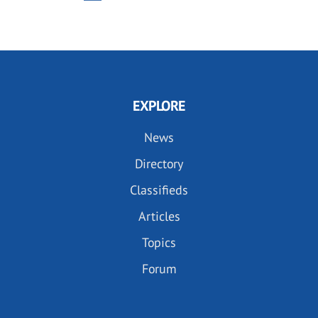
PAGE
PAGE
EXPLORE
News
Directory
Classifieds
Articles
Topics
Forum