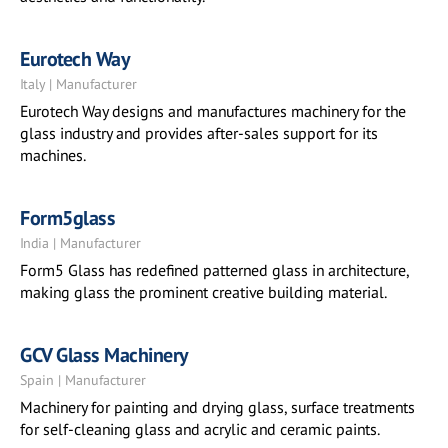
Eurotech Way
Italy | Manufacturer
Eurotech Way designs and manufactures machinery for the
glass industry and provides after-sales support for its
machines.
Form5glass
India | Manufacturer
Form5 Glass has redefined patterned glass in architecture,
making glass the prominent creative building material.
GCV Glass Machinery
Spain | Manufacturer
Machinery for painting and drying glass, surface treatments
for self-cleaning glass and acrylic and ceramic paints.