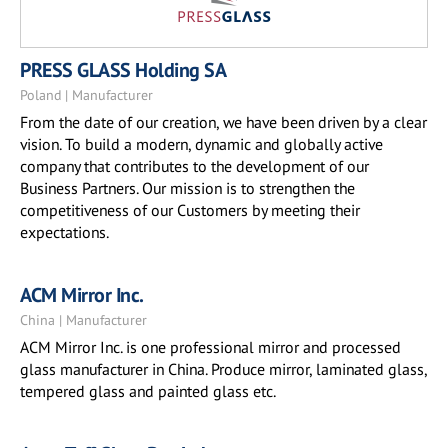
PRESS GLASS Holding SA
Poland | Manufacturer
From the date of our creation, we have been driven by a clear
vision. To build a modern, dynamic and globally active
company that contributes to the development of our
Business Partners. Our mission is to strengthen the
competitiveness of our Customers by meeting their
expectations.
ACM Mirror Inc.
China | Manufacturer
ACM Mirror Inc. is one professional mirror and processed
glass manufacturer in China. Produce mirror, laminated glass,
tempered glass and painted glass etc.