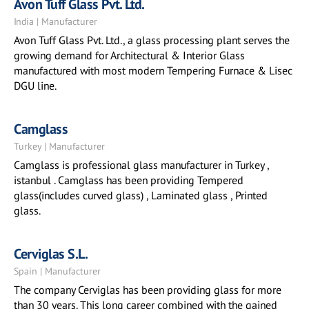
Avon Tuff Glass Pvt. Ltd.
India | Manufacturer
Avon Tuff Glass Pvt. Ltd., a glass processing plant serves the
growing demand for Architectural & Interior Glass
manufactured with most modern Tempering Furnace & Lisec
DGU line.
Camglass
Turkey | Manufacturer
Camglass is professional glass manufacturer in Turkey ,
istanbul . Camglass has been providing Tempered
glass(includes curved glass) , Laminated glass , Printed
glass.
Cerviglas S.L.
Spain | Manufacturer
The company Cerviglas has been providing glass for more
than 30 years. This long career combined with the gained