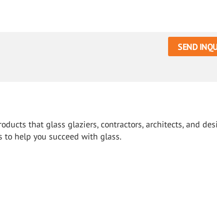
SEND INQU
oducts that glass glaziers, contractors, architects, and des
s to help you succeed with glass.