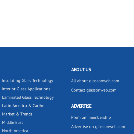
ABOUT US
Insulating Glass Technology
All about glassonweb.com
Interior Glass Applications
Contact glassonweb.com
Laminated Glass Technology
Latin America & Caribe
ADVERTISE
Market & Trends
Premium membership
Middle East
Advertise on glassonweb.com
North America