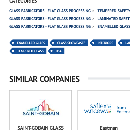
CATEGORIES
GLASS FABRICATORS - FLAT GLASS PROCESSING
TEMPERED SAFETY
GLASS FABRICATORS - FLAT GLASS PROCESSING
LAMINATED SAFET
GLASS FABRICATORS - FLAT GLASS PROCESSING
ENAMELLED GLAS
ENAMELLED GLASS
GLASS SHOWCASES
INTERIORS
LA
TEMPERED GLASS
USA
SIMILAR COMPANIES
SAINT-GOBAIN GLASS
Eastman