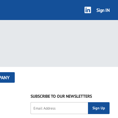
Sign IN
PANY
SUBSCRIBE TO OUR NEWSLETTERS