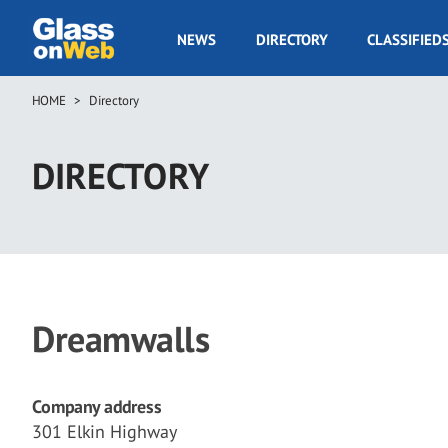
Skip
to
GOW
NEWS
DIRECTORY
CLASSIFIED
main
Navigation
content
HOME
Directory
Breadcrumb
DIRECTORY
Dreamwalls
Company address
301 Elkin Highway