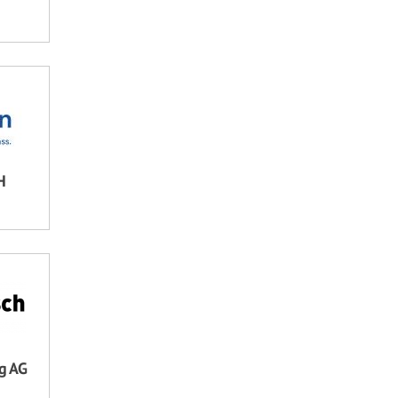
H
ng AG