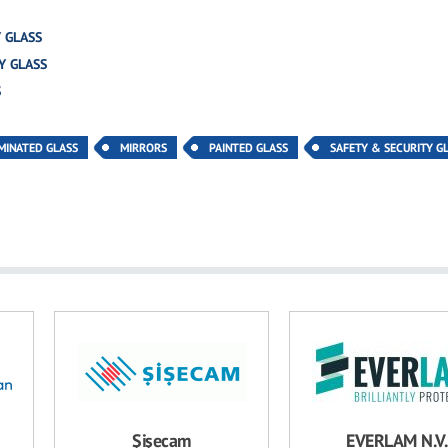
 GLASS
Y GLASS
S
MINATED GLASS
MIRRORS
PAINTED GLASS
SAFETY & SECURITY G
Şişecam
EVERLAM N.V.