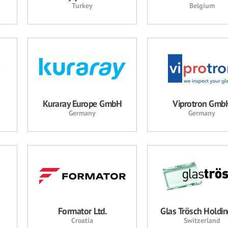
Turkey
Belgium
Kuraray Europe GmbH
Viprotron Gmb
Germany
Germany
Formator Ltd.
Glas Trösch Holdi
Croatia
Switzerland