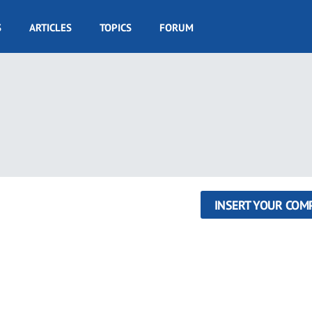
S
ARTICLES
TOPICS
FORUM
INSERT YOUR COM