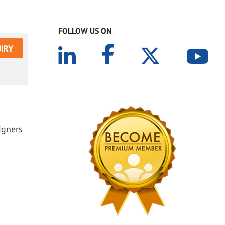
FOLLOW US ON
IRY
igners