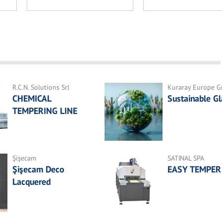
R.C.N. Solutions Srl
Kuraray Europe 
CHEMICAL
Sustainable Gl
TEMPERING LINE
Şişecam
SATINAL SPA
Şişecam Deco
EASY TEMPER
Lacquered