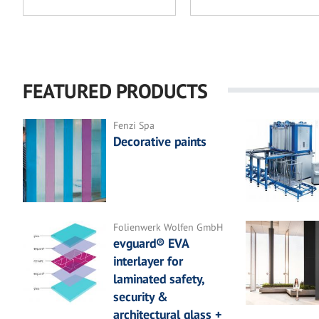
FEATURED PRODUCTS
Fenzi Spa
Decorative paints
Folienwerk Wolfen GmbH
evguard® EVA
interlayer for
laminated safety,
security &
architectural glass +