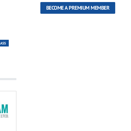
BECOME A PREMIUM MEMBER
LASS