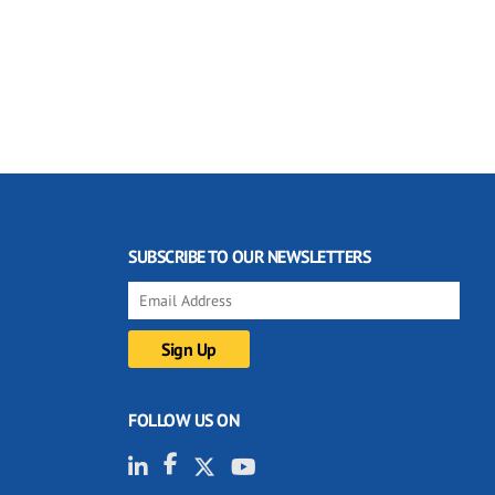
SUBSCRIBE TO OUR NEWSLETTERS
FOLLOW US ON