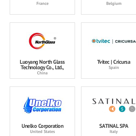
France
Belgium
Luoyang North Glass
Tvitec | Cricursa
Technology Co., Ltd.,
Spain
China
Unelko Corporation
SATINAL SPA
United States
Italy