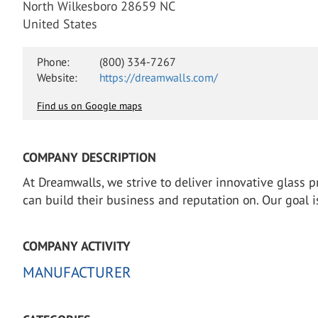
North Wilkesboro 28659 NC
United States
Phone:
(800) 334-7267
Website:
https://dreamwalls.com/
Find us on Google maps
COMPANY DESCRIPTION
At Dreamwalls, we strive to deliver innovative glass pr
can build their business and reputation on. Our goal i
COMPANY ACTIVITY
MANUFACTURER