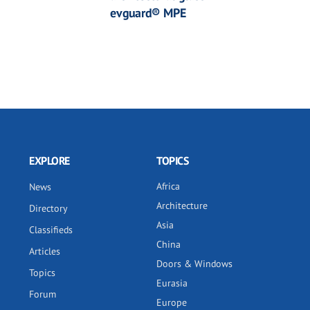
evguard® MPE
EXPLORE
TOPICS
Africa
News
Architecture
Directory
Asia
Classifieds
China
Articles
Doors & Windows
Topics
Eurasia
Forum
Europe