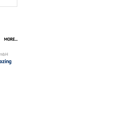
MORE...
GmbH
azing