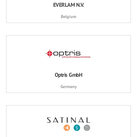
EVERLAM N.V.
Belgium
Optris GmbH
Germany