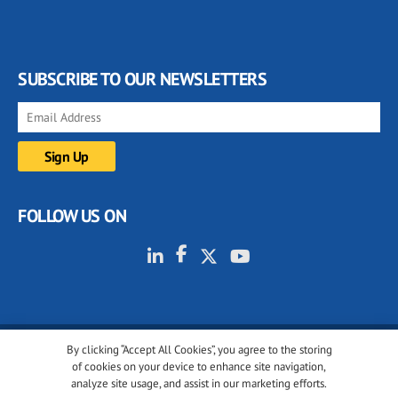
SUBSCRIBE TO OUR NEWSLETTERS
FOLLOW US ON
By clicking “Accept All Cookies”, you agree to the storing
© 2001-2026 glassonweb.com. All rights reserved.
of cookies on your device to enhance site navigation,
analyze site usage, and assist in our marketing efforts.
Cookie policy
Privacy policy
Terms of use