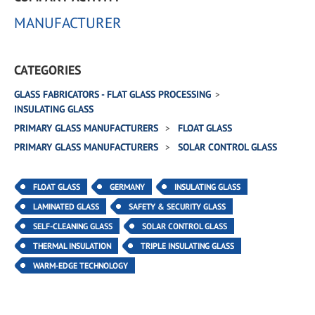
MANUFACTURER
CATEGORIES
GLASS FABRICATORS - FLAT GLASS PROCESSING
INSULATING GLASS
PRIMARY GLASS MANUFACTURERS
FLOAT GLASS
PRIMARY GLASS MANUFACTURERS
SOLAR CONTROL GLASS
FLOAT GLASS
GERMANY
INSULATING GLASS
LAMINATED GLASS
SAFETY & SECURITY GLASS
SELF-CLEANING GLASS
SOLAR CONTROL GLASS
THERMAL INSULATION
TRIPLE INSULATING GLASS
WARM-EDGE TECHNOLOGY