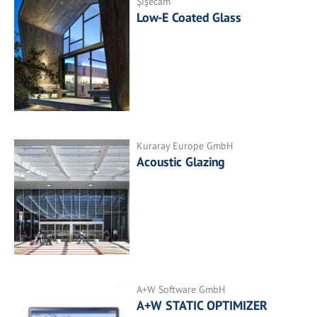
Şişecam
Low-E Coated Glass
Kuraray Europe GmbH
Acoustic Glazing
A+W Software GmbH
A+W STATIC OPTIMIZER