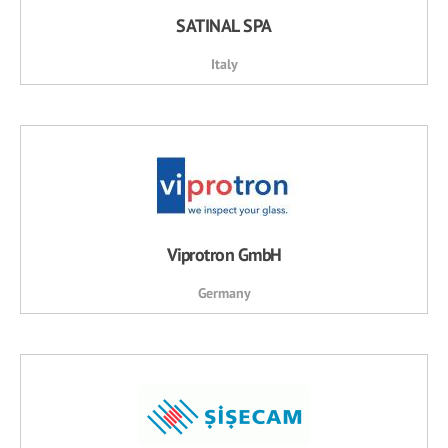
SATINAL SPA
Italy
Viprotron GmbH
Germany