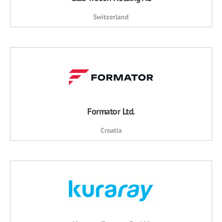
Switzerland
Formator Ltd.
Croatia