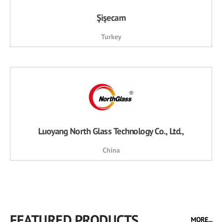
Şişecam
Turkey
Luoyang North Glass Technology Co., Ltd.,
China
FEATURED PRODUCTS
MORE...