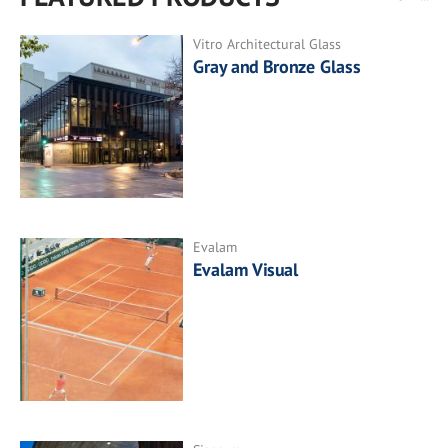
Vitro Architectural Glass
Gray and Bronze Glass
Evalam
Evalam Visual