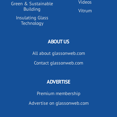
Videos
Green & Sustainable
Building
Vitrum
Insulating Glass
Technology
ABOUT US
All about glassonweb.com
Contact glassonweb.com
ADVERTISE
Premium membership
Advertise on glassonweb.com