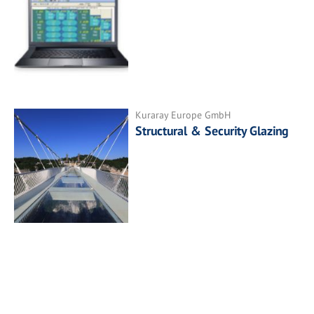
Kuraray Europe GmbH
Structural & Security Glazing