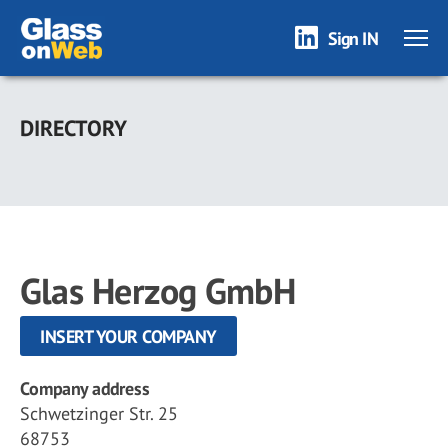
Sign IN
Skip
to
DIRECTORY
main
content
Glas Herzog GmbH
INSERT YOUR COMPANY
Company address
Schwetzinger Str. 25
68753