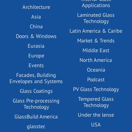
Applications
Architecture
Laminated Glass
Asia
Technology
China
Latin America & Caribe
Doors & Windows
Market & Trends
Eurasia
Middle East
Europe
North America
Events
Oceania
Facades, Building
Podcast
Envelopes and Systems
PV Glass Technology
Glass Coatings
Tempered Glass
Glass Pre-processing
Technology
Technology
Under the lense
GlassBuild America
USA
glasstec