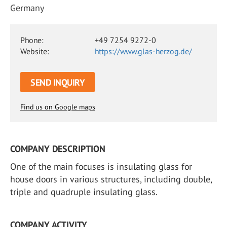
Germany
Phone:
+49 7254 9272-0
Website:
https://www.glas-herzog.de/
SEND INQUIRY
Find us on Google maps
COMPANY DESCRIPTION
One of the main focuses is insulating glass for
house doors in various structures, including double,
triple and quadruple insulating glass.
COMPANY ACTIVITY