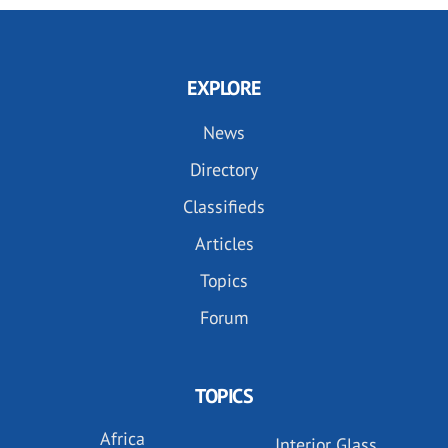
EXPLORE
News
Directory
Classifieds
Articles
Topics
Forum
TOPICS
Africa
Interior Glass