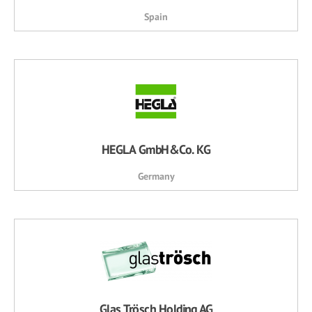
Spain
HEGLA GmbH&Co. KG
Germany
Glas Trösch Holding AG