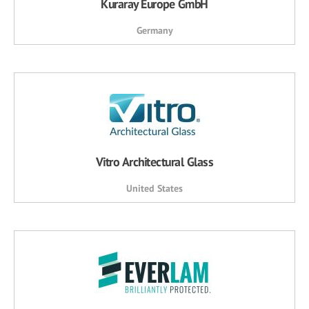
Kuraray Europe GmbH
Germany
Vitro Architectural Glass
United States