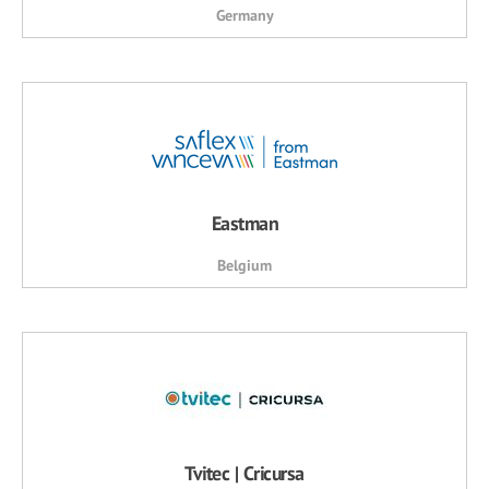
Germany
Eastman
Belgium
Tvitec | Cricursa