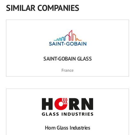
SIMILAR COMPANIES
SAINT-GOBAIN GLASS
France
Horn Glass Industries