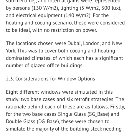
summertime), and internal gains were represented
by persons (130 W/m2), lighting (5 W/m2, 300 lux),
and electrical equipment (140 W/m2). For the
heating and cooling scenario, these were considered
to be ideal, with no restriction on power.
The locations chosen were Dubai, London, and New
York. This was to cover both cooling and heating
dominated climates, of which each has a significant
number of glazed office buildings.
2.3. Considerations for Window Options
Eight different windows were simulated in this
study: two base cases and six retrofit strategies. The
rationale behind each of these are as follows. Firstly,
for the two base cases Single Glass (SG_Base) and
Double Glass (DG_Base), these were chosen to
simulate the majority of the building stock needing