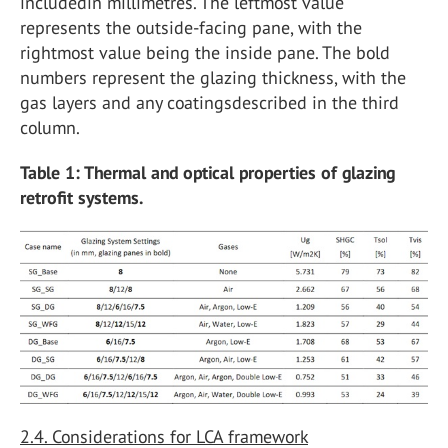
includedin millimetres. The leftmost value
represents the outside-facing pane, with the
rightmost value being the inside pane. The bold
numbers represent the glazing thickness, with the
gas layers and any coatingsdescribed in the third
column.
Table 1: Thermal and optical properties of glazing
retrofit systems.
2.4. Considerations for LCA framework