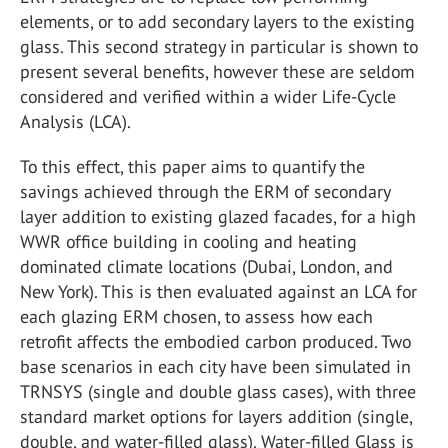
elements, or to add secondary layers to the existing
glass. This second strategy in particular is shown to
present several benefits, however these are seldom
considered and verified within a wider Life-Cycle
Analysis (LCA).
To this effect, this paper aims to quantify the
savings achieved through the ERM of secondary
layer addition to existing glazed facades, for a high
WWR office building in cooling and heating
dominated climate locations (Dubai, London, and
New York). This is then evaluated against an LCA for
each glazing ERM chosen, to assess how each
retrofit affects the embodied carbon produced. Two
base scenarios in each city have been simulated in
TRNSYS (single and double glass cases), with three
standard market options for layers addition (single,
double, and water-filled glass). Water-filled Glass is