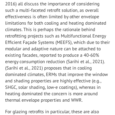
2016) all discuss the importance of considering
such a multi-faceted retrofit solution, as overall
effectiveness is often limited by other envelope
limitations for both cooling and heating dominated
climates. This is perhaps the rationale behind
retrofitting projects such as Multifunctional Energy
Efficient Façade Systems (MEEFS), which due to their
modular and adaptive nature can be attached to
existing facades, reported to produce a 40-60%
energy consumption reduction (Sarihi et al., 2021).
(Sarihi et al., 2021) proposes that in cooling
dominated climates, ERMs that improve the window
and shading properties are highly effective (e.g.,
SHGC, solar shading, low-e coatings), whereas in
heating dominated the concern is more around
thermal envelope properties and WWR.
For glazing retrofits in particular, these are also