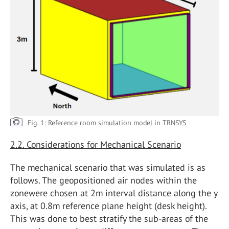
Fig. 1: Reference room simulation model in TRNSYS
2.2. Considerations for Mechanical Scenario
The mechanical scenario that was simulated is as
follows. The geopositioned air nodes within the
zonewere chosen at 2m interval distance along the y
axis, at 0.8m reference plane height (desk height).
This was done to best stratify the sub-areas of the