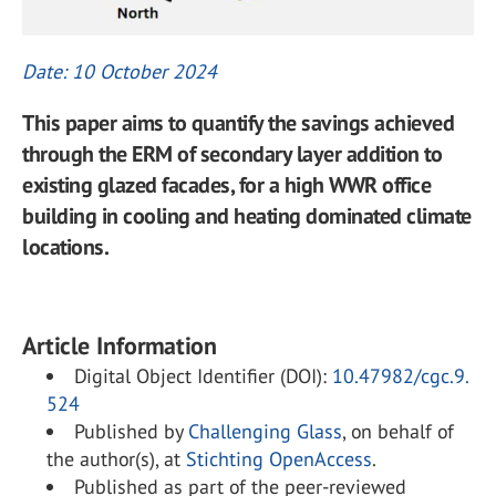
Date: 10 October 2024
This paper aims to quantify the savings achieved
through the ERM of secondary layer addition to
existing glazed facades, for a high WWR office
building in cooling and heating dominated climate
locations.
Article Information
Digital Object Identifier (DOI):
10.47982/cgc.9.
524
Published by
Challenging Glass
, on behalf of
the author(s), at
Stichting OpenAccess
.
Published as part of the peer-reviewed