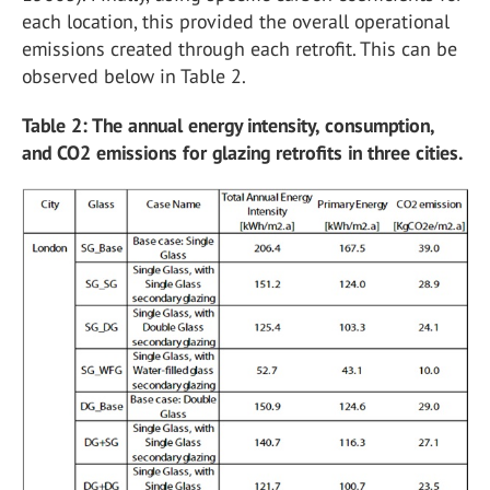
each location, this provided the overall operational
emissions created through each retrofit. This can be
observed below in Table 2.
Table 2: The annual energy intensity, consumption,
and CO2 emissions for glazing retrofits in three cities.