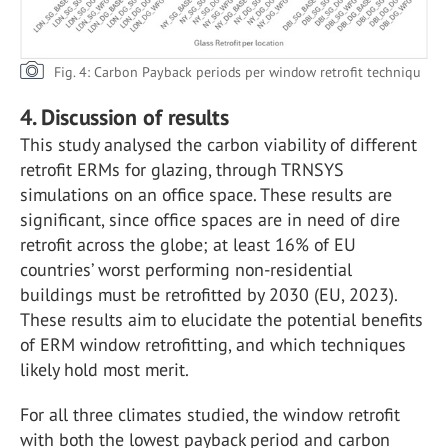
Fig. 4: Carbon Payback periods per window retrofit techniqu
4. Discussion of results
This study analysed the carbon viability of different
retrofit ERMs for glazing, through TRNSYS
simulations on an office space. These results are
significant, since office spaces are in need of dire
retrofit across the globe; at least 16% of EU
countries’ worst performing non-residential
buildings must be retrofitted by 2030 (EU, 2023).
These results aim to elucidate the potential benefits
of ERM window retrofitting, and which techniques
likely hold most merit.
For all three climates studied, the window retrofit
with both the lowest payback period and carbon