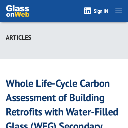
Sign IN
Skip
to
ARTICLES
main
content
Whole Life-Cycle Carbon
Assessment of Building
Retrofits with Water-Filled
Glass (WFG) Secondary