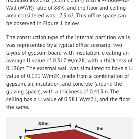
Wall (WWR) ratio of 88%, and the floor and ceiling
area considered was 17.5m2. This office space can
be observed in Figure 1 below.
The construction type of the internal partition walls
was represented by a typical office scenario; two
layers of gypsum board with insulation, creating an
average U value of 0.317 W/m2K, with a thickness of
0.126m. The external wall was simulated to have a U
value of 0.191 W/m2K, made from a combination of
gypsum, air, insulation, and concrete (around the
glazing space), with a thickness of 0.413m. The
ceiling has a U value of 0.581 W/m2K, and the floor
the same.