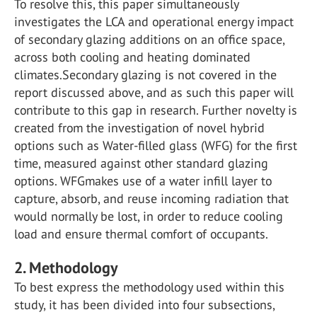
To resolve this, this paper simultaneously
investigates the LCA and operational energy impact
of secondary glazing additions on an office space,
across both cooling and heating dominated
climates.Secondary glazing is not covered in the
report discussed above, and as such this paper will
contribute to this gap in research. Further novelty is
created from the investigation of novel hybrid
options such as Water-filled glass (WFG) for the first
time, measured against other standard glazing
options. WFGmakes use of a water infill layer to
capture, absorb, and reuse incoming radiation that
would normally be lost, in order to reduce cooling
load and ensure thermal comfort of occupants.
2. Methodology
To best express the methodology used within this
study, it has been divided into four subsections,