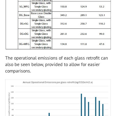
The operational emissions of each glass retrofit can
also be seen below, provided to allow for easier
comparisons.