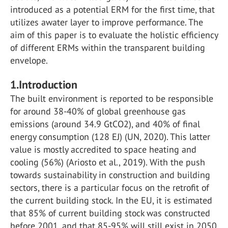
introduced as a potential ERM for the first time, that
utilizes awater layer to improve performance. The
aim of this paper is to evaluate the holistic efficiency
of different ERMs within the transparent building
envelope.
1.
Introduction
The built environment is reported to be responsible
for around 38-40% of global greenhouse gas
emissions (around 34.9 GtCO2), and 40% of final
energy consumption (128 EJ) (UN, 2020). This latter
value is mostly accredited to space heating and
cooling (56%) (Ariosto et al., 2019). With the push
towards sustainability in construction and building
sectors, there is a particular focus on the retrofit of
the current building stock. In the EU, it is estimated
that 85% of current building stock was constructed
before 2001, and that 85-95% will still exist in 2050