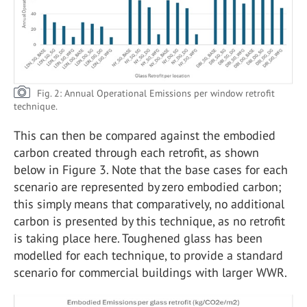
Fig. 2: Annual Operational Emissions per window retrofit
technique.
This can then be compared against the embodied
carbon created through each retrofit, as shown
below in Figure 3. Note that the base cases for each
scenario are represented by zero embodied carbon;
this simply means that comparatively, no additional
carbon is presented by this technique, as no retrofit
is taking place here. Toughened glass has been
modelled for each technique, to provide a standard
scenario for commercial buildings with larger WWR.