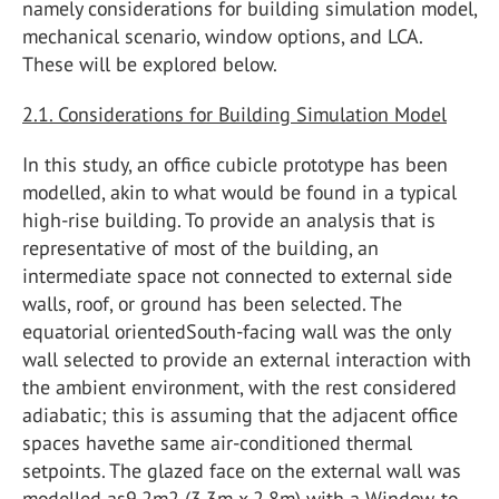
namely considerations for building simulation model,
mechanical scenario, window options, and LCA.
These will be explored below.
2.1. Considerations for Building Simulation Model
In this study, an office cubicle prototype has been
modelled, akin to what would be found in a typical
high-rise building. To provide an analysis that is
representative of most of the building, an
intermediate space not connected to external side
walls, roof, or ground has been selected. The
equatorial orientedSouth-facing wall was the only
wall selected to provide an external interaction with
the ambient environment, with the rest considered
adiabatic; this is assuming that the adjacent office
spaces havethe same air-conditioned thermal
setpoints. The glazed face on the external wall was
modelled as9.2m2 (3.3m x 2.8m) with a Window-to-