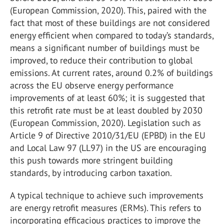
(European Commission, 2020). This, paired with the
fact that most of these buildings are not considered
energy efficient when compared to today’s standards,
means a significant number of buildings must be
improved, to reduce their contribution to global
emissions. At current rates, around 0.2% of buildings
across the EU observe energy performance
improvements of at least 60%; it is suggested that
this retrofit rate must be at least doubled by 2030
(European Commission, 2020). Legislation such as
Article 9 of Directive 2010/31/EU (EPBD) in the EU
and Local Law 97 (LL97) in the US are encouraging
this push towards more stringent building
standards, by introducing carbon taxation.
A typical technique to achieve such improvements
are energy retrofit measures (ERMs). This refers to
incorporating efficacious practices to improve the