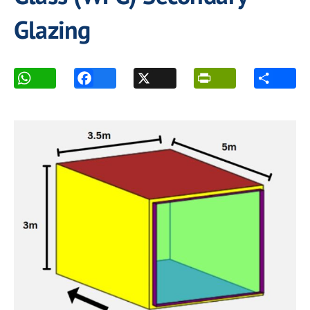
Glazing