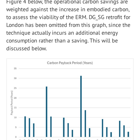
Figure 4 below, the operational carbon savings are
weighted against the increase in embodied carbon,
to assess the viability of the ERM. DG_SG retrofit for
London has been omitted from this graph, since the
technique actually incurs an additional energy
consumption rather than a saving. This will be
discussed below.