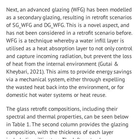
Next, an advanced glazing (WFG) has been modelled
as a secondary glazing, resulting in retrofit scenarios
of SG_WFG and DG_WFG. This is a novel aspect, and
has not been considered in a retrofit scenario before.
WFG is a technique whereby a water infill layer is
utilised as a heat absorption layer to not only control
and capture incoming radiation, but prevent the loss
of heat from the internal environment (Gutai &
Kheybari, 2021). This aims to provide energy savings
via a mechanical system, either through expelling
the wasted heat back into the environment, or for
domestic hot water systems or heat reuse.
The glass retrofit compositions, including their
spectral and thermal properties, can be seen below
in Table 1. The second column provides the glazing
composition, with the thickness of each layer