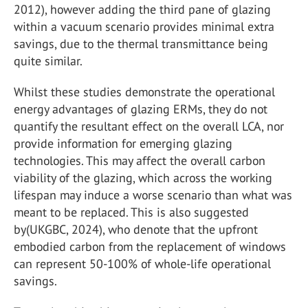
2012), however adding the third pane of glazing
within a vacuum scenario provides minimal extra
savings, due to the thermal transmittance being
quite similar.
Whilst these studies demonstrate the operational
energy advantages of glazing ERMs, they do not
quantify the resultant effect on the overall LCA, nor
provide information for emerging glazing
technologies. This may affect the overall carbon
viability of the glazing, which across the working
lifespan may induce a worse scenario than what was
meant to be replaced. This is also suggested
by(UKGBC, 2024), who denote that the upfront
embodied carbon from the replacement of windows
can represent 50-100% of whole-life operational
savings.