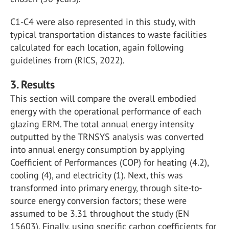
C1-C4 were also represented in this study, with
typical transportation distances to waste facilities
calculated for each location, again following
guidelines from (RICS, 2022).
3. Results
This section will compare the overall embodied
energy with the operational performance of each
glazing ERM. The total annual energy intensity
outputted by the TRNSYS analysis was converted
into annual energy consumption by applying
Coefficient of Performances (COP) for heating (4.2),
cooling (4), and electricity (1). Next, this was
transformed into primary energy, through site-to-
source energy conversion factors; these were
assumed to be 3.31 throughout the study (EN
15603). Finally, using specific carbon coefficients for