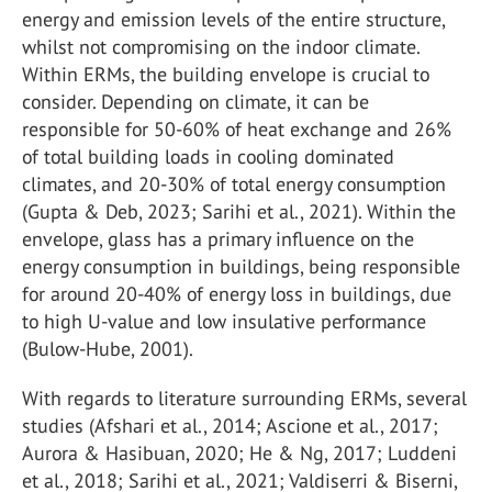
energy and emission levels of the entire structure,
whilst not compromising on the indoor climate.
Within ERMs, the building envelope is crucial to
consider. Depending on climate, it can be
responsible for 50-60% of heat exchange and 26%
of total building loads in cooling dominated
climates, and 20-30% of total energy consumption
(Gupta & Deb, 2023; Sarihi et al., 2021). Within the
envelope, glass has a primary influence on the
energy consumption in buildings, being responsible
for around 20-40% of energy loss in buildings, due
to high U-value and low insulative performance
(Bulow-Hube, 2001).
With regards to literature surrounding ERMs, several
studies (Afshari et al., 2014; Ascione et al., 2017;
Aurora & Hasibuan, 2020; He & Ng, 2017; Luddeni
et al., 2018; Sarihi et al., 2021; Valdiserri & Biserni,