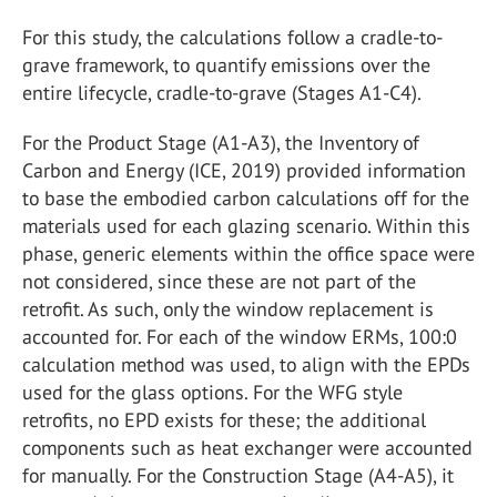
For this study, the calculations follow a cradle-to-
grave framework, to quantify emissions over the
entire lifecycle, cradle-to-grave (Stages A1-C4).
For the Product Stage (A1-A3), the Inventory of
Carbon and Energy (ICE, 2019) provided information
to base the embodied carbon calculations off for the
materials used for each glazing scenario. Within this
phase, generic elements within the office space were
not considered, since these are not part of the
retrofit. As such, only the window replacement is
accounted for. For each of the window ERMs, 100:0
calculation method was used, to align with the EPDs
used for the glass options. For the WFG style
retrofits, no EPD exists for these; the additional
components such as heat exchanger were accounted
for manually. For the Construction Stage (A4-A5), it