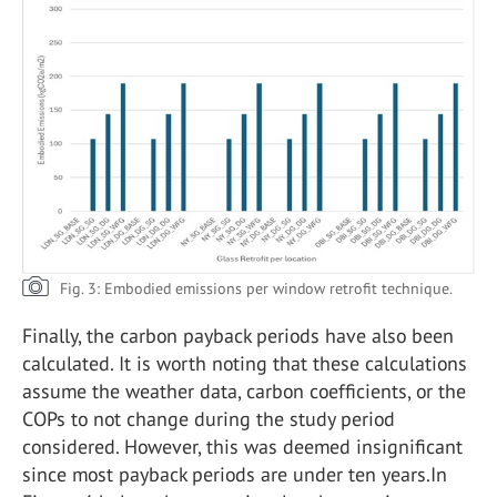
Fig. 3: Embodied emissions per window retrofit technique.
Finally, the carbon payback periods have also been
calculated. It is worth noting that these calculations
assume the weather data, carbon coefficients, or the
COPs to not change during the study period
considered. However, this was deemed insignificant
since most payback periods are under ten years.In