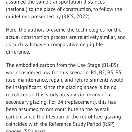
assumed the same transportation distances
(national) to the place of construction, to follow the
guidelines presented by (RICS, 2022).
Here, the authors presume the technologies for the
actual construction process are relatively similar, and
as such will have a comparative negligible
difference.
The embodied carbon from the Use Stage (B1-B5)
was considered low for this scenario. B1, B2, B3, B5
(use, maintenance, repair, and refurbishment) would
be insignificant, since the glazing space is being
retrofitted in this study already via means of a
secondary glazing. For B4 (replacement), this has
been assumed to not contribute to the overall
carbon, since the lifespan of the retrofitted glazing
coincides with the Reference Study Period (RSP)
chosen (50 years).