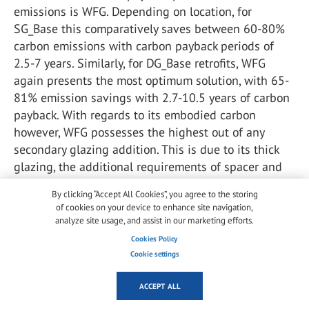
emissions is WFG. Depending on location, for
SG_Base this comparatively saves between 60-80%
carbon emissions with carbon payback periods of
2.5-7 years. Similarly, for DG_Base retrofits, WFG
again presents the most optimum solution, with 65-
81% emission savings with 2.7-10.5 years of carbon
payback. With regards to its embodied carbon
however, WFG possesses the highest out of any
secondary glazing addition. This is due to its thick
glazing, the additional requirements of spacer and
provision of low-e coatings. Nonetheless, as
By clicking “Accept All Cookies”, you agree to the storing
indicated above, this is quickly recovered in the
of cookies on your device to enhance site navigation,
payback period and operational savings. In addition,
analyze site usage, and assist in our marketing efforts.
it is worth noting that WFG and similar technologies
Cookies Policy
can store and harvest energy from solar irradiation.
Cookie settings
This would help reduce the overall energy
consumption of the indoor environment, by either
ACCEPT ALL
using periods of discomfort to transfer energy to