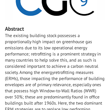
Abstract
The existing building stock possesses a
proportionally high impact on greenhouse gas
emissions due to its low operational energy
performance; retrofitting is a prominent strategy in
many countries to help solve this, and as such is
considered important to achieve a carbon neutral
society. Among the energyretrofitting measures
(ERMs), those impacting the performance of building
envelopes are of primary relevance, especially ones
that possess high Window-to-Wall Ratios (WWR)
over 50%; these are predominantly found in office
buildings built after 1960s. Here, the two dominant
ERM strategies are to replace low performing