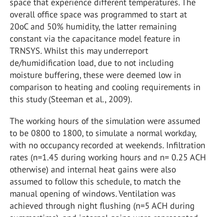
space that experience different temperatures. The
overall office space was programmed to start at
20oC and 50% humidity, the latter remaining
constant via the capacitance model feature in
TRNSYS. Whilst this may underreport
de/humidification load, due to not including
moisture buffering, these were deemed low in
comparison to heating and cooling requirements in
this study (Steeman et al., 2009).
The working hours of the simulation were assumed
to be 0800 to 1800, to simulate a normal workday,
with no occupancy recorded at weekends. Infiltration
rates (n=1.45 during working hours and n= 0.25 ACH
otherwise) and internal heat gains were also
assumed to follow this schedule, to match the
manual opening of windows. Ventilation was
achieved through night flushing (n=5 ACH during