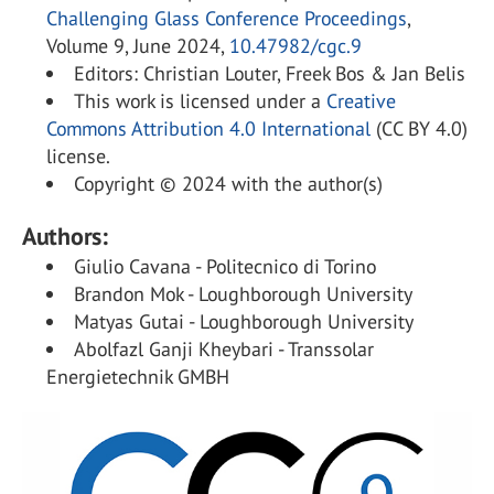
Challenging Glass Conference Proceedings
,
Volume 9, June 2024,
10.47982/cgc.9
Editors: Christian Louter, Freek Bos & Jan Belis
This work is licensed under a
Creative
Commons Attribution 4.0 International
(CC BY 4.0)
license.
Copyright © 2024 with the author(s)
Authors:
Giulio Cavana - Politecnico di Torino
Brandon Mok - Loughborough University
Matyas Gutai - Loughborough University
Abolfazl Ganji Kheybari - Transsolar
Energietechnik GMBH