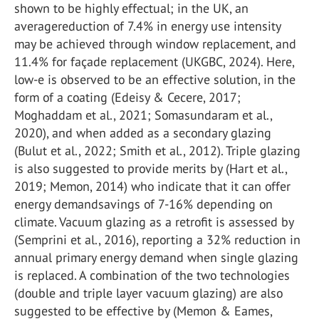
shown to be highly effectual; in the UK, an
averagereduction of 7.4% in energy use intensity
may be achieved through window replacement, and
11.4% for façade replacement (UKGBC, 2024). Here,
low-e is observed to be an effective solution, in the
form of a coating (Edeisy & Cecere, 2017;
Moghaddam et al., 2021; Somasundaram et al.,
2020), and when added as a secondary glazing
(Bulut et al., 2022; Smith et al., 2012). Triple glazing
is also suggested to provide merits by (Hart et al.,
2019; Memon, 2014) who indicate that it can offer
energy demandsavings of 7-16% depending on
climate. Vacuum glazing as a retrofit is assessed by
(Semprini et al., 2016), reporting a 32% reduction in
annual primary energy demand when single glazing
is replaced. A combination of the two technologies
(double and triple layer vacuum glazing) are also
suggested to be effective by (Memon & Eames,