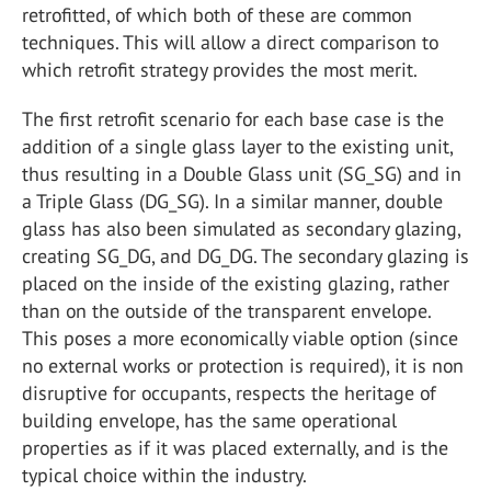
retrofitted, of which both of these are common
techniques. This will allow a direct comparison to
which retrofit strategy provides the most merit.
The first retrofit scenario for each base case is the
addition of a single glass layer to the existing unit,
thus resulting in a Double Glass unit (SG_SG) and in
a Triple Glass (DG_SG). In a similar manner, double
glass has also been simulated as secondary glazing,
creating SG_DG, and DG_DG. The secondary glazing is
placed on the inside of the existing glazing, rather
than on the outside of the transparent envelope.
This poses a more economically viable option (since
no external works or protection is required), it is non
disruptive for occupants, respects the heritage of
building envelope, has the same operational
properties as if it was placed externally, and is the
typical choice within the industry.