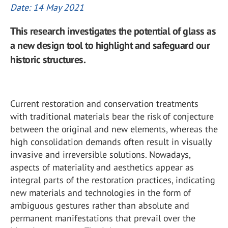
Date: 14 May 2021
This research investigates the potential of glass as
a new design tool to highlight and safeguard our
historic structures.
Current restoration and conservation treatments
with traditional materials bear the risk of conjecture
between the original and new elements, whereas the
high consolidation demands often result in visually
invasive and irreversible solutions. Nowadays,
aspects of materiality and aesthetics appear as
integral parts of the restoration practices, indicating
new materials and technologies in the form of
ambiguous gestures rather than absolute and
permanent manifestations that prevail over the