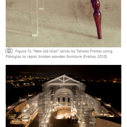
Figure 3c. ”New old chair” series by Tatiane Freitas using
Plexiglas to repair broken wooden furniture (Freitas 2010)