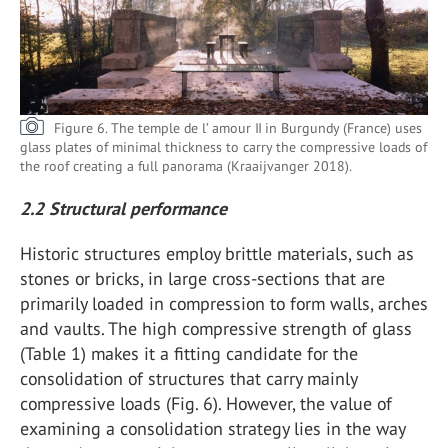
Figure 6. The temple de l’ amour II in Burgundy (France) uses
glass plates of minimal thickness to carry the compressive loads of
the roof creating a full panorama (Kraaijvanger 2018).
2.2 Structural performance
Historic structures employ brittle materials, such as
stones or bricks, in large cross-sections that are
primarily loaded in compression to form walls, arches
and vaults. The high compressive strength of glass
(Table 1) makes it a fitting candidate for the
consolidation of structures that carry mainly
compressive loads (Fig. 6). However, the value of
examining a consolidation strategy lies in the way