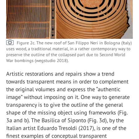
Figure 2c. The new roof of San Filippo Neri in Bologna (Italy)
uses wood, a traditional material, in a rather contemporary way to
preserve the outline of the collapsed part due to Second World
War bombings (wegstudio 2018).
Artistic restorations and repairs show a trend
towards transparent means in order to complement
the original volumes and express the “authentic
image” without imposing on it. One way to generate
transparency is to give the outline of the general
shape of the missing object using frameworks (Fig.
3a and b). The Basilica of Siponto (Fig. 3d), by the
Italian artist Eduardo Tresoldi (2017), is one of the
finest examples of conceptual transparent