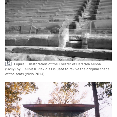
Figure 5. Restoration of the Theater of Heraclea Minoa
(Sicily) by F. Minissi. Plexiglas is used to revive the original shape
of the seats (Vivio 2014).