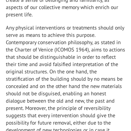
aspects of our collective memory which enrich our
present life.
Any physical interventions or treatments should only
serve as means to achieve this purpose.
Contemporary conservation philosophy, as stated in
the Charter of Venice (ICOMOS 1964), aims to actions
that should be distinguishable in order to reflect
their time and avoid falsified interpretation of the
original structures. On the one hand, the
stratification of the building should by no means be
concealed and on the other hand the new materials
should not be disguised, enabling an honest
dialogue between the old and new, the past and
present. Moreover, the principle of reversibility
suggests that every intervention should give the
possibility for future removal, either due to the
development of new technologies or in case it