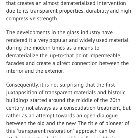
that creates an almost dematerialized intervention
due to its transparent properties, durability and high
compressive strength.
The developments in the glass industry have
rendered it a very popular and widely used material
during the modern times as a means to
dematerialize the, up-to-that point impermeable,
facades and create a direct connection between the
interior and the exterior.
Consequently, it is not surprising that the first
juxtaposition of transparent materials and historic
buildings started around the middle of the 20th
century, not always as a consolidation treatment, but
rather as an attempt towards an open dialogue
between the old and the new. The title of pioneer of
this “transparent restoration” approach can be