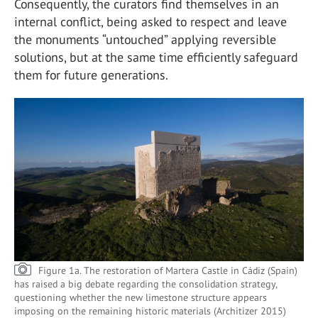
Consequently, the curators find themselves in an
internal conflict, being asked to respect and leave
the monuments “untouched” applying reversible
solutions, but at the same time efficiently safeguard
them for future generations.
Figure 1a. The restoration of Martera Castle in Cádiz (Spain)
has raised a big debate regarding the consolidation strategy,
questioning whether the new limestone structure appears
imposing on the remaining historic materials (Architizer 2015)