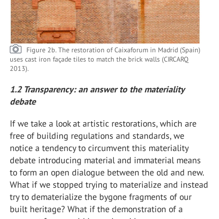
Figure 2b. The restoration of Caixaforum in Madrid (Spain)
uses cast iron façade tiles to match the brick walls (CIRCARQ
2013).
1.2 Transparency: an answer to the materiality
debate
If we take a look at artistic restorations, which are
free of building regulations and standards, we
notice a tendency to circumvent this materiality
debate introducing material and immaterial means
to form an open dialogue between the old and new.
What if we stopped trying to materialize and instead
try to dematerialize the bygone fragments of our
built heritage? What if the demonstration of a