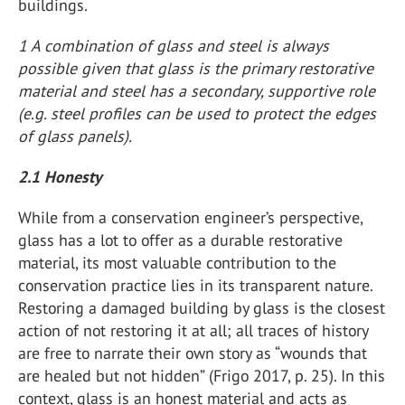
buildings.
1 A combination of glass and steel is always
possible given that glass is the primary restorative
material and steel has a secondary, supportive role
(e.g. steel profiles can be used to protect the edges
of glass panels).
2.1 Honesty
While from a conservation engineer’s perspective,
glass has a lot to offer as a durable restorative
material, its most valuable contribution to the
conservation practice lies in its transparent nature.
Restoring a damaged building by glass is the closest
action of not restoring it at all; all traces of history
are free to narrate their own story as “wounds that
are healed but not hidden” (Frigo 2017, p. 25). In this
context, glass is an honest material and acts as