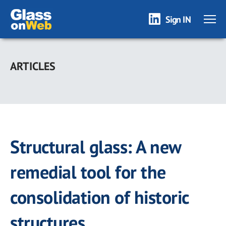
Sign IN
Skip
to
ARTICLES
main
content
Structural glass: A new
remedial tool for the
consolidation of historic
structures