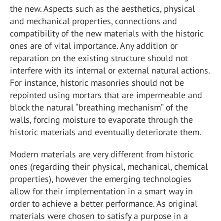
the new. Aspects such as the aesthetics, physical
and mechanical properties, connections and
compatibility of the new materials with the historic
ones are of vital importance. Any addition or
reparation on the existing structure should not
interfere with its internal or external natural actions.
For instance, historic masonries should not be
repointed using mortars that are impermeable and
block the natural “breathing mechanism” of the
walls, forcing moisture to evaporate through the
historic materials and eventually deteriorate them.
Modern materials are very different from historic
ones (regarding their physical, mechanical, chemical
properties), however the emerging technologies
allow for their implementation in a smart way in
order to achieve a better performance. As original
materials were chosen to satisfy a purpose in a