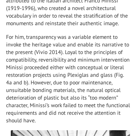
attributed to the Italian architect Franco Minissi
(1919-1996), who created a novel architectural
vocabulary in order to reveal the stratification of the
monuments and reinstate their authentic image.
For him, transparency was a variable element to
invoke the heritage value and enable its narrative to
the present (Vivio 2014). Loyal to the principles of
compatibility, reversibility and minimum intervention
Minissi proceeded either with conceptual or literal
restoration projects using Plexiglas and glass (Fig.
4a and b). However, due to poor maintenance,
unsuitable bonding materials, the natural optical
deterioration of plastic but also its “too modern”
character, Minissi’s work failed to meet the functional
requirements and did not receive the attention it
should have.