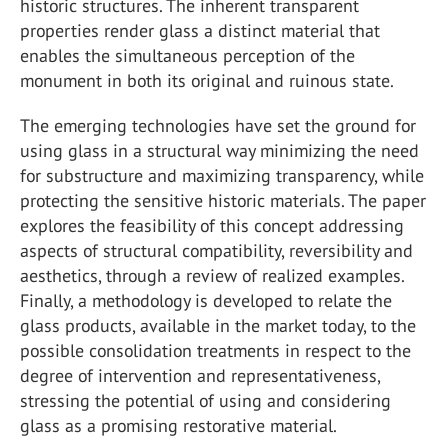
historic structures. The inherent transparent
properties render glass a distinct material that
enables the simultaneous perception of the
monument in both its original and ruinous state.
The emerging technologies have set the ground for
using glass in a structural way minimizing the need
for substructure and maximizing transparency, while
protecting the sensitive historic materials. The paper
explores the feasibility of this concept addressing
aspects of structural compatibility, reversibility and
aesthetics, through a review of realized examples.
Finally, a methodology is developed to relate the
glass products, available in the market today, to the
possible consolidation treatments in respect to the
degree of intervention and representativeness,
stressing the potential of using and considering
glass as a promising restorative material.