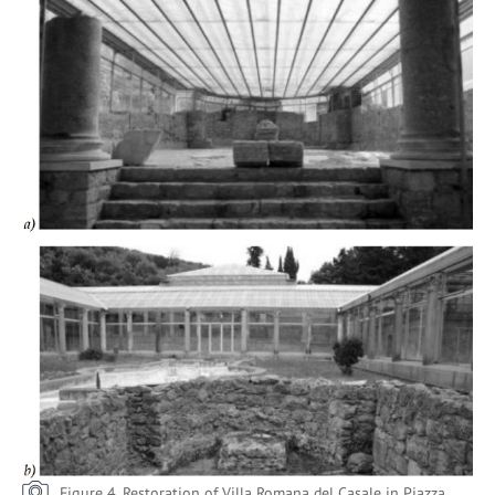
Figure 4. Restoration of Villa Romana del Casale in Piazza