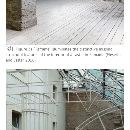
Figure 3a. “Reframe” illuminates the distinctive missing
structural features of the interior of a castle in Romania (Fleșeriu
and Eszter 2016).