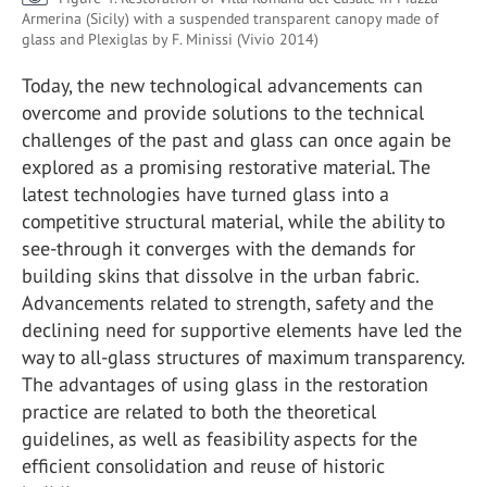
Armerina (Sicily) with a suspended transparent canopy made of
glass and Plexiglas by F. Minissi (Vivio 2014)
Today, the new technological advancements can
overcome and provide solutions to the technical
challenges of the past and glass can once again be
explored as a promising restorative material. The
latest technologies have turned glass into a
competitive structural material, while the ability to
see-through it converges with the demands for
building skins that dissolve in the urban fabric.
Advancements related to strength, safety and the
declining need for supportive elements have led the
way to all-glass structures of maximum transparency.
The advantages of using glass in the restoration
practice are related to both the theoretical
guidelines, as well as feasibility aspects for the
efficient consolidation and reuse of historic