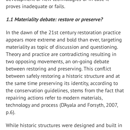
proves inadequate or fails.
1.1 Materiality debate: restore or preserve?
In the dawn of the 21st century restoration practice
appears more extreme and bold than ever, targeting
materiality as topic of discussion and questioning.
Theory and practice are contradicting resulting in
two opposing movements, an on-going debate
between restoring and preserving. This conflict
between safely restoring a historic structure and at
the same time preserving its identity, according to
the conservation guidelines, stems from the fact that
repairing actions refer to modern materials,
technology and process (D’Ayala and Forsyth, 2007,
p.6).
While historic structures were designed and built in