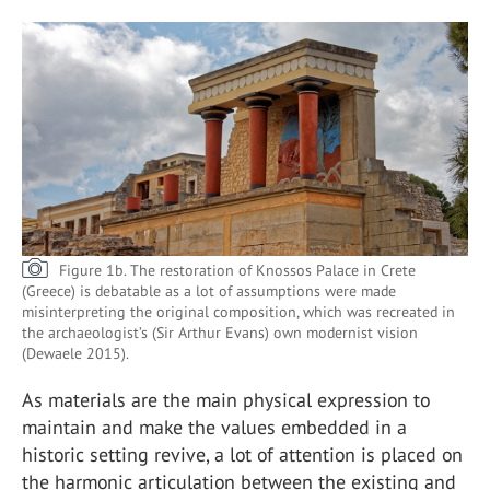
Figure 1b. The restoration of Knossos Palace in Crete
(Greece) is debatable as a lot of assumptions were made
misinterpreting the original composition, which was recreated in
the archaeologist’s (Sir Arthur Evans) own modernist vision
(Dewaele 2015).
As materials are the main physical expression to
maintain and make the values embedded in a
historic setting revive, a lot of attention is placed on
the harmonic articulation between the existing and