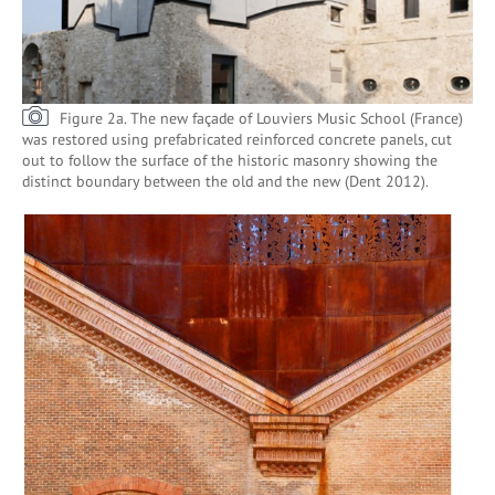
Figure 2a. The new façade of Louviers Music School (France)
was restored using prefabricated reinforced concrete panels, cut
out to follow the surface of the historic masonry showing the
distinct boundary between the old and the new (Dent 2012).