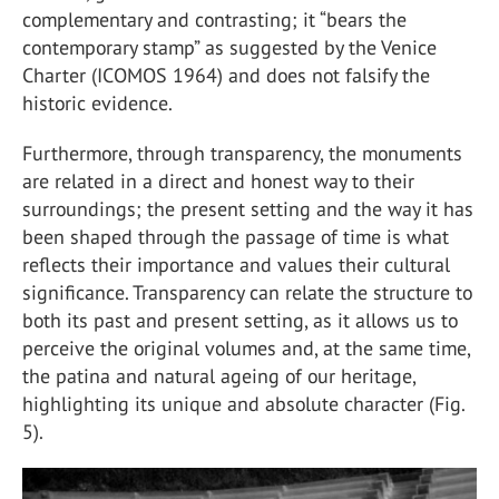
complementary and contrasting; it “bears the
contemporary stamp” as suggested by the Venice
Charter (ICOMOS 1964) and does not falsify the
historic evidence.
Furthermore, through transparency, the monuments
are related in a direct and honest way to their
surroundings; the present setting and the way it has
been shaped through the passage of time is what
reflects their importance and values their cultural
significance. Transparency can relate the structure to
both its past and present setting, as it allows us to
perceive the original volumes and, at the same time,
the patina and natural ageing of our heritage,
highlighting its unique and absolute character (Fig.
5).