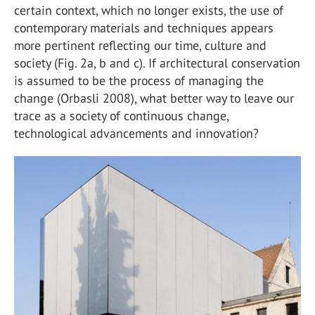
certain context, which no longer exists, the use of
contemporary materials and techniques appears
more pertinent reflecting our time, culture and
society (Fig. 2a, b and c). If architectural conservation
is assumed to be the process of managing the
change (Orbasli 2008), what better way to leave our
trace as a society of continuous change,
technological advancements and innovation?