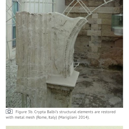
Figure 3b. Crypta Balbi’s structural elements are restored
with metal mesh (Rome, Italy) (Marigliani 2014).