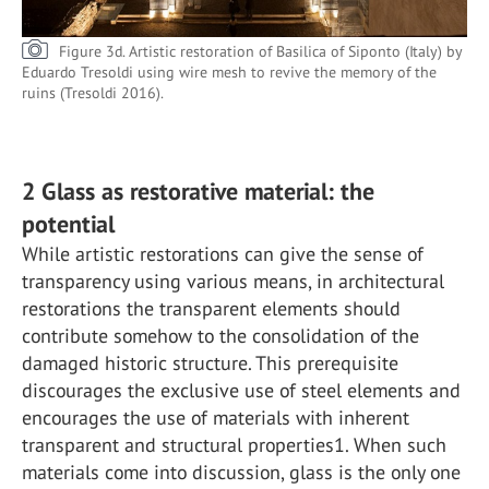
Figure 3d. Artistic restoration of Basilica of Siponto (Italy) by
Eduardo Tresoldi using wire mesh to revive the memory of the
ruins (Tresoldi 2016).
2 Glass as restorative material: the
potential
While artistic restorations can give the sense of
transparency using various means, in architectural
restorations the transparent elements should
contribute somehow to the consolidation of the
damaged historic structure. This prerequisite
discourages the exclusive use of steel elements and
encourages the use of materials with inherent
transparent and structural properties1. When such
materials come into discussion, glass is the only one