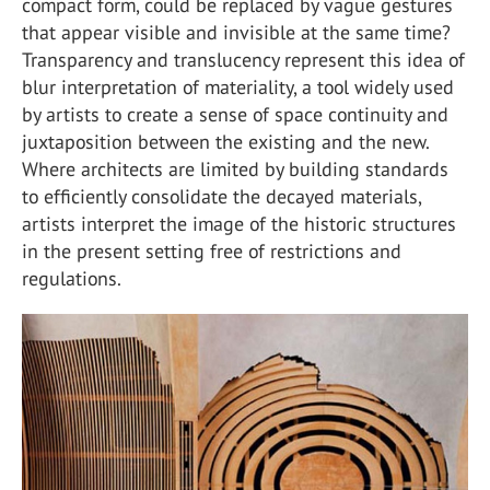
compact form, could be replaced by vague gestures
that appear visible and invisible at the same time?
Transparency and translucency represent this idea of
blur interpretation of materiality, a tool widely used
by artists to create a sense of space continuity and
juxtaposition between the existing and the new.
Where architects are limited by building standards
to efficiently consolidate the decayed materials,
artists interpret the image of the historic structures
in the present setting free of restrictions and
regulations.