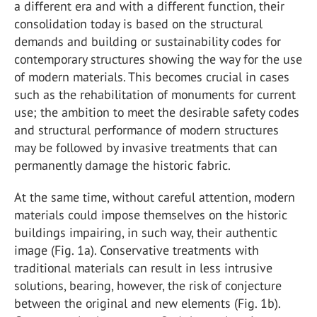
a different era and with a different function, their
consolidation today is based on the structural
demands and building or sustainability codes for
contemporary structures showing the way for the use
of modern materials. This becomes crucial in cases
such as the rehabilitation of monuments for current
use; the ambition to meet the desirable safety codes
and structural performance of modern structures
may be followed by invasive treatments that can
permanently damage the historic fabric.
At the same time, without careful attention, modern
materials could impose themselves on the historic
buildings impairing, in such way, their authentic
image (Fig. 1a). Conservative treatments with
traditional materials can result in less intrusive
solutions, bearing, however, the risk of conjecture
between the original and new elements (Fig. 1b).