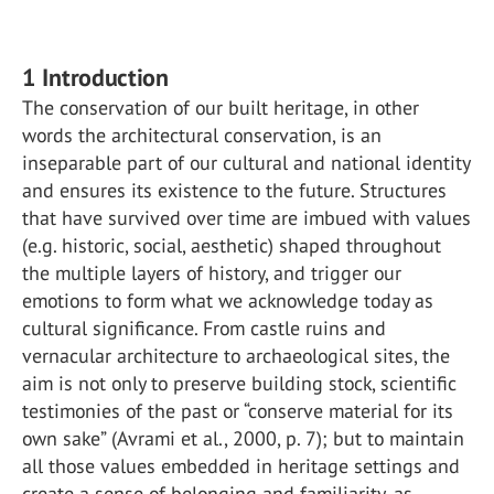
1 Introduction
The conservation of our built heritage, in other
words the architectural conservation, is an
inseparable part of our cultural and national identity
and ensures its existence to the future. Structures
that have survived over time are imbued with values
(e.g. historic, social, aesthetic) shaped throughout
the multiple layers of history, and trigger our
emotions to form what we acknowledge today as
cultural significance. From castle ruins and
vernacular architecture to archaeological sites, the
aim is not only to preserve building stock, scientific
testimonies of the past or “conserve material for its
own sake” (Avrami et al., 2000, p. 7); but to maintain
all those values embedded in heritage settings and
create a sense of belonging and familiarity, as