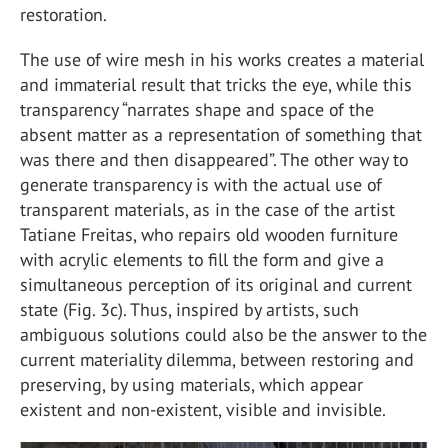
restoration.
The use of wire mesh in his works creates a material
and immaterial result that tricks the eye, while this
transparency “narrates shape and space of the
absent matter as a representation of something that
was there and then disappeared”. The other way to
generate transparency is with the actual use of
transparent materials, as in the case of the artist
Tatiane Freitas, who repairs old wooden furniture
with acrylic elements to fill the form and give a
simultaneous perception of its original and current
state (Fig. 3c). Thus, inspired by artists, such
ambiguous solutions could also be the answer to the
current materiality dilemma, between restoring and
preserving, by using materials, which appear
existent and non-existent, visible and invisible.