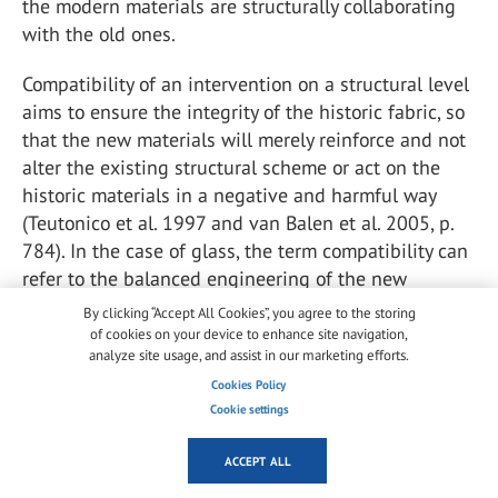
the modern materials are structurally collaborating
with the old ones.
Compatibility of an intervention on a structural level
aims to ensure the integrity of the historic fabric, so
that the new materials will merely reinforce and not
alter the existing structural scheme or act on the
historic materials in a negative and harmful way
(Teutonico et al. 1997 and van Balen et al. 2005, p.
784). In the case of glass, the term compatibility can
refer to the balanced engineering of the new
elements in the historic structure, bringing to the
By clicking “Accept All Cookies”, you agree to the storing
foreground aspects related to the form,
of cookies on your device to enhance site navigation,
analyze site usage, and assist in our marketing efforts.
configuration, construction techniques, connections
and post-breakage behavior.
Cookies Policy
Cookie settings
In general, the restoration techniques can be
ACCEPT ALL
classified in two main categories: irreversible and
reversible (Penelis et al. 1989). Irreversible solutions