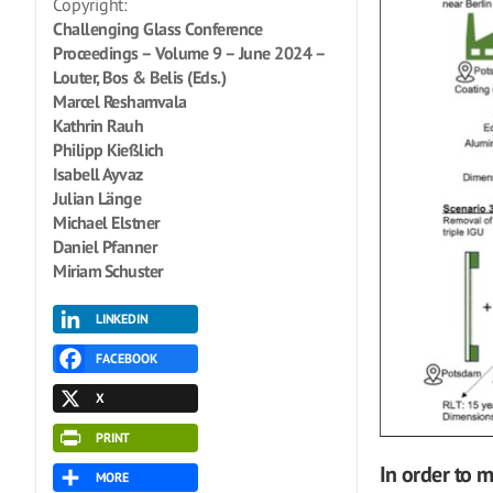
Copyright:
Challenging Glass Conference
Proceedings – Volume 9 – June 2024 –
Louter, Bos & Belis (Eds.)
Marcel Reshamvala
Kathrin Rauh
Philipp Kießlich
Isabell Ayvaz
Julian Länge
Michael Elstner
Daniel Pfanner
Miriam Schuster
LINKEDIN
FACEBOOK
X
PRINT
In order to 
MORE