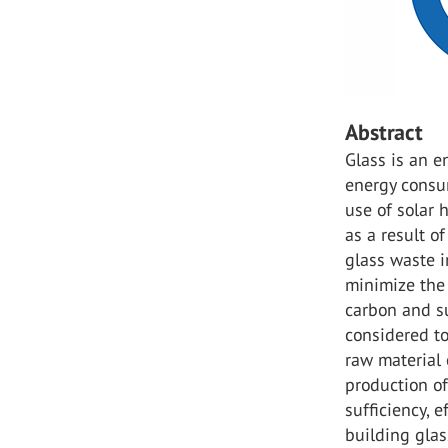
Abstract
Glass is an e
energy consum
use of solar 
as a result o
glass waste i
minimize the
carbon and su
considered to
raw material
production of
sufficiency, e
building glas