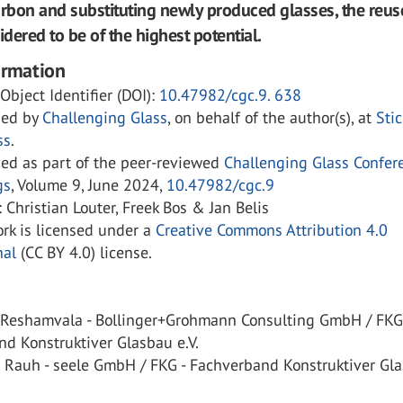
bon and substituting newly produced glasses, the reus
idered to be of the highest potential.
ormation
 Object Identifier (DOI):
10.47982/cgc.9. 638
hed by
Challenging Glass
, on behalf of the author(s), at
Sti
ss
.
hed as part of the peer-reviewed
Challenging Glass Confer
gs
, Volume 9, June 2024,
10.47982/cgc.9
: Christian Louter, Freek Bos & Jan Belis
rk is licensed under a
Creative Commons Attribution 4.0
nal
(CC BY 4.0) license.
 Reshamvala - Bollinger+Grohmann Consulting GmbH / FKG
d Konstruktiver Glasbau e.V.
n Rauh - seele GmbH / FKG - Fachverband Konstruktiver Gl