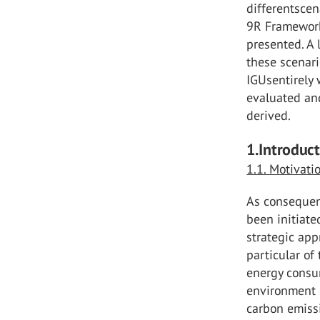
differentscen
9R Framework 
presented. A 
these scenar
IGUsentirely w
evaluated and
derived.
1.Introduc
1.1. Motivati
As consequen
been initiate
strategic app
particular of
energy consu
environment 
carbon emiss