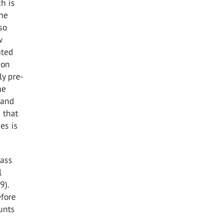
h is
the
so
w
ated
bon
ly pre-
he
 and
 that
es is
lass
l
9).
efore
unts