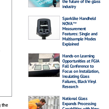
the future of the glass
industry
Sparklike Handheld
NOVA™
Measurement
Features: Single and
Multisample Modes
Explained
Hands-on Learning
Opportunities at FGIA
Fall Conference to
Focus on Installation,
Insulating Glass
Failures, Black Vinyl
Research
National Glass
Expands Processing
 the
Capabilities with New