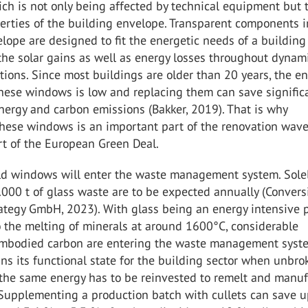
ch is not only being affected by technical equipment but 
erties of the building envelope. Transparent components i
lope are designed to fit the energetic needs of a building
the solar gains as well as energy losses throughout dynam
tions. Since most buildings are older than 20 years, the en
these windows is low and replacing them can save signific
ergy and carbon emissions (Bakker, 2019). That is why
hese windows is an important part of the renovation wave
rt of the European Green Deal.
old windows will enter the waste management system. Solel
000 t of glass waste are to be expected annually (Convers
ategy GmbH, 2023). With glass being an energy intensive 
 the melting of minerals at around 1600°C, considerable
mbodied carbon are entering the waste management syst
ns its functional state for the building sector when unbro
the same energy has to be reinvested to remelt and manuf
Supplementing a production batch with cullets can save u