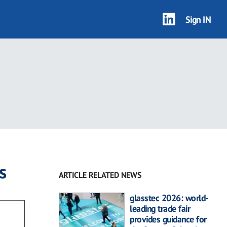
Sign IN
s
ARTICLE RELATED NEWS
glasstec 2026: world-
leading trade fair
provides guidance for