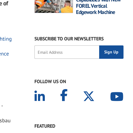
e of
FOREL Vertical
Edgework Machine
chting
SUBSCRIBE TO OUR NEWSLETTERS
ence
FOLLOW US ON
 -
asbau
FEATURED