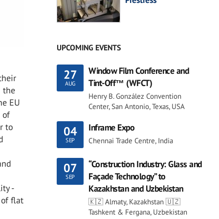
UPCOMING EVENTS
Window Film Conference and
27
their
Tint-Off™ (WFCT)
AUG
d the
Henry B. González Convention
the EU
Center, San Antonio, Texas, USA
 of
r to
Inframe Expo
04
d
Chennai Trade Centre, India
SEP
and
“Construction Industry: Glass and
07
Façade Technology” to
SEP
ty -
Kazakhstan and Uzbekistan
of flat
🇰🇿 Almaty, Kazakhstan 🇺🇿
Tashkent & Fergana, Uzbekistan