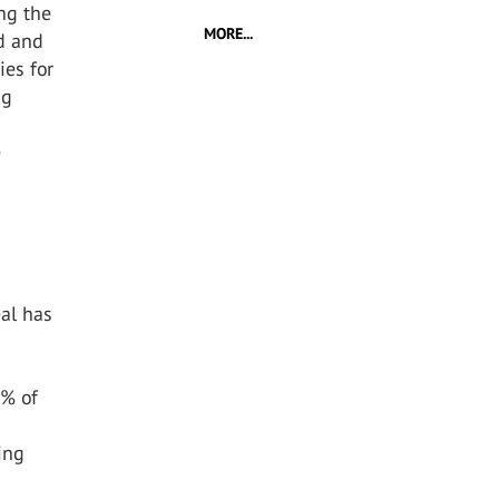
ing the
MORE...
ed and
ies for
ng
e
al has
0% of
ing