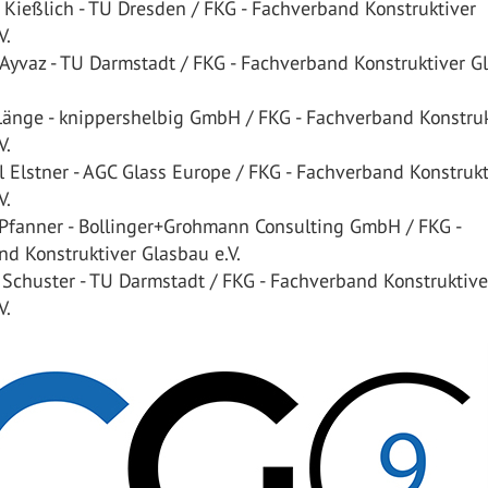
 Kießlich - TU Dresden / FKG - Fachverband Konstruktiver
V.
 Ayvaz - TU Darmstadt / FKG - Fachverband Konstruktiver G
 Länge - knippershelbig GmbH / FKG - Fachverband Konstruk
V.
 Elstner - AGC Glass Europe / FKG - Fachverband Konstrukt
V.
 Pfanner - Bollinger+Grohmann Consulting GmbH / FKG -
d Konstruktiver Glasbau e.V.
 Schuster - TU Darmstadt / FKG - Fachverband Konstruktive
V.