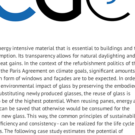
nergy intensive material that is essential to buildings and 
ption. Its transparency allows for natural daylighting an
heat gains. In the context of the refurbishment politics of 
f the Paris Agreement on climate goals, significant amounts
n form of windows and façades are to be expected. In orde
 environmental impact of glass by preserving the embodie
bstituting newly produced glasses, the reuse of glass is
 be of the highest potential. When reusing panes, energy 
 can be saved that otherwise would be consumed for the
 new glass. This way, the common principles of sustainabili
fficiency and consistency - can be realized for the life cycle 
s. The following case study estimates the potential of