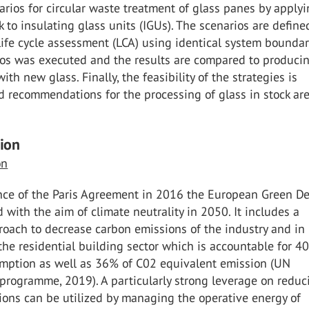
arios for circular waste treatment of glass panes by apply
to insulating glass units (IGUs). The scenarios are defin
life cycle assessment (LCA) using identical system boundar
ios was executed and the results are compared to produci
ith new glass. Finally, the feasibility of the strategies is
 recommendations for the processing of glass in stock ar
tion
on
ce of the Paris Agreement in 2016 the European Green De
d with the aim of climate neutrality in 2050. It includes a
roach to decrease carbon emissions of the industry and in
 the residential building sector which is accountable for 4
mption as well as 36% of C02 equivalent emission (UN
programme, 2019). A particularly strong leverage on reduc
ions can be utilized by managing the operative energy of