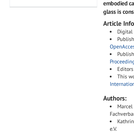
embodied car
glass is cons
Article Inf
Digital
Publis
OpenAcce
Publis
Proceedin
Editors
This wo
Internatio
Authors:
Marcel
Fachverban
Kathri
e.V.