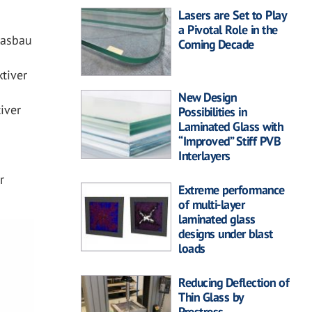
Lasers are Set to Play
a Pivotal Role in the
lasbau
Coming Decade
tiver
New Design
iver
Possibilities in
Laminated Glass with
“Improved” Stiff PVB
Interlayers
r
Extreme performance
of multi-layer
laminated glass
designs under blast
loads
Reducing Deflection of
Thin Glass by
Prestress