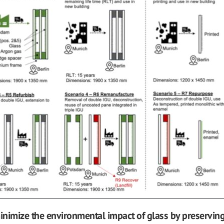
minimize the environmental impact of glass by preserving