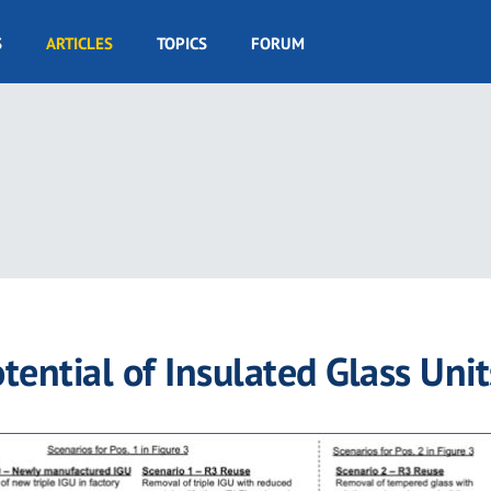
S
ARTICLES
TOPICS
FORUM
ential of Insulated Glass Unit