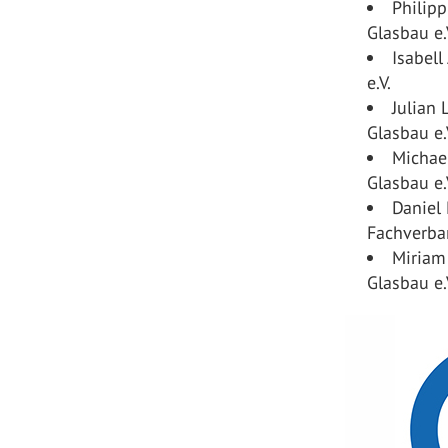
Philipp
Glasbau e.
Isabell
e.V.
Julian
Glasbau e.
Michael
Glasbau e.
Daniel
Fachverban
Miriam
Glasbau e.