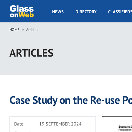
Skip
to
GOW
NEWS
DIRECTORY
CLASSIFIED
main
Navigation
content
HOME
Articles
Breadcrumb
ARTICLES
Case Study on the Re-use Pot
Date:
19 SEPTEMBER 2024