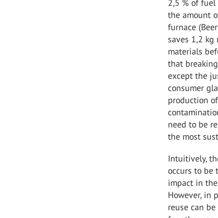
2,5 % of fuel
the amount of
furnace (Beer
saves 1,2 kg 
materials befo
that breaking
except the ju
consumer glas
production of
contamination
need to be re
the most sust
Intuitively, 
occurs to be
impact in the
However, in p
reuse can be 