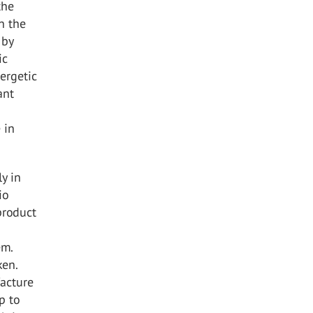
the
n the
 by
ic
ergetic
ant
 in
y in
io
product
em.
ken.
acture
p to