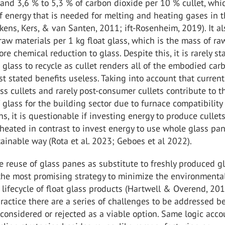
 and 3,6 % to 5,3 % of carbon dioxide per 10 % cullet, whic
 energy that is needed for melting and heating gases in 
kens, Kers, & van Santen, 2011; ift-Rosenheim, 2019). It al
raw materials per 1 kg float glass, which is the mass of ra
re chemical reduction to glass. Despite this, it is rarely st
 glass to recycle as cullet renders all of the embodied car
st stated benefits useless. Taking into account that current
s cullets and rarely post-consumer cullets contribute to t
 glass for the building sector due to furnace compatibility
s, it is questionable if investing energy to produce cullets
heated in contrast to invest energy to use whole glass pan
ainable way (Rota et al. 2023; Geboes et al 2022).
the reuse of glass panes as substitute to freshly produced g
 the most promising strategy to minimize the environmenta
 lifecycle of float glass products (Hartwell & Overend, 201
ractice there are a series of challenges to be addressed b
considered or rejected as a viable option. Same logic acco