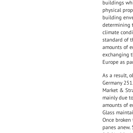
buildings whi
physical prop
building enve
determining 
climate condi
standard of 
amounts of en
exchanging t
Europe as pa
As a result, 
Germany 251.
Market & Str
mainly due to
amounts of e
Glass maintai
Once broken 
panes anew. 