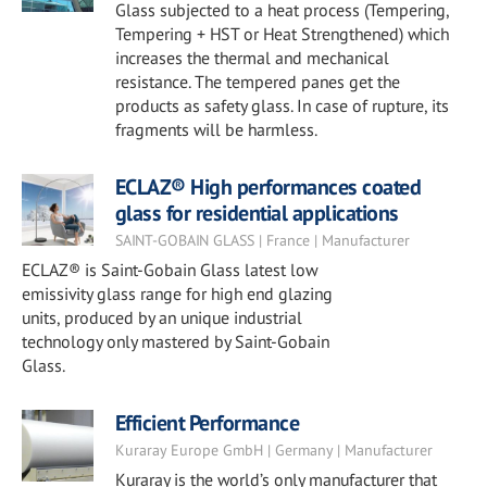
Glass subjected to a heat process (Tempering,
Tempering + HST or Heat Strengthened) which
increases the thermal and mechanical
resistance. The tempered panes get the
products as safety glass. In case of rupture, its
fragments will be harmless.
ECLAZ® High performances coated
glass for residential applications
SAINT-GOBAIN GLASS | France | Manufacturer
ECLAZ® is Saint-Gobain Glass latest low
emissivity glass range for high end glazing
units, produced by an unique industrial
technology only mastered by Saint-Gobain
Glass.
Efficient Performance
Kuraray Europe GmbH | Germany | Manufacturer
Kuraray is the world’s only manufacturer that