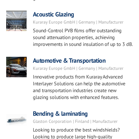
Acoustic Glazing
Kuraray Europe GmbH | Germany | Manufacturer
Sound-Control PVB films offer outstanding
sound attenuation properties, achieving
improvements in sound insulation of up to 3 dB.
Automotive & Transportation
Kuraray Europe GmbH | Germany | Manufacturer
Innovative products from Kuraray Advanced
Interlayer Solutions can help the automotive
and transportation industries create new
glazing solutions with enhanced features.
Bending & laminating
Glaston Corporation | Finland | Manufacturer
Looking to produce the best windshields?
Looking to produce large high-quality