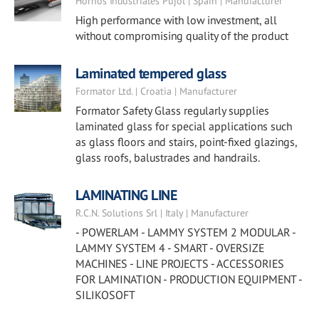
Hornos Industriales Pujol | Spain | Manufacturer
High performance with low investment, all
without compromising quality of the product
Laminated tempered glass
Formator Ltd. | Croatia | Manufacturer
Formator Safety Glass regularly supplies
laminated glass for special applications such
as glass floors and stairs, point-fixed glazings,
glass roofs, balustrades and handrails.
LAMINATING LINE
R.C.N. Solutions Srl | Italy | Manufacturer
- POWERLAM - LAMMY SYSTEM 2 MODULAR -
LAMMY SYSTEM 4 - SMART - OVERSIZE
MACHINES - LINE PROJECTS - ACCESSORIES
FOR LAMINATION - PRODUCTION EQUIPMENT -
SILIKOSOFT