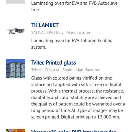
Laminating oven for EVA and PVB. Autoclave
free.
TK LAMIJET
SATINAL SPA | Italy | Manufacturer
Laminating oven for EVA. Infrared heating
system.
Tvitec Printed glass
Tvitec | Cricursa | Spain | Manufacturer
Glass with colored paints vitrified on one
surface and applied with silk screen or digital
process. With a thermal process, the resistance,
durability and color stability are achieved and
the quality of pattern could be warranted over a
long period of time. All type of images may be
screen printed. Digital print up to 12.000mm.