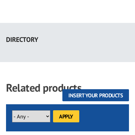
Skip
to
DIRECTORY
main
content
Related products
INSERT YOUR PRODUCTS