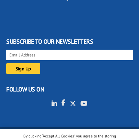
SUBSCRIBE TO OUR NEWSLETTERS
FOLLOW US ON
By clicking “Accept All Cookies”, you agree to the storing