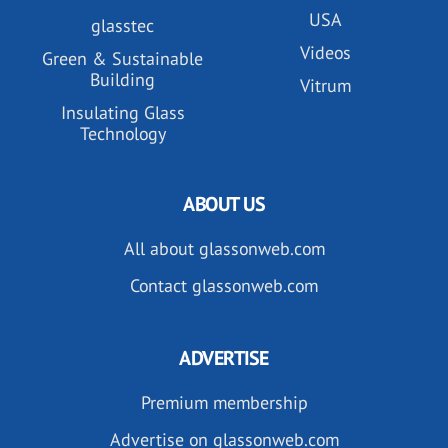
USA
glasstec
Videos
Green & Sustainable
Building
Vitrum
Insulating Glass
Technology
ABOUT US
All about glassonweb.com
Contact glassonweb.com
ADVERTISE
Premium membership
Advertise on glassonweb.com