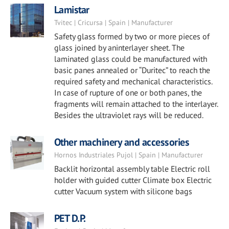
Lamistar
Tvitec | Cricursa | Spain | Manufacturer
Safety glass formed by two or more pieces of
glass joined by aninterlayer sheet. The
laminated glass could be manufactured with
basic panes annealed or “Duritec” to reach the
required safety and mechanical characteristics.
In case of rupture of one or both panes, the
fragments will remain attached to the interlayer.
Besides the ultraviolet rays will be reduced.
Other machinery and accessories
Hornos Industriales Pujol | Spain | Manufacturer
Backlit horizontal assembly table Electric roll
holder with guided cutter Climate box Electric
cutter Vacuum system with silicone bags
PET D.P.