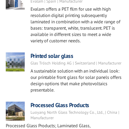
Evalam | Spain | Manufacturer
Evalam offers a PET film for use with high
resolution digital printing subsequently
laminated in combination with a wide range of
bases: transparent, white, translucent. PET is
available in different sizes to meet a wide
variety of customer needs.
Printed solar glass
Glas Trösch Holding AG | Switzerland | Manufacturer
A sustainable solution with an individual look:
our printable front glass for solar panels offers
design options that make photovoltaics
presentable.
Processed Glass Products
Luoyang North Glass Technology Co., Ltd., | China |
Manufacturer
Processed Glass Products; Laminated Glass,