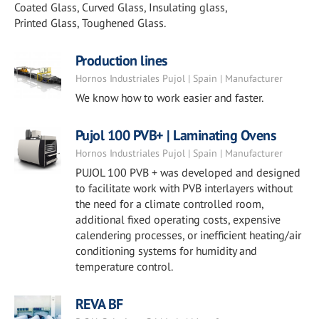
Coated Glass, Curved Glass, Insulating glass,
Printed Glass, Toughened Glass.
Production lines
Hornos Industriales Pujol | Spain | Manufacturer
We know how to work easier and faster.
Pujol 100 PVB+ | Laminating Ovens
Hornos Industriales Pujol | Spain | Manufacturer
PUJOL 100 PVB + was developed and designed
to facilitate work with PVB interlayers without
the need for a climate controlled room,
additional fixed operating costs, expensive
calendering processes, or inefficient heating/air
conditioning systems for humidity and
temperature control.
REVA BF