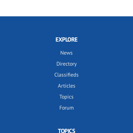
EXPLORE
News
Directory
Classifieds
Articles
Topics
Forum
TOPICS