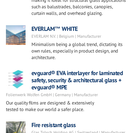
making it ideal for structural glass applications
such as balustrades, balconies, canopies,
curtain walls, and overhead glazing.
EVERLAM™ WHITE
EVERLAM N.V. | Belgium | Manufacturer
Minimalism being a global trend, dictating its
own rules, especially in product design, and
architecture.
evguard® EVA interlayer for laminated
safety, security & architectural glass +
evguard® MPE
Folienwerk Wolfen GmbH | Germany | Manufacturer
Our quality films are designed & extensively
tested to make our world a safer place.
Fire resistant glass
Glas Trösch Holding AG | Switzerland | Manufacturer