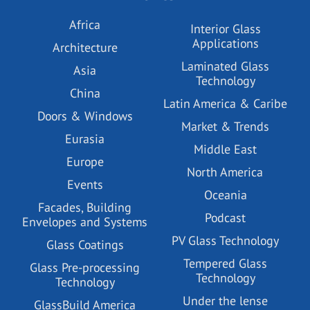
Africa
Interior Glass
Applications
Architecture
Laminated Glass
Asia
Technology
China
Latin America & Caribe
Doors & Windows
Market & Trends
Eurasia
Middle East
Europe
North America
Events
Oceania
Facades, Building
Podcast
Envelopes and Systems
PV Glass Technology
Glass Coatings
Tempered Glass
Glass Pre-processing
Technology
Technology
Under the lense
GlassBuild America