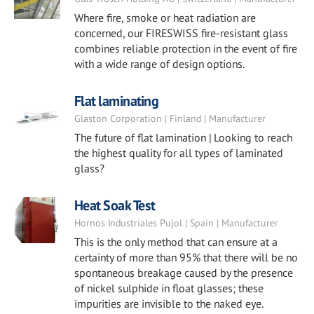
Where fire, smoke or heat radiation are
concerned, our FIRESWISS fire-resistant glass
combines reliable protection in the event of fire
with a wide range of design options.
Flat laminating
Glaston Corporation | Finland | Manufacturer
The future of flat lamination | Looking to reach
the highest quality for all types of laminated
glass?
Heat Soak Test
Hornos Industriales Pujol | Spain | Manufacturer
This is the only method that can ensure at a
certainty of more than 95% that there will be no
spontaneous breakage caused by the presence
of nickel sulphide in float glasses; these
impurities are invisible to the naked eye.