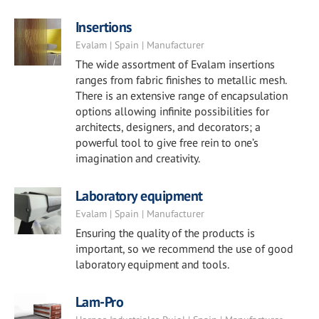
Insertions
Evalam | Spain | Manufacturer
The wide assortment of Evalam insertions
ranges from fabric finishes to metallic mesh.
There is an extensive range of encapsulation
options allowing infinite possibilities for
architects, designers, and decorators; a
powerful tool to give free rein to one’s
imagination and creativity.
Laboratory equipment
Evalam | Spain | Manufacturer
Ensuring the quality of the products is
important, so we recommend the use of good
laboratory equipment and tools.
Lam-Pro