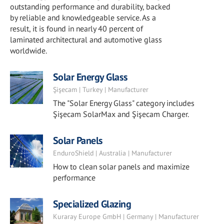
outstanding performance and durability, backed
by reliable and knowledgeable service. As a
result, it is found in nearly 40 percent of
laminated architectural and automotive glass
worldwide.
Solar Energy Glass
Şişecam | Turkey | Manufacturer
The "Solar Energy Glass" category includes
Şişecam SolarMax and Şişecam Charger.
Solar Panels
EnduroShield | Australia | Manufacturer
How to clean solar panels and maximize
performance
Specialized Glazing
Kuraray Europe GmbH | Germany | Manufacturer