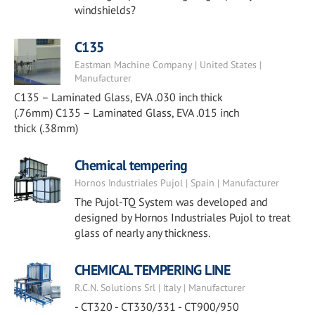
windshields?
C135
Eastman Machine Company | United States |
Manufacturer
C135 – Laminated Glass, EVA .030 inch thick
(.76mm) C135 – Laminated Glass, EVA .015 inch
thick (.38mm)
Chemical tempering
Hornos Industriales Pujol | Spain | Manufacturer
The Pujol-TQ System was developed and
designed by Hornos Industriales Pujol to treat
glass of nearly any thickness.
CHEMICAL TEMPERING LINE
R.C.N. Solutions Srl | Italy | Manufacturer
- CT320 - CT330/331 - CT900/950