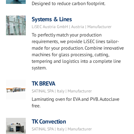
Designed to reduce carbon footprint.
Systems & Lines
LiSEC Austria GmbH | Austria | Manufacturer
To perfectly match your production
requirements, we provide LiSEC lines tailor-
made for your production. Combine innovative
machines for glass processing, cutting,
tempering and logistics into a complete line
system.
TK BREVA
SATINAL SPA | Italy | Manufacturer
Laminating oven for EVA and PVB. Autoclave
free.
TK Convection
SATINAL SPA | Italy | Manufacturer