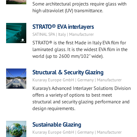
Some architectural projects require glass with
high ultraviolet (UV) transmittance.
STRATO® EVA interlayers
SATINAL SPA | Italy | Manufacturer
STRATO® is the first Made in Italy EVA film for
laminated glass. It is the widest EVA film in the
world (up to 2600 mm/102" wide).
Structural & Security Glazing
Kuraray Europe GmbH | Germany | Manufacturer
Kuraray's Advanced Interlayer Solutions Division
offers a variety of options to best meet
structural and security glazing performance and
design requirements.
Sustainable Glazing
Kuraray Europe GmbH | Germany | Manufacturer