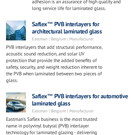
adhesion is an assurance of high quality and
long service life for laminated glass.
Saflex™ PVB interlayers for
architectural laminated glass
Eastman | Belgium | Manufacturer
PVB interlayers that add structural performance,
acoustic sound reduction, and solar UV
protection that provide the added benefits of
safety, security, and weight reduction inherent to
the PVB when laminated between two pieces of
glass.
Saflex™ PVB interlayers for automotive
laminated glass
Eastman | Belgium | Manufacturer
Eastman's Saflex business is the most trusted
name in polyvinyl butyral (PVB) interlayer
technology for laminated glazing - delivering