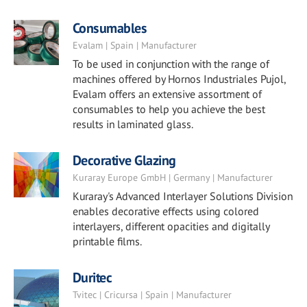
Consumables
Evalam | Spain | Manufacturer
To be used in conjunction with the range of
machines offered by Hornos Industriales Pujol,
Evalam offers an extensive assortment of
consumables to help you achieve the best
results in laminated glass.
Decorative Glazing
Kuraray Europe GmbH | Germany | Manufacturer
Kuraray's Advanced Interlayer Solutions Division
enables decorative effects using colored
interlayers, different opacities and digitally
printable films.
Duritec
Tvitec | Cricursa | Spain | Manufacturer