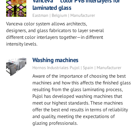
Vanceva™ color PVB interlayers for
laminated glass
Eastman | Belgium | Manufacturer
Vanceva color system allows architects,
designers, and glass fabricators to layer several
different color interlayers together—in different
intensity levels.
Washing machines
Hornos Industriales Pujol | Spain | Manufacturer
Aware of the importance of choosing the best
machines and how this affects the finished glass
resulting from the glass laminating process,
Pujol has developed washing machines that
meet our highest standards. These machines
offer the best end results in terms of reliability
and quality, meeting the expectations of
glazing professionals.