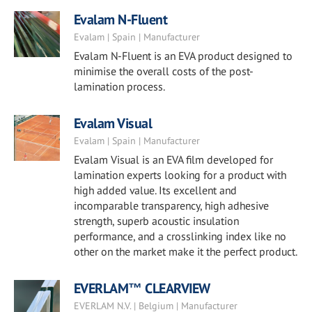
Evalam N-Fluent
Evalam | Spain | Manufacturer
Evalam N-Fluent is an EVA product designed to
minimise the overall costs of the post-
lamination process.
Evalam Visual
Evalam | Spain | Manufacturer
Evalam Visual is an EVA film developed for
lamination experts looking for a product with
high added value. Its excellent and
incomparable transparency, high adhesive
strength, superb acoustic insulation
performance, and a crosslinking index like no
other on the market make it the perfect product.
EVERLAM™ CLEARVIEW
EVERLAM N.V. | Belgium | Manufacturer