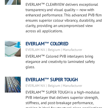
EVERLAM™ CLEARVIEW delivers exceptional
transparency and visual quality — now with
enhanced performance. This advanced PVB film
ensures superior colour vibrancy, durability, and
clarity, providing an uncompromised view
across all applications.
EVERLAM™ COLORED
EVERLAM N.V. | Belgium | Manufacturer
EVERLAM™ Colored PVB interlayers bring
elegance and creativity to laminated safety
glass.
EVERLAM™ SUPER TOUGH
EVERLAM N.V. | Belgium | Manufacturer
EVERLAM™ SUPER TOUGH is a high-modulus
PVB interlayer that delivers superior strength,
stiffness, and post-breakage performance,