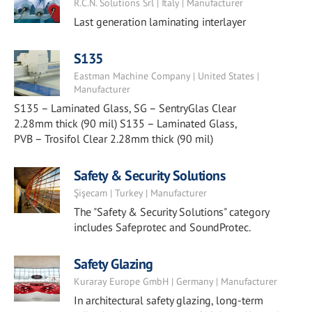
R.C.N. Solutions Srl | Italy | Manufacturer
Last generation laminating interlayer
S135
Eastman Machine Company | United States |
Manufacturer
S135 – Laminated Glass, SG – SentryGlas Clear
2.28mm thick (90 mil) S135 – Laminated Glass,
PVB – Trosifol Clear 2.28mm thick (90 mil)
Safety & Security Solutions
Şişecam | Turkey | Manufacturer
The "Safety & Security Solutions" category
includes Safeprotec and SoundProtec.
Safety Glazing
Kuraray Europe GmbH | Germany | Manufacturer
In architectural safety glazing, long-term