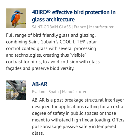
4BIRD® effective bird protection in
glass architecture
SAINT-GOBAIN GLASS | France | Manufacturer
Full range of bird friendly glass and glazing,
combining Saint-Gobain ‘s COOL-LITE® solar
control coated glass with several processing
and technologies, creating thus “visible”
contrast for birds, to avoid collision with glass
façades and preserve biodiversity.
AB-AR
Evalam | Spain | Manufacturer
AB-AR is a post-breakage structural interlayer
designed for applications calling for an extra
degree of safety in public spaces or those
meant to withstand high linear loading. Offers
post-breakage passive safety in tempered
glass.