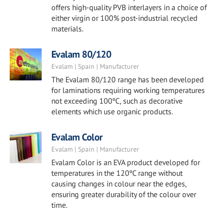
offers high-quality PVB interlayers in a choice of
either virgin or 100% post-industrial recycled
materials.
Evalam 80/120
Evalam | Spain | Manufacturer
The Evalam 80/120 range has been developed
for laminations requiring working temperatures
not exceeding 100ºC, such as decorative
elements which use organic products.
Evalam Color
Evalam | Spain | Manufacturer
Evalam Color is an EVA product developed for
temperatures in the 120ºC range without
causing changes in colour near the edges,
ensuring greater durability of the colour over
time.