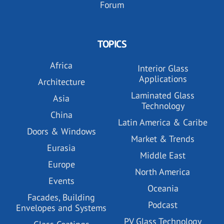
Forum
TOPICS
Africa
Interior Glass
Applications
Architecture
Laminated Glass
Asia
Technology
China
Latin America & Caribe
Doors & Windows
Market & Trends
Eurasia
Middle East
Europe
North America
Events
Oceania
Facades, Building
Podcast
Envelopes and Systems
PV Glass Technology