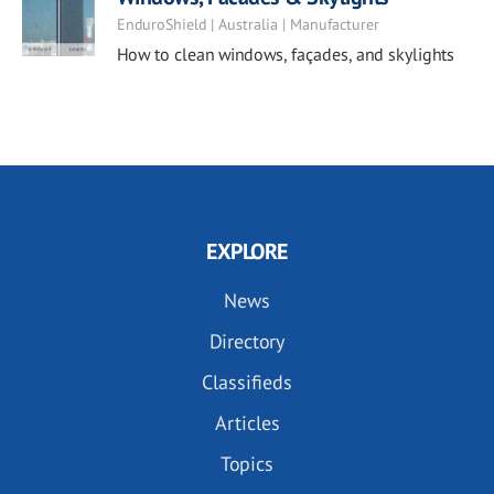
EnduroShield | Australia | Manufacturer
How to clean windows, façades, and skylights
EXPLORE
News
Directory
Classifieds
Articles
Topics