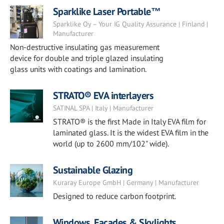
Sparklike Laser Portable™
Sparklike Oy – Your IG Quality Assurance | Finland |
Manufacturer
Non-destructive insulating gas measurement
device for double and triple glazed insulating
glass units with coatings and lamination.
STRATO® EVA interlayers
SATINAL SPA | Italy | Manufacturer
STRATO® is the first Made in Italy EVA film for
laminated glass. It is the widest EVA film in the
world (up to 2600 mm/102" wide).
Sustainable Glazing
Kuraray Europe GmbH | Germany | Manufacturer
Designed to reduce carbon footprint.
Windows, Facades & Skylights