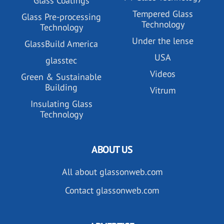
Glass Coatings
Tempered Glass
Glass Pre-processing
Technology
Technology
Under the lense
GlassBuild America
USA
glasstec
Videos
Green & Sustainable
Building
Vitrum
Insulating Glass
Technology
ABOUT US
All about glassonweb.com
Contact glassonweb.com