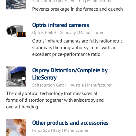
Softsolution GmbH | Austria | Manufacturer
Prevents breakage in the furnace and quench
Optris infrared cameras
Optris GmbH | Germany | Manufacturer
Optris' infrared cameras are fully radiometric
stationary thermographic systems with an
excellent price-performance ratio.
Osprey Distortion/Complete by
LiteSentry
Softsolution GmbH | Austria | Manufacturer
The only optical technology that measures all
forms of distortion together with anisotropy and
overall bending.
Other products and accessories
Fenzi Spa | Italy | Manufacturer