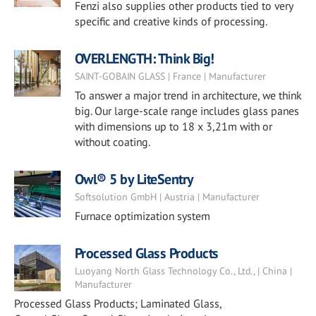
Fenzi also supplies other products tied to very
specific and creative kinds of processing.
OVERLENGTH: Think Big!
SAINT-GOBAIN GLASS | France | Manufacturer
To answer a major trend in architecture, we think
big. Our large-scale range includes glass panes
with dimensions up to 18 x 3,21m with or
without coating.
Owl® 5 by LiteSentry
Softsolution GmbH | Austria | Manufacturer
Furnace optimization system
Processed Glass Products
Luoyang North Glass Technology Co., Ltd., | China |
Manufacturer
Processed Glass Products; Laminated Glass,