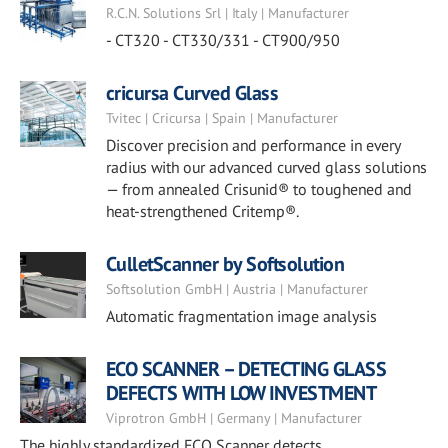
R.C.N. Solutions Srl | Italy | Manufacturer
- CT320 - CT330/331 - CT900/950
cricursa Curved Glass
Tvitec | Cricursa | Spain | Manufacturer
Discover precision and performance in every
radius with our advanced curved glass solutions
— from annealed Crisunid® to toughened and
heat-strengthened Critemp®.
CulletScanner by Softsolution
Softsolution GmbH | Austria | Manufacturer
Automatic fragmentation image analysis
ECO SCANNER – DETECTING GLASS
DEFECTS WITH LOW INVESTMENT
Viprotron GmbH | Germany | Manufacturer
The highly standardized ECO Scanner detects