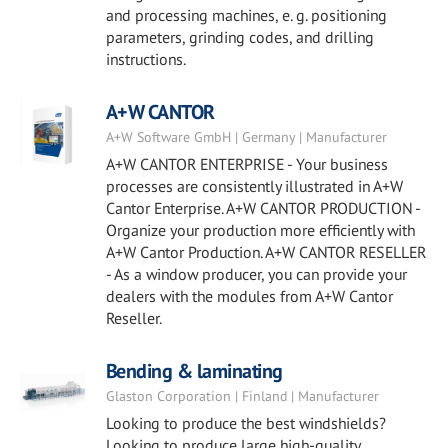
and processing machines, e. g. positioning
parameters, grinding codes, and drilling
instructions.
A+W CANTOR
A+W Software GmbH | Germany | Manufacturer
A+W CANTOR ENTERPRISE - Your business
processes are consistently illustrated in A+W
Cantor Enterprise. A+W CANTOR PRODUCTION -
Organize your production more efficiently with
A+W Cantor Production. A+W CANTOR RESELLER
- As a window producer, you can provide your
dealers with the modules from A+W Cantor
Reseller.
Bending & laminating
Glaston Corporation | Finland | Manufacturer
Looking to produce the best windshields?
Looking to produce large high-quality