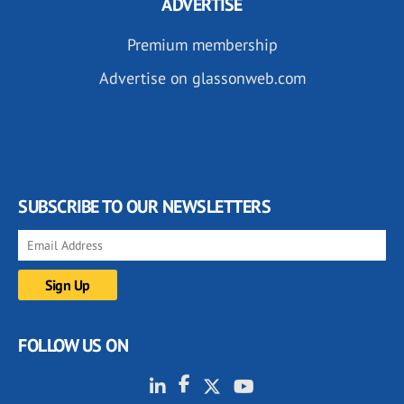
ADVERTISE
Premium membership
Advertise on glassonweb.com
SUBSCRIBE TO OUR NEWSLETTERS
FOLLOW US ON