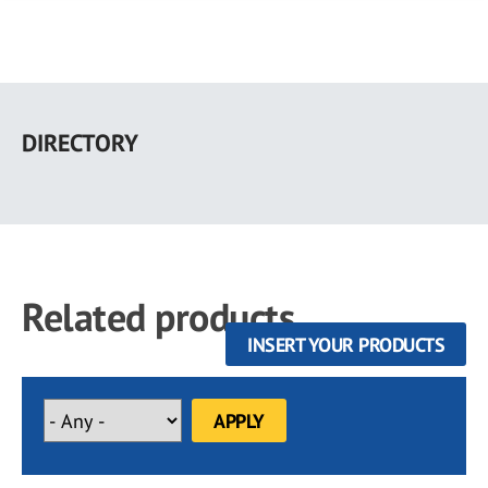
Skip
to
DIRECTORY
main
content
Related products
INSERT YOUR PRODUCTS