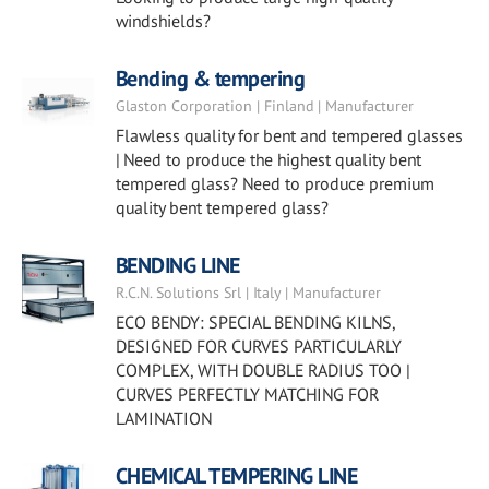
windshields?
Bending & tempering
Glaston Corporation | Finland | Manufacturer
Flawless quality for bent and tempered glasses
| Need to produce the highest quality bent
tempered glass? Need to produce premium
quality bent tempered glass?
BENDING LINE
R.C.N. Solutions Srl | Italy | Manufacturer
ECO BENDY: SPECIAL BENDING KILNS,
DESIGNED FOR CURVES PARTICULARLY
COMPLEX, WITH DOUBLE RADIUS TOO |
CURVES PERFECTLY MATCHING FOR
LAMINATION
CHEMICAL TEMPERING LINE