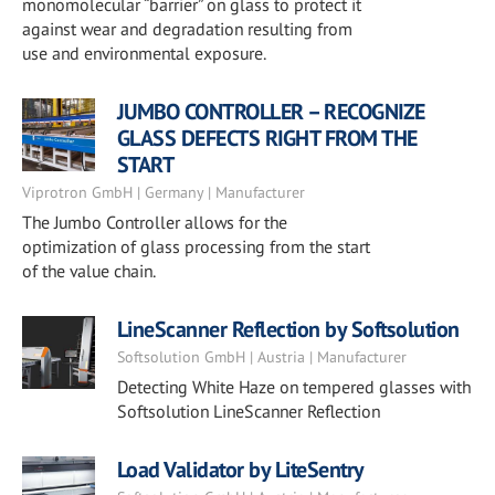
monomolecular “barrier” on glass to protect it
against wear and degradation resulting from
use and environmental exposure.
JUMBO CONTROLLER – RECOGNIZE
GLASS DEFECTS RIGHT FROM THE
START
Viprotron GmbH | Germany | Manufacturer
The Jumbo Controller allows for the
optimization of glass processing from the start
of the value chain.
LineScanner Reflection by Softsolution
Softsolution GmbH | Austria | Manufacturer
Detecting White Haze on tempered glasses with
Softsolution LineScanner Reflection
Load Validator by LiteSentry