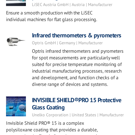
LiSEC Austria GmbH | Austria | Manufacturer
Ensure a smooth production with the LiSEC
individual machines for flat glass processing.
Infrared thermometers & pyrometers
Optris GmbH | Germany | Manufacturer
Optris infrared thermometers and pyrometers
for spot measurements are particularly well
suited for precise temperature monitoring of
industrial manufacturing processes, research
and development, and function checks of a
diverse range of devices and systems.
INVISIBLE SHIELD®PRO 15 Protective
Glass Coating
Unelko Corporation | United States | Manufacturer
Invisible Shield PRO® 15 is a complex
polysiloxane coating that provides a durable,