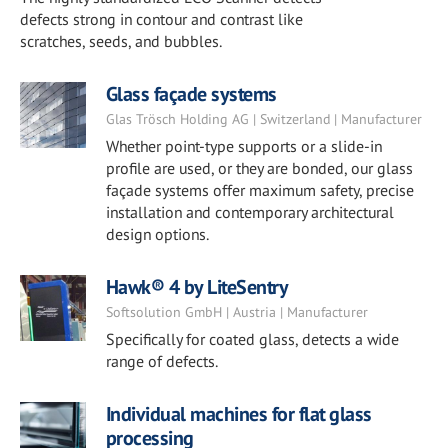
defects strong in contour and contrast like
scratches, seeds, and bubbles.
Glass façade systems
Glas Trösch Holding AG | Switzerland | Manufacturer
Whether point-type supports or a slide-in
profile are used, or they are bonded, our glass
façade systems offer maximum safety, precise
installation and contemporary architectural
design options.
Hawk® 4 by LiteSentry
Softsolution GmbH | Austria | Manufacturer
Specifically for coated glass, detects a wide
range of defects.
Individual machines for flat glass
processing