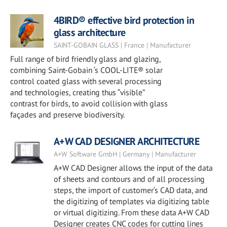
4BIRD® effective bird protection in
glass architecture
SAINT-GOBAIN GLASS | France | Manufacturer
Full range of bird friendly glass and glazing,
combining Saint-Gobain ‘s COOL-LITE® solar
control coated glass with several processing
and technologies, creating thus “visible”
contrast for birds, to avoid collision with glass
façades and preserve biodiversity.
A+W CAD DESIGNER ARCHITECTURE
A+W Software GmbH | Germany | Manufacturer
A+W CAD Designer allows the input of the data
of sheets and contours and of all processing
steps, the import of customer‘s CAD data, and
the digitizing of templates via digitizing table
or virtual digitizing. From these data A+W CAD
Designer creates CNC codes for cutting lines