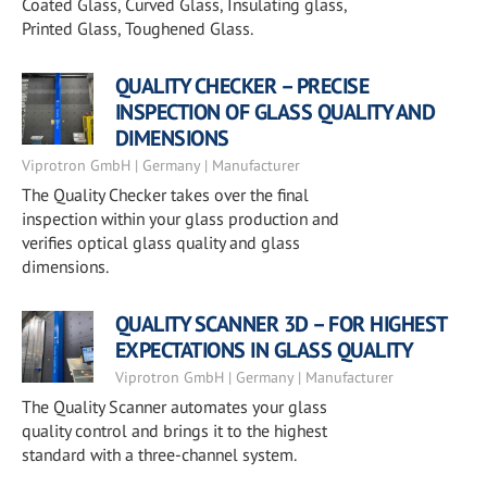
Coated Glass, Curved Glass, Insulating glass,
Printed Glass, Toughened Glass.
QUALITY CHECKER – PRECISE
INSPECTION OF GLASS QUALITY AND
DIMENSIONS
Viprotron GmbH | Germany | Manufacturer
The Quality Checker takes over the final
inspection within your glass production and
verifies optical glass quality and glass
dimensions.
QUALITY SCANNER 3D – FOR HIGHEST
EXPECTATIONS IN GLASS QUALITY
Viprotron GmbH | Germany | Manufacturer
The Quality Scanner automates your glass
quality control and brings it to the highest
standard with a three-channel system.