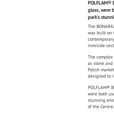
POLFLAM® BR f
glass, were 
park’s stunn
The BONARKA S
was built on 
contemporary,
riverside sec
The complex w
as stone and 
Polish marke
designed to 
POLFLAM® BR f
were both us
stunning entr
of the Centre