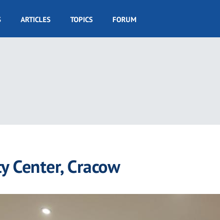
S
ARTICLES
TOPICS
FORUM
ty Center, Cracow