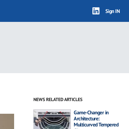
Sign IN
NEWS RELATED ARTICLES
Game-Changer in
Architecture:
Multicurved Tempered