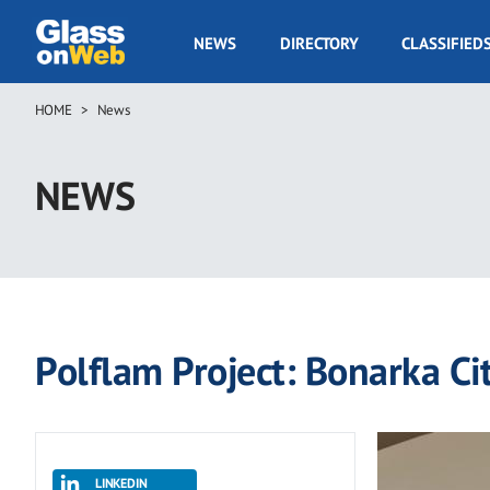
Skip
to
GOW
NEWS
DIRECTORY
CLASSIFIED
main
Navigation
content
HOME
News
Breadcrumb
NEWS
Polflam Project: Bonarka Ci
LINKEDIN