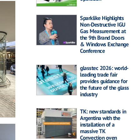
Sparklike Highlights
Non-Destructive IGU
Gas Measurement at
the 9th Brand Doors
& Windows Exchange
Conference
glasstec 2026: world-
leading trade fair
provides guidance for
the future of the glass
industry
TK: new standards in
Argentina with the
installation of a
massive TK
Convection oven