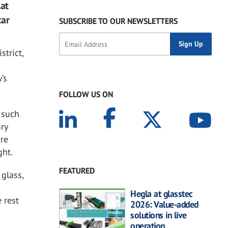
lat
car
SUBSCRIBE TO OUR NEWSLETTERS
trict,
’s
FOLLOW US ON
 such
ry
ere
ght.
FEATURED
 glass,
Hegla at glasstec
 rest
2026: Value-added
solutions in live
operation