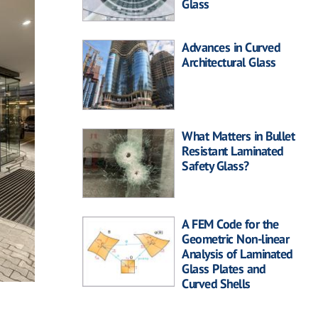
Glass
Advances in Curved
Architectural Glass
What Matters in Bullet
Resistant Laminated
Safety Glass?
A FEM Code for the
Geometric Non-linear
Analysis of Laminated
Glass Plates and
Curved Shells