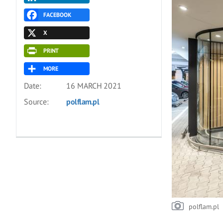
FACEBOOK
X
PRINT
MORE
Date:
16 MARCH 2021
Source:
polflam.pl
polflam.pl