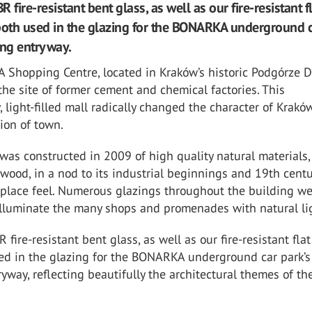
ire-resistant bent glass, as well as our fire-resistant f
both used in the glazing for the BONARKA underground 
ing entryway.
hopping Centre, located in Kraków’s historic Podgórze Dis
the site of former cement and chemical factories. This
 light-filled mall radically changed the character of Kraków
tion of town.
as constructed in 2009 of high quality natural materials,
wood, in a nod to its industrial beginnings and 19th centu
tplace feel. Numerous glazings throughout the building w
illuminate the many shops and promenades with natural li
ire-resistant bent glass, as well as our fire-resistant flat
ed in the glazing for the BONARKA underground car park’s
yway, reflecting beautifully the architectural themes of the
.