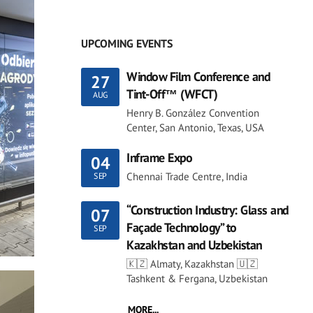
UPCOMING EVENTS
Window Film Conference and
27
Tint-Off™ (WFCT)
AUG
Henry B. González Convention
Center, San Antonio, Texas, USA
Inframe Expo
04
Chennai Trade Centre, India
SEP
“Construction Industry: Glass and
07
Façade Technology” to
SEP
Kazakhstan and Uzbekistan
🇰🇿 Almaty, Kazakhstan 🇺🇿
Tashkent & Fergana, Uzbekistan
MORE...