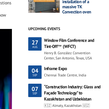
installation of a
stions
massive TK
Convection oven
 how
UPCOMING EVENTS
Window Film Conference and
27
Tint-Off™ (WFCT)
AUG
Henry B. González Convention
Center, San Antonio, Texas, USA
Inframe Expo
04
Chennai Trade Centre, India
SEP
“Construction Industry: Glass and
07
Façade Technology” to
SEP
Kazakhstan and Uzbekistan
🇰🇿 Almaty, Kazakhstan 🇺🇿