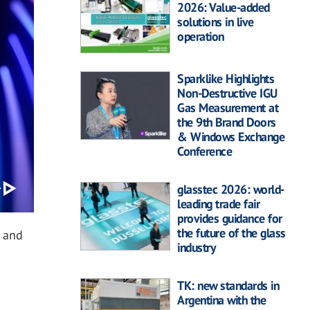
2026: Value-added
solutions in live
operation
Sparklike Highlights
Non-Destructive IGU
Gas Measurement at
the 9th Brand Doors
& Windows Exchange
Conference
glasstec 2026: world-
leading trade fair
provides guidance for
the future of the glass
a and
industry
TK: new standards in
Argentina with the