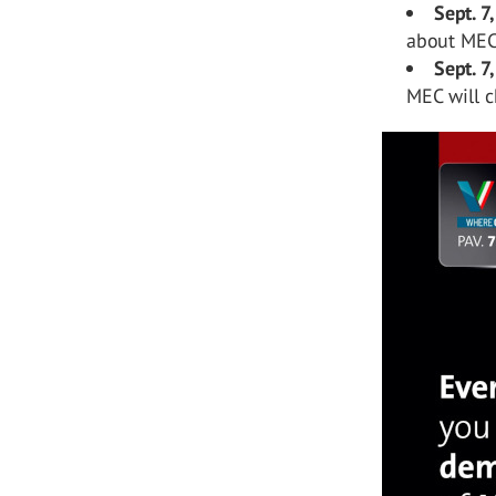
Sept. 7,
about MEC
Sept. 7
MEC will c