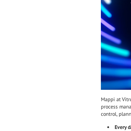
Mappi at Vitr
process manag
control, plan
Every d