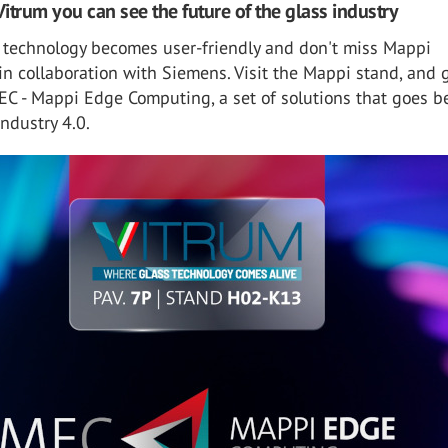
Vitrum you can see the future of the glass industry
 technology becomes user-friendly and don't miss Mappi
in collaboration with Siemens. Visit the Mappi stand, and 
EC - Mappi Edge Computing, a set of solutions that goes 
Industry 4.0.