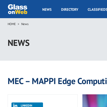
Skip
to
GOW
NEWS
DIRECTORY
CLASSIFIED
main
Navigation
content
HOME
News
Breadcrumb
NEWS
MEC – MAPPI Edge Comput
LINKEDIN