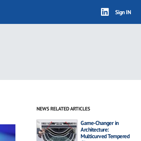
Sign IN
NEWS RELATED ARTICLES
Game-Changer in
Architecture:
Multicurved Tempered