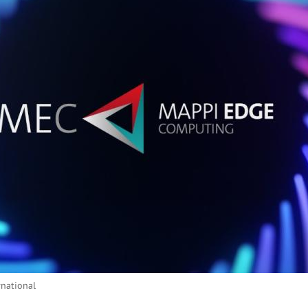
rnational