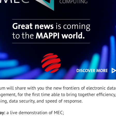
um will share with you the new frontiers of electronic dat
ement, for the first time able to bring together efficiency,
ning, data security, and speed of response.
ay:
a live demonstration of MEC;