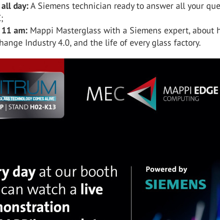
 all day:
A Siemens technician ready to answer all your que
;
, 11 am:
Mappi Masterglass with a Siemens expert, about
hange Industry 4.0, and the life of every glass factory.