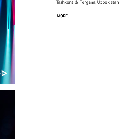
Tashkent & Fergana, Uzbekistan
MORE...