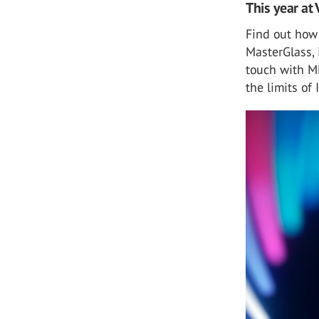
This year at 
Find out how
MasterGlass, 
touch with M
the limits of 