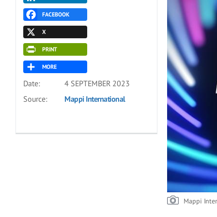
FACEBOOK
X
PRINT
MORE
Date:
4 SEPTEMBER 2023
Source:
Mappi International
Mappi Inte