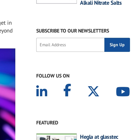
Alkali Nitrate Salts
get in
beyond
SUBSCRIBE TO OUR NEWSLETTERS
FOLLOW US ON
FEATURED
Hegla at glasstec