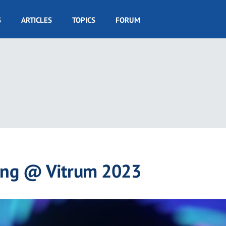
S
ARTICLES
TOPICS
FORUM
ing @ Vitrum 2023