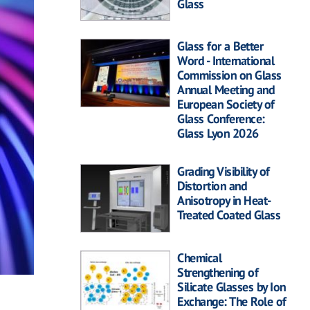
Glass
Glass for a Better
Word - International
Commission on Glass
Annual Meeting and
European Society of
Glass Conference:
Glass Lyon 2026
Grading Visibility of
Distortion and
Anisotropy in Heat-
Treated Coated Glass
Chemical
Strengthening of
Silicate Glasses by Ion
Exchange: The Role of