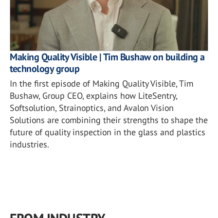
Making Quality Visible | Tim Bushaw on building a
technology group
In the first episode of Making Quality Visible, Tim
Bushaw, Group CEO, explains how LiteSentry,
Softsolution, Strainoptics, and Avalon Vision
Solutions are combining their strengths to shape the
future of quality inspection in the glass and plastics
industries.