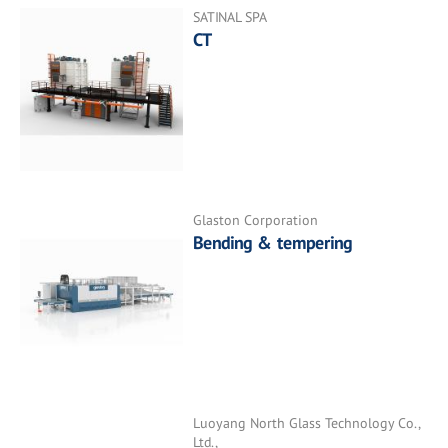
SATINAL SPA
CT
Glaston Corporation
Bending & tempering
Luoyang North Glass Technology Co.,
Ltd.,