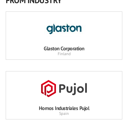
FROM INDUSTRY
Glaston Corporation
Finland
Hornos Industriales Pujol
Spain