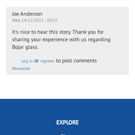
Joe Anderson
Wed, 14/12/2022 - 00:55
It's nice to hear this story
.
Thank you for
sharing your experience with us regarding
Bojar glass.
or
to post comments
Log in
register
Permalink
EXPLORE