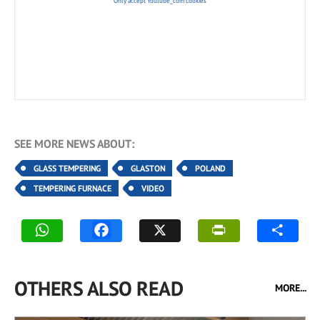
Only accept Youtube_com cookies
SEE MORE NEWS ABOUT:
GLASS TEMPERING
GLASTON
POLAND
TEMPERING FURNACE
VIDEO
OTHERS ALSO READ
MORE...