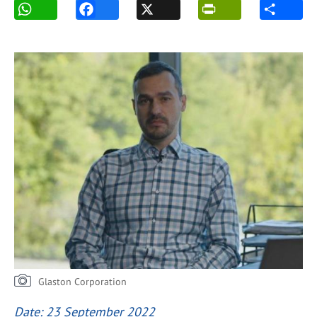
Glaston Corporation
Date: 23 September 2022