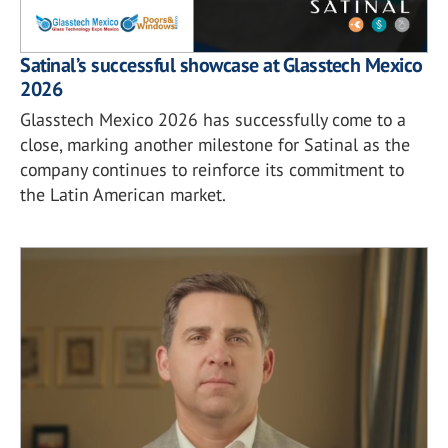
Satinal’s successful showcase at Glasstech Mexico
2026
Glasstech Mexico 2026 has successfully come to a
close, marking another milestone for Satinal as the
company continues to reinforce its commitment to
the Latin American market.