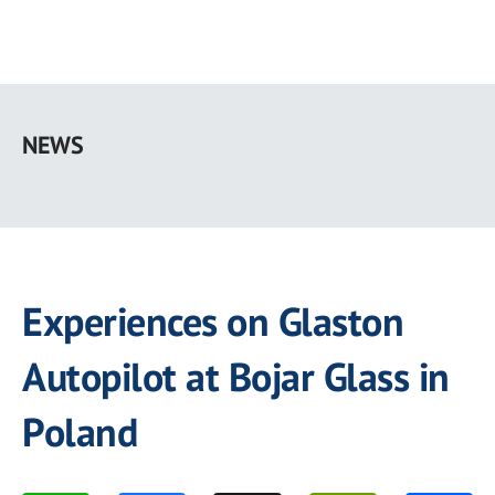
Skip
to
NEWS
main
content
Experiences on Glaston
Autopilot at Bojar Glass in
Poland