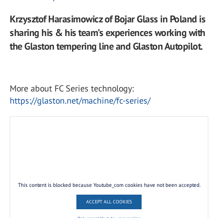
Krzysztof Harasimowicz of Bojar Glass in Poland is
sharing his & his team’s experiences working with
the Glaston tempering line and Glaston Autopilot.
More about FC Series technology:
https://glaston.net/machine/fc-series/
This content is blocked because Youtube_com cookies have not been accepted.
ACCEPT ALL COOKIES