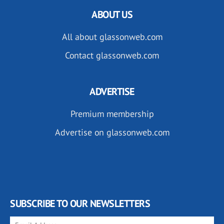
ABOUT US
All about glassonweb.com
Contact glassonweb.com
ADVERTISE
Premium membership
Advertise on glassonweb.com
SUBSCRIBE TO OUR NEWSLETTERS