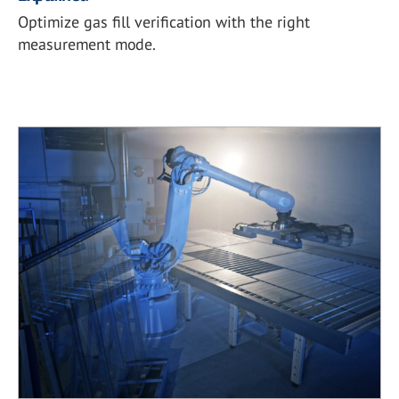
Optimize gas fill verification with the right
measurement mode.