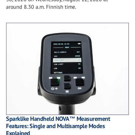
around 8.30 a.m. Finnish time.
Sparklike Handheld NOVA™ Measurement
Features: Single and Multisample Modes
Explained