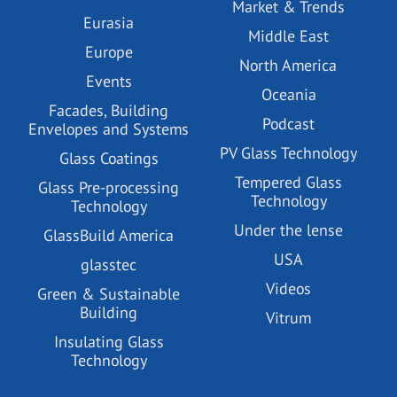
Market & Trends
Eurasia
Middle East
Europe
North America
Events
Oceania
Facades, Building
Podcast
Envelopes and Systems
PV Glass Technology
Glass Coatings
Tempered Glass
Glass Pre-processing
Technology
Technology
Under the lense
GlassBuild America
USA
glasstec
Videos
Green & Sustainable
Building
Vitrum
Insulating Glass
Technology