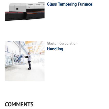
Glass Tempering Furnace
Glaston Corporation
Handling
COMMENTS