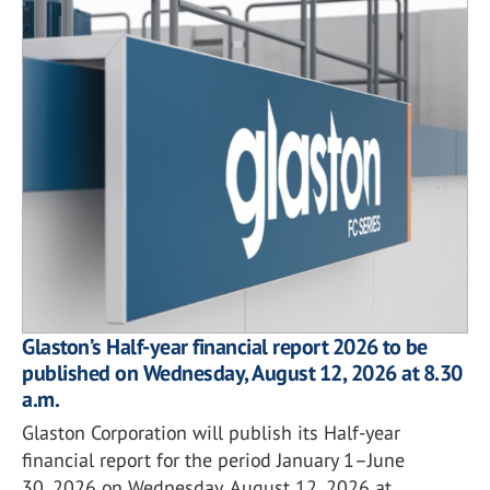
Glaston’s Half-year financial report 2026 to be
published on Wednesday, August 12, 2026 at 8.30
a.m.
Glaston Corporation will publish its Half-year
financial report for the period January 1–June
30, 2026 on Wednesday, August 12, 2026 at