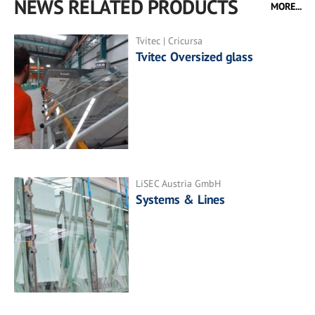
NEWS RELATED PRODUCTS
MORE...
Tvitec | Cricursa
Tvitec Oversized glass
LiSEC Austria GmbH
Systems & Lines