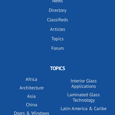
News
Directory
Classifieds
Articles
Topics
Forum
TOPICS
Africa
Interior Glass
Applications
Architecture
Laminated Glass
Asia
Technology
China
Latin America & Caribe
Doors & Windows