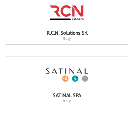
R.C.N. Solutions Srl
Italy
SATINAL SPA
Italy