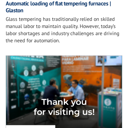
Automatic loading of flat tempering furnaces |
Glaston
Glass tempering has traditionally relied on skilled
manual labor to maintain quality. However, today’s
labor shortages and industry challenges are driving
the need for automation.