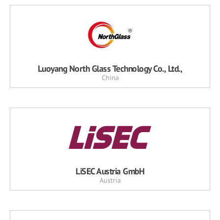
Luoyang North Glass Technology Co., Ltd.,
China
LiSEC Austria GmbH
Austria