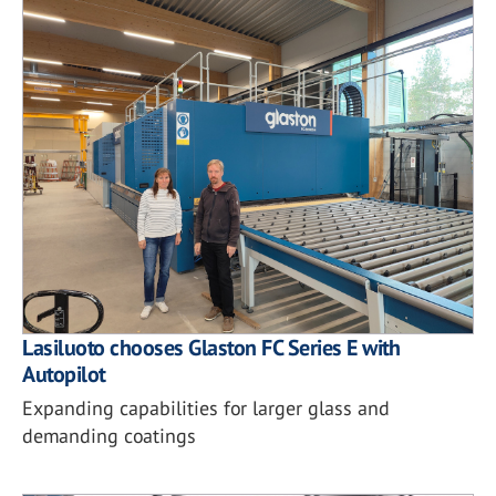
Lasiluoto chooses Glaston FC Series E with
Autopilot
Expanding capabilities for larger glass and
demanding coatings