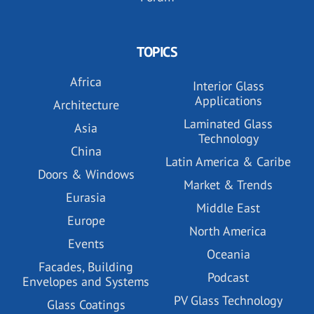
TOPICS
Africa
Interior Glass
Applications
Architecture
Laminated Glass
Asia
Technology
China
Latin America & Caribe
Doors & Windows
Market & Trends
Eurasia
Middle East
Europe
North America
Events
Oceania
Facades, Building
Podcast
Envelopes and Systems
PV Glass Technology
Glass Coatings