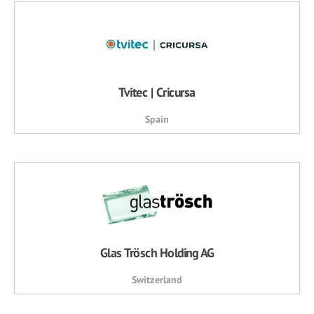
Tvitec | Cricursa
Spain
Glas Trösch Holding AG
Switzerland