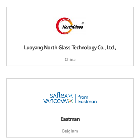
Luoyang North Glass Technology Co., Ltd.,
China
Eastman
Belgium