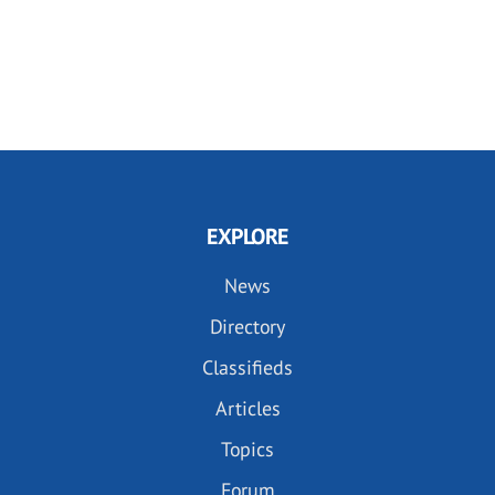
EXPLORE
News
Directory
Classifieds
Articles
Topics
Forum