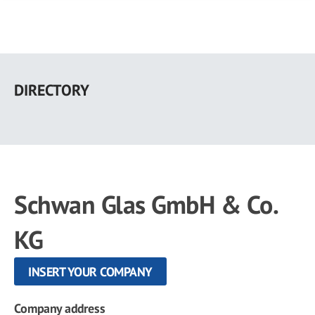
Skip
to
DIRECTORY
main
content
Schwan Glas GmbH & Co.
KG
INSERT YOUR COMPANY
Company address