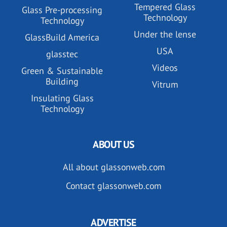
Tempered Glass
Glass Pre-processing
Technology
Technology
Under the lense
GlassBuild America
USA
glasstec
Videos
Green & Sustainable
Building
Vitrum
Insulating Glass
Technology
ABOUT US
All about glassonweb.com
Contact glassonweb.com
ADVERTISE