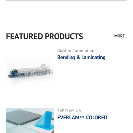
FEATURED PRODUCTS
MORE...
Glaston Corporation
Bending & laminating
EVERLAM N.V.
EVERLAM™ COLORED