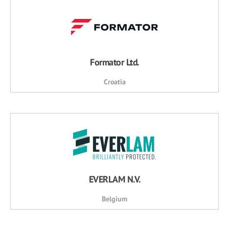
Formator Ltd.
Croatia
EVERLAM N.V.
Belgium