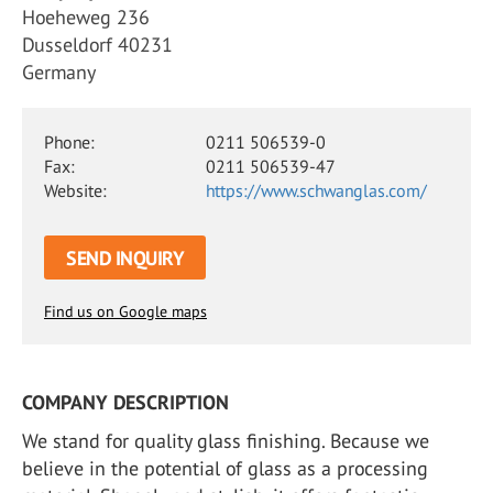
Hoeheweg 236
Dusseldorf 40231
Germany
Phone:
0211 506539-0
Fax:
0211 506539-47
Website:
https://www.schwanglas.com/
SEND INQUIRY
Find us on Google maps
COMPANY DESCRIPTION
We stand for quality glass finishing. Because we
believe in the potential of glass as a processing