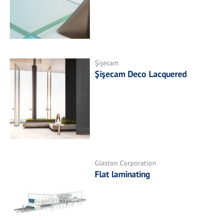
Şişecam
Şişecam Deco Lacquered
Glaston Corporation
Flat laminating