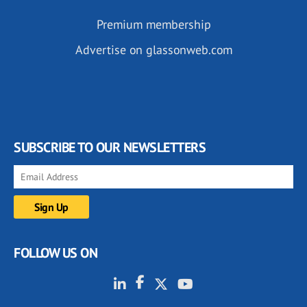
Premium membership
Advertise on glassonweb.com
SUBSCRIBE TO OUR NEWSLETTERS
FOLLOW US ON