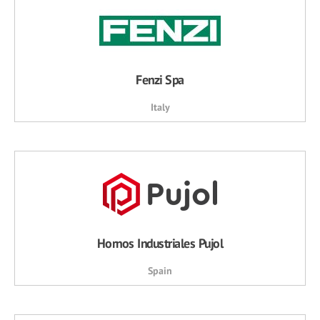
Fenzi Spa
Italy
Hornos Industriales Pujol
Spain