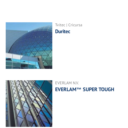
Tvitec | Cricursa
Duritec
EVERLAM N.V.
EVERLAM™ SUPER TOUGH