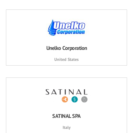
Unelko Corporation
United States
SATINAL SPA
Italy