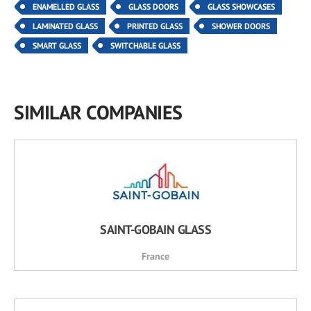
ENAMELLED GLASS
GLASS DOORS
GLASS SHOWCASES
LAMINATED GLASS
PRINTED GLASS
SHOWER DOORS
SMART GLASS
SWITCHABLE GLASS
SIMILAR COMPANIES
SAINT-GOBAIN GLASS
France