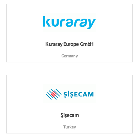
Kuraray Europe GmbH
Germany
Şişecam
Turkey