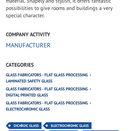
material. Shapely and stylish, it offers fantastic
possibilities to give rooms and buildings a very
special character.
COMPANY ACTIVITY
MANUFACTURER
CATEGORIES
GLASS FABRICATORS - FLAT GLASS PROCESSING
LAMINATED SAFETY GLASS
GLASS FABRICATORS - FLAT GLASS PROCESSING
DIGITAL PRINTED GLASS
GLASS FABRICATORS - FLAT GLASS PROCESSING
ELECTROCHROMIC GLASS
DICHROIC GLASS
ELECTROCHROMIC GLASS