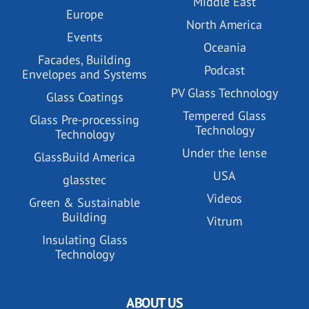
Middle East
Europe
North America
Events
Oceania
Facades, Building
Podcast
Envelopes and Systems
PV Glass Technology
Glass Coatings
Tempered Glass
Glass Pre-processing
Technology
Technology
Under the lense
GlassBuild America
USA
glasstec
Videos
Green & Sustainable
Building
Vitrum
Insulating Glass
Technology
ABOUT US