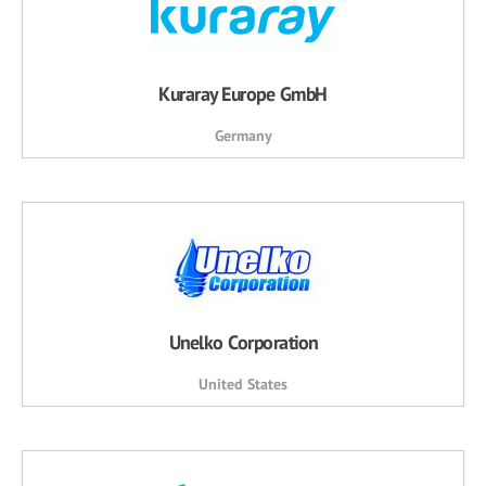
Kuraray Europe GmbH
Germany
Unelko Corporation
United States