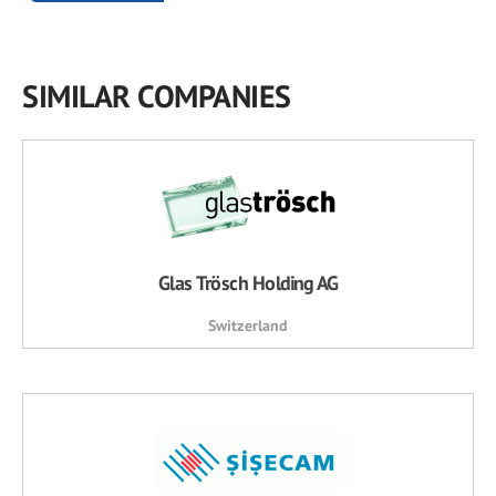
SIMILAR COMPANIES
Glas Trösch Holding AG
Switzerland