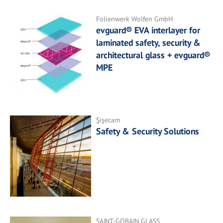
Folienwerk Wolfen GmbH
evguard® EVA interlayer for
laminated safety, security &
architectural glass + evguard®
MPE
Şişecam
Safety & Security Solutions
SAINT-GOBAIN GLASS