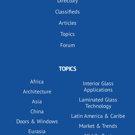
Directory
Classifieds
Articles
Topics
Forum
TOPICS
Africa
Interior Glass
Applications
Architecture
Laminated Glass
Asia
Technology
China
Latin America & Caribe
Doors & Windows
Market & Trends
Eurasia