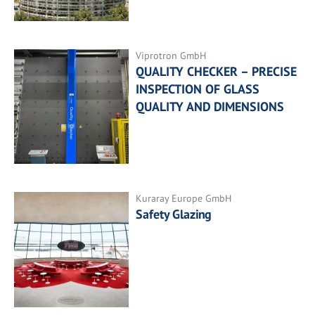
Viprotron GmbH
QUALITY CHECKER – PRECISE
INSPECTION OF GLASS
QUALITY AND DIMENSIONS
Kuraray Europe GmbH
Safety Glazing