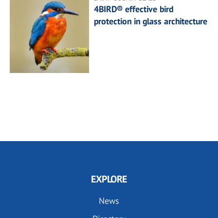
4BIRD® effective bird
protection in glass architecture
EXPLORE
News