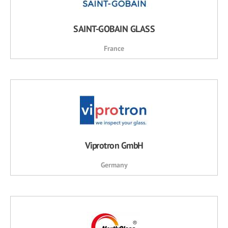
SAINT-GOBAIN GLASS
France
Viprotron GmbH
Germany