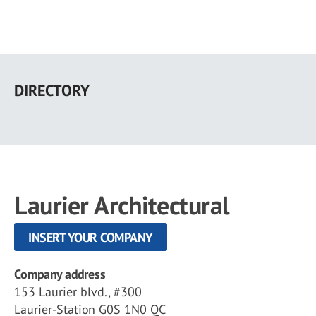
Skip
to
DIRECTORY
main
content
Laurier Architectural
INSERT YOUR COMPANY
Company address
153 Laurier blvd., #300
Laurier-Station G0S 1N0 QC