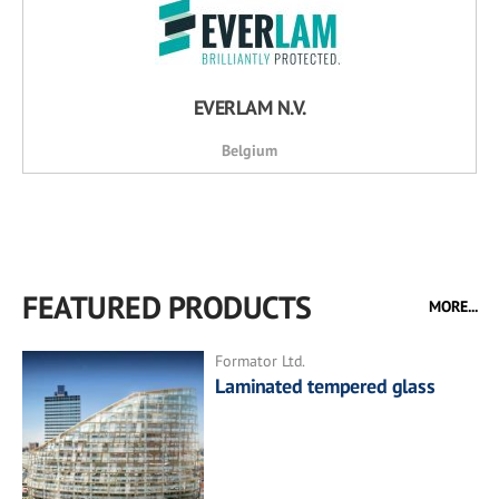
EVERLAM N.V.
Belgium
FEATURED PRODUCTS
MORE...
Formator Ltd.
Laminated tempered glass