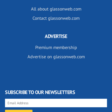
All about glassonweb.com
Contact glassonweb.com
ADVERTISE
Premium membership
Advertise on glassonweb.com
SUBSCRIBE TO OUR NEWSLETTERS