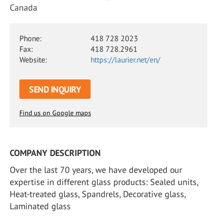
Canada
Phone:
418 728 2023
Fax:
418 728.2961
Website:
https://laurier.net/en/
SEND INQUIRY
Find us on Google maps
COMPANY DESCRIPTION
Over the last 70 years, we have developed our
expertise in different glass products: Sealed units,
Heat-treated glass, Spandrels, Decorative glass,
Laminated glass