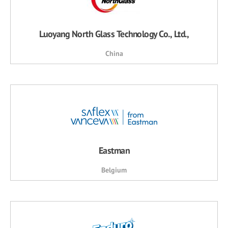
Luoyang North Glass Technology Co., Ltd.,
China
Eastman
Belgium