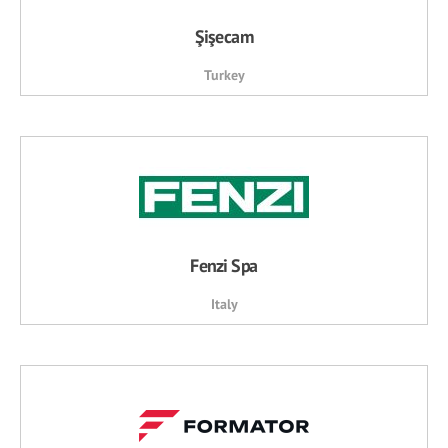
Şişecam
Turkey
Fenzi Spa
Italy