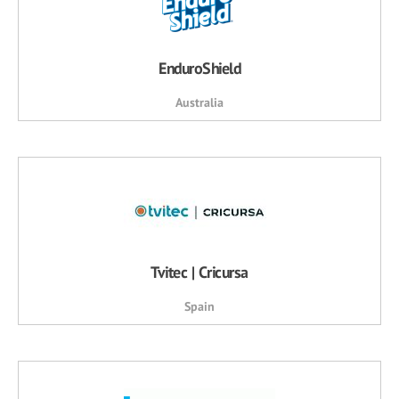
EnduroShield
Australia
Tvitec | Cricursa
Spain