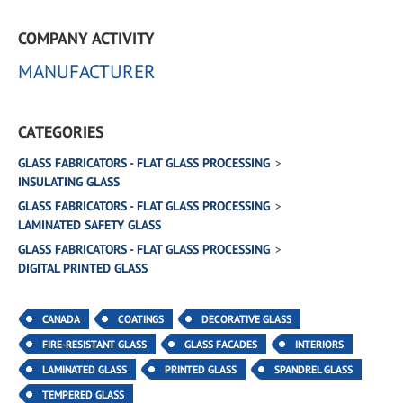
COMPANY ACTIVITY
MANUFACTURER
CATEGORIES
GLASS FABRICATORS - FLAT GLASS PROCESSING
INSULATING GLASS
GLASS FABRICATORS - FLAT GLASS PROCESSING
LAMINATED SAFETY GLASS
GLASS FABRICATORS - FLAT GLASS PROCESSING
DIGITAL PRINTED GLASS
CANADA
COATINGS
DECORATIVE GLASS
FIRE-RESISTANT GLASS
GLASS FACADES
INTERIORS
LAMINATED GLASS
PRINTED GLASS
SPANDREL GLASS
TEMPERED GLASS