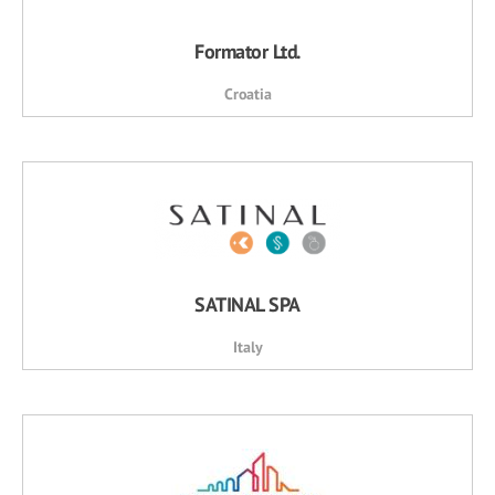
Formator Ltd.
Croatia
SATINAL SPA
Italy