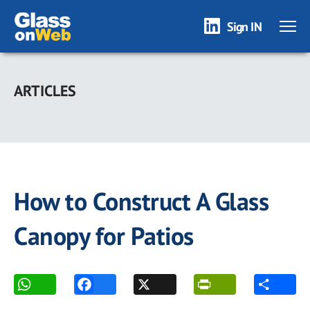
Sign IN
Skip
to
ARTICLES
main
content
How to Construct A Glass
Canopy for Patios