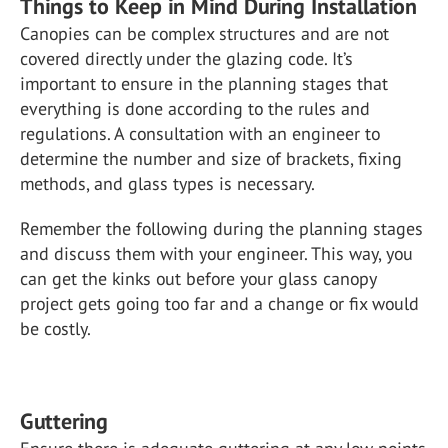
Things to Keep in Mind During Installation
Canopies can be complex structures and are not
covered directly under the glazing code. It’s
important to ensure in the planning stages that
everything is done according to the rules and
regulations. A consultation with an engineer to
determine the number and size of brackets, fixing
methods, and glass types is necessary.
Remember the following during the planning stages
and discuss them with your engineer. This way, you
can get the kinks out before your glass canopy
project gets going too far and a change or fix would
be costly.
Guttering