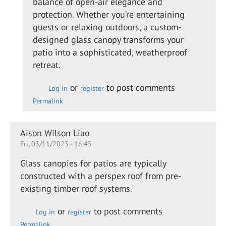
balance of open-air elegance and
swan
protection. Whether you’re entertaining
guests or relaxing outdoors, a custom-
designed glass canopy transforms your
patio into a sophisticated, weatherproof
retreat.
or
to post comments
Log in
register
Permalink
Aison Wilson Liao
Fri, 03/11/2023 - 16:45
Glass canopies for patios are typically
constructed with a perspex roof from pre-
existing timber roof systems
.
or
to post comments
Log in
register
Permalink