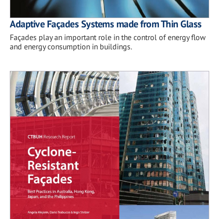
Adaptive Façades Systems made from Thin Glass
Façades play an important role in the control of energy flow
and energy consumption in buildings.