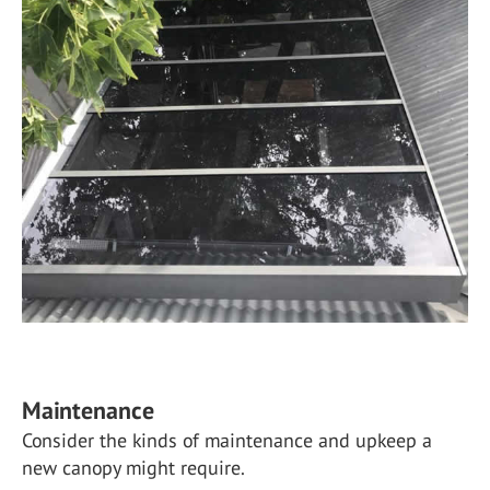
Maintenance
Consider the kinds of maintenance and upkeep a
new canopy might require.