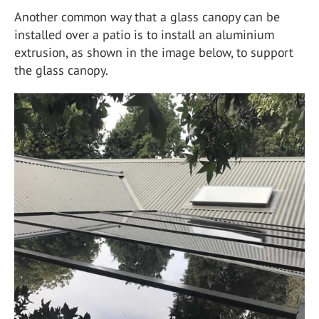
Another common way that a glass canopy can be
installed over a patio is to install an aluminium
extrusion, as shown in the image below, to support
the glass canopy.