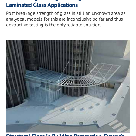
Laminated Glass Applications
Post breakage strength of glass is still an unknown area as
analytical models for this are inconclusive so far and thus
destructive testing is the only reliable solution.