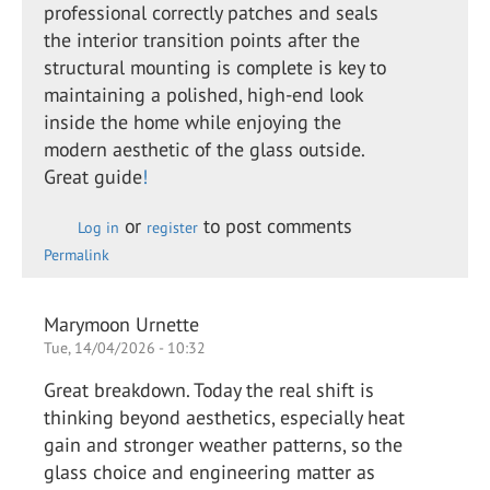
professional correctly patches and seals
the interior transition points after the
structural mounting is complete is key to
maintaining a polished, high-end look
inside the home while enjoying the
modern aesthetic of the glass outside.
Great guide
!
or
to post comments
Log in
register
Permalink
Marymoon Urnette
Tue, 14/04/2026 - 10:32
Great breakdown. Today the real shift is
thinking beyond aesthetics, especially heat
gain and stronger weather patterns, so the
glass choice and engineering matter as