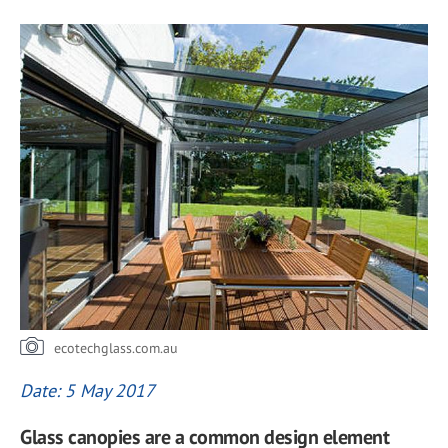
ecotechglass.com.au
Date: 5 May 2017
Glass canopies are a common design element