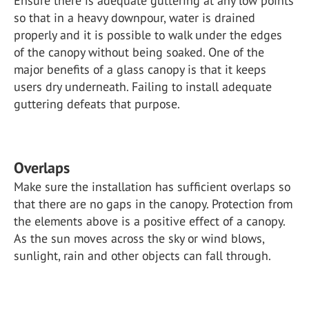
Ensure there is adequate guttering at any low points
so that in a heavy downpour, water is drained
properly and it is possible to walk under the edges
of the canopy without being soaked. One of the
major benefits of a glass canopy is that it keeps
users dry underneath. Failing to install adequate
guttering defeats that purpose.
Overlaps
Make sure the installation has sufficient overlaps so
that there are no gaps in the canopy. Protection from
the elements above is a positive effect of a canopy.
As the sun moves across the sky or wind blows,
sunlight, rain and other objects can fall through.