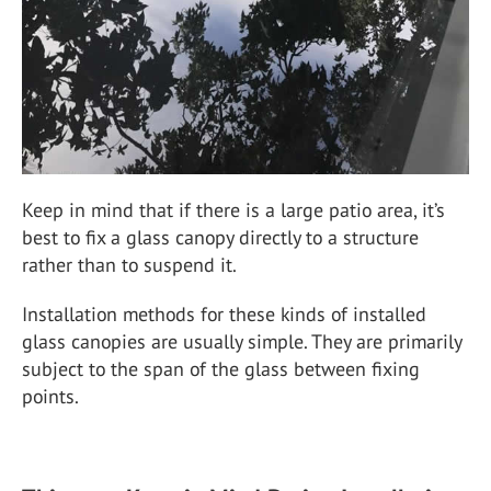
Keep in mind that if there is a large patio area, it’s
best to fix a glass canopy directly to a structure
rather than to suspend it.
Installation methods for these kinds of installed
glass canopies are usually simple. They are primarily
subject to the span of the glass between fixing
points.