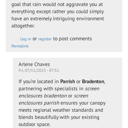
goal that rain would not aggravate you at
everything except rather you could simply
have an extremely intriguing environment
altogether.
or
to post comments
Log in
register
Permalink
In
Arlene Chaves
Fri, 07/11/2025 - 07:51
reply
to
If you’re located in
Parrish
or
Bradenton
,
Retractable
partnering with specialists in
screen
shade for
enclosures bradenton
or
screen
the…
enclosures parrish
ensures your canopy
by
meets regional weather standards and
Alison
blends beautifully with your existing
Daewon
outdoor space.