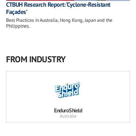
CTBUH Research Report: ‘Cyclone-Resistant
Façades’
Best Practices in Australia, Hong Kong, Japan and the
Philippines.
FROM INDUSTRY
EnduroShield
Australia