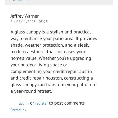
Jeffrey Warner
Fri, 07/11/2025 - 05:25
A glass canopy is a stylish and practical
way to enhance your patio area. It provides
shade, weather protection, and a sleek,
modern aesthetic that increases your
home’s value. Whether you’re upgrading
your outdoor living space or
complementing your credit repair austin
and credit repair houston, constructing a
glass canopy can transform your patio into
a year-round retreat.
or
to post comments
Log in
register
Permalink