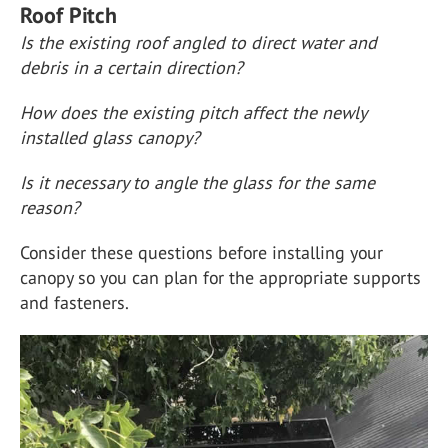
Roof Pitch
Is the existing roof angled to direct water and
debris in a certain direction?
How does the existing pitch affect the newly
installed glass canopy?
Is it necessary to angle the glass for the same
reason?
Consider these questions before installing your
canopy so you can plan for the appropriate supports
and fasteners.