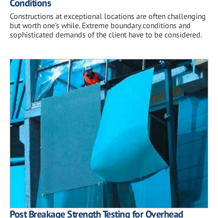
Conditions
Constructions at exceptional locations are often challenging
but worth one’s while. Extreme boundary conditions and
sophisticated demands of the client have to be considered.
Post Breakage Strength Testing for Overhead