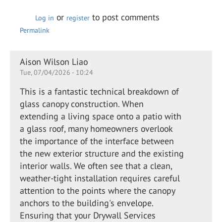
or
to post comments
Log in
register
Permalink
Aison Wilson Liao
Tue, 07/04/2026 - 10:24
This is a fantastic technical breakdown of
glass canopy construction. When
extending a living space onto a patio with
a glass roof, many homeowners overlook
the importance of the interface between
the new exterior structure and the existing
interior walls. We often see that a clean,
weather-tight installation requires careful
attention to the points where the canopy
anchors to the building's envelope.
Ensuring that your Drywall Services