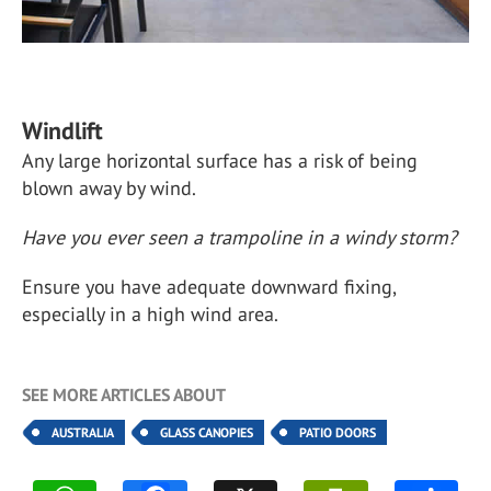
Windlift
Any large horizontal surface has a risk of being
blown away by wind.
Have you ever seen a trampoline in a windy storm?
Ensure you have adequate downward fixing,
especially in a high wind area.
SEE MORE ARTICLES ABOUT
AUSTRALIA
GLASS CANOPIES
PATIO DOORS