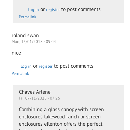
Daewon
or
to post comments
Log in
register
Permalink
roland swan
Mon, 15/01/2018 - 09:04
nice
or
to post comments
Log in
register
Permalink
In
Chaves Arlene
Fri, 07/11/2025 - 07:26
reply
to
Combining a glass canopy with screen
nice
enclosures lakewood ranch or screen
by
enclosures ellenton offers the perfect
roland