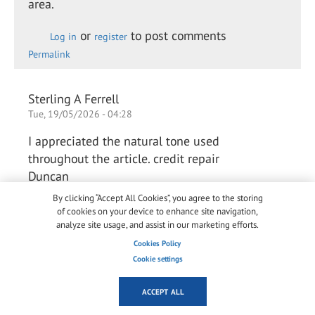
area.
or
to post comments
Log in
register
Permalink
Sterling A Ferrell
Tue, 19/05/2026 - 04:28
I appreciated the natural tone used
throughout the article. credit repair
Duncan
By clicking “Accept All Cookies”, you agree to the storing
of cookies on your device to enhance site navigation,
or
to post comments
analyze site usage, and assist in our marketing efforts.
Log in
register
Permalink
Cookies Policy
Cookie settings
Arlene Chaves Chaves
ACCEPT ALL
Thu, 28/05/2026 - 03:42