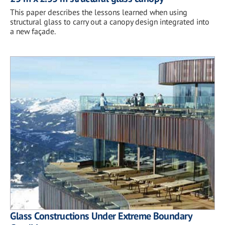
This paper describes the lessons learned when using
structural glass to carry out a canopy design integrated into
a new façade.
Glass Constructions Under Extreme Boundary