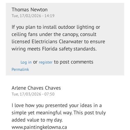
Thomas Newton
Tue, 17/02/2026 - 14:19
If you plan to install outdoor lighting or
ceiling fans under the canopy, consult
licensed Electricians Clearwater to ensure
wiring meets Florida safety standards.
or
to post comments
Log in
register
Permalink
Arlene Chaves Chaves
Tue, 17/03/2026 - 07:50
I love how you presented your ideas in a
simple yet meaningful way. This post truly
added value to my day.
www.paintingkelowna.ca