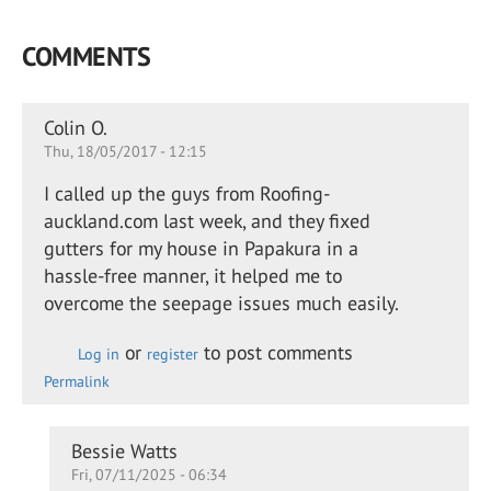
COMMENTS
Colin O.
Thu, 18/05/2017 - 12:15
I called up the guys from Roofing-
auckland.com last week, and they fixed
gutters for my house in Papakura in a
hassle-free manner, it helped me to
overcome the seepage issues much easily.
or
to post comments
Log in
register
Permalink
In
Bessie Watts
Fri, 07/11/2025 - 06:34
reply