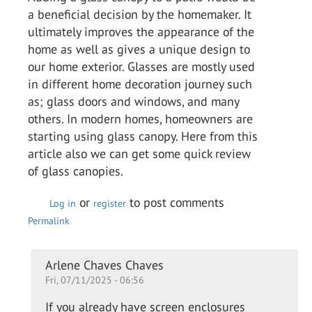
a beneficial decision by the homemaker. It
ultimately improves the appearance of the
home as well as gives a unique design to
our home exterior. Glasses are mostly used
in different home decoration journey such
as; glass doors and windows, and many
others. In modern homes, homeowners are
starting using glass canopy. Here from this
article also we can get some quick review
of glass canopies.
or
to post comments
Log in
register
Permalink
In
Arlene Chaves Chaves
Fri, 07/11/2025 - 06:56
reply
to
If you already have screen enclosures