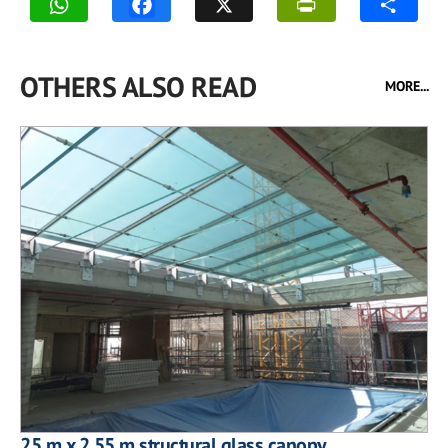
OTHERS ALSO READ
MORE...
25 m x 2.55 m structural glass canopy