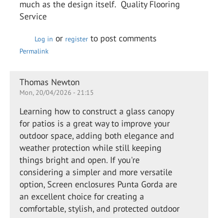
much as the design itself. Quality Flooring
Service
or
to post comments
Log in
register
Permalink
Thomas Newton
Mon, 20/04/2026 - 21:15
Learning how to construct a glass canopy
for patios is a great way to improve your
outdoor space, adding both elegance and
weather protection while still keeping
things bright and open. If you're
considering a simpler and more versatile
option, Screen enclosures Punta Gorda are
an excellent choice for creating a
comfortable, stylish, and protected outdoor