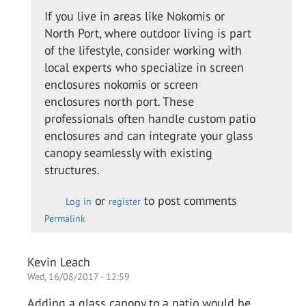
to
If you live in areas like Nokomis or
I
North Port, where outdoor living is part
called
of the lifestyle, consider working with
up the
local experts who specialize in screen
guys
enclosures nokomis or screen
from…
enclosures north port. These
by
professionals often handle custom patio
Colin
enclosures and can integrate your glass
O.
canopy seamlessly with existing
structures.
or
to post comments
Log in
register
Permalink
Kevin Leach
Wed, 16/08/2017 - 12:59
Adding a glass canopy to a patio would be