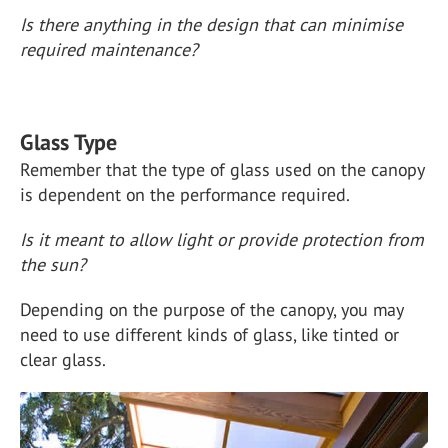
Is there anything in the design that can minimise
required maintenance?
Glass Type
Remember that the type of glass used on the canopy
is dependent on the performance required.
Is it meant to allow light or provide protection from
the sun?
Depending on the purpose of the canopy, you may
need to use different kinds of glass, like tinted or
clear glass.