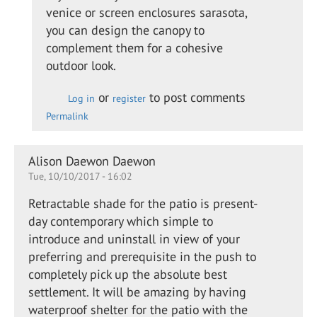
Adding
venice or screen enclosures sarasota,
a glass
you can design the canopy to
canopy
complement them for a cohesive
to a…
outdoor look.
by
Kevin
or
to post comments
Log in
register
Leach
Permalink
Alison Daewon Daewon
Tue, 10/10/2017 - 16:02
Retractable shade for the patio is present-
day contemporary which simple to
introduce and uninstall in view of your
preferring and prerequisite in the push to
completely pick up the absolute best
settlement. It will be amazing by having
waterproof shelter for the patio with the