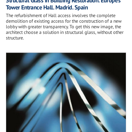
Structural Glass in Building Restoration. Europe’s
Tower Entrance Hall. Madrid. Spain
The refurbishment of Hall access involves the complete
demolition of existing access for the construction of a new
lobby with greater transparency. To get this new image, the
architect choose a solution in structural glass, without other
structure.