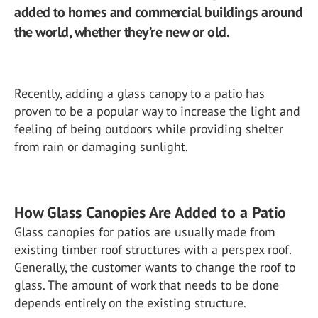
added to homes and commercial buildings around
the world, whether they’re new or old.
Recently, adding a glass canopy to a patio has
proven to be a popular way to increase the light and
feeling of being outdoors while providing shelter
from rain or damaging sunlight.
How Glass Canopies Are Added to a Patio
Glass canopies for patios are usually made from
existing timber roof structures with a perspex roof.
Generally, the customer wants to change the roof to
glass. The amount of work that needs to be done
depends entirely on the existing structure.