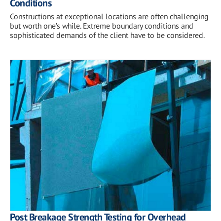
Conditions
Constructions at exceptional locations are often challenging
but worth one’s while. Extreme boundary conditions and
sophisticated demands of the client have to be considered.
Post Breakage Strength Testing for Overhead