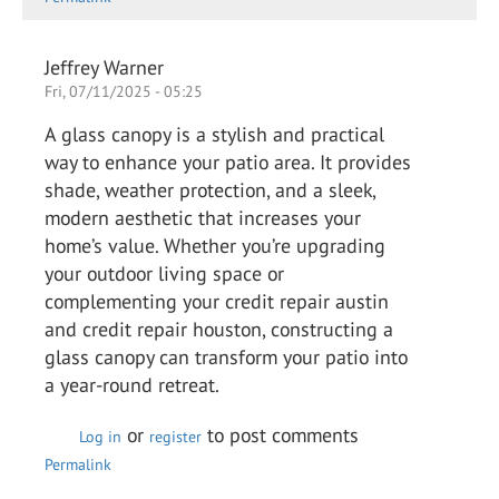
Jeffrey Warner
Fri, 07/11/2025 - 05:25
A glass canopy is a stylish and practical
way to enhance your patio area. It provides
shade, weather protection, and a sleek,
modern aesthetic that increases your
home’s value. Whether you’re upgrading
your outdoor living space or
complementing your credit repair austin
and credit repair houston, constructing a
glass canopy can transform your patio into
a year-round retreat.
or
to post comments
Log in
register
Permalink