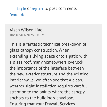
or
to post comments
Log in
register
Permalink
Aison Wilson Liao
Tue, 07/04/2026 - 10:24
This is a fantastic technical breakdown of
glass canopy construction. When
extending a living space onto a patio with
a glass roof, many homeowners overlook
the importance of the interface between
the new exterior structure and the existing
interior walls. We often see that a clean,
weather-tight installation requires careful
attention to the points where the canopy
anchors to the building's envelope.
Ensuring that your Drywall Services