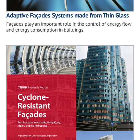
Adaptive Façades Systems made from Thin Glass
Façades play an important role in the control of energy flow
and energy consumption in buildings.