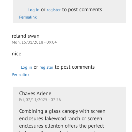
Daewon
or
to post comments
Log in
register
Permalink
roland swan
Mon, 15/01/2018 - 09:04
nice
or
to post comments
Log in
register
Permalink
In
Chaves Arlene
Fri, 07/11/2025 - 07:26
reply
to
Combining a glass canopy with screen
nice
enclosures lakewood ranch or screen
by
enclosures ellenton offers the perfect
roland