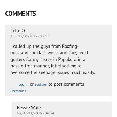
COMMENTS
Colin O.
Thu, 18/05/2017 - 12:15
I called up the guys from Roofing-
auckland.com last week, and they fixed
gutters for my house in Papakura in a
hassle-free manner, it helped me to
overcome the seepage issues much easily.
or
to post comments
Log in
register
Permalink
In
Bessie Watts
Fri, 07/11/2025 - 06:34
reply