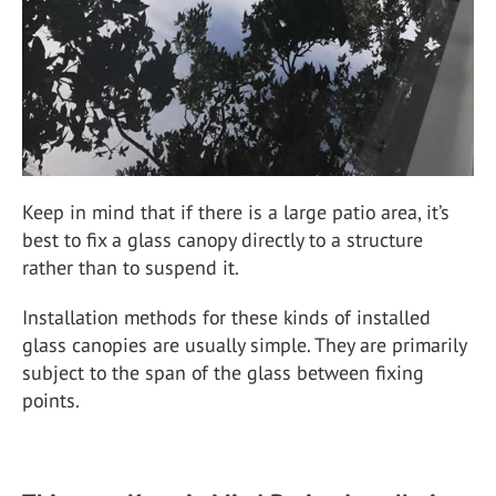
Keep in mind that if there is a large patio area, it’s
best to fix a glass canopy directly to a structure
rather than to suspend it.
Installation methods for these kinds of installed
glass canopies are usually simple. They are primarily
subject to the span of the glass between fixing
points.