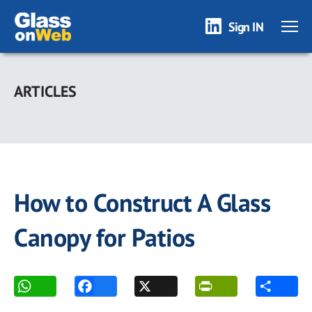
Sign IN
Skip
to
ARTICLES
main
content
How to Construct A Glass
Canopy for Patios