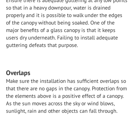
Ensure there is adequate guttering at any low points
so that in a heavy downpour, water is drained
properly and it is possible to walk under the edges
of the canopy without being soaked. One of the
major benefits of a glass canopy is that it keeps
users dry underneath. Failing to install adequate
guttering defeats that purpose.
Overlaps
Make sure the installation has sufficient overlaps so
that there are no gaps in the canopy. Protection from
the elements above is a positive effect of a canopy.
As the sun moves across the sky or wind blows,
sunlight, rain and other objects can fall through.