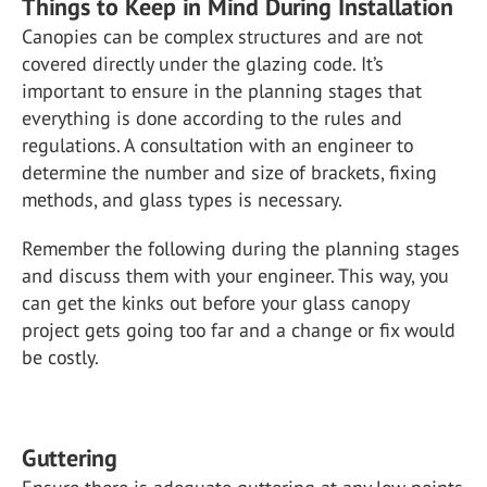
Things to Keep in Mind During Installation
Canopies can be complex structures and are not
covered directly under the glazing code. It’s
important to ensure in the planning stages that
everything is done according to the rules and
regulations. A consultation with an engineer to
determine the number and size of brackets, fixing
methods, and glass types is necessary.
Remember the following during the planning stages
and discuss them with your engineer. This way, you
can get the kinks out before your glass canopy
project gets going too far and a change or fix would
be costly.
Guttering