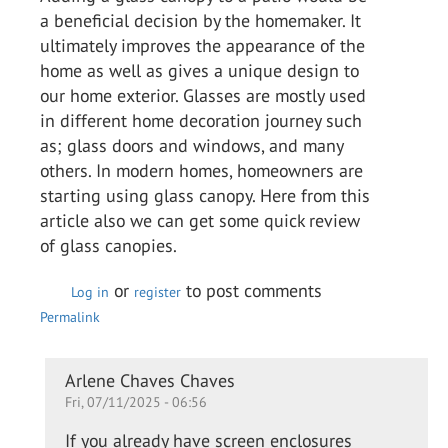
a beneficial decision by the homemaker. It
ultimately improves the appearance of the
home as well as gives a unique design to
our home exterior. Glasses are mostly used
in different home decoration journey such
as; glass doors and windows, and many
others. In modern homes, homeowners are
starting using glass canopy. Here from this
article also we can get some quick review
of glass canopies.
or
to post comments
Log in
register
Permalink
In
Arlene Chaves Chaves
Fri, 07/11/2025 - 06:56
reply
to
If you already have screen enclosures