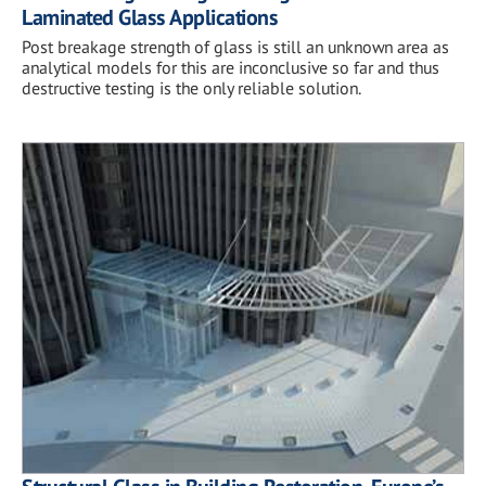
Laminated Glass Applications
Post breakage strength of glass is still an unknown area as
analytical models for this are inconclusive so far and thus
destructive testing is the only reliable solution.