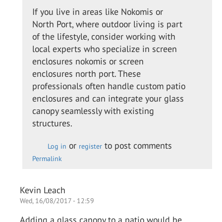
to
If you live in areas like Nokomis or
I
North Port, where outdoor living is part
called
of the lifestyle, consider working with
up the
local experts who specialize in screen
guys
enclosures nokomis or screen
from…
enclosures north port. These
by
professionals often handle custom patio
Colin
enclosures and can integrate your glass
O.
canopy seamlessly with existing
structures.
or
to post comments
Log in
register
Permalink
Kevin Leach
Wed, 16/08/2017 - 12:59
Adding a glass canopy to a patio would be