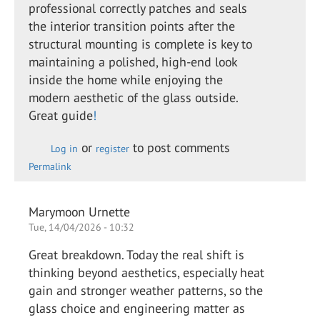
professional correctly patches and seals
the interior transition points after the
structural mounting is complete is key to
maintaining a polished, high-end look
inside the home while enjoying the
modern aesthetic of the glass outside.
Great guide
!
or
to post comments
Log in
register
Permalink
Marymoon Urnette
Tue, 14/04/2026 - 10:32
Great breakdown. Today the real shift is
thinking beyond aesthetics, especially heat
gain and stronger weather patterns, so the
glass choice and engineering matter as