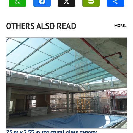
OTHERS ALSO READ
MORE...
25 m x 2.55 m structural glass canopy