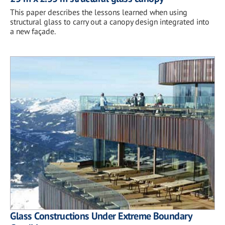
This paper describes the lessons learned when using
structural glass to carry out a canopy design integrated into
a new façade.
Glass Constructions Under Extreme Boundary