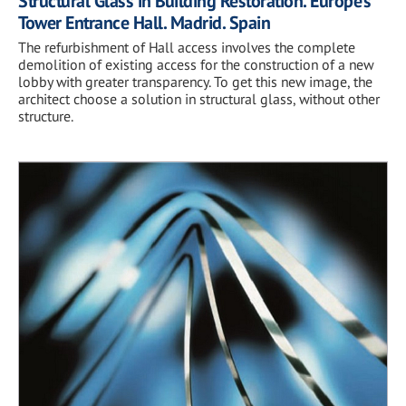
Structural Glass in Building Restoration. Europe’s
Tower Entrance Hall. Madrid. Spain
The refurbishment of Hall access involves the complete
demolition of existing access for the construction of a new
lobby with greater transparency. To get this new image, the
architect choose a solution in structural glass, without other
structure.