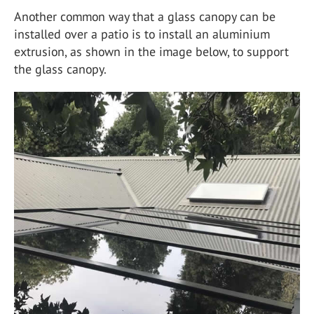
Another common way that a glass canopy can be
installed over a patio is to install an aluminium
extrusion, as shown in the image below, to support
the glass canopy.