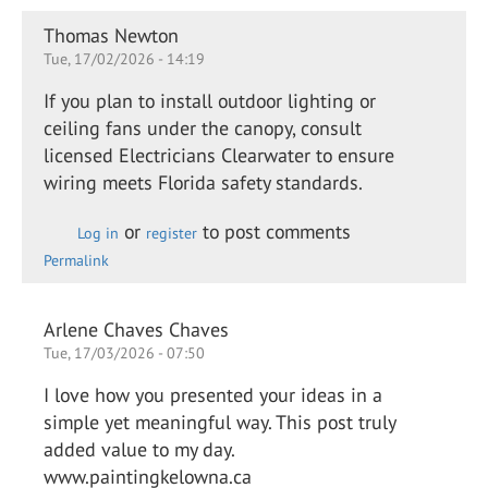
Thomas Newton
Tue, 17/02/2026 - 14:19
If you plan to install outdoor lighting or
ceiling fans under the canopy, consult
licensed Electricians Clearwater to ensure
wiring meets Florida safety standards.
or
to post comments
Log in
register
Permalink
Arlene Chaves Chaves
Tue, 17/03/2026 - 07:50
I love how you presented your ideas in a
simple yet meaningful way. This post truly
added value to my day.
www.paintingkelowna.ca