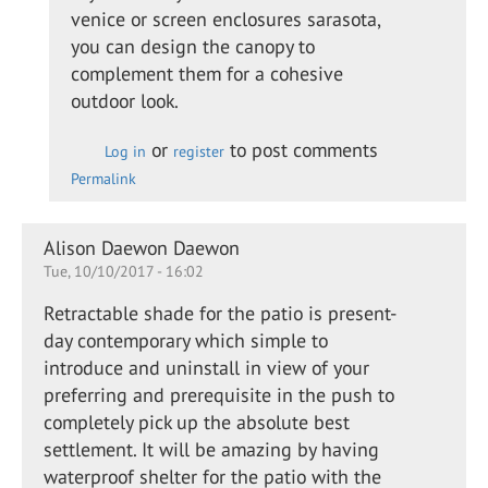
Adding
venice or screen enclosures sarasota,
a glass
you can design the canopy to
canopy
complement them for a cohesive
to a…
outdoor look.
by
Kevin
or
to post comments
Log in
register
Leach
Permalink
Alison Daewon Daewon
Tue, 10/10/2017 - 16:02
Retractable shade for the patio is present-
day contemporary which simple to
introduce and uninstall in view of your
preferring and prerequisite in the push to
completely pick up the absolute best
settlement. It will be amazing by having
waterproof shelter for the patio with the