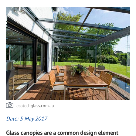
ecotechglass.com.au
Date: 5 May 2017
Glass canopies are a common design element