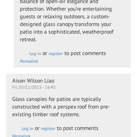
balance of open-air elegance and
swan
protection. Whether you’re entertaining
guests or relaxing outdoors, a custom-
designed glass canopy transforms your
patio into a sophisticated, weatherproof
retreat.
or
to post comments
Log in
register
Permalink
Aison Wilson Liao
Fri, 03/11/2023 - 16:45
Glass canopies for patios are typically
constructed with a perspex roof from pre-
existing timber roof systems
.
or
to post comments
Log in
register
Permalink