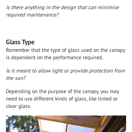
Is there anything in the design that can minimise
required maintenance?
Glass Type
Remember that the type of glass used on the canopy
is dependent on the performance required.
Is it meant to allow light or provide protection from
the sun?
Depending on the purpose of the canopy, you may
need to use different kinds of glass, like tinted or
clear glass.