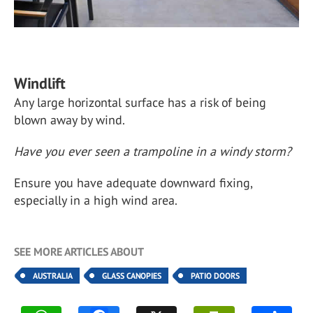
Windlift
Any large horizontal surface has a risk of being
blown away by wind.
Have you ever seen a trampoline in a windy storm?
Ensure you have adequate downward fixing,
especially in a high wind area.
SEE MORE ARTICLES ABOUT
AUSTRALIA
GLASS CANOPIES
PATIO DOORS