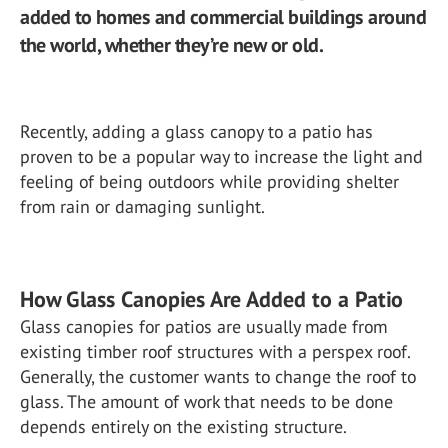
added to homes and commercial buildings around
the world, whether they’re new or old.
Recently, adding a glass canopy to a patio has
proven to be a popular way to increase the light and
feeling of being outdoors while providing shelter
from rain or damaging sunlight.
How Glass Canopies Are Added to a Patio
Glass canopies for patios are usually made from
existing timber roof structures with a perspex roof.
Generally, the customer wants to change the roof to
glass. The amount of work that needs to be done
depends entirely on the existing structure.