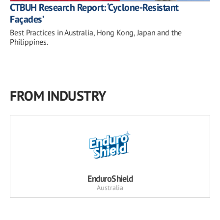
CTBUH Research Report: ‘Cyclone-Resistant
Façades’
Best Practices in Australia, Hong Kong, Japan and the
Philippines.
FROM INDUSTRY
EnduroShield
Australia