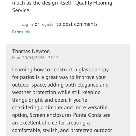
much as the design itself. Quality Flooring
Service
or
to post comments
Log in
register
Permalink
Thomas Newton
Mon, 20/04/2026 - 21:15
Learning how to construct a glass canopy
for patios is a great way to improve your
outdoor space, adding both elegance and
weather protection while still keeping
things bright and open. If you're
considering a simpler and more versatile
option, Screen enclosures Punta Gorda are
an excellent choice for creating a
comfortable, stylish, and protected outdoor