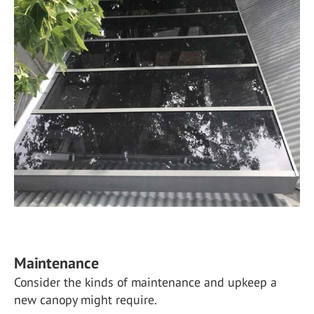
Maintenance
Consider the kinds of maintenance and upkeep a
new canopy might require.