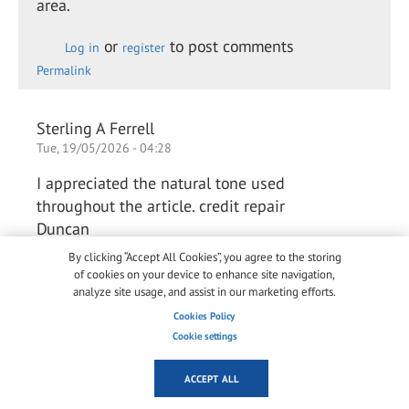
area.
or
to post comments
Log in
register
Permalink
Sterling A Ferrell
Tue, 19/05/2026 - 04:28
I appreciated the natural tone used
throughout the article. credit repair
Duncan
By clicking “Accept All Cookies”, you agree to the storing
of cookies on your device to enhance site navigation,
or
to post comments
analyze site usage, and assist in our marketing efforts.
Log in
register
Permalink
Cookies Policy
Cookie settings
Arlene Chaves Chaves
ACCEPT ALL
Thu, 28/05/2026 - 03:42