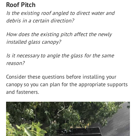
Roof Pitch
Is the existing roof angled to direct water and
debris in a certain direction?
How does the existing pitch affect the newly
installed glass canopy?
Is it necessary to angle the glass for the same
reason?
Consider these questions before installing your
canopy so you can plan for the appropriate supports
and fasteners.