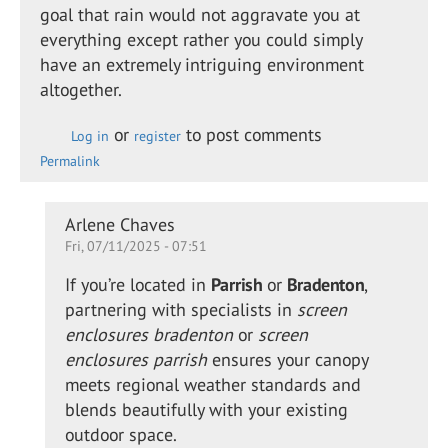
goal that rain would not aggravate you at
everything except rather you could simply
have an extremely intriguing environment
altogether.
or
to post comments
Log in
register
Permalink
In
Arlene Chaves
Fri, 07/11/2025 - 07:51
reply
to
If you’re located in
Parrish
or
Bradenton
,
Retractable
partnering with specialists in
screen
shade for
enclosures bradenton
or
screen
the…
enclosures parrish
ensures your canopy
by
meets regional weather standards and
Alison
blends beautifully with your existing
Daewon
outdoor space.