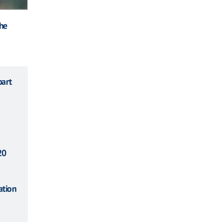
the
part
20
ation