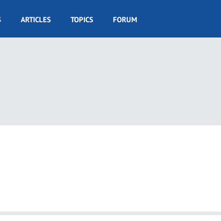
S
ARTICLES
TOPICS
FORUM