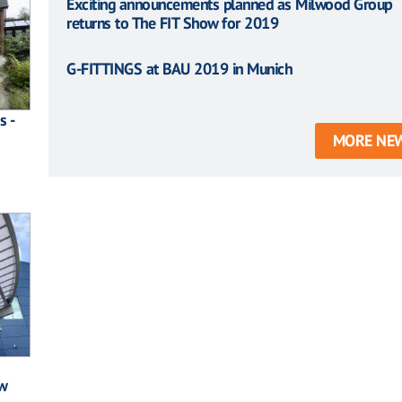
Exciting announcements planned as Milwood Group
returns to The FIT Show for 2019
G-FITTINGS at BAU 2019 in Munich
s -
MORE NE
w