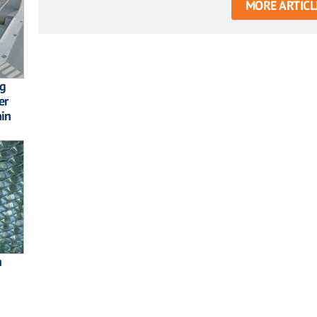
MORE ARTICL
ng
er
ain
h