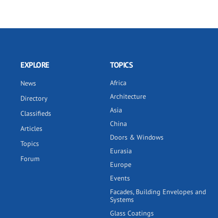
EXPLORE
TOPICS
Africa
News
Architecture
Directory
Asia
Classifieds
China
Articles
Doors & Windows
Topics
Eurasia
Forum
Europe
Events
Facades, Building Envelopes and
Systems
Glass Coatings