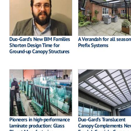
Duo-Gard’s New BIM Families
A Verandah for all season
Shorten Design Time for
Prefix Systems
Ground-up Canopy Structures
Pioneers in high-performance
Duo-Gard’s Translucent
laminate production: Glass
Canopy Complements Ne