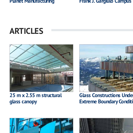
Planet Manufacturing
Frank J. Gargiulo Campus
ARTICLES
25 m x 2.55 m structural
Glass Constructions Unde
glass canopy
Extreme Boundary Condit