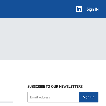
Sign IN
SUBSCRIBE TO OUR NEWSLETTERS