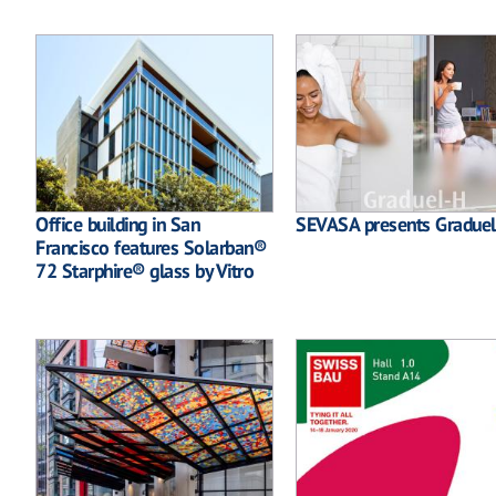
Office building in San
SEVASA presents Gradue
Francisco features Solarban®
72 Starphire® glass by Vitro