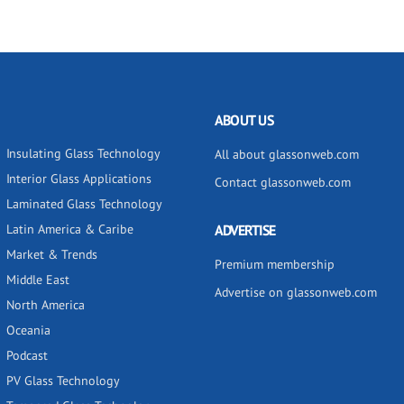
ABOUT US
Insulating Glass Technology
All about glassonweb.com
Interior Glass Applications
Contact glassonweb.com
Laminated Glass Technology
Latin America & Caribe
ADVERTISE
Market & Trends
Premium membership
Middle East
Advertise on glassonweb.com
North America
Oceania
Podcast
PV Glass Technology