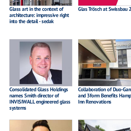
Glass art in the context of
Glas Trösch at Swissbau 
architecture: impressive right
into the detail - sedak
Consolidated Glass Holdings
Collaboration of Duo-Gar
names Smith director of
and 3form Benefits Ham
INVISIWALL engineered glass
Inn Renovations
systems