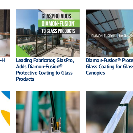
l-H
Leading Fabricator, GlasPro,
Diamon-Fusion® Prote
Adds Diamon-Fusion®
Glass Coating for Glas
Protective Coating to Glass
Canopies
Products