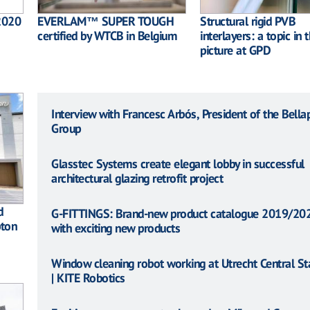
2020
EVERLAM™ SUPER TOUGH
Structural rigid PVB
certified by WTCB in Belgium
interlayers: a topic in 
picture at GPD
Interview with Francesc Arbós, President of the Bella
Group
Glasstec Systems create elegant lobby in successful
architectural glazing retrofit project
d
G-FITTINGS: Brand-new product catalogue 2019/20
pton
with exciting new products
Window cleaning robot working at Utrecht Central St
| KITE Robotics