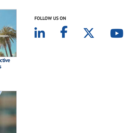
FOLLOW US ON
ctive
s