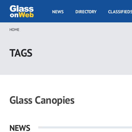
Skip
to
GOW
NEWS
DIRECTORY
CLASSIFIED
main
Navigation
content
HOME
Breadcrumb
TAGS
Glass Canopies
NEWS