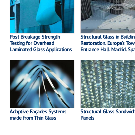
Post Breakage Strength
Structural Glass in Buildi
Testing for Overhead
Restoration. Europe’s Tow
Laminated Glass Applications
Entrance Hall. Madrid. Sp
Adaptive Façades Systems
Structural Glass Sandwic
made from Thin Glass
Panels