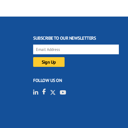
SUBSCRIBE TO OUR NEWSLETTERS
FOLLOW US ON