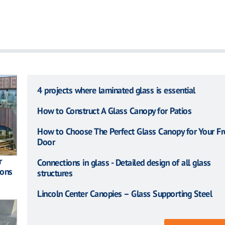
4 projects where laminated glass is essential
How to Construct A Glass Canopy for Patios
How to Choose The Perfect Glass Canopy for Your Fr
Door
r
Connections in glass - Detailed design of all glass
ions
structures
Lincoln Center Canopies – Glass Supporting Steel