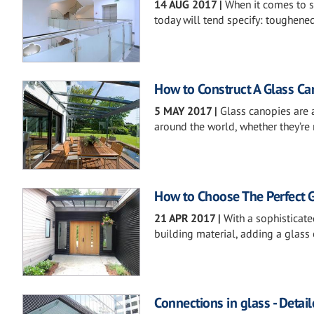
14 AUG 2017
|
When it comes to sa
today will tend specify: toughene
How to Construct A Glass Ca
5 MAY 2017
|
Glass canopies are
around the world, whether they’re 
How to Choose The Perfect G
21 APR 2017
|
With a sophisticat
building material, adding a glass c
Connections in glass - Detail