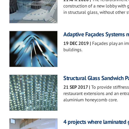
construction of a new lobby with g
in structural glass, without other s
Adaptive Façades Systems m
19 DEC 2019
|
Façades play an im
buildings.
Structural Glass Sandwich P
21 SEP 2017
|
To provide stiffnes
restaurant extensions and an entr
aluminium honeycomb core.
4 projects where laminated g