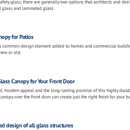
fety glass, there are generally two options that architects and des
d glass and laminated glass.
nopy for Patios
 a common design element added to homes and commercial buildi
new or old.
lass Canopy for Your Front Door
ed, modern appeal and the long-lasting promise of this highly dura
anopy over the front door can create just the right finish for your bu
ed design of all glass structures