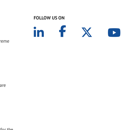
FOLLOW US ON
treme
 are
for the