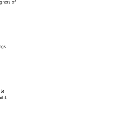
igners of
ngs
ble
ild.