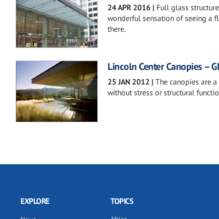
24 APR 2016
|
Full glass structur
wonderful sensation of seeing a flo
there.
Lincoln Center Canopies – G
25 JAN 2012
|
The canopies are a
without stress or structural functio
EXPLORE
TOPICS