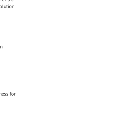
olution
in
ness for