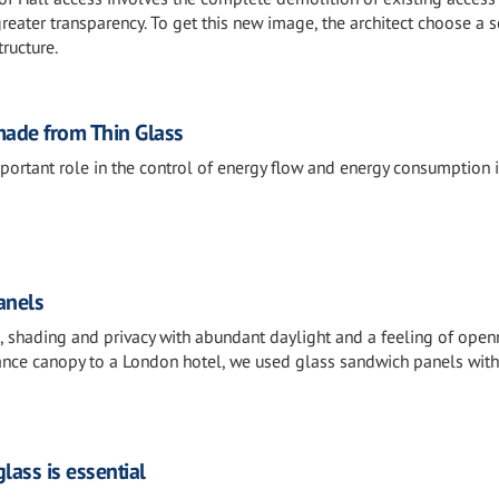
reater transparency. To get this new image, the architect choose a s
tructure.
ade from Thin Glass
portant role in the control of energy flow and energy consumption 
anels
s, shading and privacy with abundant daylight and a feeling of open
ance canopy to a London hotel, we used glass sandwich panels with
lass is essential