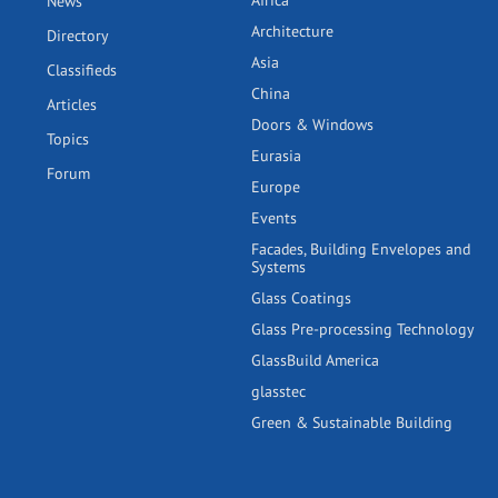
Africa
News
Architecture
Directory
Asia
Classifieds
China
Articles
Doors & Windows
Topics
Eurasia
Forum
Europe
Events
Facades, Building Envelopes and
Systems
Glass Coatings
Glass Pre-processing Technology
GlassBuild America
glasstec
Green & Sustainable Building