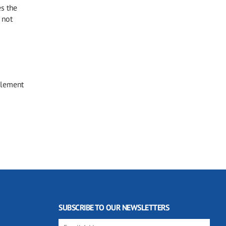
es the
 not
element
SUBSCRIBE TO OUR NEWSLETTERS