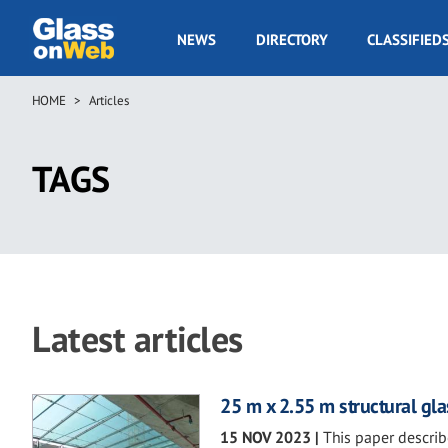
Skip
to
GOW
NEWS
DIRECTORY
CLASSIFIED
main
Navigation
content
HOME
Articles
Breadcrumb
TAGS
Latest articles
25 m x 2.55 m structural gl
15 NOV 2023
|
This paper describ