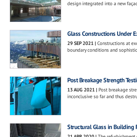
design integrated into a new faça
Glass Constructions Under 
29 SEP 2021
|
Constructions at ex
boundary conditions and sophistic
Post Breakage Strength Test
13 AUG 2021
|
Post breakage stren
inconclusive so far and thus destru
Structural Glass in Building
21 APR 2020
|
The refurbishment 