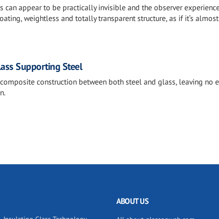
es can appear to be practically invisible and the observer experienc
ating, weightless and totally transparent structure, as if it‘s almost
lass Supporting Steel
 composite construction between both steel and glass, leaving no 
n.
ABOUT US