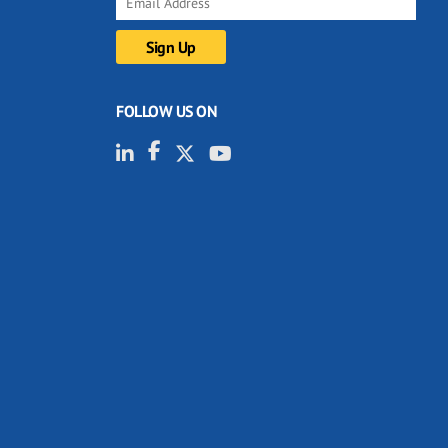
FOLLOW US ON