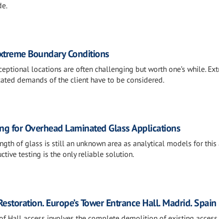
de.
Extreme Boundary Conditions
ceptional locations are often challenging but worth one’s while. Ex
ated demands of the client have to be considered.
ing for Overhead Laminated Glass Applications
gth of glass is still an unknown area as analytical models for this
ctive testing is the only reliable solution.
 Restoration. Europe’s Tower Entrance Hall. Madrid. Spain
of Hall access involves the complete demolition of existing access 