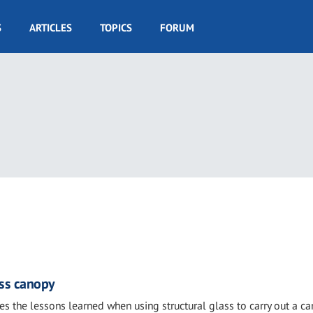
S
ARTICLES
TOPICS
FORUM
ass canopy
es the lessons learned when using structural glass to carry out a c