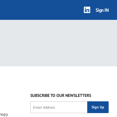
Sign IN
SUBSCRIBE TO OUR NEWSLETTERS
anopy