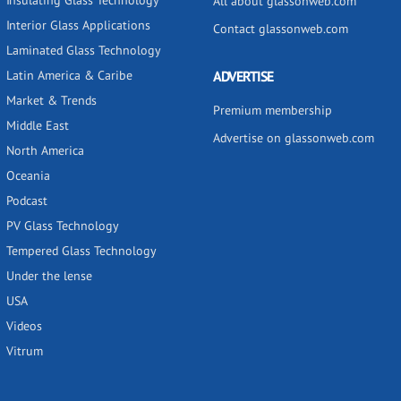
Insulating Glass Technology
All about glassonweb.com
Interior Glass Applications
Contact glassonweb.com
Laminated Glass Technology
Latin America & Caribe
ADVERTISE
Market & Trends
Premium membership
Middle East
Advertise on glassonweb.com
North America
Oceania
Podcast
PV Glass Technology
Tempered Glass Technology
Under the lense
USA
Videos
Vitrum