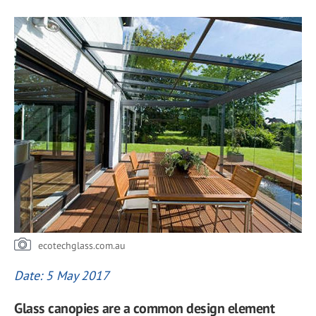
ecotechglass.com.au
Date: 5 May 2017
Glass canopies are a common design element