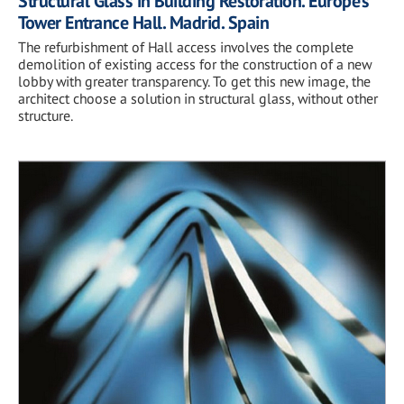
Structural Glass in Building Restoration. Europe’s
Tower Entrance Hall. Madrid. Spain
The refurbishment of Hall access involves the complete
demolition of existing access for the construction of a new
lobby with greater transparency. To get this new image, the
architect choose a solution in structural glass, without other
structure.