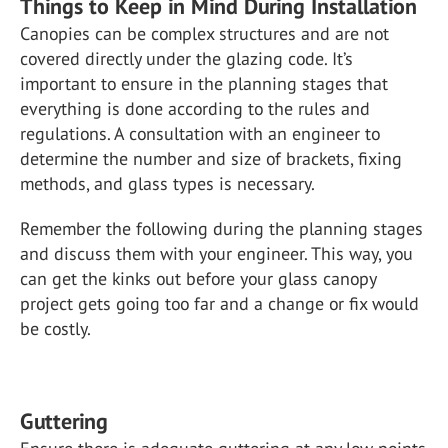
Things to Keep in Mind During Installation
Canopies can be complex structures and are not
covered directly under the glazing code. It’s
important to ensure in the planning stages that
everything is done according to the rules and
regulations. A consultation with an engineer to
determine the number and size of brackets, fixing
methods, and glass types is necessary.
Remember the following during the planning stages
and discuss them with your engineer. This way, you
can get the kinks out before your glass canopy
project gets going too far and a change or fix would
be costly.
Guttering