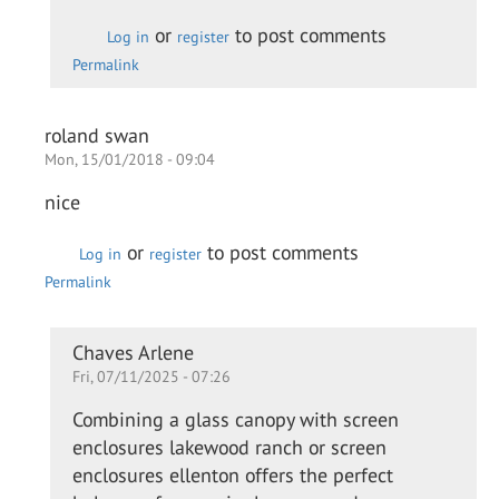
Daewon
or
to post comments
Log in
register
Permalink
roland swan
Mon, 15/01/2018 - 09:04
nice
or
to post comments
Log in
register
Permalink
In
Chaves Arlene
Fri, 07/11/2025 - 07:26
reply
to
Combining a glass canopy with screen
nice
enclosures lakewood ranch or screen
by
enclosures ellenton offers the perfect
roland