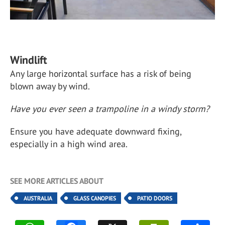
Windlift
Any large horizontal surface has a risk of being
blown away by wind.
Have you ever seen a trampoline in a windy storm?
Ensure you have adequate downward fixing,
especially in a high wind area.
SEE MORE ARTICLES ABOUT
AUSTRALIA
GLASS CANOPIES
PATIO DOORS