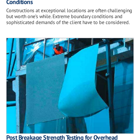
Conditions
Constructions at exceptional locations are often challenging
but worth one’s while. Extreme boundary conditions and
sophisticated demands of the client have to be considered.
Post Breakage Strength Testing for Overhead