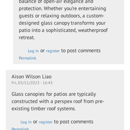
balance of open-air elegance and
swan
protection. Whether you’re entertaining
guests or relaxing outdoors, a custom-
designed glass canopy transforms your
patio into a sophisticated, weatherproof
retreat.
or
to post comments
Log in
register
Permalink
Aison Wilson Liao
Fri, 03/11/2023 - 16:45
Glass canopies for patios are typically
constructed with a perspex roof from pre-
existing timber roof systems
.
or
to post comments
Log in
register
Permalink