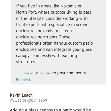
to
If you live in areas like Nokomis or
I
North Port, where outdoor living is part
called
of the lifestyle, consider working with
up the
local experts who specialize in screen
guys
enclosures nokomis or screen
from…
enclosures north port. These
by
professionals often handle custom patio
Colin
enclosures and can integrate your glass
O.
canopy seamlessly with existing
structures.
or
to post comments
Log in
register
Permalink
Kevin Leach
Wed, 16/08/2017 - 12:59
Adding a glass canopy to a patio would be