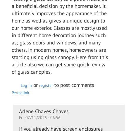
a beneficial decision by the homemaker. It
ultimately improves the appearance of the
home as well as gives a unique design to
our home exterior. Glasses are mostly used
in different home decoration journey such
as; glass doors and windows, and many
others. In modern homes, homeowners are
starting using glass canopy. Here from this
article also we can get some quick review
of glass canopies.
or
to post comments
Log in
register
Permalink
In
Arlene Chaves Chaves
Fri, 07/11/2025 - 06:56
reply
to
If you already have screen enclosures