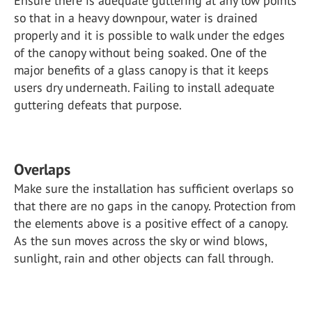
Ensure there is adequate guttering at any low points
so that in a heavy downpour, water is drained
properly and it is possible to walk under the edges
of the canopy without being soaked. One of the
major benefits of a glass canopy is that it keeps
users dry underneath. Failing to install adequate
guttering defeats that purpose.
Overlaps
Make sure the installation has sufficient overlaps so
that there are no gaps in the canopy. Protection from
the elements above is a positive effect of a canopy.
As the sun moves across the sky or wind blows,
sunlight, rain and other objects can fall through.