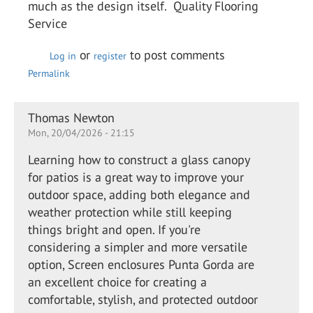
much as the design itself. Quality Flooring
Service
or
to post comments
Log in
register
Permalink
Thomas Newton
Mon, 20/04/2026 - 21:15
Learning how to construct a glass canopy
for patios is a great way to improve your
outdoor space, adding both elegance and
weather protection while still keeping
things bright and open. If you're
considering a simpler and more versatile
option, Screen enclosures Punta Gorda are
an excellent choice for creating a
comfortable, stylish, and protected outdoor