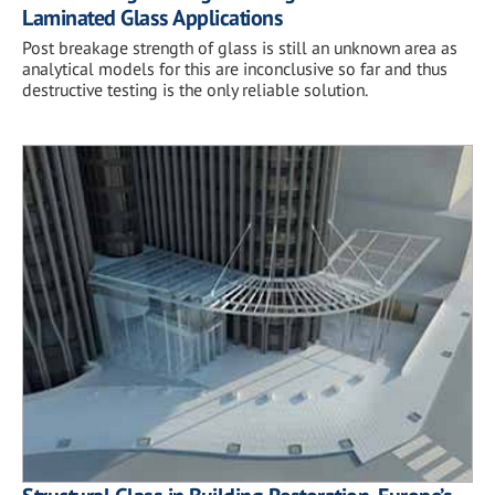
Laminated Glass Applications
Post breakage strength of glass is still an unknown area as
analytical models for this are inconclusive so far and thus
destructive testing is the only reliable solution.