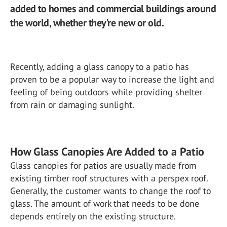
added to homes and commercial buildings around
the world, whether they’re new or old.
Recently, adding a glass canopy to a patio has
proven to be a popular way to increase the light and
feeling of being outdoors while providing shelter
from rain or damaging sunlight.
How Glass Canopies Are Added to a Patio
Glass canopies for patios are usually made from
existing timber roof structures with a perspex roof.
Generally, the customer wants to change the roof to
glass. The amount of work that needs to be done
depends entirely on the existing structure.