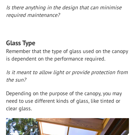
Is there anything in the design that can minimise
required maintenance?
Glass Type
Remember that the type of glass used on the canopy
is dependent on the performance required.
Is it meant to allow light or provide protection from
the sun?
Depending on the purpose of the canopy, you may
need to use different kinds of glass, like tinted or
clear glass.