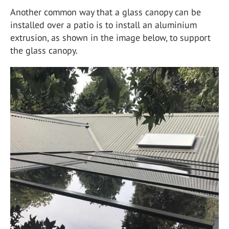
Another common way that a glass canopy can be
installed over a patio is to install an aluminium
extrusion, as shown in the image below, to support
the glass canopy.