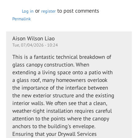
or
to post comments
Log in
register
Permalink
Aison Wilson Liao
Tue, 07/04/2026 - 10:24
This is a fantastic technical breakdown of
glass canopy construction. When
extending a living space onto a patio with
a glass roof, many homeowners overlook
the importance of the interface between
the new exterior structure and the existing
interior walls. We often see that a clean,
weather-tight installation requires careful
attention to the points where the canopy
anchors to the building's envelope.
Ensuring that your Drywall Services