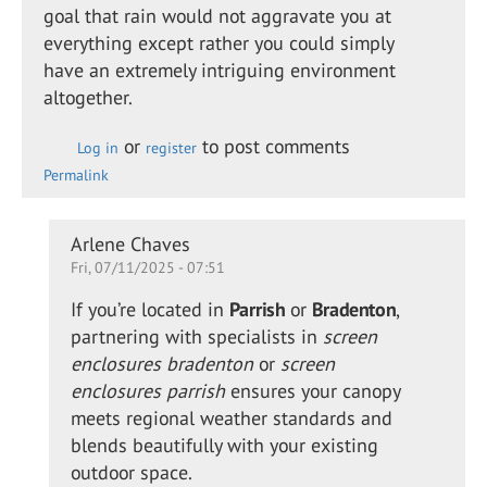
goal that rain would not aggravate you at
everything except rather you could simply
have an extremely intriguing environment
altogether.
or
to post comments
Log in
register
Permalink
In
Arlene Chaves
Fri, 07/11/2025 - 07:51
reply
to
If you’re located in
Parrish
or
Bradenton
,
Retractable
partnering with specialists in
screen
shade for
enclosures bradenton
or
screen
the…
enclosures parrish
ensures your canopy
by
meets regional weather standards and
Alison
blends beautifully with your existing
Daewon
outdoor space.