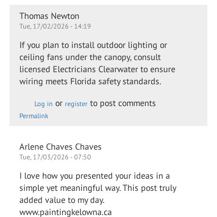
Thomas Newton
Tue, 17/02/2026 - 14:19
If you plan to install outdoor lighting or
ceiling fans under the canopy, consult
licensed Electricians Clearwater to ensure
wiring meets Florida safety standards.
or
to post comments
Log in
register
Permalink
Arlene Chaves Chaves
Tue, 17/03/2026 - 07:50
I love how you presented your ideas in a
simple yet meaningful way. This post truly
added value to my day.
www.paintingkelowna.ca