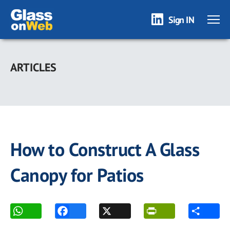
Sign IN
Skip
to
ARTICLES
main
content
How to Construct A Glass
Canopy for Patios