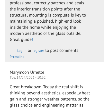
professional correctly patches and seals
the interior transition points after the
structural mounting is complete is key to
maintaining a polished, high-end look
inside the home while enjoying the
modern aesthetic of the glass outside.
Great guide
!
or
to post comments
Log in
register
Permalink
Marymoon Urnette
Tue, 14/04/2026 - 10:32
Great breakdown. Today the real shift is
thinking beyond aesthetics, especially heat
gain and stronger weather patterns, so the
glass choice and engineering matter as