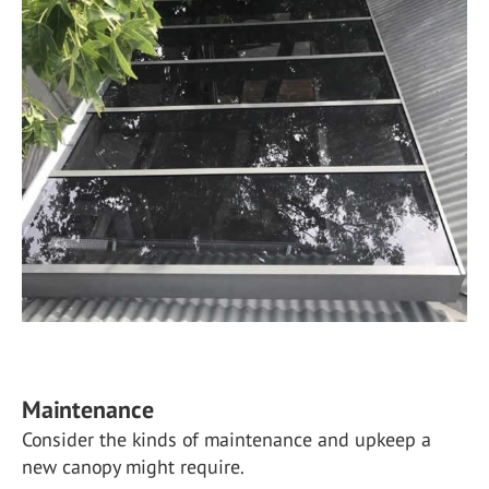
Maintenance
Consider the kinds of maintenance and upkeep a
new canopy might require.