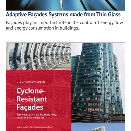
Adaptive Façades Systems made from Thin Glass
Façades play an important role in the control of energy flow
and energy consumption in buildings.