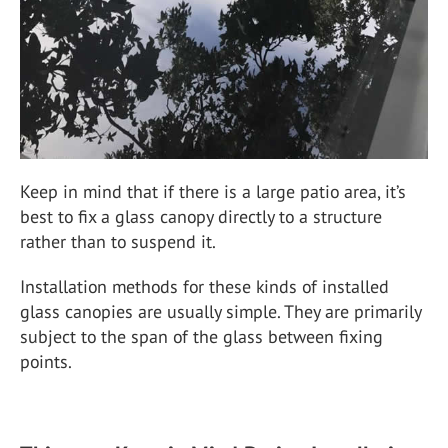
Keep in mind that if there is a large patio area, it’s
best to fix a glass canopy directly to a structure
rather than to suspend it.
Installation methods for these kinds of installed
glass canopies are usually simple. They are primarily
subject to the span of the glass between fixing
points.