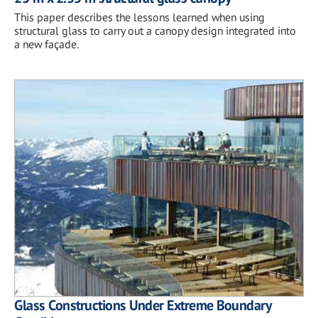
This paper describes the lessons learned when using
structural glass to carry out a canopy design integrated into
a new façade.
Glass Constructions Under Extreme Boundary