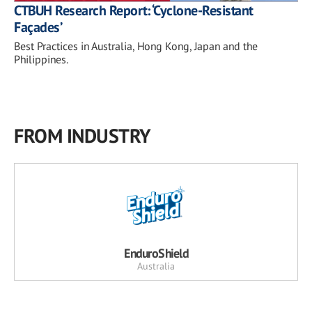
CTBUH Research Report: ‘Cyclone-Resistant
Façades’
Best Practices in Australia, Hong Kong, Japan and the
Philippines.
FROM INDUSTRY
EnduroShield
Australia