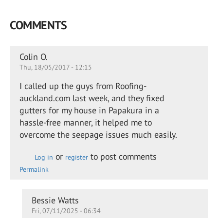
COMMENTS
Colin O.
Thu, 18/05/2017 - 12:15
I called up the guys from Roofing-
auckland.com last week, and they fixed
gutters for my house in Papakura in a
hassle-free manner, it helped me to
overcome the seepage issues much easily.
or
to post comments
Log in
register
Permalink
In
Bessie Watts
Fri, 07/11/2025 - 06:34
reply