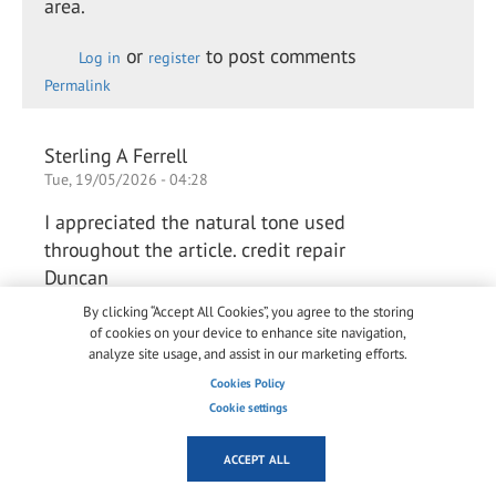
area.
or
to post comments
Log in
register
Permalink
Sterling A Ferrell
Tue, 19/05/2026 - 04:28
I appreciated the natural tone used
throughout the article. credit repair
Duncan
By clicking “Accept All Cookies”, you agree to the storing
of cookies on your device to enhance site navigation,
or
to post comments
analyze site usage, and assist in our marketing efforts.
Log in
register
Permalink
Cookies Policy
Cookie settings
Arlene Chaves Chaves
ACCEPT ALL
Thu, 28/05/2026 - 03:42