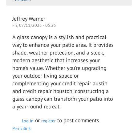
Jeffrey Warner
Fri, 07/11/2025 - 05:25
A glass canopy is a stylish and practical
way to enhance your patio area. It provides
shade, weather protection, and a sleek,
modern aesthetic that increases your
home’s value. Whether you’re upgrading
your outdoor living space or
complementing your credit repair austin
and credit repair houston, constructing a
glass canopy can transform your patio into
a year-round retreat.
or
to post comments
Log in
register
Permalink