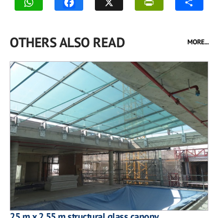
OTHERS ALSO READ
MORE...
25 m x 2.55 m structural glass canopy