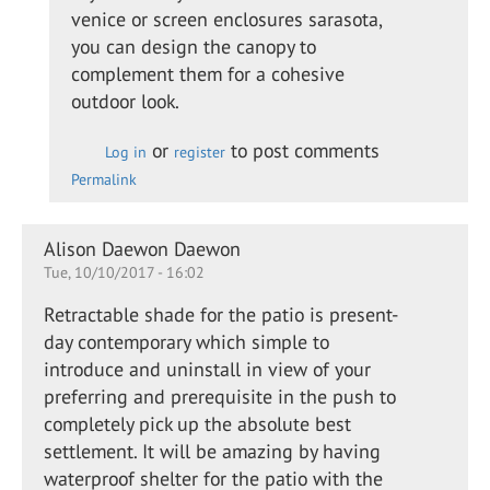
Adding
venice or screen enclosures sarasota,
a glass
you can design the canopy to
canopy
complement them for a cohesive
to a…
outdoor look.
by
Kevin
or
to post comments
Log in
register
Leach
Permalink
Alison Daewon Daewon
Tue, 10/10/2017 - 16:02
Retractable shade for the patio is present-
day contemporary which simple to
introduce and uninstall in view of your
preferring and prerequisite in the push to
completely pick up the absolute best
settlement. It will be amazing by having
waterproof shelter for the patio with the