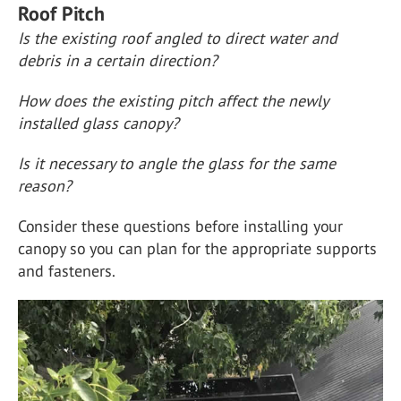
Roof Pitch
Is the existing roof angled to direct water and
debris in a certain direction?
How does the existing pitch affect the newly
installed glass canopy?
Is it necessary to angle the glass for the same
reason?
Consider these questions before installing your
canopy so you can plan for the appropriate supports
and fasteners.