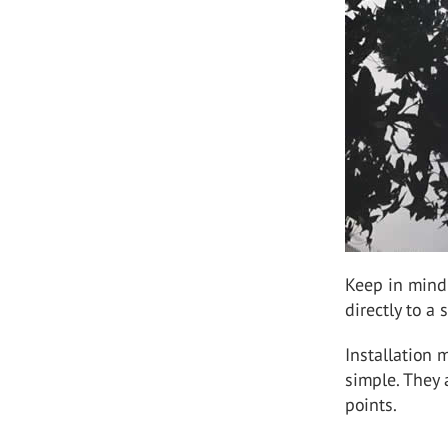
Keep in mind t
directly to a 
Installation 
simple. They 
points.