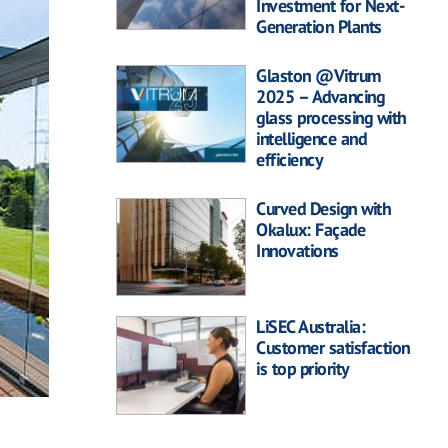
Investment for Next-
Generation Plants
Glaston @Vitrum
2025 – Advancing
glass processing with
intelligence and
efficiency
Curved Design with
Okalux: Façade
Innovations
LiSEC Australia:
Customer satisfaction
is top priority