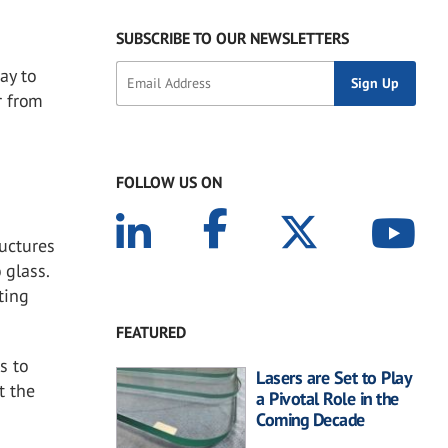
SUBSCRIBE TO OUR NEWSLETTERS
ay to
r from
FOLLOW US ON
ructures
 glass.
ting
FEATURED
s to
Lasers are Set to Play
t the
a Pivotal Role in the
Coming Decade