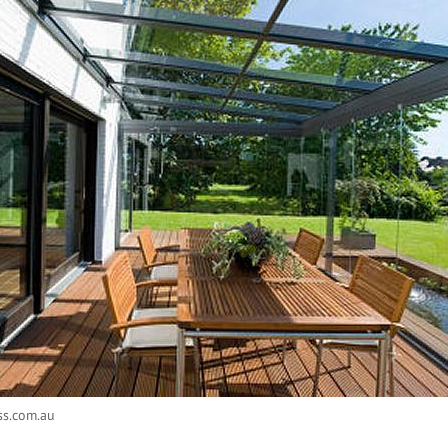
ss.com.au