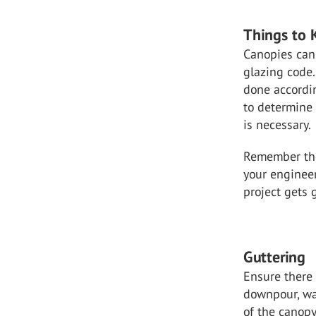
Things to 
Canopies can 
glazing code.
done accordin
to determine 
is necessary.
Remember the
your engineer
project gets 
Guttering
Ensure there 
downpour, wat
of the canopy