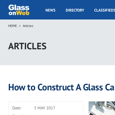
Skip
to
GOW
NEWS
DIRECTORY
CLASSIFIED
main
Navigation
content
HOME
Articles
Breadcrumb
ARTICLES
How to Construct A Glass Ca
Date:
5 MAY 2017