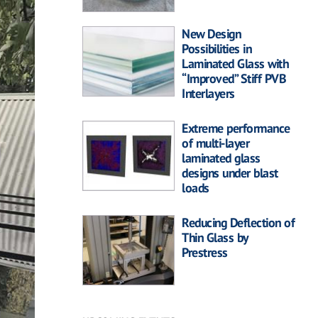
New Design
Possibilities in
Laminated Glass with
“Improved” Stiff PVB
Interlayers
Extreme performance
of multi-layer
laminated glass
designs under blast
loads
Reducing Deflection of
Thin Glass by
Prestress