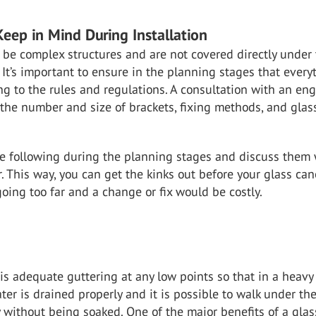
Keep in Mind During Installation
be complex structures and are not covered directly under
 It’s important to ensure in the planning stages that every
g to the rules and regulations. A consultation with an en
the number and size of brackets, fixing methods, and glas
 following during the planning stages and discuss them 
. This way, you can get the kinks out before your glass ca
going too far and a change or fix would be costly.
is adequate guttering at any low points so that in a heavy
er is drained properly and it is possible to walk under th
 without being soaked. One of the major benefits of a glas