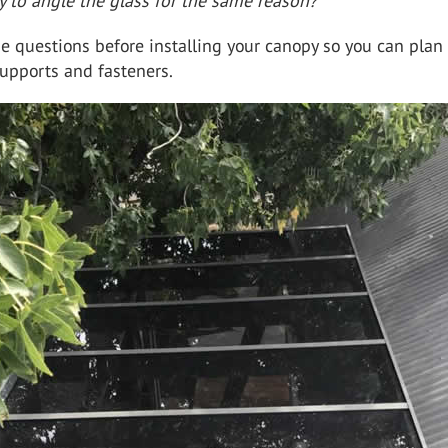
ry to angle the glass for the same reason?
e questions before installing your canopy so you can plan 
upports and fasteners.