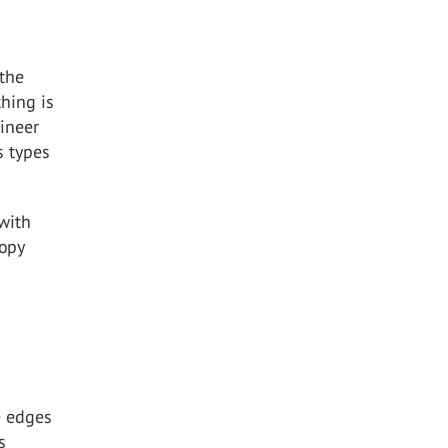
 the
thing is
gineer
s types
with
nopy
e edges
s