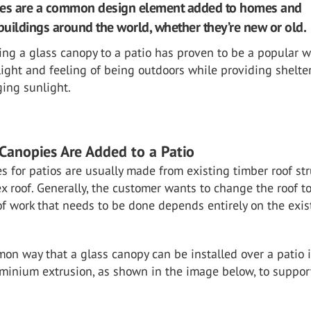
ies are a common design element added to homes and
uildings around the world, whether they’re new or old.
ing a glass canopy to a patio has proven to be a popular w
light and feeling of being outdoors while providing shelte
ing sunlight.
Canopies Are Added to a Patio
s for patios are usually made from existing timber roof st
x roof. Generally, the customer wants to change the roof to
f work that needs to be done depends entirely on the exis
n way that a glass canopy can be installed over a patio i
uminium extrusion, as shown in the image below, to suppor