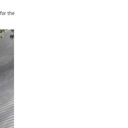
for the