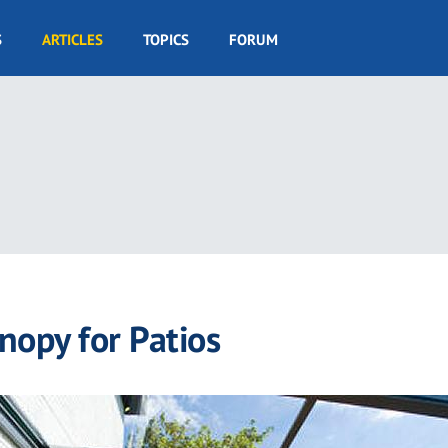
S
ARTICLES
TOPICS
FORUM
nopy for Patios