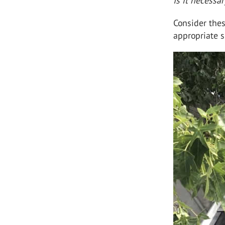
Is it necessa
Consider thes
appropriate s