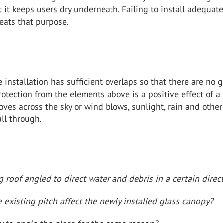
t it keeps users dry underneath. Failing to install adequat
eats that purpose.
 installation has sufficient overlaps so that there are no 
rotection from the elements above is a positive effect of a
ves across the sky or wind blows, sunlight, rain and other
all through.
ng roof angled to direct water and debris in a certain direc
existing pitch affect the newly installed glass canopy?