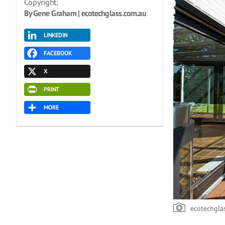
Copyright:
By Gene Graham | ecotechglass.com.au
LINKEDIN
FACEBOOK
X
PRINT
MORE
ecotechgla