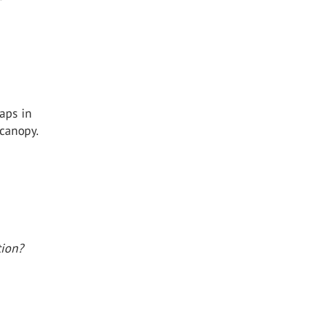
e
gaps in
 canopy.
tion?