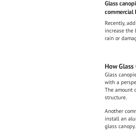
Glass canop
commercial b
Recently, add
increase the 
rain or damag
How Glass 
Glass canopie
with a perspe
The amount o
structure.
Another commo
install an al
glass canopy.