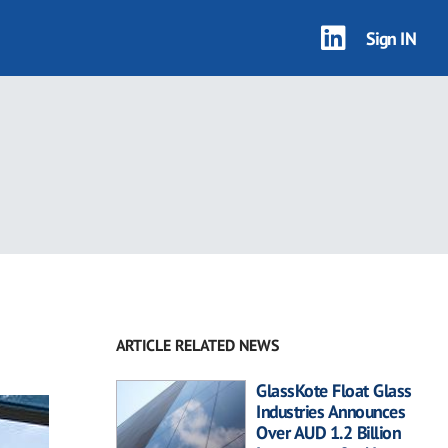
Sign IN
ARTICLE RELATED NEWS
GlassKote Float Glass
Industries Announces
Over AUD 1.2 Billion