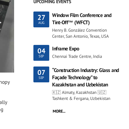
UPCOMING EVENTS
Window Film Conference and
27
Tint-Off™ (WFCT)
AUG
Henry B. González Convention
Center, San Antonio, Texas, USA
Inframe Expo
04
Chennai Trade Centre, India
SEP
“Construction Industry: Glass and
07
Façade Technology” to
SEP
anopy
Kazakhstan and Uzbekistan
🇰🇿 Almaty, Kazakhstan 🇺🇿
Tashkent & Fergana, Uzbekistan
ally
ng
MORE...