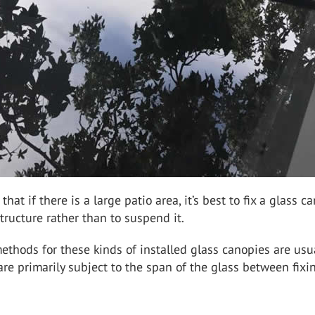
hat if there is a large patio area, it’s best to fix a glass c
structure rather than to suspend it.
methods for these kinds of installed glass canopies are usu
are primarily subject to the span of the glass between fixi