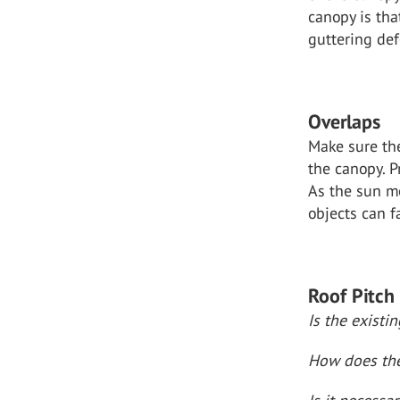
canopy is tha
guttering def
Overlaps
Make sure the
the canopy. P
As the sun mo
objects can f
Roof Pitch
Is the existi
How does the 