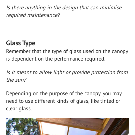
Is there anything in the design that can minimise
required maintenance?
Glass Type
Remember that the type of glass used on the canopy
is dependent on the performance required.
Is it meant to allow light or provide protection from
the sun?
Depending on the purpose of the canopy, you may
need to use different kinds of glass, like tinted or
clear glass.