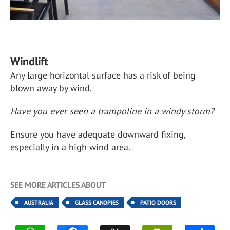
Windlift
Any large horizontal surface has a risk of being
blown away by wind.
Have you ever seen a trampoline in a windy storm?
Ensure you have adequate downward fixing,
especially in a high wind area.
SEE MORE ARTICLES ABOUT
AUSTRALIA
GLASS CANOPIES
PATIO DOORS