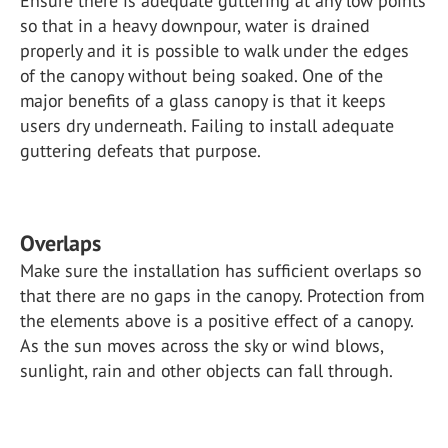
Ensure there is adequate guttering at any low points
so that in a heavy downpour, water is drained
properly and it is possible to walk under the edges
of the canopy without being soaked. One of the
major benefits of a glass canopy is that it keeps
users dry underneath. Failing to install adequate
guttering defeats that purpose.
Overlaps
Make sure the installation has sufficient overlaps so
that there are no gaps in the canopy. Protection from
the elements above is a positive effect of a canopy.
As the sun moves across the sky or wind blows,
sunlight, rain and other objects can fall through.