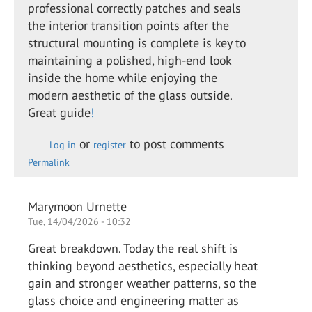
professional correctly patches and seals
the interior transition points after the
structural mounting is complete is key to
maintaining a polished, high-end look
inside the home while enjoying the
modern aesthetic of the glass outside.
Great guide
!
or
to post comments
Log in
register
Permalink
Marymoon Urnette
Tue, 14/04/2026 - 10:32
Great breakdown. Today the real shift is
thinking beyond aesthetics, especially heat
gain and stronger weather patterns, so the
glass choice and engineering matter as