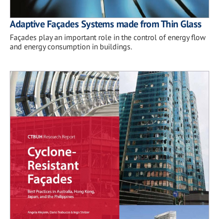
Adaptive Façades Systems made from Thin Glass
Façades play an important role in the control of energy flow
and energy consumption in buildings.