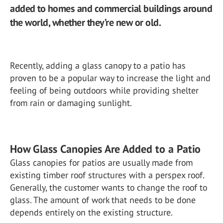
added to homes and commercial buildings around
the world, whether they’re new or old.
Recently, adding a glass canopy to a patio has
proven to be a popular way to increase the light and
feeling of being outdoors while providing shelter
from rain or damaging sunlight.
How Glass Canopies Are Added to a Patio
Glass canopies for patios are usually made from
existing timber roof structures with a perspex roof.
Generally, the customer wants to change the roof to
glass. The amount of work that needs to be done
depends entirely on the existing structure.