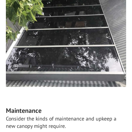
Maintenance
Consider the kinds of maintenance and upkeep a
new canopy might require.