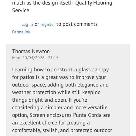
much as the design itself. Quality Flooring
Service
or
to post comments
Log in
register
Permalink
Thomas Newton
Mon, 20/04/2026 - 21:15
Learning how to construct a glass canopy
for patios is a great way to improve your
outdoor space, adding both elegance and
weather protection while still keeping
things bright and open. If you're
considering a simpler and more versatile
option, Screen enclosures Punta Gorda are
an excellent choice for creating a
comfortable, stylish, and protected outdoor