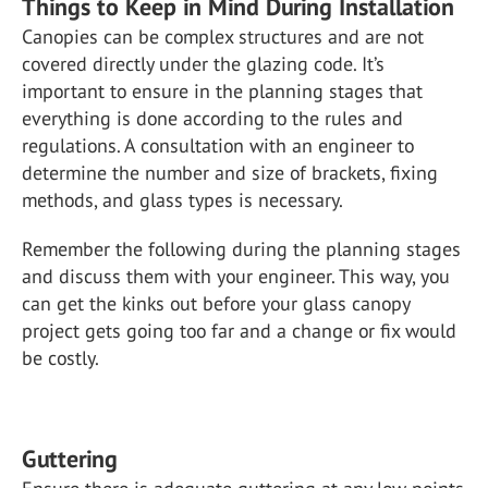
Things to Keep in Mind During Installation
Canopies can be complex structures and are not
covered directly under the glazing code. It’s
important to ensure in the planning stages that
everything is done according to the rules and
regulations. A consultation with an engineer to
determine the number and size of brackets, fixing
methods, and glass types is necessary.
Remember the following during the planning stages
and discuss them with your engineer. This way, you
can get the kinks out before your glass canopy
project gets going too far and a change or fix would
be costly.
Guttering