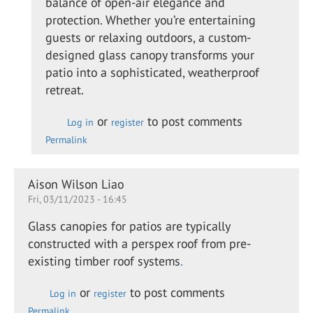
balance of open-air elegance and
swan
protection. Whether you’re entertaining
guests or relaxing outdoors, a custom-
designed glass canopy transforms your
patio into a sophisticated, weatherproof
retreat.
or
to post comments
Log in
register
Permalink
Aison Wilson Liao
Fri, 03/11/2023 - 16:45
Glass canopies for patios are typically
constructed with a perspex roof from pre-
existing timber roof systems
.
or
to post comments
Log in
register
Permalink