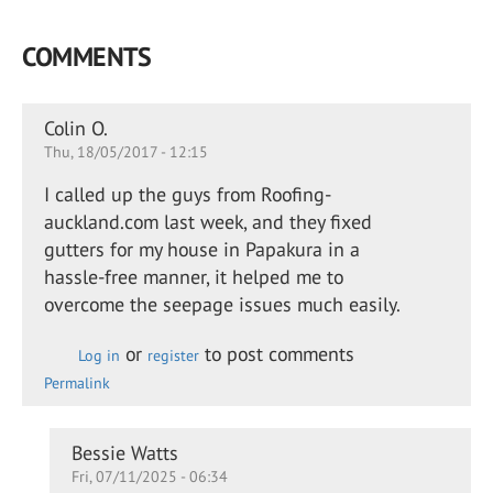
COMMENTS
Colin O.
Thu, 18/05/2017 - 12:15
I called up the guys from Roofing-
auckland.com last week, and they fixed
gutters for my house in Papakura in a
hassle-free manner, it helped me to
overcome the seepage issues much easily.
or
to post comments
Log in
register
Permalink
In
Bessie Watts
Fri, 07/11/2025 - 06:34
reply