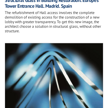
Structural Glass in Building Restoration. Europe’s
Tower Entrance Hall. Madrid. Spain
The refurbishment of Hall access involves the complete
demolition of existing access for the construction of a new
lobby with greater transparency. To get this new image, the
architect choose a solution in structural glass, without other
structure.