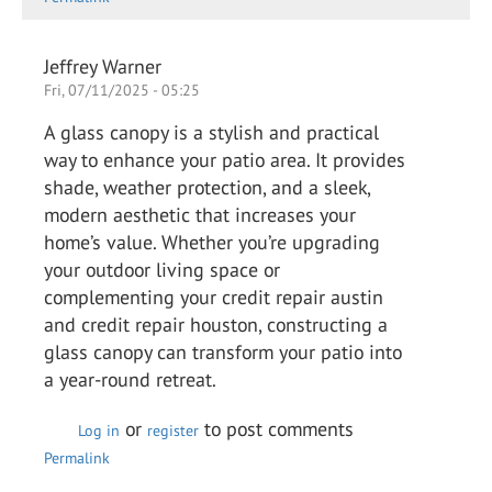
Jeffrey Warner
Fri, 07/11/2025 - 05:25
A glass canopy is a stylish and practical
way to enhance your patio area. It provides
shade, weather protection, and a sleek,
modern aesthetic that increases your
home’s value. Whether you’re upgrading
your outdoor living space or
complementing your credit repair austin
and credit repair houston, constructing a
glass canopy can transform your patio into
a year-round retreat.
or
to post comments
Log in
register
Permalink