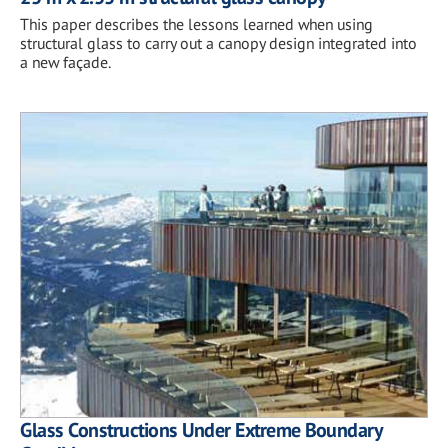
This paper describes the lessons learned when using
structural glass to carry out a canopy design integrated into
a new façade.
Glass Constructions Under Extreme Boundary