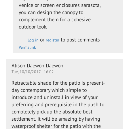
Adding
venice or screen enclosures sarasota,
a glass
you can design the canopy to
canopy
complement them for a cohesive
to a…
outdoor look.
by
Kevin
or
to post comments
Log in
register
Leach
Permalink
Alison Daewon Daewon
Tue, 10/10/2017 - 16:02
Retractable shade for the patio is present-
day contemporary which simple to
introduce and uninstall in view of your
preferring and prerequisite in the push to
completely pick up the absolute best
settlement. It will be amazing by having
waterproof shelter for the patio with the