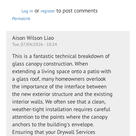
or
to post comments
Log in
register
Permalink
Aison Wilson Liao
Tue, 07/04/2026 - 10:24
This is a fantastic technical breakdown of
glass canopy construction. When
extending a living space onto a patio with
a glass roof, many homeowners overlook
the importance of the interface between
the new exterior structure and the existing
interior walls. We often see that a clean,
weather-tight installation requires careful
attention to the points where the canopy
anchors to the building's envelope.
Ensuring that your Drywall Services