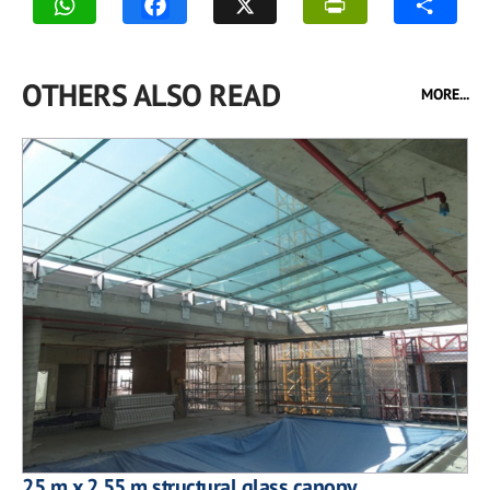
OTHERS ALSO READ
MORE...
25 m x 2.55 m structural glass canopy