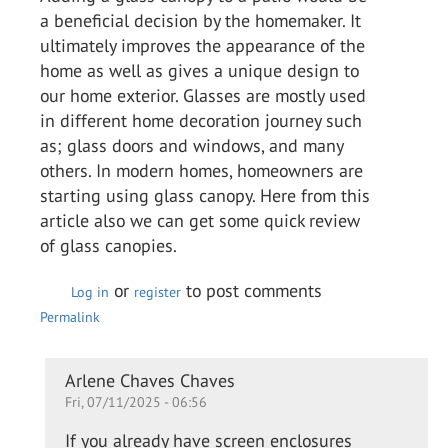
a beneficial decision by the homemaker. It
ultimately improves the appearance of the
home as well as gives a unique design to
our home exterior. Glasses are mostly used
in different home decoration journey such
as; glass doors and windows, and many
others. In modern homes, homeowners are
starting using glass canopy. Here from this
article also we can get some quick review
of glass canopies.
or
to post comments
Log in
register
Permalink
In
Arlene Chaves Chaves
Fri, 07/11/2025 - 06:56
reply
to
If you already have screen enclosures