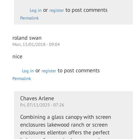
Daewon
or
to post comments
Log in
register
Permalink
roland swan
Mon, 15/01/2018 - 09:04
nice
or
to post comments
Log in
register
Permalink
In
Chaves Arlene
Fri, 07/11/2025 - 07:26
reply
to
Combining a glass canopy with screen
nice
enclosures lakewood ranch or screen
by
enclosures ellenton offers the perfect
roland