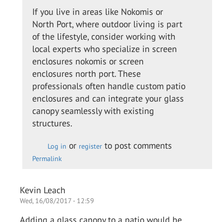
to
If you live in areas like Nokomis or
I
North Port, where outdoor living is part
called
of the lifestyle, consider working with
up the
local experts who specialize in screen
guys
enclosures nokomis or screen
from…
enclosures north port. These
by
professionals often handle custom patio
Colin
enclosures and can integrate your glass
O.
canopy seamlessly with existing
structures.
or
to post comments
Log in
register
Permalink
Kevin Leach
Wed, 16/08/2017 - 12:59
Adding a glass canopy to a patio would be