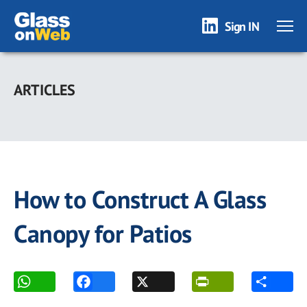
Sign IN
Skip
to
ARTICLES
main
content
How to Construct A Glass
Canopy for Patios