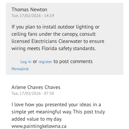
Thomas Newton
Tue, 17/02/2026 - 14:19
If you plan to install outdoor lighting or
ceiling fans under the canopy, consult
licensed Electricians Clearwater to ensure
wiring meets Florida safety standards.
or
to post comments
Log in
register
Permalink
Arlene Chaves Chaves
Tue, 17/03/2026 - 07:50
I love how you presented your ideas in a
simple yet meaningful way. This post truly
added value to my day.
www.paintingkelowna.ca