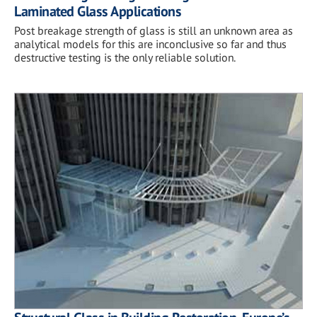
Laminated Glass Applications
Post breakage strength of glass is still an unknown area as
analytical models for this are inconclusive so far and thus
destructive testing is the only reliable solution.