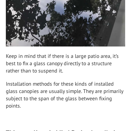
Keep in mind that if there is a large patio area, it’s
best to fix a glass canopy directly to a structure
rather than to suspend it.
Installation methods for these kinds of installed
glass canopies are usually simple. They are primarily
subject to the span of the glass between fixing
points.