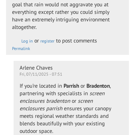
goal that rain would not aggravate you at
everything except rather you could simply
have an extremely intriguing environment
altogether.
or
to post comments
Log in
register
Permalink
In
Arlene Chaves
Fri, 07/11/2025 - 07:51
reply
to
If you’re located in
Parrish
or
Bradenton
,
Retractable
partnering with specialists in
screen
shade for
enclosures bradenton
or
screen
the…
enclosures parrish
ensures your canopy
by
meets regional weather standards and
Alison
blends beautifully with your existing
Daewon
outdoor space.