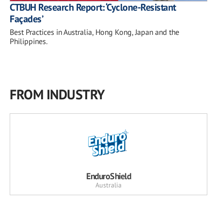
CTBUH Research Report: ‘Cyclone-Resistant
Façades’
Best Practices in Australia, Hong Kong, Japan and the
Philippines.
FROM INDUSTRY
EnduroShield
Australia