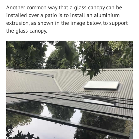
Another common way that a glass canopy can be
installed over a patio is to install an aluminium
extrusion, as shown in the image below, to support
the glass canopy.