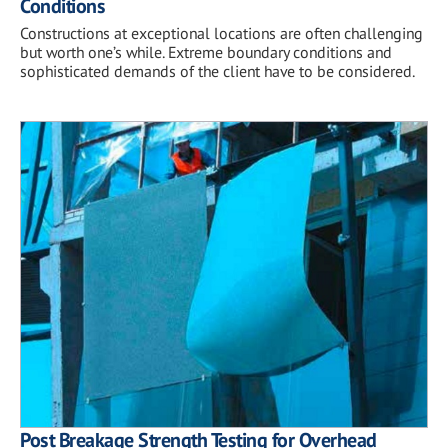
Conditions
Constructions at exceptional locations are often challenging
but worth one’s while. Extreme boundary conditions and
sophisticated demands of the client have to be considered.
Post Breakage Strength Testing for Overhead