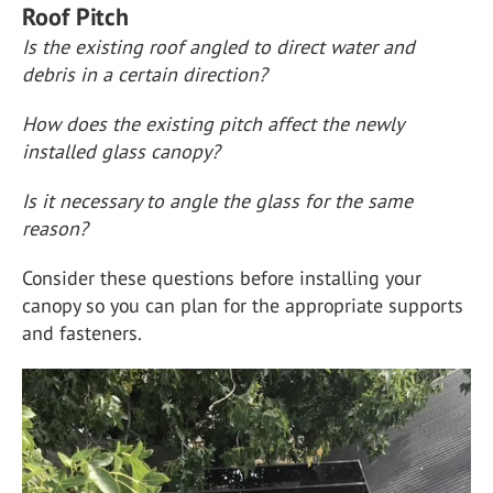
Roof Pitch
Is the existing roof angled to direct water and
debris in a certain direction?
How does the existing pitch affect the newly
installed glass canopy?
Is it necessary to angle the glass for the same
reason?
Consider these questions before installing your
canopy so you can plan for the appropriate supports
and fasteners.