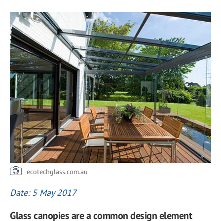
ecotechglass.com.au
Date: 5 May 2017
Glass canopies are a common design element