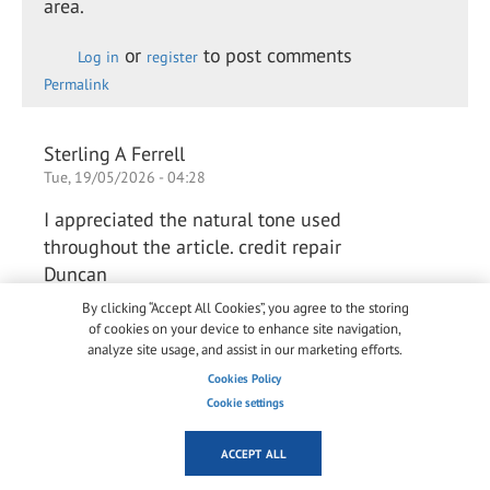
area.
or
to post comments
Log in
register
Permalink
Sterling A Ferrell
Tue, 19/05/2026 - 04:28
I appreciated the natural tone used
throughout the article. credit repair
Duncan
By clicking “Accept All Cookies”, you agree to the storing
of cookies on your device to enhance site navigation,
or
to post comments
analyze site usage, and assist in our marketing efforts.
Log in
register
Permalink
Cookies Policy
Cookie settings
Arlene Chaves Chaves
ACCEPT ALL
Thu, 28/05/2026 - 03:42