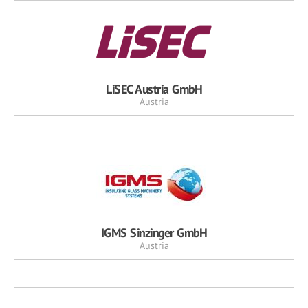
LiSEC Austria GmbH
Austria
IGMS Sinzinger GmbH
Austria