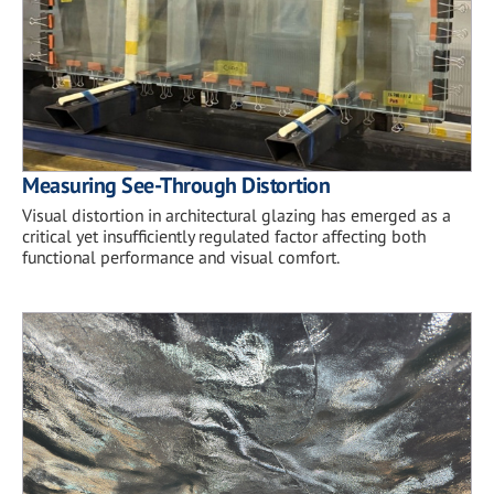
Measuring See-Through Distortion
Visual distortion in architectural glazing has emerged as a
critical yet insufficiently regulated factor affecting both
functional performance and visual comfort.