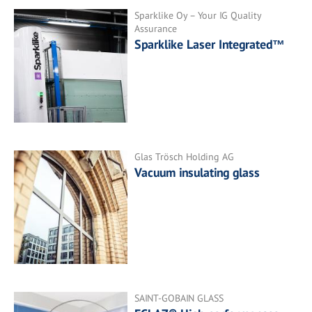
Sparklike Oy – Your IG Quality
Assurance
Sparklike Laser Integrated™
Glas Trösch Holding AG
Vacuum insulating glass
SAINT-GOBAIN GLASS