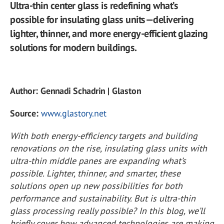
Ultra-thin center glass is redefining what’s
possible for insulating glass units—delivering
lighter, thinner, and more energy-efficient glazing
solutions for modern buildings.
Author: Gennadi Schadrin | Glaston
Source:
www.glastory.net
With both energy-efficiency targets and building
renovations on the rise, insulating glass units with
ultra-thin middle panes are expanding what’s
possible. Lighter, thinner, and smarter, these
solutions open up new possibilities for both
performance and sustainability. But is ultra-thin
glass processing really possible? In this blog, we’ll
briefly cover how advanced technologies are making