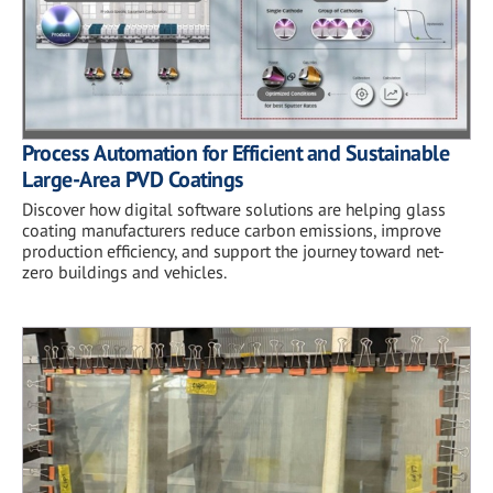
Process Automation for Efficient and Sustainable
Large-Area PVD Coatings
Discover how digital software solutions are helping glass
coating manufacturers reduce carbon emissions, improve
production efficiency, and support the journey toward net-
zero buildings and vehicles.