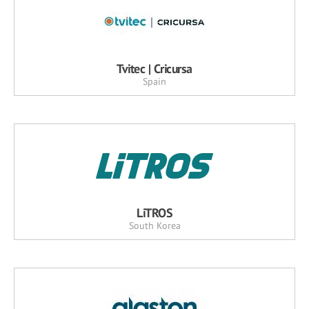
Tvitec | Cricursa
Spain
LiTROS
South Korea