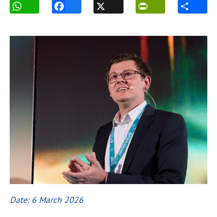
Date: 6 March 2026