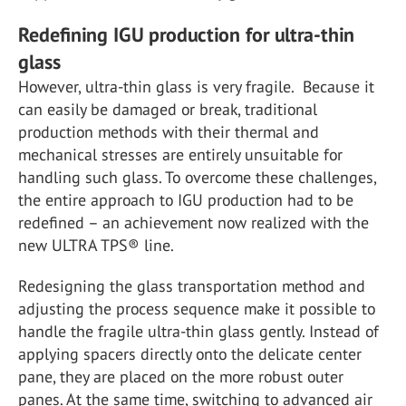
Redefining IGU production for ultra-thin
glass
However, ultra-thin glass is very fragile. Because it
can easily be damaged or break, traditional
production methods with their thermal and
mechanical stresses are entirely unsuitable for
handling such glass. To overcome these challenges,
the entire approach to IGU production had to be
redefined – an achievement now realized with the
new ULTRA TPS
®
line.
Redesigning the glass transportation method and
adjusting the process sequence make it possible to
handle the fragile ultra-thin glass gently. Instead of
applying spacers directly onto the delicate center
pane, they are placed on the more robust outer
panes. At the same time, switching to advanced air