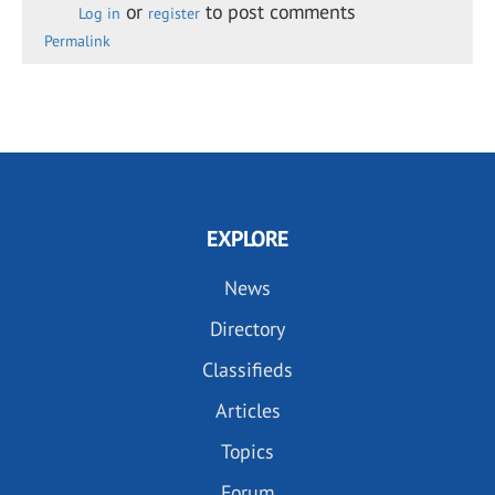
or
to post comments
Log in
register
Permalink
EXPLORE
News
Directory
Classifieds
Articles
Topics
Forum