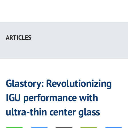
Skip
to
ARTICLES
main
content
Glastory: Revolutionizing
IGU performance with
ultra-thin center glass