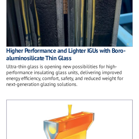
Higher Performance and Lighter IGUs with Boro-
aluminosilicate Thin Glass
Ultra-thin glass is opening new possibilities for high-
performance insulating glass units, delivering improved
energy efficiency, comfort, safety, and reduced weight for
next-generation glazing solutions.