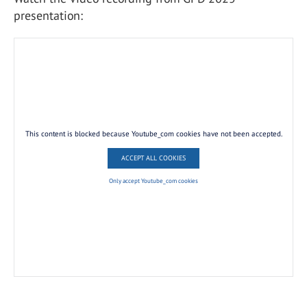
presentation:
This content is blocked because Youtube_com cookies have not been accepted.
ACCEPT ALL COOKIES
Only accept Youtube_com cookies