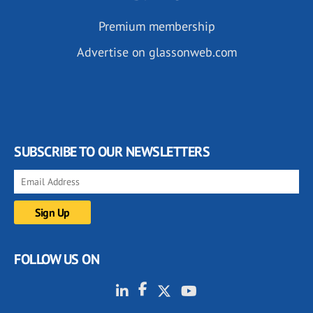
Premium membership
Advertise on glassonweb.com
SUBSCRIBE TO OUR NEWSLETTERS
FOLLOW US ON