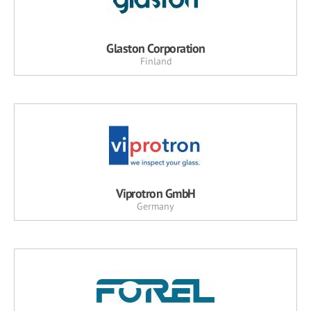
Glaston Corporation
Finland
Viprotron GmbH
Germany