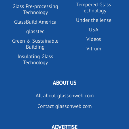
Tempered Glass
Glass Pre-processing
Technology
Technology
Under the lense
GlassBuild America
USA
glasstec
Videos
Green & Sustainable
Building
Vitrum
Insulating Glass
Technology
ABOUT US
All about glassonweb.com
Contact glassonweb.com
ADVERTISE