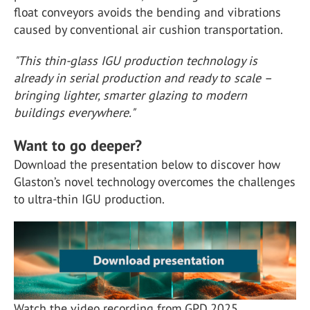
float conveyors avoids the bending and vibrations
caused by conventional air cushion transportation.
"This thin-glass IGU production technology is
already in serial production and ready to scale –
bringing lighter, smarter glazing to modern
buildings everywhere."
Want to go deeper?
Download the presentation below to discover how
Glaston’s novel technology overcomes the challenges
to ultra-thin IGU production.
Watch the video recording from GPD 2025