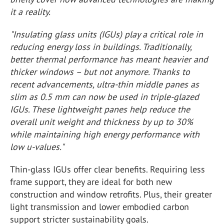
it a reality.
"Insulating glass units (IGUs) play a critical role in
reducing energy loss in buildings. Traditionally,
better thermal performance has meant heavier and
thicker windows – but not anymore. Thanks to
recent advancements, ultra-thin middle panes as
slim as 0.5 mm can now be used in triple-glazed
IGUs. These lightweight panes help reduce the
overall unit weight and thickness by up to 30%
while maintaining high energy performance with
low u-values."
Thin-glass IGUs offer clear benefits. Requiring less
frame support, they are ideal for both new
construction and window retrofits. Plus, their greater
light transmission and lower embodied carbon
support stricter sustainability goals.