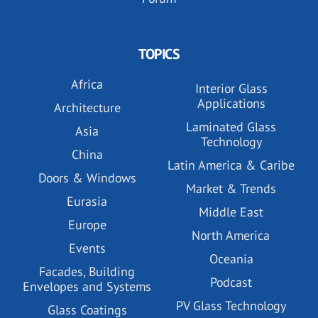
TOPICS
Africa
Interior Glass
Applications
Architecture
Laminated Glass
Asia
Technology
China
Latin America & Caribe
Doors & Windows
Market & Trends
Eurasia
Middle East
Europe
North America
Events
Oceania
Facades, Building
Podcast
Envelopes and Systems
PV Glass Technology
Glass Coatings