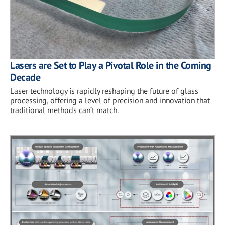
Lasers are Set to Play a Pivotal Role in the Coming
Decade
Laser technology is rapidly reshaping the future of glass
processing, offering a level of precision and innovation that
traditional methods can’t match.