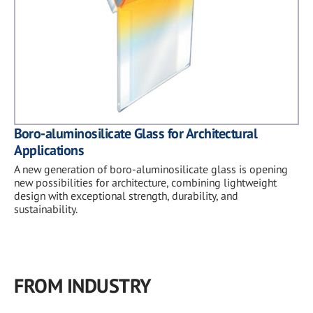
Boro-aluminosilicate Glass for Architectural
Applications
A new generation of boro-aluminosilicate glass is opening
new possibilities for architecture, combining lightweight
design with exceptional strength, durability, and
sustainability.
FROM INDUSTRY