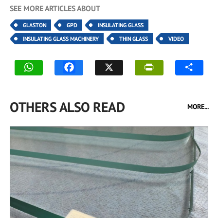
SEE MORE ARTICLES ABOUT
GLASTON
GPD
INSULATING GLASS
INSULATING GLASS MACHINERY
THIN GLASS
VIDEO
OTHERS ALSO READ
MORE...