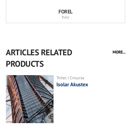
FOREL
Italy
ARTICLES RELATED
MORE...
PRODUCTS
Tvitec | Cricursa
Isolar Akustex