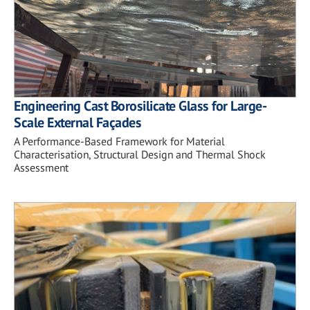
Engineering Cast Borosilicate Glass for Large-
Scale External Façades
A Performance-Based Framework for Material
Characterisation, Structural Design and Thermal Shock
Assessment