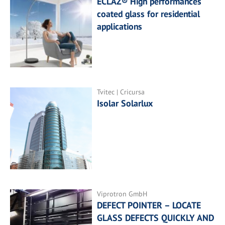
ECLAZ® High performances
coated glass for residential
applications
Tvitec | Cricursa
Isolar Solarlux
Viprotron GmbH
DEFECT POINTER – LOCATE
GLASS DEFECTS QUICKLY AND