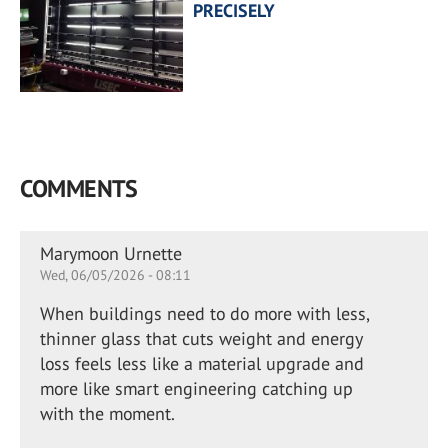
PRECISELY
COMMENTS
Marymoon Urnette
Wed, 06/05/2026 - 08:11
When buildings need to do more with less,
thinner glass that cuts weight and energy
loss feels less like a material upgrade and
more like smart engineering catching up
with the moment.