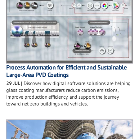
Process Automation for Efficient and Sustainable
Large-Area PVD Coatings
29 JUL
|
Discover how digital software solutions are helping
glass coating manufacturers reduce carbon emissions,
improve production efficiency, and support the journey
toward net-zero buildings and vehicles.