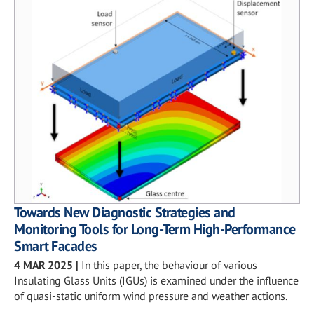
Towards New Diagnostic Strategies and
Monitoring Tools for Long-Term High-Performance
Smart Facades
4 MAR 2025
|
In this paper, the behaviour of various
Insulating Glass Units (IGUs) is examined under the influence
of quasi-static uniform wind pressure and weather actions.