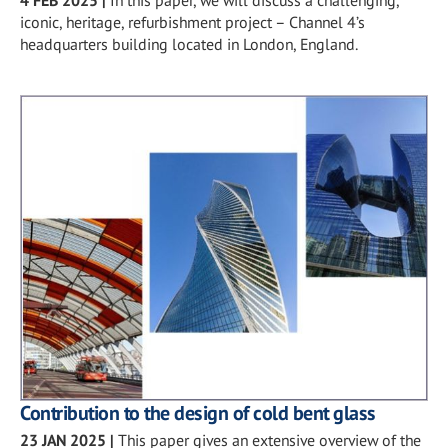
iconic, heritage, refurbishment project – Channel 4’s
headquarters building located in London, England.
Contribution to the design of cold bent glass
23 JAN 2025
|
This paper gives an extensive overview of the