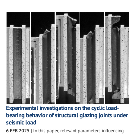
Experimental investigations on the cyclic load-
bearing behavior of structural glazing joints under
seismic load
6 FEB 2025
|
In this paper, relevant parameters influencing