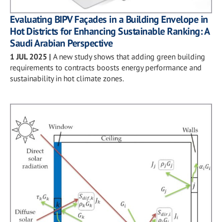
Evaluating BIPV Façades in a Building Envelope in
Hot Districts for Enhancing Sustainable Ranking: A
Saudi Arabian Perspective
1 JUL 2025
|
A new study shows that adding green building
requirements to contracts boosts energy performance and
sustainability in hot climate zones.