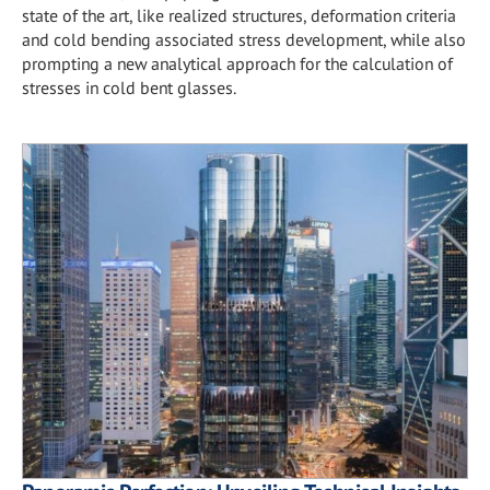
state of the art, like realized structures, deformation criteria
and cold bending associated stress development, while also
prompting a new analytical approach for the calculation of
stresses in cold bent glasses.