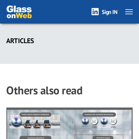
Sign IN
Skip
to
ARTICLES
main
content
Others also read