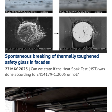
Spontaneous breaking of thermally toughened
safety glass in facades
27 MAY 2025
|
Can we state if the Heat Soak Test (HST) was
done according to EN14179-1:2005 or not?