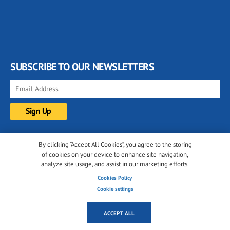
SUBSCRIBE TO OUR NEWSLETTERS
FOLLOW US ON
By clicking “Accept All Cookies”, you agree to the storing
of cookies on your device to enhance site navigation,
analyze site usage, and assist in our marketing efforts.
Cookies Policy
Cookie settings
ACCEPT ALL