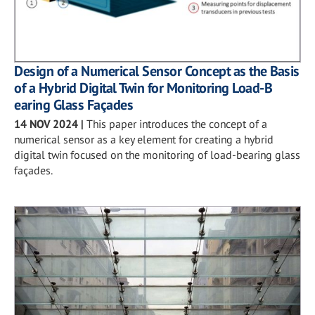
Design of a Numerical Sensor Concept as the Basis
of a Hybrid Digital Twin for Monitoring Load-B
earing Glass Façades
14 NOV 2024
|
This paper introduces the concept of a
numerical sensor as a key element for creating a hybrid
digital twin focused on the monitoring of load-bearing glass
façades.