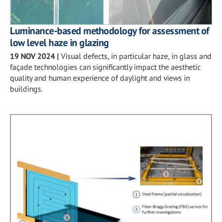
Luminance-based methodology for assessment of
low level haze in glazing
19 NOV 2024
|
Visual defects, in particular haze, in glass and
façade technologies can significantly impact the aesthetic
quality and human experience of daylight and views in
buildings.