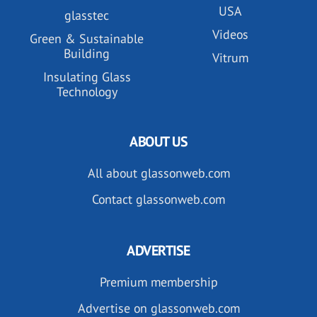
USA
glasstec
Videos
Green & Sustainable
Building
Vitrum
Insulating Glass
Technology
ABOUT US
All about glassonweb.com
Contact glassonweb.com
ADVERTISE
Premium membership
Advertise on glassonweb.com