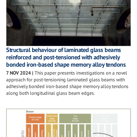
Structural behaviour of laminated glass beams
reinforced and post-tensioned with adhesively
bonded iron-based shape memory alloy tendons
7 NOV 2024
|
This paper presents investigations on a novel
approach for post-tensioning laminated glass beams with
adhesively bonded iron-based shape memory alloy tendons
along both longitudinal glass beam edges.