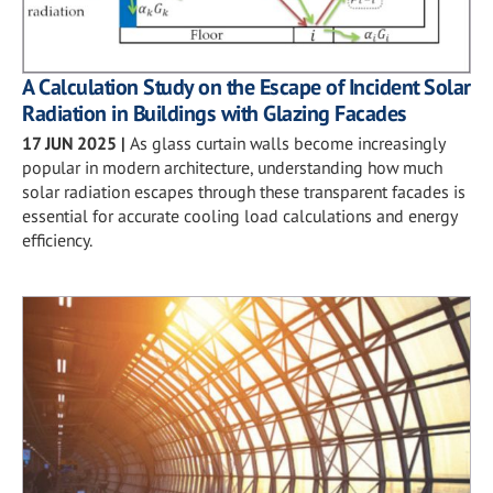
A Calculation Study on the Escape of Incident Solar
Radiation in Buildings with Glazing Facades
17 JUN 2025
|
As glass curtain walls become increasingly
popular in modern architecture, understanding how much
solar radiation escapes through these transparent facades is
essential for accurate cooling load calculations and energy
efficiency.