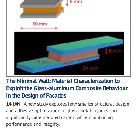
The Minimal Wall: Material Characterization to
Exploit the Glass-aluminum Composite Behaviour
in the Design of Facades
14 JAN
|
A new study explores how smarter structural design
and adhesive optimization in glass-metal façades can
significantly cut embodied carbon while maintaining
performance and integrity.