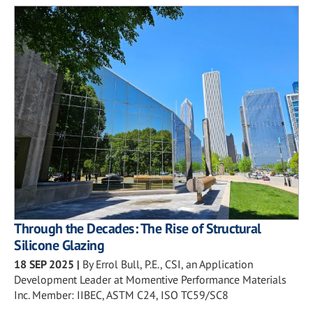
Through the Decades: The Rise of Structural
Silicone Glazing
18 SEP 2025
|
By Errol Bull, P.E., CSI, an Application
Development Leader at Momentive Performance Materials
Inc. Member: IIBEC, ASTM C24, ISO TC59/SC8