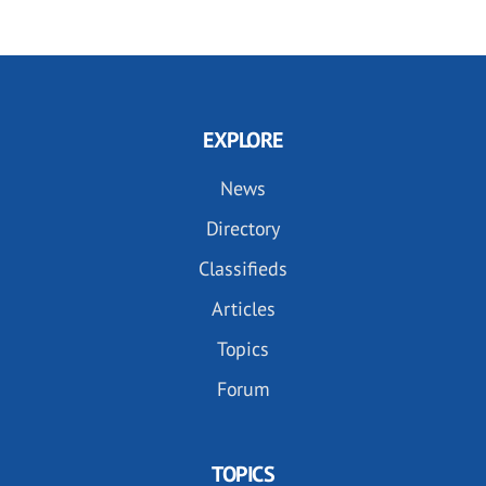
EXPLORE
News
Directory
Classifieds
Articles
Topics
Forum
TOPICS