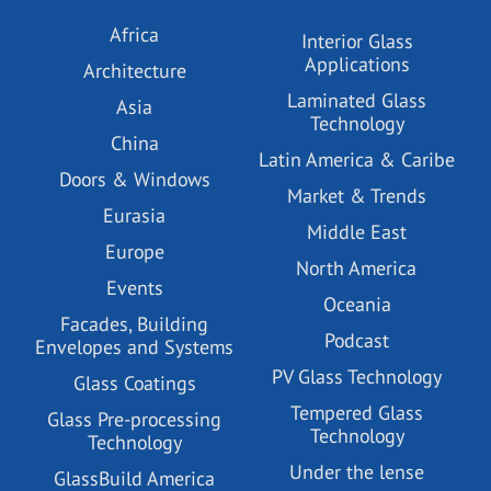
Africa
Interior Glass
Applications
Architecture
Laminated Glass
Asia
Technology
China
Latin America & Caribe
Doors & Windows
Market & Trends
Eurasia
Middle East
Europe
North America
Events
Oceania
Facades, Building
Podcast
Envelopes and Systems
PV Glass Technology
Glass Coatings
Tempered Glass
Glass Pre-processing
Technology
Technology
Under the lense
GlassBuild America