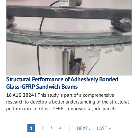
Structural Performance of Adhesively Bonded
Glass-GFRP Sandwich Beams
16 AUG 2024
|
This study is part of a comprehensive
research to develop a better understanding of the structural
performance of Glass-GFRP composite façade panels.
Pagination
PAGE
PAGE
PAGE
PAGE
NEXT
LAST
PAGE
1
2
3
4
5
NEXT ›
LAST »
PAGE
PAGE