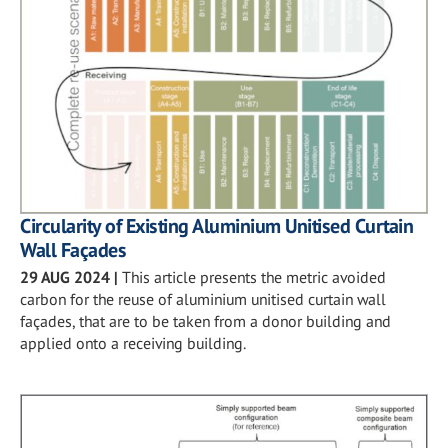
Circularity of Existing Aluminium Unitised Curtain
Wall Façades
29 AUG 2024
|
This article presents the metric avoided
carbon for the reuse of aluminium unitised curtain wall
façades, that are to be taken from a donor building and
applied onto a receiving building.