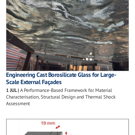
Engineering Cast Borosilicate Glass for Large-
Scale External Façades
1 JUL
|
A Performance-Based Framework for Material
Characterisation, Structural Design and Thermal Shock
Assessment