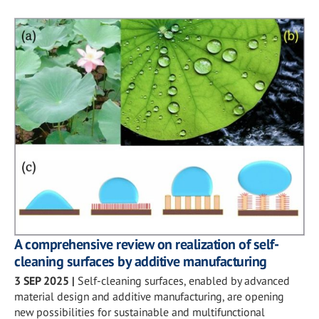
A comprehensive review on realization of self-
cleaning surfaces by additive manufacturing
3 SEP 2025
|
Self-cleaning surfaces, enabled by advanced
material design and additive manufacturing, are opening
new possibilities for sustainable and multifunctional