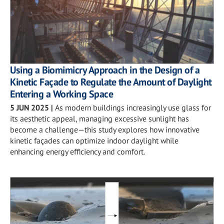
Using a Biomimicry Approach in the Design of a
Kinetic Façade to Regulate the Amount of Daylight
Entering a Working Space
5 JUN 2025
|
As modern buildings increasingly use glass for
its aesthetic appeal, managing excessive sunlight has
become a challenge—this study explores how innovative
kinetic façades can optimize indoor daylight while
enhancing energy efficiency and comfort.