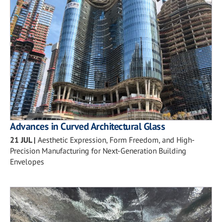
Advances in Curved Architectural Glass
21 JUL
|
Aesthetic Expression, Form Freedom, and High-
Precision Manufacturing for Next-Generation Building
Envelopes