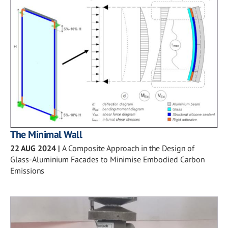
The Minimal Wall
22 AUG 2024
|
A Composite Approach in the Design of
Glass-Aluminium Facades to Minimise Embodied Carbon
Emissions