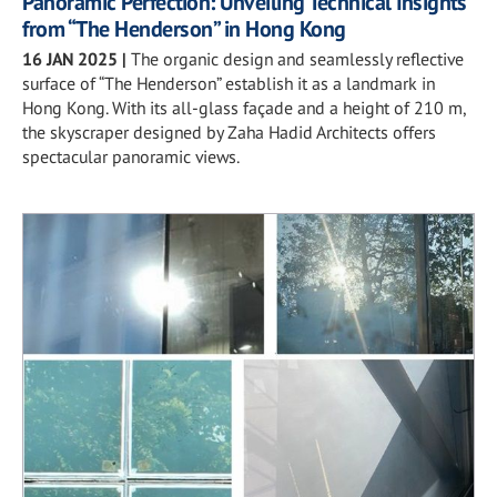
Panoramic Perfection: Unveiling Technical Insights
from “The Henderson” in Hong Kong
16 JAN 2025
|
The organic design and seamlessly reflective
surface of “The Henderson” establish it as a landmark in
Hong Kong. With its all-glass façade and a height of 210 m,
the skyscraper designed by Zaha Hadid Architects offers
spectacular panoramic views.