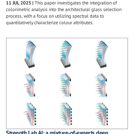
11 JUL 2025
|
This paper investigates the integration of
colorimetric analysis into the architectural glass selection
process, with a focus on utilizing spectral data to
quantitatively characterize colour attributes.
Strength Lab AI: a mixture-of-experts deep