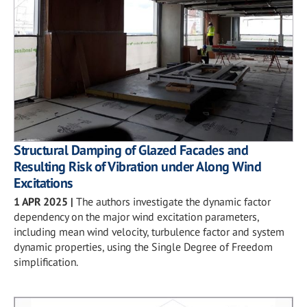
Structural Damping of Glazed Facades and
Resulting Risk of Vibration under Along Wind
Excitations
1 APR 2025
|
The authors investigate the dynamic factor
dependency on the major wind excitation parameters,
including mean wind velocity, turbulence factor and system
dynamic properties, using the Single Degree of Freedom
simplification.