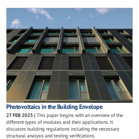
Photovoltaics in the Building Envelope
27 FEB 2025
|
This paper begins with an overview of the
different types of modules and their applications. It
discusses building regulations including the necessary
structural analysis and testing verifications.