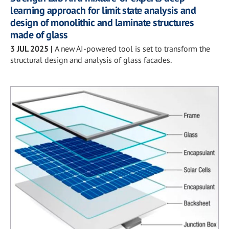
learning approach for limit state analysis and
design of monolithic and laminate structures
made of glass
3 JUL 2025
|
A new AI-powered tool is set to transform the
structural design and analysis of glass facades.