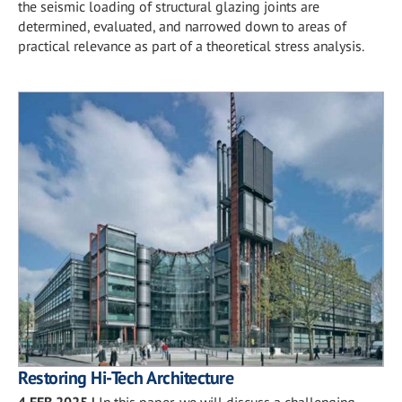
the seismic loading of structural glazing joints are
determined, evaluated, and narrowed down to areas of
practical relevance as part of a theoretical stress analysis.
Restoring Hi-Tech Architecture
4 FEB 2025
|
In this paper, we will discuss a challenging,