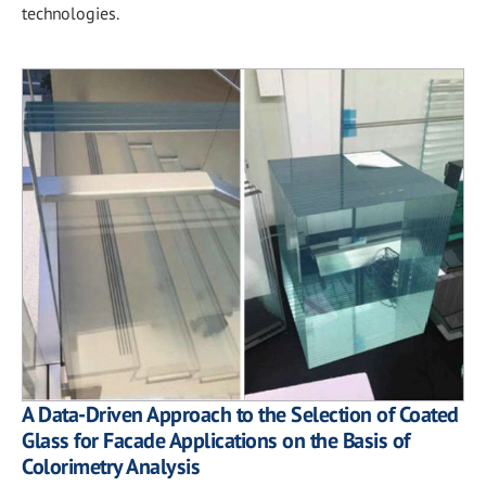
technologies.
A Data-Driven Approach to the Selection of Coated
Glass for Facade Applications on the Basis of
Colorimetry Analysis