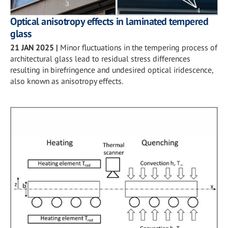
Optical anisotropy effects in laminated tempered
glass
21 JAN 2025
|
Minor fluctuations in the tempering process of
architectural glass lead to residual stress differences
resulting in birefringence and undesired optical iridescence,
also known as anisotropy effects.