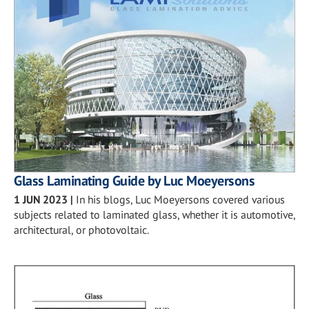
Glass Laminating Guide by Luc Moeyersons
1 JUN 2023
|
In his blogs, Luc Moeyersons covered various
subjects related to laminated glass, whether it is automotive,
architectural, or photovoltaic.