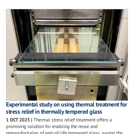
Experimental study on using thermal treatment for
stress relief in thermally tempered glass
1 OCT 2025
|
Thermal stress relief treatment offers a
promising solution for enabling the reuse and
remanufacturing of end-of-life tempered glass, paving the