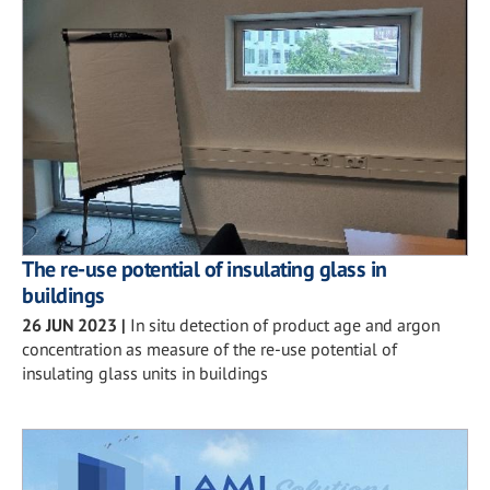
The re-use potential of insulating glass in
buildings
26 JUN 2023
|
In situ detection of product age and argon
concentration as measure of the re-use potential of
insulating glass units in buildings