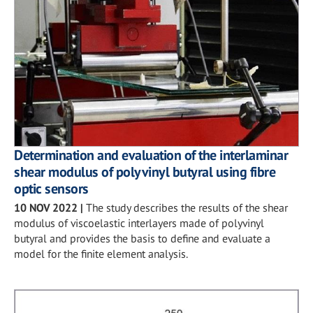
Determination and evaluation of the interlaminar
shear modulus of polyvinyl butyral using fibre
optic sensors
10 NOV 2022
|
The study describes the results of the shear
modulus of viscoelastic interlayers made of polyvinyl
butyral and provides the basis to define and evaluate a
model for the finite element analysis.