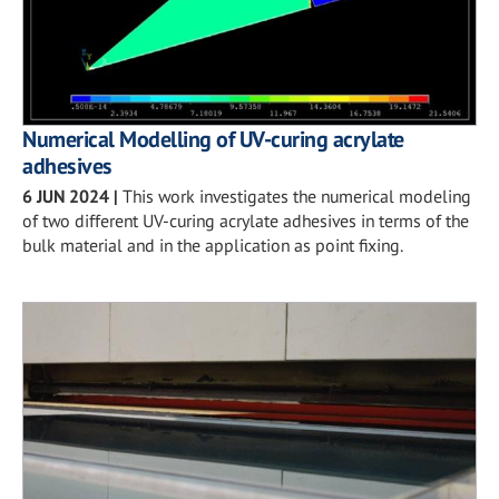
Numerical Modelling of UV-curing acrylate
adhesives
6 JUN 2024
|
This work investigates the numerical modeling
of two different UV-curing acrylate adhesives in terms of the
bulk material and in the application as point fixing.