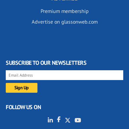
Premium membership
Advertise on glassonweb.com
SUBSCRIBE TO OUR NEWSLETTERS
FOLLOW US ON