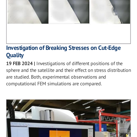
Investigation of Breaking Stresses on Cut-Edge
Quality
19 FEB 2024
|
Investigations of different positions of the
sphere and the satellite and their effect on stress distribution
are studied. Both, experimental observations and
computational FEM simulations are compared.