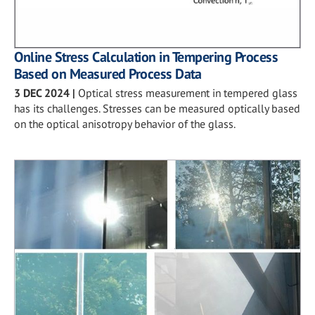
Online Stress Calculation in Tempering Process
Based on Measured Process Data
3 DEC 2024
|
Optical stress measurement in tempered glass
has its challenges. Stresses can be measured optically based
on the optical anisotropy behavior of the glass.