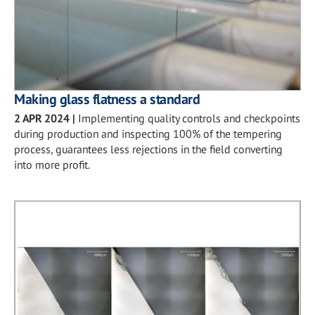
Making glass flatness a standard
2 APR 2024
|
Implementing quality controls and checkpoints
during production and inspecting 100% of the tempering
process, guarantees less rejections in the field converting
into more profit.