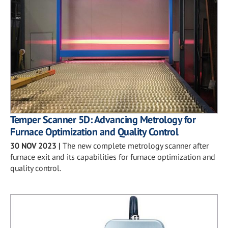
Temper Scanner 5D: Advancing Metrology for
Furnace Optimization and Quality Control
30 NOV 2023
|
The new complete metrology scanner after
furnace exit and its capabilities for furnace optimization and
quality control.