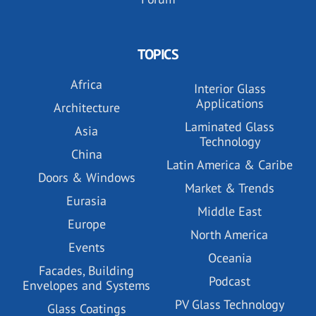
TOPICS
Africa
Interior Glass
Applications
Architecture
Laminated Glass
Asia
Technology
China
Latin America & Caribe
Doors & Windows
Market & Trends
Eurasia
Middle East
Europe
North America
Events
Oceania
Facades, Building
Podcast
Envelopes and Systems
PV Glass Technology
Glass Coatings