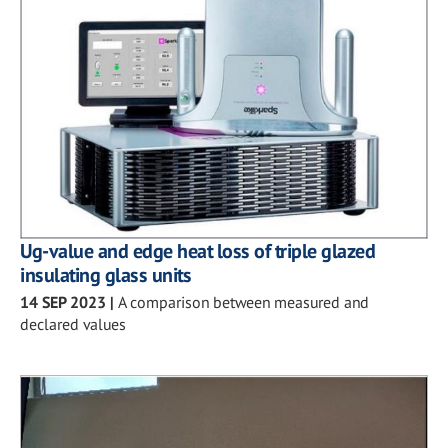
Ug-value and edge heat loss of triple glazed
insulating glass units
14 SEP 2023
|
A comparison between measured and
declared values