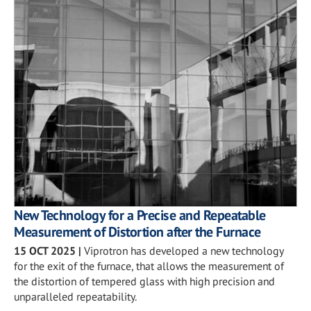
New Technology for a Precise and Repeatable
Measurement of Distortion after the Furnace
15 OCT 2025
|
Viprotron has developed a new technology
for the exit of the furnace, that allows the measurement of
the distortion of tempered glass with high precision and
unparalleled repeatability.