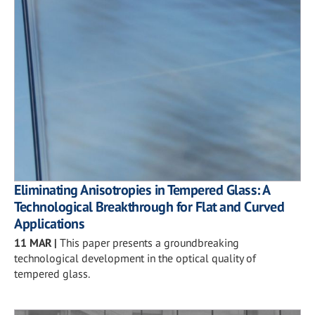
Eliminating Anisotropies in Tempered Glass: A
Technological Breakthrough for Flat and Curved
Applications
11 MAR
|
This paper presents a groundbreaking
technological development in the optical quality of
tempered glass.