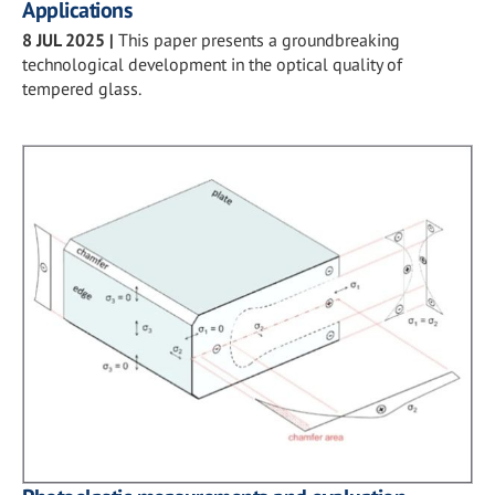
Applications
8 JUL 2025
|
This paper presents a groundbreaking
technological development in the optical quality of
tempered glass.