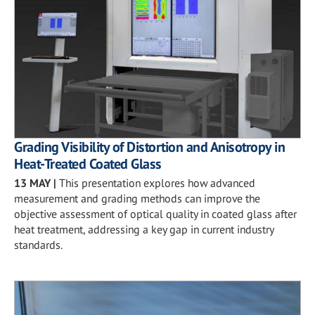
Grading Visibility of Distortion and Anisotropy in
Heat-Treated Coated Glass
13 MAY
|
This presentation explores how advanced
measurement and grading methods can improve the
objective assessment of optical quality in coated glass after
heat treatment, addressing a key gap in current industry
standards.