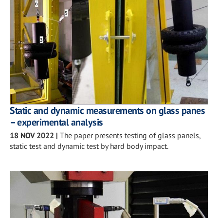
Static and dynamic measurements on glass panes
– experimental analysis
18 NOV 2022
|
The paper presents testing of glass panels,
static test and dynamic test by hard body impact.