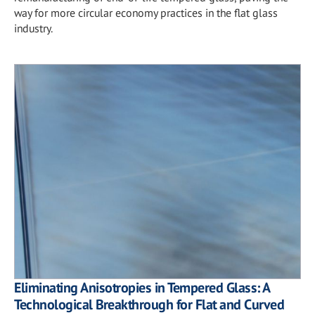
way for more circular economy practices in the flat glass
industry.
Eliminating Anisotropies in Tempered Glass: A
Technological Breakthrough for Flat and Curved