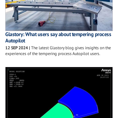
Glastory: What users say about tempering process
Autopilot
12 SEP 2024
|
The latest Glastory blog gives insights on the
experiences of the tempering process Autopilot users.