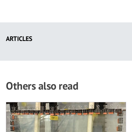
Skip
to
ARTICLES
main
content
Others also read