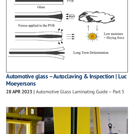
Automotive glass – Autoclaving & Inspection | Luc
Moeyersons
28 APR 2023
|
Automotive Glass Laminating Guide – Part 5