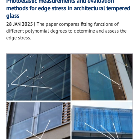
Photoelastic measurements and evaluation
methods for edge stress in architectural tempered
glass
28 JAN 2025
|
The paper compares fitting functions of
different polynomial degrees to determine and assess the
edge stress.