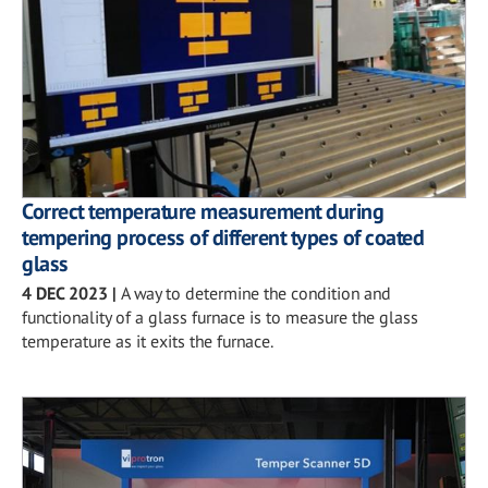
Correct temperature measurement during
tempering process of different types of coated
glass
4 DEC 2023
|
A way to determine the condition and
functionality of a glass furnace is to measure the glass
temperature as it exits the furnace.