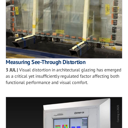
Measuring See-Through Distortion
3 JUL
|
Visual distortion in architectural glazing has emerged
as a critical yet insufficiently regulated factor affecting both
functional performance and visual comfort.