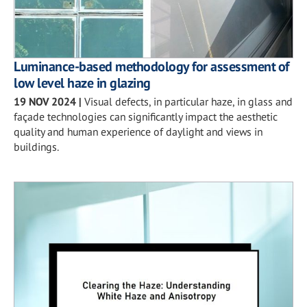
Luminance-based methodology for assessment of
low level haze in glazing
19 NOV 2024
|
Visual defects, in particular haze, in glass and
façade technologies can significantly impact the aesthetic
quality and human experience of daylight and views in
buildings.