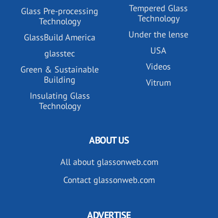
Tempered Glass
Glass Pre-processing
Technology
Technology
Under the lense
GlassBuild America
USA
glasstec
Videos
Green & Sustainable
Building
Vitrum
Insulating Glass
Technology
ABOUT US
All about glassonweb.com
Contact glassonweb.com
ADVERTISE