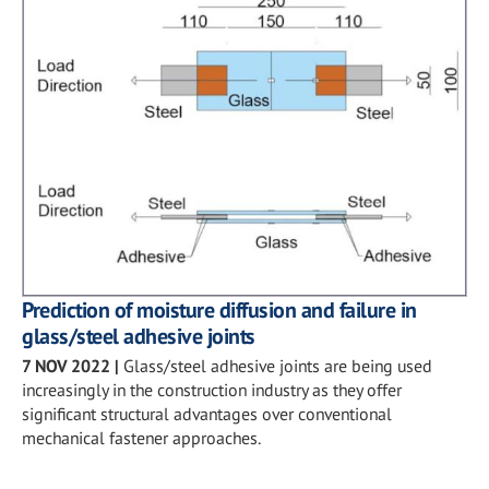
Prediction of moisture diffusion and failure in
glass/steel adhesive joints
7 NOV 2022
|
Glass/steel adhesive joints are being used
increasingly in the construction industry as they offer
significant structural advantages over conventional
mechanical fastener approaches.