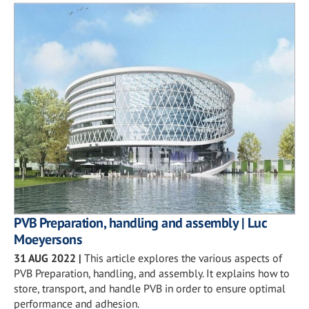
PVB Preparation, handling and assembly | Luc
Moeyersons
31 AUG 2022
|
This article explores the various aspects of
PVB Preparation, handling, and assembly. It explains how to
store, transport, and handle PVB in order to ensure optimal
performance and adhesion.