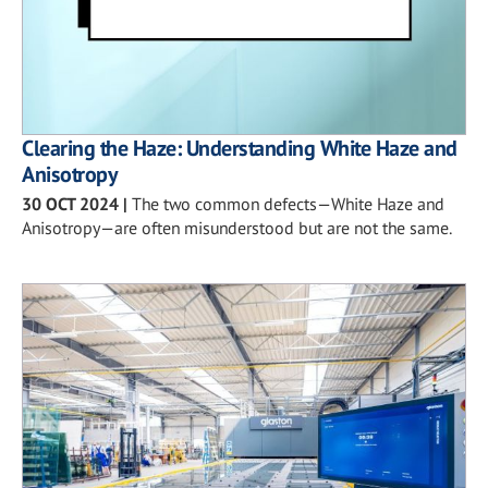
Clearing the Haze: Understanding White Haze and
Anisotropy
30 OCT 2024
|
The two common defects—White Haze and
Anisotropy—are often misunderstood but are not the same.