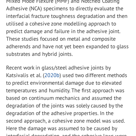
Mixed Mode Flexure (MMF) and Notched Coating
Adhesive (NCA) specimens to directly evaluate the
interfacial fracture toughness degradation and then
utilised a cohesive zone modelling approach to
predict damage and failure in the adhesive joint.
These studies focused on metal and composite
adherends and have not yet been expanded to glass
substrates and hybrid joints.
Recent work in glass/steel adhesive joints by
Katsivalis et al. (
2020b
) used two different methods
to predict environmental damage due to elevated
temperatures and humidity. The first approach was
based on continuum mechanics and assumed the
degradation of the joints was solely caused by the
degradation of the adhesive properties. In the
second approach, a cohesive zone model was used.
Here the damage was assumed to be caused by
interfacial degradation, and the cohesive laws were