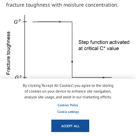
fracture toughness with moisture concentration.
By clicking “Accept All Cookies”, you agree to the storing
of cookies on your device to enhance site navigation,
analyze site usage, and assist in our marketing efforts.
Cookies Policy
Fig. 6
Step function controlling the fracture toughness
Cookie settings
degradation of the adhesive layer -
Full size image
ACCEPT ALL
The value of the critical concentration was based on