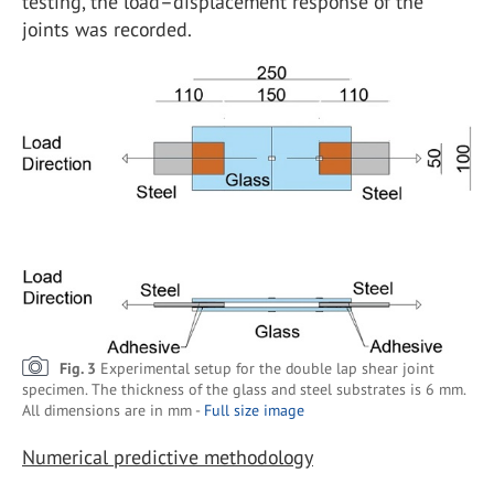
testing, the load–displacement response of the
joints was recorded.
Fig. 3
Experimental setup for the double lap shear joint
specimen. The thickness of the glass and steel substrates is 6 mm.
All dimensions are in mm -
Full size image
Numerical predictive methodology