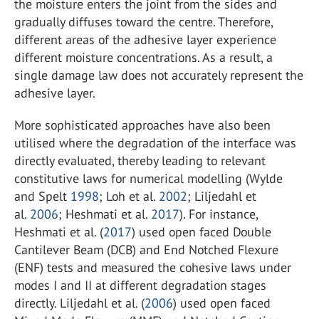
the moisture enters the joint from the sides and
gradually diffuses toward the centre. Therefore,
different areas of the adhesive layer experience
different moisture concentrations. As a result, a
single damage law does not accurately represent the
adhesive layer.
More sophisticated approaches have also been
utilised where the degradation of the interface was
directly evaluated, thereby leading to relevant
constitutive laws for numerical modelling (Wylde
and Spelt
1998
; Loh et al.
2002
; Liljedahl et
al.
2006
; Heshmati et al.
2017
). For instance,
Heshmati et al. (
2017
) used open faced Double
Cantilever Beam (DCB) and End Notched Flexure
(ENF) tests and measured the cohesive laws under
modes I and II at different degradation stages
directly. Liljedahl et al. (
2006
) used open faced