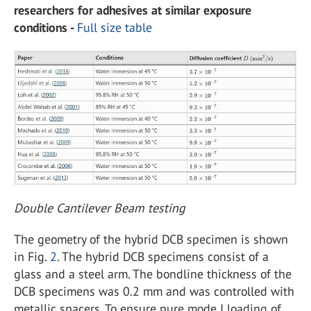
researchers for adhesives at similar exposure
conditions -
Full size table
Double Cantilever Beam testing
The geometry of the hybrid DCB specimen is shown
in Fig.
2
. The hybrid DCB specimens consist of a
glass and a steel arm. The bondline thickness of the
DCB specimens was 0.2 mm and was controlled with
metallic spacers. To ensure pure mode I loading of