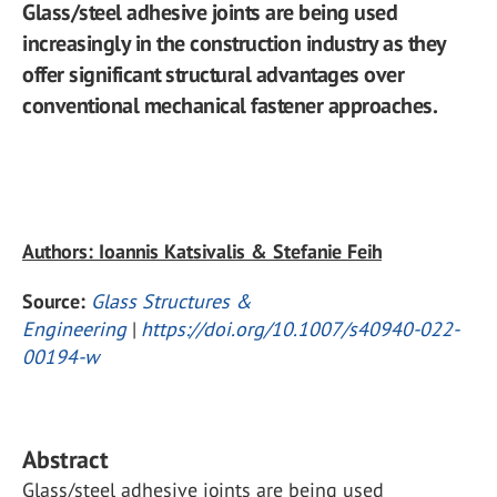
Glass/steel adhesive joints are being used
increasingly in the construction industry as they
offer significant structural advantages over
conventional mechanical fastener approaches.
Authors: Ioannis Katsivalis & Stefanie Feih
Source:
Glass Structures &
Engineering
|
https://doi.org/10.1007/s40940-022-
00194-w
Abstract
Glass/steel adhesive joints are being used