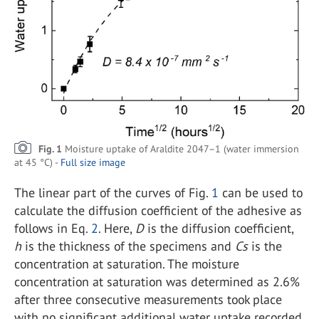
Fig. 1
Moisture uptake of Araldite 2047–1 (water immersion
at 45 °C) -
Full size image
The linear part of the curves of Fig.
1
can be used to
calculate the diffusion coefficient of the adhesive as
follows in Eq.
2
. Here,
D
is the diffusion coefficient,
h
is the thickness of the specimens and
Cs
is the
concentration at saturation. The moisture
concentration at saturation was determined as 2.6%
after three consecutive measurements took place
with no significant additional water uptake recorded.