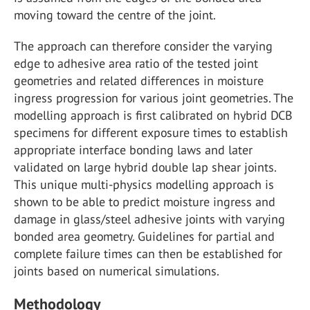
moving toward the centre of the joint.
The approach can therefore consider the varying
edge to adhesive area ratio of the tested joint
geometries and related differences in moisture
ingress progression for various joint geometries. The
modelling approach is first calibrated on hybrid DCB
specimens for different exposure times to establish
appropriate interface bonding laws and later
validated on large hybrid double lap shear joints.
This unique multi-physics modelling approach is
shown to be able to predict moisture ingress and
damage in glass/steel adhesive joints with varying
bonded area geometry. Guidelines for partial and
complete failure times can then be established for
joints based on numerical simulations.
Methodology