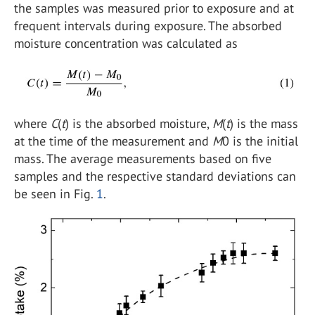
the samples was measured prior to exposure and at
frequent intervals during exposure. The absorbed
moisture concentration was calculated as
where
C
(
t
) is the absorbed moisture,
M
(
t
) is the mass
at the time of the measurement and
M
0 is the initial
mass. The average measurements based on five
samples and the respective standard deviations can
be seen in Fig.
1
.