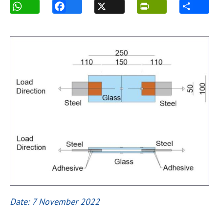
Date: 7 November 2022