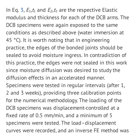
In Eq.
3
,
E
₁,
t
₁ and
E₂
,
t
₂ are the respective Elastic
modulus and thickness for each of the DCB arms. The
DCB specimens were again exposed to the same
conditions as described above (water immersion at
45 °C). It is worth noting that in engineering
practice, the edges of the bonded joints should be
sealed to avoid moisture ingress. In contradiction of
this practice, the edges were not sealed in this work
since moisture diffusion was desired to study the
diffusion effects in an accelerated manner.
Specimens were tested in regular intervals (after 1,
2 and 3 weeks), providing three calibration points
for the numerical methodology. The loading of the
DCB specimens was displacement-controlled at a
fixed rate of 0.5 mm/min, and a minimum of 5
specimens were tested. The load–displacement
curves were recorded, and an inverse FE method was