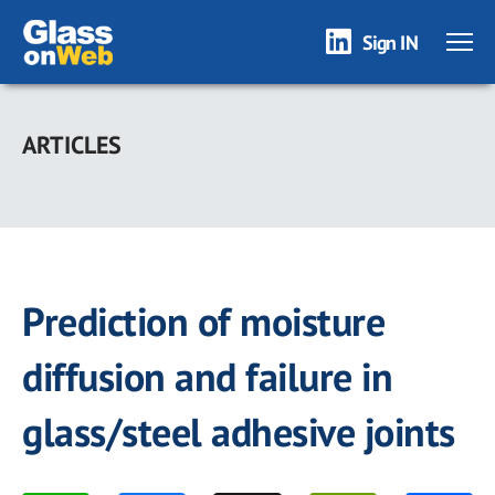
Sign IN
Skip
to
ARTICLES
main
content
Prediction of moisture
diffusion and failure in
glass/steel adhesive joints