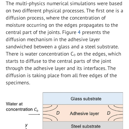
The multi-physics numerical simulations were based
on two different physical processes. The first one is a
diffusion process, where the concentration of
moisture occurring on the edges propagates to the
central part of the joints. Figure
4
presents the
diffusion mechanism in the adhesive layer
sandwiched between a glass and a steel substrate.
There is water concentration C₀ on the edges, which
starts to diffuse to the central parts of the joint
through the adhesive layer and its interfaces. The
diffusion is taking place from all free edges of the
specimens.