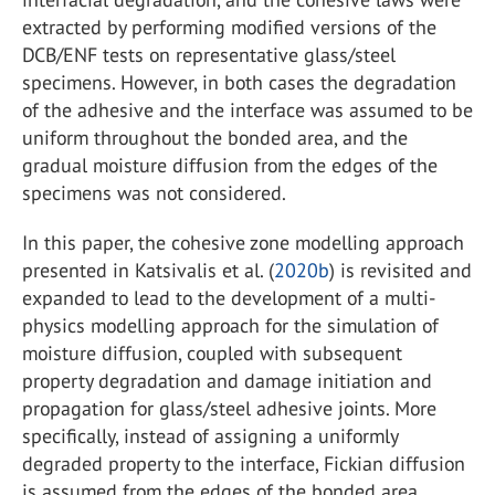
extracted by performing modified versions of the
DCB/ENF tests on representative glass/steel
specimens. However, in both cases the degradation
of the adhesive and the interface was assumed to be
uniform throughout the bonded area, and the
gradual moisture diffusion from the edges of the
specimens was not considered.
In this paper, the cohesive zone modelling approach
presented in Katsivalis et al. (
2020b
) is revisited and
expanded to lead to the development of a multi-
physics modelling approach for the simulation of
moisture diffusion, coupled with subsequent
property degradation and damage initiation and
propagation for glass/steel adhesive joints. More
specifically, instead of assigning a uniformly
degraded property to the interface, Fickian diffusion
is assumed from the edges of the bonded area