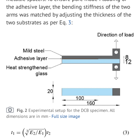
the adhesive layer, the bending stiffness of the two
arms was matched by adjusting the thickness of the
two substrates as per Eq.
3
:
Fig. 2
Experimental setup for the DCB specimen. All
dimensions are in mm -
Full size image