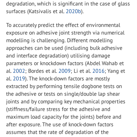
degradation, which is significant in the case of glass
surfaces (Katsivalis et al.
2020b
).
To accurately predict the effect of environmental
exposure on adhesive joint strength via numerical
modelling is challenging. Different modelling
approaches can be used (including bulk adhesive
and interface degradation) utilising damage
parameters or knockdown factors (Abdel Wahab et
al.
2002
; Bordes et al.
2009
; Li et al.
2016
; Yang et
al.
2019
). The knock-down factors are mostly
extracted by performing tensile dogbone tests on
the adhesive or tests on single/double lap shear
joints and by comparing key mechanical properties
(stiffness/failure stress for the adhesive and
maximum load capacity for the joints) before and
after exposure. The use of knock-down factors
assumes that the rate of degradation of the