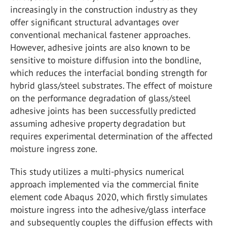
increasingly in the construction industry as they
offer significant structural advantages over
conventional mechanical fastener approaches.
However, adhesive joints are also known to be
sensitive to moisture diffusion into the bondline,
which reduces the interfacial bonding strength for
hybrid glass/steel substrates. The effect of moisture
on the performance degradation of glass/steel
adhesive joints has been successfully predicted
assuming adhesive property degradation but
requires experimental determination of the affected
moisture ingress zone.
This study utilizes a multi-physics numerical
approach implemented via the commercial finite
element code Abaqus 2020, which firstly simulates
moisture ingress into the adhesive/glass interface
and subsequently couples the diffusion effects with