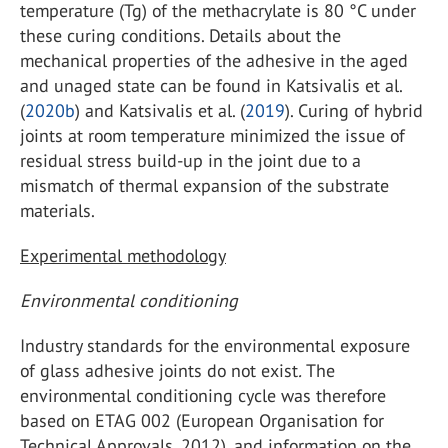
temperature (Tg) of the methacrylate is 80 °C under
these curing conditions. Details about the
mechanical properties of the adhesive in the aged
and unaged state can be found in Katsivalis et al.
(
2020b
) and Katsivalis et al. (
2019
). Curing of hybrid
joints at room temperature minimized the issue of
residual stress build-up in the joint due to a
mismatch of thermal expansion of the substrate
materials.
Experimental methodology
Environmental conditioning
Industry standards for the environmental exposure
of glass adhesive joints do not exist
.
The
environmental conditioning cycle was therefore
based on ETAG 002 (European Organisation for
Technical Approvals, 2012), and information on the