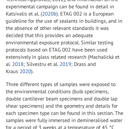
experimental campaign can be found in detail in
Katsivalis et al. (
2020b
). ETAG 002 is a European
guideline for the use of sealants in buildings, and in
the absence of other relevant standards it was
decided that this provides an adequate
environmental exposure protocol. Similar testing
protocols based on ETAG 002 have been used
extensively in glass related research (Machalická et
al.
2018
; Silvestru et al.
2019
; Drass and
Kraus
2020
).
Three different types of samples were exposed to
the environmental conditions (bulk specimens,
double cantilever beam specimens and double lap
shear specimens) and the geometry and details for
each specimen type can be found in this section. The
samples were fully immersed in demineralised water
for a period of 3 weeks at a temperature of 45 °C