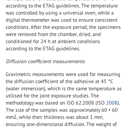
according to the ETAG guidelines. The temperature
was controlled by using a universal oven, while a
digital thermometer was used to ensure consistent
conditions. After the exposure period, the specimens
were removed from the chamber, dried, and
conditioned for 24 h at ambient conditions
according to the ETAG guidelines.
Diffusion coefficient measurements
Gravimetric measurements were used for measuring
the diffusion coefficient of the adhesive at 45 °C
(water immersion), which is the same temperature as
utilised for the joint exposure studies. The
methodology was based on ISO 62:2008 (ISO
2008
).
The size of the samples was approximately 60 × 60
mm2, while their thickness was about 1 mm,
ensuring one-dimensional diffusion. The weight of