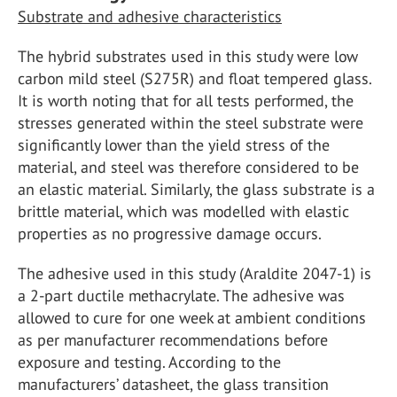
Substrate and adhesive characteristics
The hybrid substrates used in this study were low
carbon mild steel (S275R) and float tempered glass.
It is worth noting that for all tests performed, the
stresses generated within the steel substrate were
significantly lower than the yield stress of the
material, and steel was therefore considered to be
an elastic material. Similarly, the glass substrate is a
brittle material, which was modelled with elastic
properties as no progressive damage occurs.
The adhesive used in this study (Araldite 2047-1) is
a 2-part ductile methacrylate. The adhesive was
allowed to cure for one week at ambient conditions
as per manufacturer recommendations before
exposure and testing. According to the
manufacturers’ datasheet, the glass transition