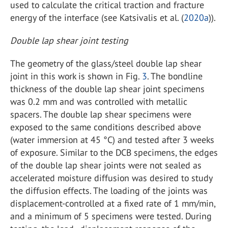
used to calculate the critical traction and fracture
energy of the interface (see Katsivalis et al. (
2020a
)).
Double lap shear joint testing
The geometry of the glass/steel double lap shear
joint in this work is shown in Fig.
3
. The bondline
thickness of the double lap shear joint specimens
was 0.2 mm and was controlled with metallic
spacers. The double lap shear specimens were
exposed to the same conditions described above
(water immersion at 45 °C) and tested after 3 weeks
of exposure. Similar to the DCB specimens, the edges
of the double lap shear joints were not sealed as
accelerated moisture diffusion was desired to study
the diffusion effects. The loading of the joints was
displacement-controlled at a fixed rate of 1 mm/min,
and a minimum of 5 specimens were tested. During