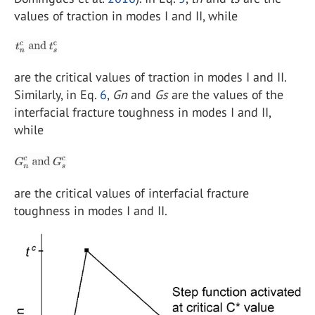
values of traction in modes I and II, while
are the critical values of traction in modes I and II.
Similarly, in Eq.
6
,
Gn
and
Gs
are the values of the
interfacial fracture toughness in modes I and II,
while
are the critical values of interfacial fracture
toughness in modes I and II.