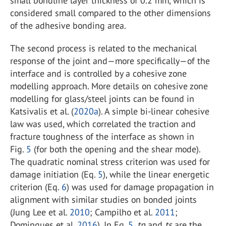
small bondline layer thickness of 0.2 mm, which is
considered small compared to the other dimensions
of the adhesive bonding area.
The second process is related to the mechanical
response of the joint and—more specifically—of the
interface and is controlled by a cohesive zone
modelling approach. More details on cohesive zone
modelling for glass/steel joints can be found in
Katsivalis et al. (
2020a
). A simple bi-linear cohesive
law was used, which correlated the traction and
fracture toughness of the interface as shown in
Fig.
5
(for both the opening and the shear mode).
The quadratic nominal stress criterion was used for
damage initiation (Eq.
5
), while the linear energetic
criterion (Eq.
6
) was used for damage propagation in
alignment with similar studies on bonded joints
(Jung Lee et al.
2010
; Campilho et al.
2011
;
Domingues et al.
2016
). In Eq.
5
,
tn
and
ts
are the