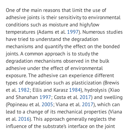
One of the main reasons that limit the use of
adhesive joints is their sensitivity to environmental
conditions such as moisture and high/low
temperatures (Adams et al.
1997
). Numerous studies
have tried to understand the degradation
mechanisms and quantify the effect on the bonded
joints. A common approach is to study the
degradation mechanisms observed in the bulk
adhesive under the effect of environmental
exposure. The adhesive can experience different
types of degradation such as plasticization (Brewis
et al.
1982
; Ellis and Karasz
1984
), hydrolysis (Xiao
and Shanahan
1997
; Costa et al.
2017
) and swelling
(Popineau et al.
2005
; Viana et al.
2017
), which can
lead to a change of its mechanical properties (Viana
et al.
2016
). This approach generally neglects the
influence of the substrate’s interface on the joint