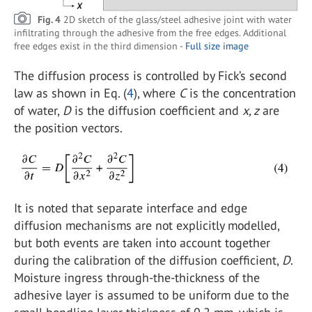
Fig. 4
2D sketch of the glass/steel adhesive joint with water
infiltrating through the adhesive from the free edges. Additional
free edges exist in the third dimension -
Full size image
The diffusion process is controlled by Fick’s second
law as shown in Eq. (
4
), where
C
is the concentration
of water,
D
is the diffusion coefficient and
x, z
are
the position vectors.
It is noted that separate interface and edge
diffusion mechanisms are not explicitly modelled,
but both events are taken into account together
during the calibration of the diffusion coefficient,
D
.
Moisture ingress through-the-thickness of the
adhesive layer is assumed to be uniform due to the