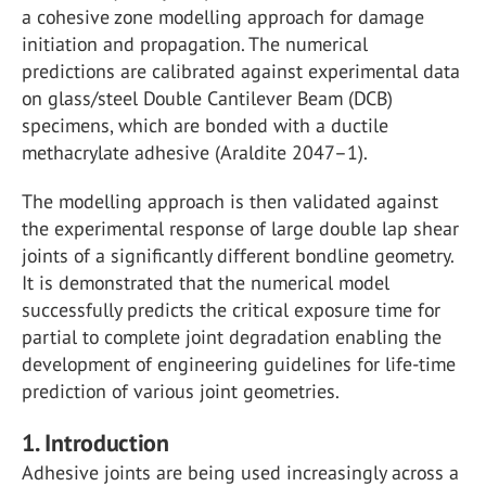
a cohesive zone modelling approach for damage
initiation and propagation. The numerical
predictions are calibrated against experimental data
on glass/steel Double Cantilever Beam (DCB)
specimens, which are bonded with a ductile
methacrylate adhesive (Araldite 2047–1).
The modelling approach is then validated against
the experimental response of large double lap shear
joints of a significantly different bondline geometry.
It is demonstrated that the numerical model
successfully predicts the critical exposure time for
partial to complete joint degradation enabling the
development of engineering guidelines for life-time
prediction of various joint geometries.
1. Introduction
Adhesive joints are being used increasingly across a