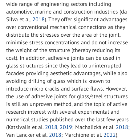
wide range of engineering sectors including
automotive, marine and construction industries (da
Silva et al.
2018
). They offer significant advantages
over conventional mechanical connections as they
distribute the stresses over the area of the joint,
minimise stress concentrations and do not increase
the weight of the structure (thereby reducing its
cost). In addition, adhesive joints can be used in
glass structures since they lead to uninterrupted
facades providing aesthetic advantages, while also
avoiding drilling of glass which is known to
introduce micro-cracks and surface flaws. However,
the use of adhesive joints for glass/steel structures
is still an unproven method, and the topic of active
research interest with several experimental and
numerical studies published over the last few years
(Katsivalis et al.
2018
,
2019
; Machalická et al.
2018
;
Van Lancker et al.
2018
; Marchione et al.
2022
).