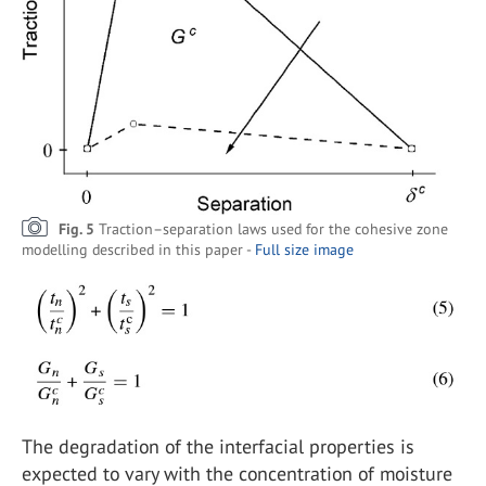
Fig. 5
Traction–separation laws used for the cohesive zone
modelling described in this paper -
Full size image
The degradation of the interfacial properties is
expected to vary with the concentration of moisture