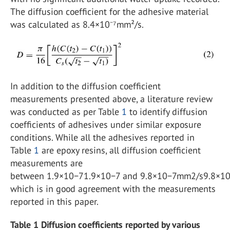
The diffusion coefficient for the adhesive material
was calculated as 8.4×10⁻⁷mm²/s.
In addition to the diffusion coefficient
measurements presented above, a literature review
was conducted as per Table
1
to identify diffusion
coefficients of adhesives under similar exposure
conditions. While all the adhesives reported in
Table
1
are epoxy resins, all diffusion coefficient
measurements are
between 1.9×10−71.9×10−7 and 9.8×10−7mm2/s9.8×1
which is in good agreement with the measurements
reported in this paper.
Table 1 Diffusion coefficients reported by various