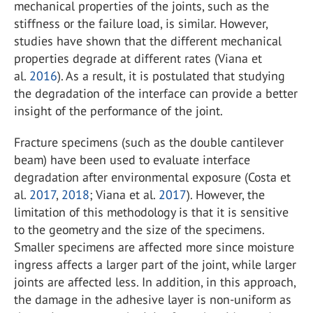
mechanical properties of the joints, such as the
stiffness or the failure load, is similar. However,
studies have shown that the different mechanical
properties degrade at different rates (Viana et
al.
2016
). As a result, it is postulated that studying
the degradation of the interface can provide a better
insight of the performance of the joint.
Fracture specimens (such as the double cantilever
beam) have been used to evaluate interface
degradation after environmental exposure (Costa et
al.
2017
,
2018
; Viana et al.
2017
). However, the
limitation of this methodology is that it is sensitive
to the geometry and the size of the specimens.
Smaller specimens are affected more since moisture
ingress affects a larger part of the joint, while larger
joints are affected less. In addition, in this approach,
the damage in the adhesive layer is non-uniform as