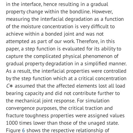
in the interface, hence resulting in a gradual
property change within the bondline. However,
measuring the interfacial degradation as a function
of the moisture concentration is very difficult to
achieve within a bonded joint and was not
attempted as part of our work. Therefore, in this
paper, a step function is evaluated for its ability to
capture the complicated physical phenomenon of
gradual property degradation in a simplified manner.
As a result, the interfacial properties were controlled
by the step function which at a critical concentration
C
∗ assumed that the affected elements lost all load
bearing capacity and did not contribute further to
the mechanical joint response. For simulation
convergence purposes, the critical traction and
fracture toughness properties were assigned values
1000 times lower than those of the unaged state.
Figure
6
shows the respective relationship of