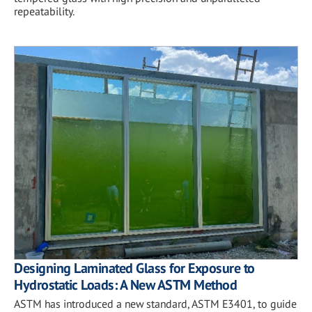
repeatability.
Designing Laminated Glass for Exposure to
Hydrostatic Loads: A New ASTM Method
ASTM has introduced a new standard, ASTM E3401, to guide