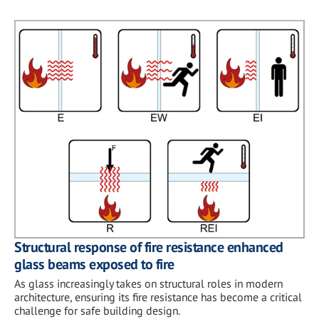
Structural response of fire resistance enhanced
glass beams exposed to fire
As glass increasingly takes on structural roles in modern
architecture, ensuring its fire resistance has become a critical
challenge for safe building design.