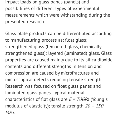
impact loads on glass panes (panels) and
possibilities of different types of experimental
measurements which were withstanding during the
presented research.
Glass plate products can be differentiated according
to manufacturing process as: float glass;
strengthened glass (tempered glass, chemically
strengthened glass); layered (laminated) glass. Glass
properties are caused mainly due to its silica dioxide
contents and different strengths in tension and
compression are caused by microfractures and
microscopical defects reducing tensile strength.
Research was focused on float glass panes and
laminated glass panes. Typical material
characteristics of flat glass are
E = 70GPa
(Young´s
modulus of elasticity); tensile strength
20 – 150
MPa
.