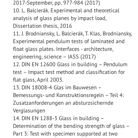
2017-September, pp. 977-984 (2017)
L. Balcierák. Experimental and theoretical
analysis of glass planes by impact load,
Dissertation thesis, 2016
J. Brodniansky, L. Balcierák, T. Klas, Brodniansky,
Experimental pendulum tests of laminated and
float glass plates. Interfaces - architecture,
engineering, science – IASS (2017)
DIN EN 12600 Glass in building – Pendulum
test – Impact test method and classification for
flat glass, April 2003.
DIN 18008-4 Glas im Bauwesen –
Bemessungs- und Konstruktionsregeln – Teil 4:
Zusatzanforderungen an absturzsichernde
Verglasungen
DIN EN 1288-3 Glass in building –
Determination of the bending strength of glass –
Part 3: Test with specimen supported at two