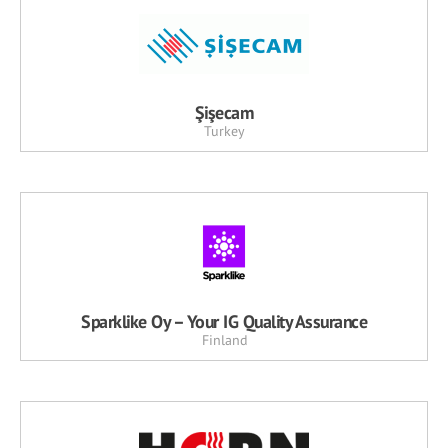
Şişecam
Turkey
Sparklike Oy – Your IG Quality Assurance
Finland