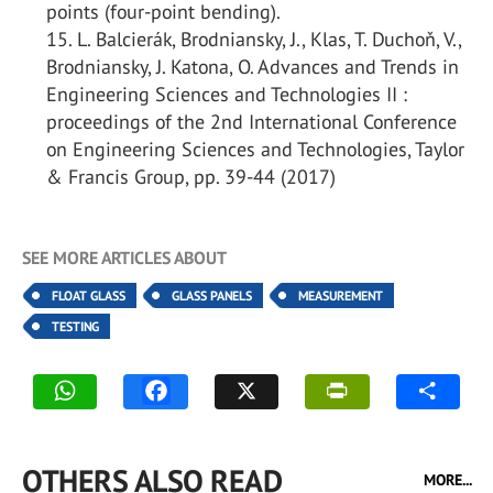
points (four-point bending).
L. Balcierák, Brodniansky, J., Klas, T. Duchoň, V.,
Brodniansky, J. Katona, O. Advances and Trends in
Engineering Sciences and Technologies II :
proceedings of the 2nd International Conference
on Engineering Sciences and Technologies, Taylor
& Francis Group, pp. 39-44 (2017)
SEE MORE ARTICLES ABOUT
FLOAT GLASS
GLASS PANELS
MEASUREMENT
TESTING
OTHERS ALSO READ
MORE...