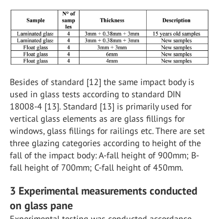
Besides of standard [12] the same impact body is
used in glass tests according to standard DIN
18008-4 [13]. Standard [13] is primarily used for
vertical glass elements as are glass fillings for
windows, glass fillings for railings etc. There are set
three glazing categories according to height of the
fall of the impact body: A-fall height of 900mm; B-
fall height of 700mm; C-fall height of 450mm.
3 Experimental measurements conducted
on glass pane
Experimental testing was conducted accordance