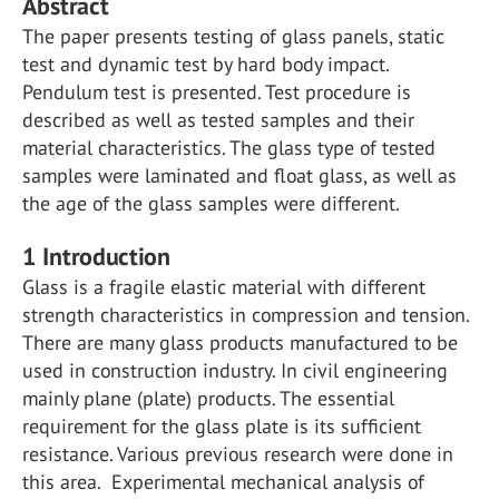
Abstract
The paper presents testing of glass panels, static
test and dynamic test by hard body impact.
Pendulum test is presented. Test procedure is
described as well as tested samples and their
material characteristics. The glass type of tested
samples were laminated and float glass, as well as
the age of the glass samples were different.
1 Introduction
Glass is a fragile elastic material with different
strength characteristics in compression and tension.
There are many glass products manufactured to be
used in construction industry. In civil engineering
mainly plane (plate) products. The essential
requirement for the glass plate is its sufficient
resistance. Various previous research were done in
this area. Experimental mechanical analysis of