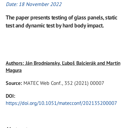
Date: 18 November 2022
The paper presents testing of glass panels, static
test and dynamic test by hard body impact.
Authors: Ján Brodniansky, Ľuboš Balcierák and Martin
Magura
Source:
MATEC Web Conf., 352 (2021) 00007
DOI:
https://doi.org/10.1051/matecconf/202135200007