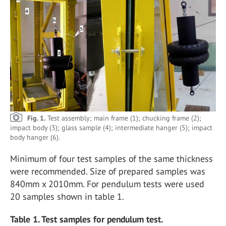
Fig. 1.
Test assembly; main frame (1); chucking frame (2);
impact body (3); glass sample (4); intermediate hanger (5); impact
body hanger (6).
Minimum of four test samples of the same thickness
were recommended. Size of prepared samples was
840mm x 2010mm. For pendulum tests were used
20 samples shown in table 1.
Table 1. Test samples for pendulum test.