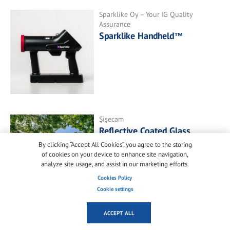
Sparklike Oy – Your IG Quality
Assurance
Sparklike Handheld™
Şişecam
Reflective Coated Glass
By clicking “Accept All Cookies”, you agree to the storing
of cookies on your device to enhance site navigation,
analyze site usage, and assist in our marketing efforts.
Cookies Policy
Cookie settings
ACCEPT ALL
SAINT-GOBAIN GLASS