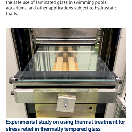
the safe use of laminated glass in swimming pools,
aquariums, and other applications subject to hydrostatic
loads.
Experimental study on using thermal treatment for
stress relief in thermally tempered glass