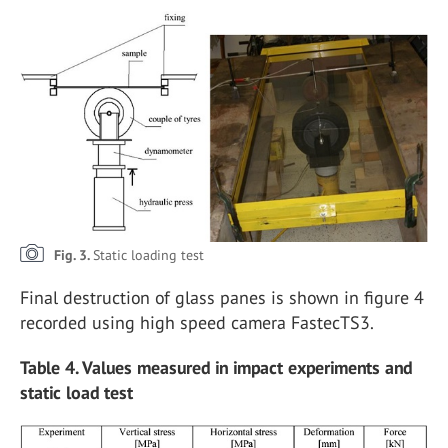
Fig. 3.
Static loading test
Final destruction of glass panes is shown in figure 4
recorded using high speed camera FastecTS3.
Table 4. Values measured in impact experiments and
static load test