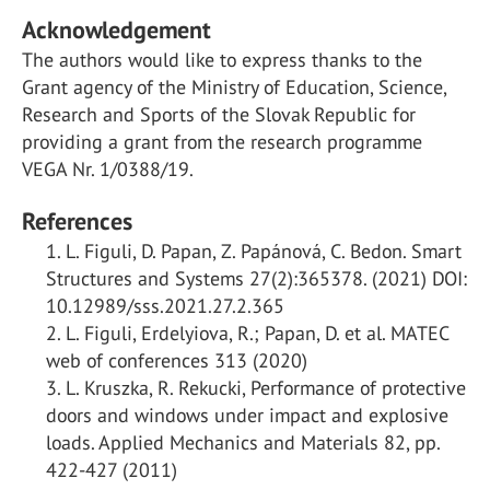
Acknowledgement
The authors would like to express thanks to the
Grant agency of the Ministry of Education, Science,
Research and Sports of the Slovak Republic for
providing a grant from the research programme
VEGA Nr. 1/0388/19.
References
L. Figuli, D. Papan, Z. Papánová, C. Bedon. Smart
Structures and Systems 27(2):365378. (2021) DOI:
10.12989/sss.2021.27.2.365
L. Figuli, Erdelyiova, R.; Papan, D. et al. MATEC
web of conferences 313 (2020)
L. Kruszka, R. Rekucki, Performance of protective
doors and windows under impact and explosive
loads. Applied Mechanics and Materials 82, pp.
422-427 (2011)