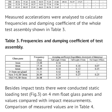
Measured accelerations were analysed to calculate
frequencies and damping coefficient of the whole
test assembly shown in Table 3.
Table 3. Frequencies and dumping coefficient of test
assembly.
Besides impact tests there were conducted static
loading test (Fig.3) on 4 mm float glass panes and
values compared with impact measurements.
Comparison of measured values are in Table 4.