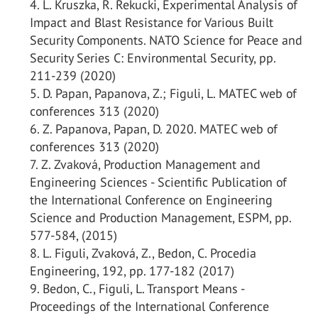
L. Kruszka, R. Rekucki, Experimental Analysis of
Impact and Blast Resistance for Various Built
Security Components. NATO Science for Peace and
Security Series C: Environmental Security, pp.
211-239 (2020)
D. Papan, Papanova, Z.; Figuli, L. MATEC web of
conferences 313 (2020)
Z. Papanova, Papan, D. 2020. MATEC web of
conferences 313 (2020)
Z. Zvaková, Production Management and
Engineering Sciences - Scientific Publication of
the International Conference on Engineering
Science and Production Management, ESPM, pp.
577-584, (2015)
L. Figuli, Zvaková, Z., Bedon, C. Procedia
Engineering, 192, pp. 177-182 (2017)
Bedon, C., Figuli, L. Transport Means -
Proceedings of the International Conference