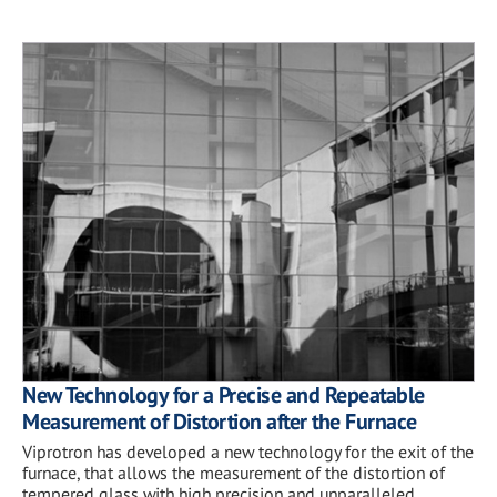
New Technology for a Precise and Repeatable
Measurement of Distortion after the Furnace
Viprotron has developed a new technology for the exit of the
furnace, that allows the measurement of the distortion of
tempered glass with high precision and unparalleled