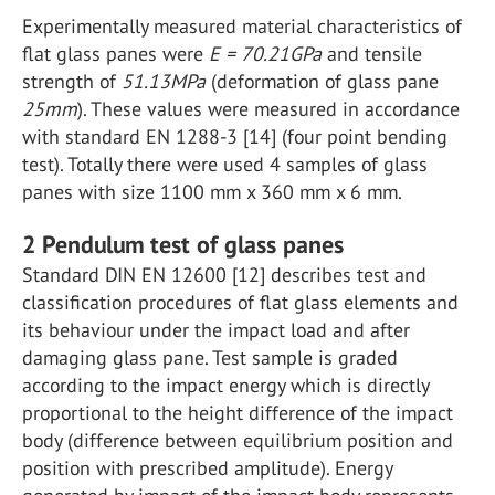
Experimentally measured material characteristics of
flat glass panes were
E = 70.21GPa
and tensile
strength of
51.13MPa
(deformation of glass pane
25mm
). These values were measured in accordance
with standard EN 1288-3 [14] (four point bending
test). Totally there were used 4 samples of glass
panes with size 1100 mm x 360 mm x 6 mm.
2 Pendulum test of glass panes
Standard DIN EN 12600 [12] describes test and
classification procedures of flat glass elements and
its behaviour under the impact load and after
damaging glass pane. Test sample is graded
according to the impact energy which is directly
proportional to the height difference of the impact
body (difference between equilibrium position and
position with prescribed amplitude). Energy