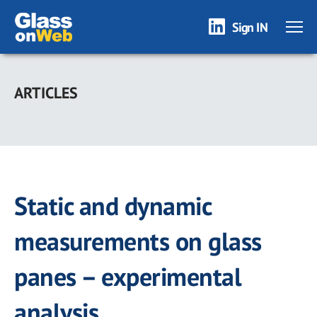
Sign IN
Skip
to
ARTICLES
main
content
Static and dynamic
measurements on glass
panes – experimental
analysis