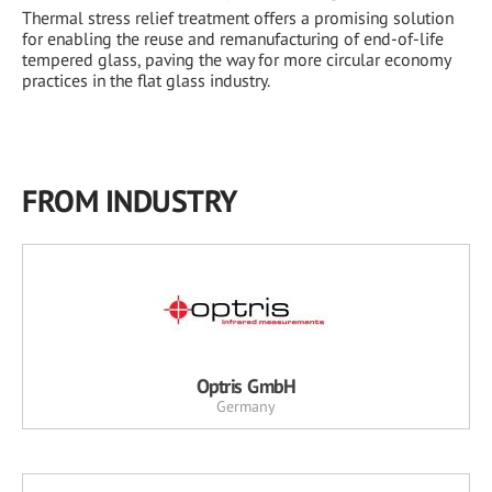
Thermal stress relief treatment offers a promising solution
for enabling the reuse and remanufacturing of end-of-life
tempered glass, paving the way for more circular economy
practices in the flat glass industry.
FROM INDUSTRY
Optris GmbH
Germany