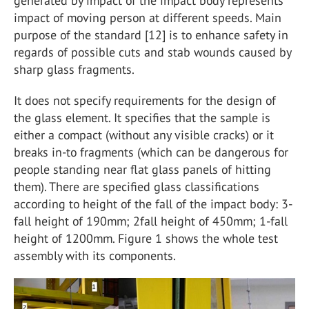
generated by impact of the impact body represents
impact of moving person at different speeds. Main
purpose of the standard [12] is to enhance safety in
regards of possible cuts and stab wounds caused by
sharp glass fragments.
It does not specify requirements for the design of
the glass element. It specifies that the sample is
either a compact (without any visible cracks) or it
breaks in-to fragments (which can be dangerous for
people standing near flat glass panels of hitting
them). There are specified glass classifications
according to height of the fall of the impact body: 3-
fall height of 190mm; 2fall height of 450mm; 1-fall
height of 1200mm. Figure 1 shows the whole test
assembly with its components.