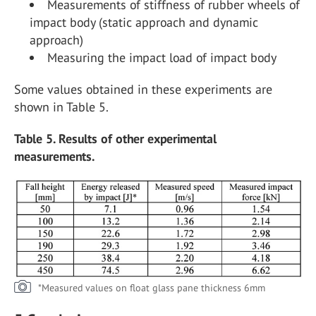
Measurements of stiffness of rubber wheels of
impact body (static approach and dynamic
approach)
Measuring the impact load of impact body
Some values obtained in these experiments are
shown in Table 5.
Table 5. Results of other experimental
measurements.
*Measured values on float glass pane thickness 6mm