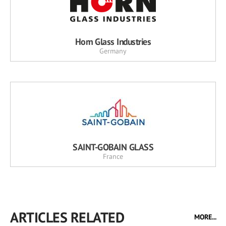
Horn Glass Industries
Germany
SAINT-GOBAIN GLASS
France
ARTICLES RELATED
MORE...