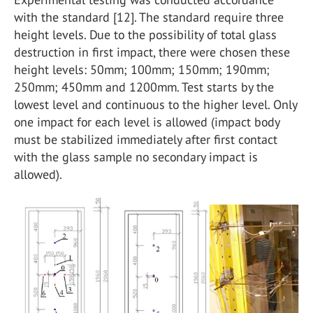
with the standard [12]. The standard require three
height levels. Due to the possibility of total glass
destruction in first impact, there were chosen these
height levels: 50mm; 100mm; 150mm; 190mm;
250mm; 450mm and 1200mm. Test starts by the
lowest level and continuous to the higher level. Only
one impact for each level is allowed (impact body
must be stabilized immediately after first contact
with the glass sample no secondary impact is
allowed).