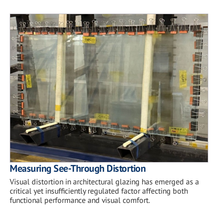
Measuring See-Through Distortion
Visual distortion in architectural glazing has emerged as a
critical yet insufficiently regulated factor affecting both
functional performance and visual comfort.