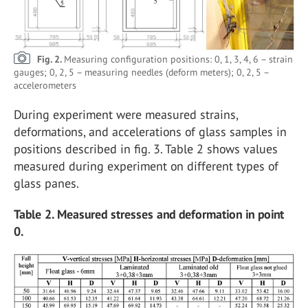
Fig. 2.
Measuring configuration positions: 0, 1, 3, 4, 6 – strain
gauges; 0, 2, 5 – measuring needles (deform meters); 0, 2, 5 –
accelerometers
During experiment were measured strains,
deformations, and accelerations of glass samples in
positions described in fig. 3. Table 2 shows values
measured during experiment on different types of
glass panes.
Table 2. Measured stresses and deformation in point
0.