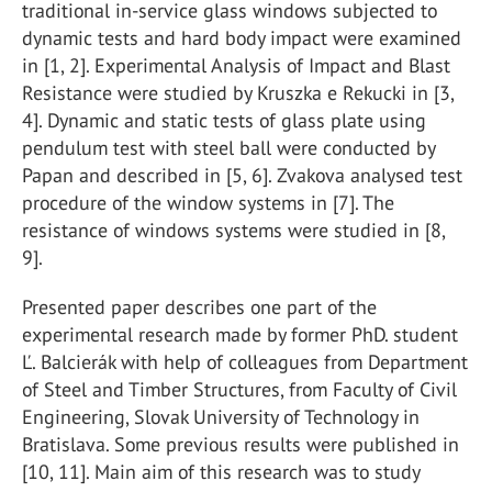
traditional in-service glass windows subjected to
dynamic tests and hard body impact were examined
in [1, 2]. Experimental Analysis of Impact and Blast
Resistance were studied by Kruszka e Rekucki in [3,
4]. Dynamic and static tests of glass plate using
pendulum test with steel ball were conducted by
Papan and described in [5, 6]. Zvakova analysed test
procedure of the window systems in [7]. The
resistance of windows systems were studied in [8,
9].
Presented paper describes one part of the
experimental research made by former PhD. student
Ľ. Balcierák with help of colleagues from Department
of Steel and Timber Structures, from Faculty of Civil
Engineering, Slovak University of Technology in
Bratislava. Some previous results were published in
[10, 11]. Main aim of this research was to study