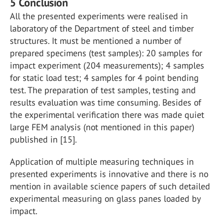
5 Conclusion
All the presented experiments were realised in
laboratory of the Department of steel and timber
structures. It must be mentioned a number of
prepared specimens (test samples): 20 samples for
impact experiment (204 measurements); 4 samples
for static load test; 4 samples for 4 point bending
test. The preparation of test samples, testing and
results evaluation was time consuming. Besides of
the experimental verification there was made quiet
large FEM analysis (not mentioned in this paper)
published in [15].
Application of multiple measuring techniques in
presented experiments is innovative and there is no
mention in available science papers of such detailed
experimental measuring on glass panes loaded by
impact.