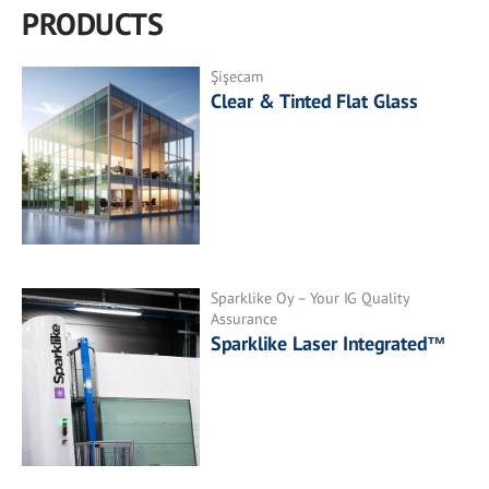
PRODUCTS
Şişecam
Clear & Tinted Flat Glass
Sparklike Oy – Your IG Quality
Assurance
Sparklike Laser Integrated™