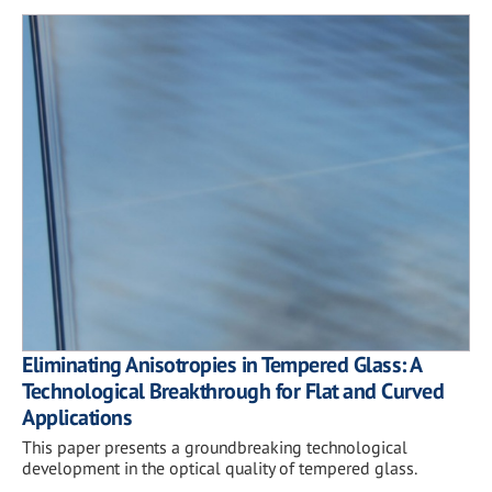
Eliminating Anisotropies in Tempered Glass: A
Technological Breakthrough for Flat and Curved
Applications
This paper presents a groundbreaking technological
development in the optical quality of tempered glass.