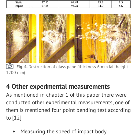
Fig. 4.
Destruction of glass pane (thickness 6 mm fall height
1200 mm)
4 Other experimental measurements
As mentioned in chapter 1 of this paper there were
conducted other experimental measurements, one of
them is mentioned four point bending test according
to [12].
Measuring the speed of impact body