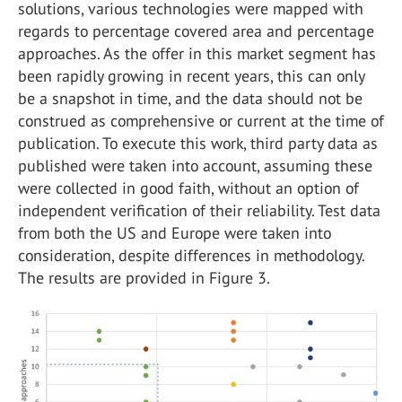
solutions, various technologies were mapped with
regards to percentage covered area and percentage
approaches. As the offer in this market segment has
been rapidly growing in recent years, this can only
be a snapshot in time, and the data should not be
construed as comprehensive or current at the time of
publication. To execute this work, third party data as
published were taken into account, assuming these
were collected in good faith, without an option of
independent verification of their reliability. Test data
from both the US and Europe were taken into
consideration, despite differences in methodology.
The results are provided in Figure 3.