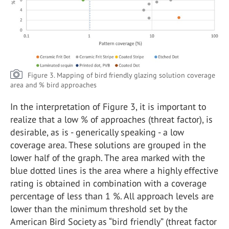
Figure 3. Mapping of bird friendly glazing solution coverage
area and % bird approaches
In the interpretation of Figure 3, it is important to
realize that a low % of approaches (threat factor), is
desirable, as is - generically speaking - a low
coverage area. These solutions are grouped in the
lower half of the graph. The area marked with the
blue dotted lines is the area where a highly effective
rating is obtained in combination with a coverage
percentage of less than 1 %. All approach levels are
lower than the minimum threshold set by the
American Bird Society as “bird friendly” (threat factor