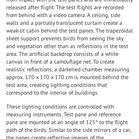
released after flight. The test flights are recorded
from behind with a video camera. A ceiling, side
walls and a partially translucent curtain create a
weak-lit cabin behind the test panes. The trapezoidal
sheet support prevents birds from seeing the sky
and vegetation other than as reflections in the test
area. The artificial backdrop consists of a white
canvas in front of a camouflage net. To create
realistic reflections, a darkened chamber measuring
approx. 170 x 170 x 170 cm is mounted behind the
test area, creating lighting conditions that
correspond to the interior of buildings.
These lighting conditions are controlled with
measuring instruments. Test pane and reference
pane are mounted at an angle of 125° to the flight
path of the birds. Similar to the side mirrors of a car,
the panes create reflective images of the