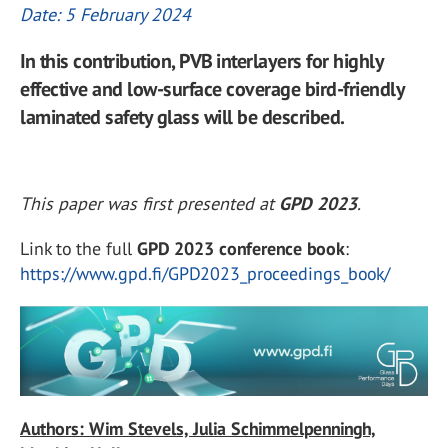
Date: 5 February 2024
In this contribution, PVB interlayers for highly
effective and low-surface coverage bird-friendly
laminated safety glass will be described.
This paper was first presented at
GPD 2023
.
Link to the full
GPD 2023 conference book
:
https://www.gpd.fi/GPD2023_proceedings_book/
Authors: Wim Stevels, Julia Schimmelpenningh,