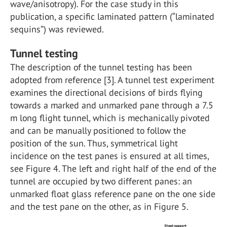
wave/anisotropy). For the case study in this
publication, a specific laminated pattern (“laminated
sequins”) was reviewed.
Tunnel testing
The description of the tunnel testing has been
adopted from reference [3]. A tunnel test experiment
examines the directional decisions of birds flying
towards a marked and unmarked pane through a 7.5
m long flight tunnel, which is mechanically pivoted
and can be manually positioned to follow the
position of the sun. Thus, symmetrical light
incidence on the test panes is ensured at all times,
see Figure 4. The left and right half of the end of the
tunnel are occupied by two different panes: an
unmarked float glass reference pane on the one side
and the test pane on the other, as in Figure 5.