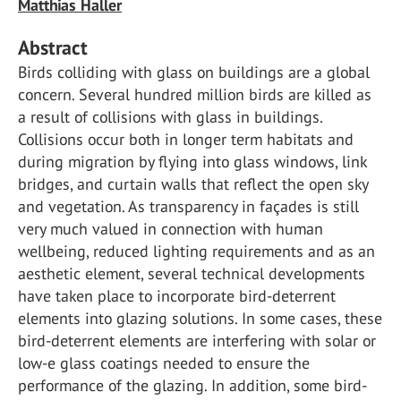
Matthias Haller
Abstract
Birds colliding with glass on buildings are a global
concern. Several hundred million birds are killed as
a result of collisions with glass in buildings.
Collisions occur both in longer term habitats and
during migration by flying into glass windows, link
bridges, and curtain walls that reflect the open sky
and vegetation. As transparency in façades is still
very much valued in connection with human
wellbeing, reduced lighting requirements and as an
aesthetic element, several technical developments
have taken place to incorporate bird-deterrent
elements into glazing solutions. In some cases, these
bird-deterrent elements are interfering with solar or
low-e glass coatings needed to ensure the
performance of the glazing. In addition, some bird-