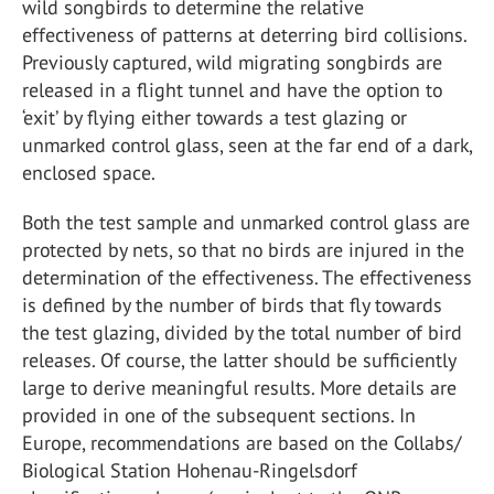
wild songbirds to determine the relative
effectiveness of patterns at deterring bird collisions.
Previously captured, wild migrating songbirds are
released in a flight tunnel and have the option to
‘exit’ by flying either towards a test glazing or
unmarked control glass, seen at the far end of a dark,
enclosed space.
Both the test sample and unmarked control glass are
protected by nets, so that no birds are injured in the
determination of the effectiveness. The effectiveness
is defined by the number of birds that fly towards
the test glazing, divided by the total number of bird
releases. Of course, the latter should be sufficiently
large to derive meaningful results. More details are
provided in one of the subsequent sections. In
Europe, recommendations are based on the Collabs/
Biological Station Hohenau-Ringelsdorf