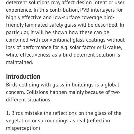
deterrent solutions may affect design intent or user
experience. In this contribution, PVB interlayers for
highly effective and low-surface coverage bird-
friendly laminated safety glass will be described. In
particular, it will be shown how these can be
combined with conventional glass coatings without
loss of performance for e.g. solar factor or U-value,
while effectiveness as a bird deterrent solution is
maintained.
Introduction
Birds colliding with glass in buildings is a global
concern. Collisions happen mainly because of two
different situations:
1. Birds mistake the reflections on the glass of the
vegetation or surroundings as real (reflection
misperception)