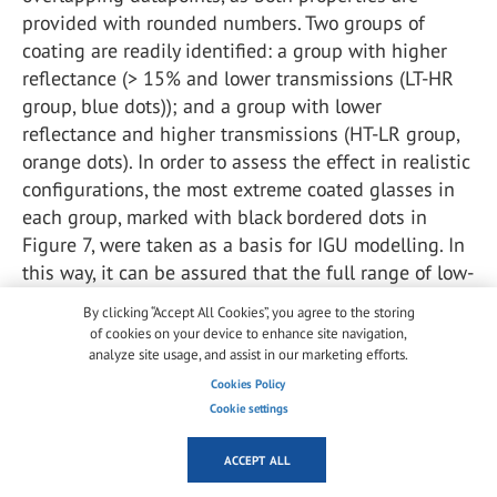
provided with rounded numbers. Two groups of
coating are readily identified: a group with higher
reflectance (> 15% and lower transmissions (LT-HR
group, blue dots)); and a group with lower
reflectance and higher transmissions (HT-LR group,
orange dots). In order to assess the effect in realistic
configurations, the most extreme coated glasses in
each group, marked with black bordered dots in
Figure 7, were taken as a basis for IGU modelling. In
this way, it can be assured that the full range of low-
e coated options is covered in the IGU modelling,
By clicking “Accept All Cookies”, you agree to the storing
without having to model each potential variation in
of cookies on your device to enhance site navigation,
IGU composition.
analyze site usage, and assist in our marketing efforts.
Cookies Policy
Cookie settings
ACCEPT ALL