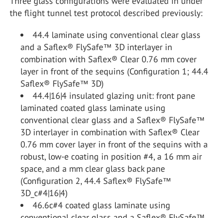
Three glass configurations were evaluated in under
the flight tunnel test protocol described previously:
44.4 laminate using conventional clear glass
and a Saflex® FlySafe™ 3D interlayer in
combination with Saflex® Clear 0.76 mm cover
layer in front of the sequins (Configuration 1; 44.4
Saflex® FlySafe™ 3D)
44.4|16|4 insulated glazing unit: front pane
laminated coated glass laminate using
conventional clear glass and a Saflex® FlySafe™
3D interlayer in combination with Saflex® Clear
0.76 mm cover layer in front of the sequins with a
robust, low-e coating in position #4, a 16 mm air
space, and a mm clear glass back pane
(Configuration 2, 44.4 Saflex® FlySafe™
3D_c#4|16|4)
46.6c#4 coated glass laminate using
conventional clear glass and a Saflex® FlySafe™