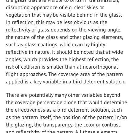
disrupting appearance of e.g. clear skies or
vegetation that may be visible behind in the glass.
In reflection, this may be less obvious as the
reflectivity of glass depends on the viewing angle,
the nature of the glass and other glazing elements,
such as glass coatings, which can by highly
reflective in nature. It should be noted that at wide
angles, which provides the highest reflection, the
risk of collision is smaller than at nearorthogonal
flight approaches. The coverage area of the pattern
applied is a key variable in a bird deterrent solution.
There are potentially many other variables beyond
the coverage percentage alone that would determine
the effectiveness as a bird deterrent solution, such
as the pattern itself, the position of the pattern in/on
the glazing, the transparency, the color or contrast,
and reflectivity of the pattern. All these elements