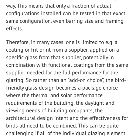
way. This means that only a fraction of actual
configurations installed can be tested in that exact
same configuration, even barring size and framing
effects.
Therefore, in many cases, one is limited to e.g. a
coating or frit print from a supplier, applied on a
specific glass from that supplier, potentially in
combination with functional coatings from the same
supplier needed for the full performance for the
glazing. So rather than an “add-on choice”, the bird-
friendly glass design becomes a package choice
where the thermal and solar performance
requirements of the building, the daylight and
viewing needs of building occupants, the
architectural design intent and the effectiveness for
birds all need to be combined. This can be quite
challenging if all of the individual glazing element