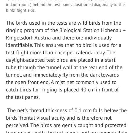
indoor rooms) behind the test panes positioned diagonally to the
birds’ flight axis.
The birds used in the tests are wild birds from the
ringing program of the Biological Station Hohenau –
Ringelsdorf, Austria and therefore individually
identifiable. This ensures that no bird is used for a
test flight more than once per calendar day. The
daylight-adapted test birds are placed in a start
tube through the tunnel wall at the rear end of the
tunnel, and immediately fly from the dark towards
the open front end. A mist net commonly used to
catch birds for ringing is placed 40 cm in front of
the test panes.
The net's thread thickness of 0.1 mm falls below the
birds' frontal visual acuity and is therefore not
perceived. The birds are gently caught and protected
from impact with the test panes and are immediately