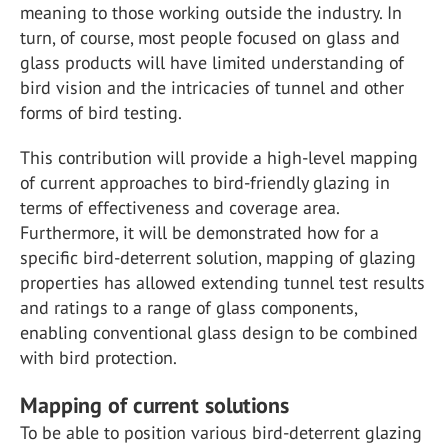
meaning to those working outside the industry. In
turn, of course, most people focused on glass and
glass products will have limited understanding of
bird vision and the intricacies of tunnel and other
forms of bird testing.
This contribution will provide a high-level mapping
of current approaches to bird-friendly glazing in
terms of effectiveness and coverage area.
Furthermore, it will be demonstrated how for a
specific bird-deterrent solution, mapping of glazing
properties has allowed extending tunnel test results
and ratings to a range of glass components,
enabling conventional glass design to be combined
with bird protection.
Mapping of current solutions
To be able to position various bird-deterrent glazing