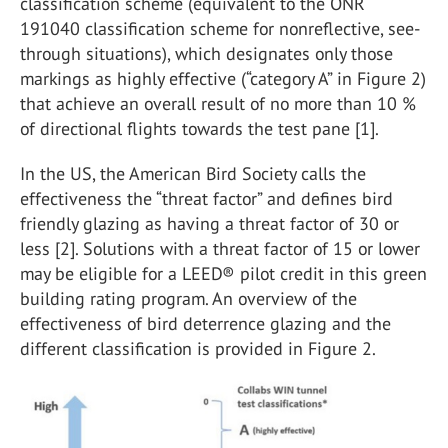
classification scheme (equivalent to the ONR
191040 classification scheme for nonreflective, see-
through situations), which designates only those
markings as highly effective (“category A” in Figure 2)
that achieve an overall result of no more than 10 %
of directional flights towards the test pane [1].
In the US, the American Bird Society calls the
effectiveness the “threat factor” and defines bird
friendly glazing as having a threat factor of 30 or
less [2]. Solutions with a threat factor of 15 or lower
may be eligible for a LEED® pilot credit in this green
building rating program. An overview of the
effectiveness of bird deterrence glazing and the
different classification is provided in Figure 2.