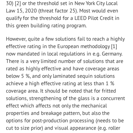
30) [2] or the threshold set in New York City Local
Law 15, 2020 (threat factor 25). Most would even
qualify for the threshold for a LEED Pilot Credit in
this green building rating program.
However, quite a few solutions fail to reach a highly
effective rating in the European methodology [1]
now mandated in local regulations in e.g. Germany.
There is a very limited number of solutions that are
rated as highly effective and have coverage areas
below 5 %, and only laminated sequin solutions
achieve a high effective rating at less than 1 %
coverage area. It should be noted that for fritted
solutions, strengthening of the glass is a concurrent
effect which affects not only the mechanical
properties and breakage pattern, but also the
options for post-production processing (needs to be
cut to size prior) and visual appearance (e.g. roller