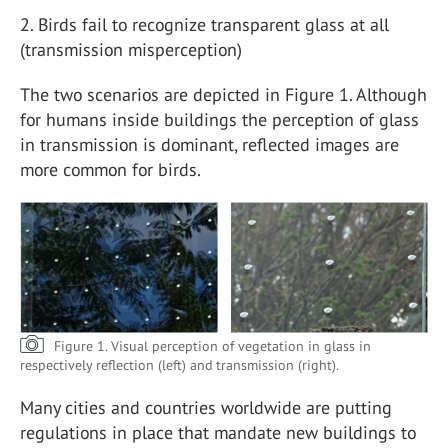
2. Birds fail to recognize transparent glass at all
(transmission misperception)
The two scenarios are depicted in Figure 1. Although
for humans inside buildings the perception of glass
in transmission is dominant, reflected images are
more common for birds.
Figure 1. Visual perception of vegetation in glass in
respectively reflection (left) and transmission (right).
Many cities and countries worldwide are putting
regulations in place that mandate new buildings to