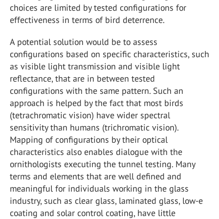
choices are limited by tested configurations for
effectiveness in terms of bird deterrence.
A potential solution would be to assess
configurations based on specific characteristics, such
as visible light transmission and visible light
reflectance, that are in between tested
configurations with the same pattern. Such an
approach is helped by the fact that most birds
(tetrachromatic vision) have wider spectral
sensitivity than humans (trichromatic vision).
Mapping of configurations by their optical
characteristics also enables dialogue with the
ornithologists executing the tunnel testing. Many
terms and elements that are well defined and
meaningful for individuals working in the glass
industry, such as clear glass, laminated glass, low-e
coating and solar control coating, have little