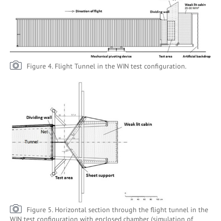
Figure 4. Flight Tunnel in the WIN test configuration.
Figure 5. Horizontal section through the flight tunnel in the
WIN test configuration with enclosed chamber (simulation of