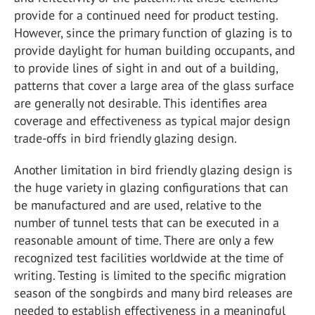
provide for a continued need for product testing.
However, since the primary function of glazing is to
provide daylight for human building occupants, and
to provide lines of sight in and out of a building,
patterns that cover a large area of the glass surface
are generally not desirable. This identifies area
coverage and effectiveness as typical major design
trade-offs in bird friendly glazing design.
Another limitation in bird friendly glazing design is
the huge variety in glazing configurations that can
be manufactured and are used, relative to the
number of tunnel tests that can be executed in a
reasonable amount of time. There are only a few
recognized test facilities worldwide at the time of
writing. Testing is limited to the specific migration
season of the songbirds and many bird releases are
needed to establish effectiveness in a meaningful