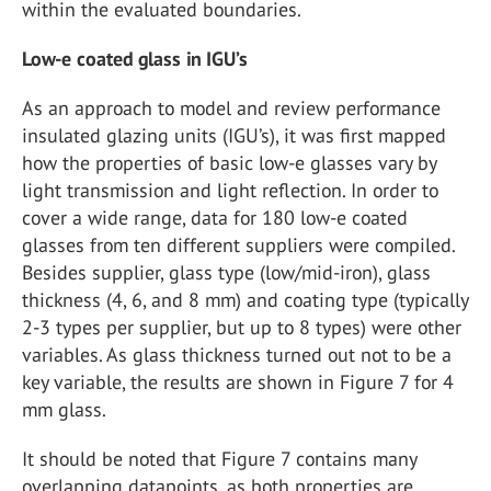
within the evaluated boundaries.
Low-e coated glass in IGU’s
As an approach to model and review performance
insulated glazing units (IGU’s), it was first mapped
how the properties of basic low-e glasses vary by
light transmission and light reflection. In order to
cover a wide range, data for 180 low-e coated
glasses from ten different suppliers were compiled.
Besides supplier, glass type (low/mid-iron), glass
thickness (4, 6, and 8 mm) and coating type (typically
2-3 types per supplier, but up to 8 types) were other
variables. As glass thickness turned out not to be a
key variable, the results are shown in Figure 7 for 4
mm glass.
It should be noted that Figure 7 contains many
overlapping datapoints, as both properties are