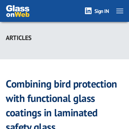
Sign IN
Skip
to
ARTICLES
main
content
Combining bird protection
with functional glass
coatings in laminated
safety glass