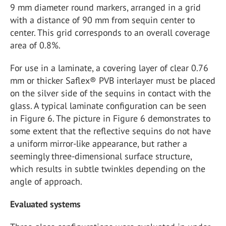
9 mm diameter round markers, arranged in a grid
with a distance of 90 mm from sequin center to
center. This grid corresponds to an overall coverage
area of 0.8%.
For use in a laminate, a covering layer of clear 0.76
mm or thicker Saflex® PVB interlayer must be placed
on the silver side of the sequins in contact with the
glass. A typical laminate configuration can be seen
in Figure 6. The picture in Figure 6 demonstrates to
some extent that the reflective sequins do not have
a uniform mirror-like appearance, but rather a
seemingly three-dimensional surface structure,
which results in subtle twinkles depending on the
angle of approach.
Evaluated systems