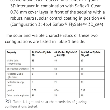
3D interlayer in combination with Saflex® Clear
0.76 mm cover layer in front of the sequins with a
robust, neutral solar control coating in position #4
(Configuration 3; 46.4 Saflex® FlySafe™ 3D_c#4)
The solar and visible characteristics of these two
configurations are listed in Table 1 beside.
Table 1. Light and solar characteristics of glazing
configurations tested.