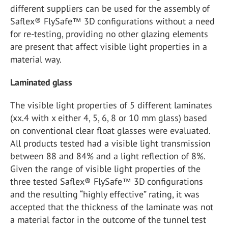
different suppliers can be used for the assembly of
Saflex® FlySafe™ 3D configurations without a need
for re-testing, providing no other glazing elements
are present that affect visible light properties in a
material way.
Laminated glass
The visible light properties of 5 different laminates
(xx.4 with x either 4, 5, 6, 8 or 10 mm glass) based
on conventional clear float glasses were evaluated.
All products tested had a visible light transmission
between 88 and 84% and a light reflection of 8%.
Given the range of visible light properties of the
three tested Saflex® FlySafe™ 3D configurations
and the resulting “highly effective” rating, it was
accepted that the thickness of the laminate was not
a material factor in the outcome of the tunnel test