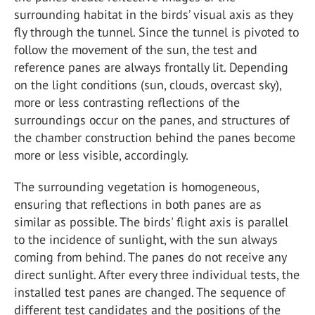
surrounding habitat in the birds’ visual axis as they
fly through the tunnel. Since the tunnel is pivoted to
follow the movement of the sun, the test and
reference panes are always frontally lit. Depending
on the light conditions (sun, clouds, overcast sky),
more or less contrasting reflections of the
surroundings occur on the panes, and structures of
the chamber construction behind the panes become
more or less visible, accordingly.
The surrounding vegetation is homogeneous,
ensuring that reflections in both panes are as
similar as possible. The birds' flight axis is parallel
to the incidence of sunlight, with the sun always
coming from behind. The panes do not receive any
direct sunlight. After every three individual tests, the
installed test panes are changed. The sequence of
different test candidates and the positions of the