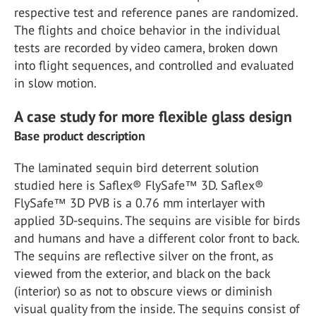
respective test and reference panes are randomized.
The flights and choice behavior in the individual
tests are recorded by video camera, broken down
into flight sequences, and controlled and evaluated
in slow motion.
A case study for more flexible glass design
Base product description
The laminated sequin bird deterrent solution
studied here is Saflex® FlySafe™ 3D. Saflex®
FlySafe™ 3D PVB is a 0.76 mm interlayer with
applied 3D-sequins. The sequins are visible for birds
and humans and have a different color front to back.
The sequins are reflective silver on the front, as
viewed from the exterior, and black on the back
(interior) so as not to obscure views or diminish
visual quality from the inside. The sequins consist of