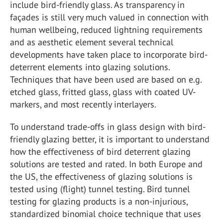
include bird-friendly glass. As transparency in
façades is still very much valued in connection with
human wellbeing, reduced lightning requirements
and as aesthetic element several technical
developments have taken place to incorporate bird-
deterrent elements into glazing solutions.
Techniques that have been used are based on e.g.
etched glass, fritted glass, glass with coated UV-
markers, and most recently interlayers.
To understand trade-offs in glass design with bird-
friendly glazing better, it is important to understand
how the effectiveness of bird deterrent glazing
solutions are tested and rated. In both Europe and
the US, the effectiveness of glazing solutions is
tested using (flight) tunnel testing. Bird tunnel
testing for glazing products is a non-injurious,
standardized binomial choice technique that uses