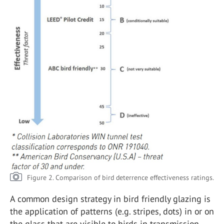
Figure 2. Comparison of bird deterrence effectiveness ratings.
A common design strategy in bird friendly glazing is
the application of patterns (e.g. stripes, dots) in or on
the glass that are visible to birds in transmission,