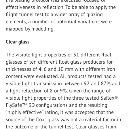
effectiveness in reflection. To be able to apply the
flight tunnel test to a wider array of glazing
elements, a number of potential variations were
mapped by modelling.
Clear glass
The visible light properties of 51 different float
glasses of ten different float glass producers for
thicknesses of 4, 6 and 10 mm with different iron
content were evaluated. All products tested had a
visible light transmission between 92 and 87% and
a light reflection of 8 or 9%. Given the range of
visible light properties of the three tested Saflex®
FlySafe™ 3D configurations and the resulting
“highly effective” rating, it was accepted that the
source of the float glass was not a material factor in
the outcome of the tunnel test. Clear glasses from