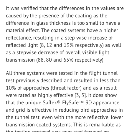
It was verified that the differences in the values are
caused by the presence of the coating as the
difference in glass thickness is too small to have a
material effect. The coated systems have a higher
reflectance, resulting in a step wise increase of
reflected light (8, 12 and 19% respectively) as well
as a stepwise decrease of overall visible light
transmission (88, 80 and 65% respectively)
All three systems were tested in the flight tunnel
test previously described and resulted in less than
10% of approaches (threat factor) and as a result
were rated as highly effective [3, 5]. It does show
that the unique Saflex® FlySafe™ 3D appearance
and grid is effective in reducing bird approaches in
the tunnel test, even with the more reflective, lower
transmission coated systems. This is remarkable as
the testing protocol was executed focused on