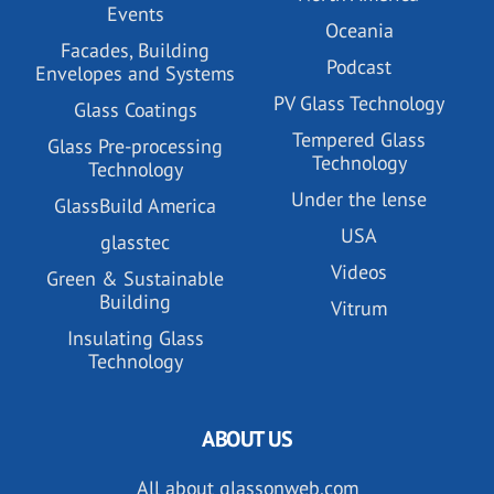
Events
Oceania
Facades, Building
Podcast
Envelopes and Systems
PV Glass Technology
Glass Coatings
Tempered Glass
Glass Pre-processing
Technology
Technology
Under the lense
GlassBuild America
USA
glasstec
Videos
Green & Sustainable
Building
Vitrum
Insulating Glass
Technology
ABOUT US
All about glassonweb.com