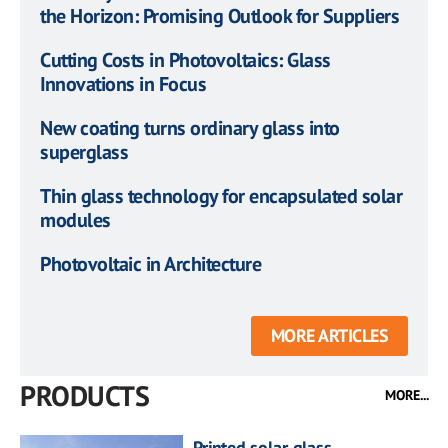
the Horizon: Promising Outlook for Suppliers
Cutting Costs in Photovoltaics: Glass
Innovations in Focus
New coating turns ordinary glass into
superglass
Thin glass technology for encapsulated solar
modules
Photovoltaic in Architecture
MORE ARTICLES
PRODUCTS
MORE...
Printed solar glass