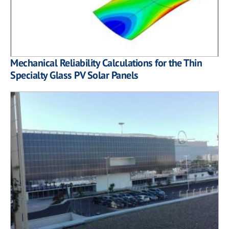
Mechanical Reliability Calculations for the Thin
Specialty Glass PV Solar Panels