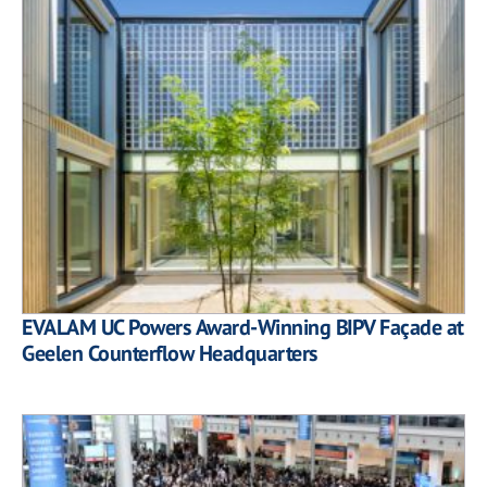
EVALAM UC Powers Award-Winning BIPV Façade at
Geelen Counterflow Headquarters