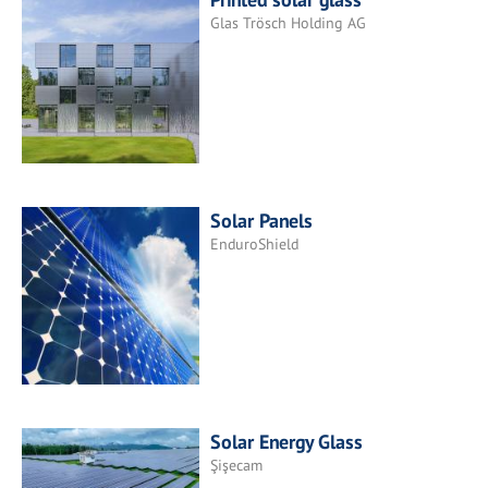
Glas Trösch Holding AG
Solar Panels
EnduroShield
Solar Energy Glass
Şişecam