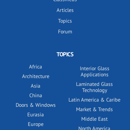
Articles
Topics
Forum
TOPICS
Africa
Interior Glass
Applications
Architecture
Laminated Glass
Asia
Technology
China
Latin America & Caribe
Doors & Windows
Market & Trends
Eurasia
Middle East
Europe
North America