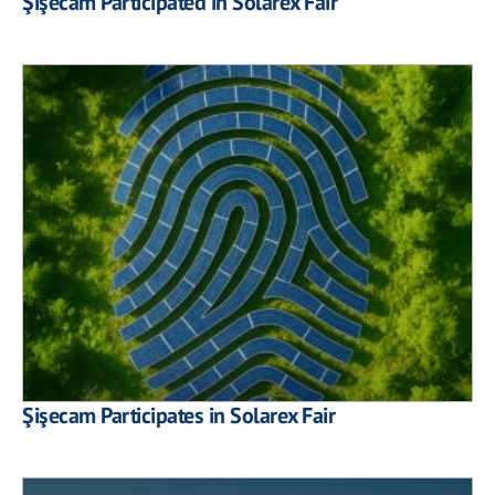
Şişecam Participated in Solarex Fair
Şişecam Participates in Solarex Fair