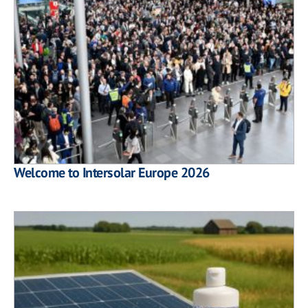
Welcome to Intersolar Europe 2026