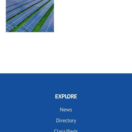
EXPLORE
News
Directory
Classifieds