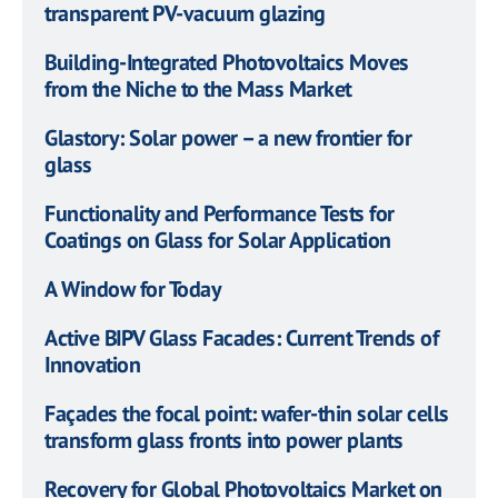
transparent PV-vacuum glazing
Building-Integrated Photovoltaics Moves
from the Niche to the Mass Market
Glastory: Solar power – a new frontier for
glass
Functionality and Performance Tests for
Coatings on Glass for Solar Application
A Window for Today
Active BIPV Glass Facades: Current Trends of
Innovation
Façades the focal point: wafer-thin solar cells
transform glass fronts into power plants
Recovery for Global Photovoltaics Market on