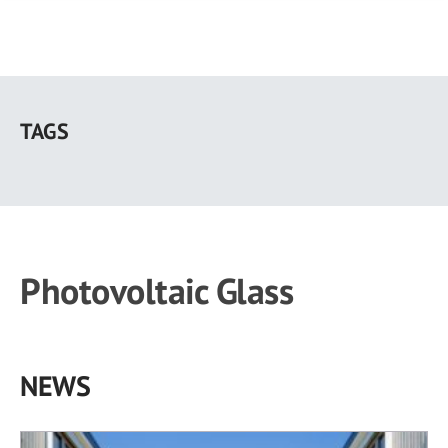
Skip
to
TAGS
main
content
Photovoltaic Glass
NEWS