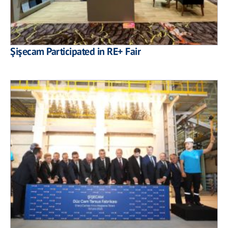
Şişecam Participated in RE+ Fair