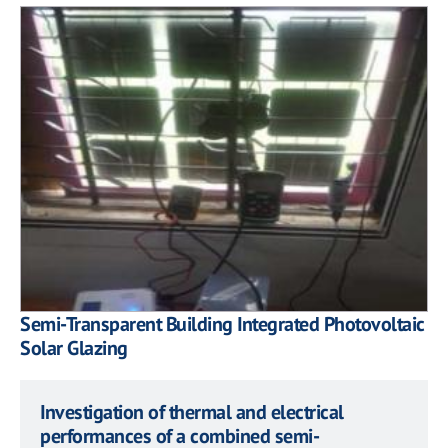
Semi-Transparent Building Integrated Photovoltaic
Solar Glazing
Investigation of thermal and electrical
performances of a combined semi-