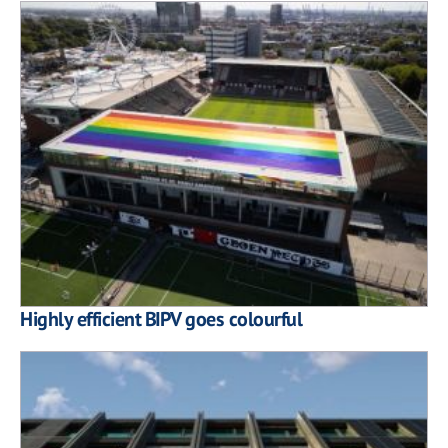
Highly efficient BIPV goes colourful