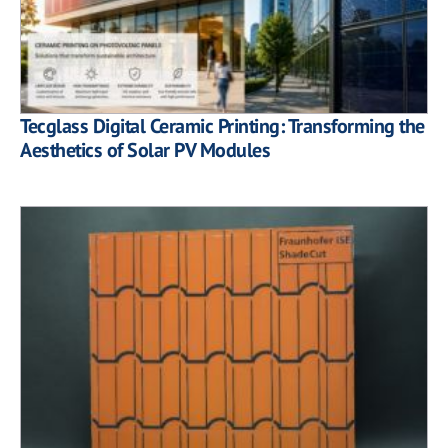
Tecglass Digital Ceramic Printing: Transforming the
Aesthetics of Solar PV Modules