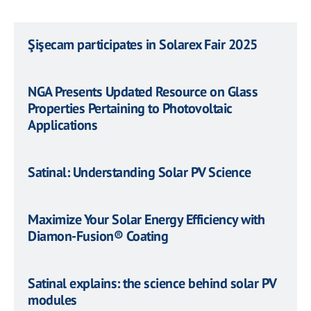
Şişecam participates in Solarex Fair 2025
NGA Presents Updated Resource on Glass
Properties Pertaining to Photovoltaic
Applications
Satinal: Understanding Solar PV Science
Maximize Your Solar Energy Efficiency with
Diamon-Fusion® Coating
Satinal explains: the science behind solar PV
modules