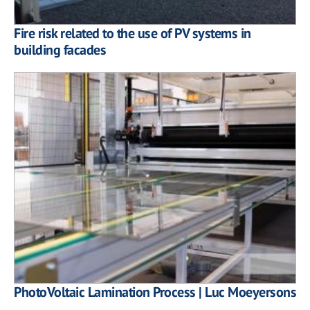
Fire risk related to the use of PV systems in
building facades
PhotoVoltaic Lamination Process | Luc Moeyersons