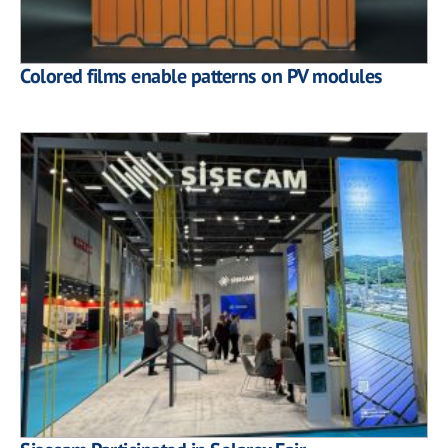
Colored films enable patterns on PV modules