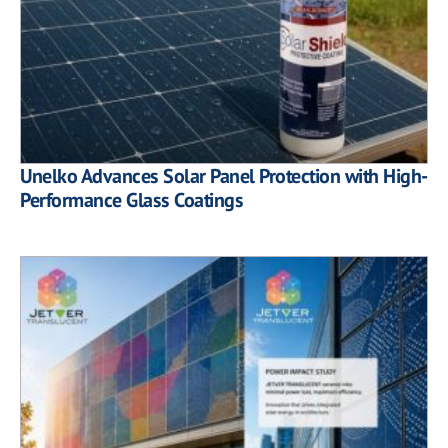
Unelko Advances Solar Panel Protection with High-
Performance Glass Coatings