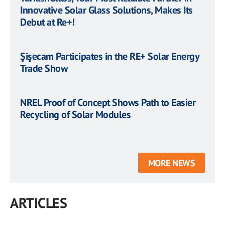
Innovative Solar Glass Solutions, Makes Its
Debut at Re+!
Şişecam Participates in the RE+ Solar Energy
Trade Show
NREL Proof of Concept Shows Path to Easier
Recycling of Solar Modules
MORE NEWS
ARTICLES