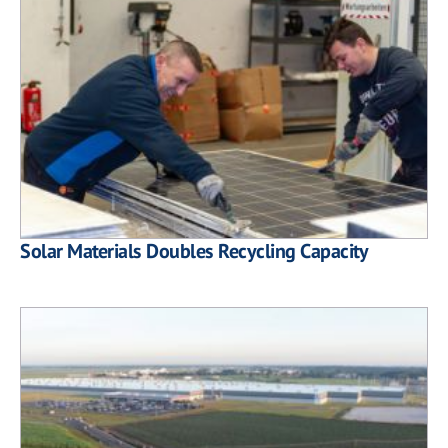
Solar Materials Doubles Recycling Capacity