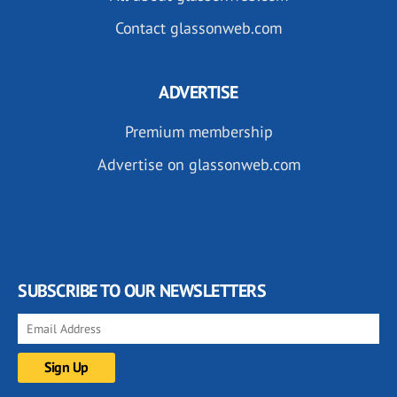
Contact glassonweb.com
ADVERTISE
Premium membership
Advertise on glassonweb.com
SUBSCRIBE TO OUR NEWSLETTERS