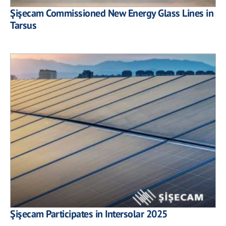
Şişecam Commissioned New Energy Glass Lines in
Tarsus
Şişecam Participates in Intersolar 2025