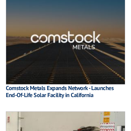
Comstock Metals Expands Network - Launches
End-Of-Life Solar Facility in California