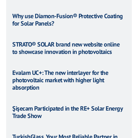
Why use Diamon-Fusion® Protective Coating
for Solar Panels?
STRATO® SOLAR brand new website online
to showcase innovation in photovoltaics
Evalam UC+: The new interlayer for the
photovoltaic market with higher light
absorption
Şişecam Participated in the RE+ Solar Energy
Trade Show
TurkishGlass, Your Most Reliable Partner in