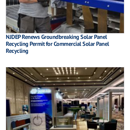
NJDEP Renews Groundbreaking Solar Panel
Recycling Permit for Commercial Solar Panel
Recycling