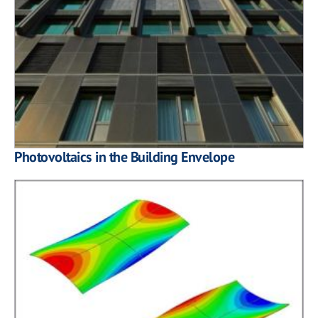
Photovoltaics in the Building Envelope