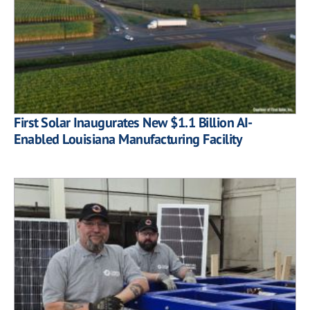
First Solar Inaugurates New $1.1 Billion AI-
Enabled Louisiana Manufacturing Facility