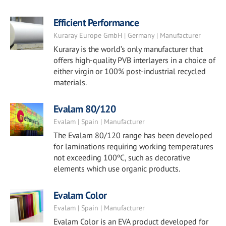
Efficient Performance
Kuraray Europe GmbH | Germany | Manufacturer
Kuraray is the world’s only manufacturer that
offers high-quality PVB interlayers in a choice of
either virgin or 100% post-industrial recycled
materials.
Evalam 80/120
Evalam | Spain | Manufacturer
The Evalam 80/120 range has been developed
for laminations requiring working temperatures
not exceeding 100ºC, such as decorative
elements which use organic products.
Evalam Color
Evalam | Spain | Manufacturer
Evalam Color is an EVA product developed for