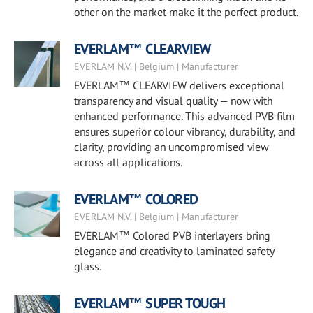
other on the market make it the perfect product.
EVERLAM™ CLEARVIEW
EVERLAM N.V. | Belgium | Manufacturer
EVERLAM™ CLEARVIEW delivers exceptional
transparency and visual quality — now with
enhanced performance. This advanced PVB film
ensures superior colour vibrancy, durability, and
clarity, providing an uncompromised view
across all applications.
EVERLAM™ COLORED
EVERLAM N.V. | Belgium | Manufacturer
EVERLAM™ Colored PVB interlayers bring
elegance and creativity to laminated safety
glass.
EVERLAM™ SUPER TOUGH