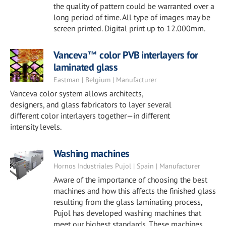
the quality of pattern could be warranted over a
long period of time. All type of images may be
screen printed. Digital print up to 12.000mm.
Vanceva™ color PVB interlayers for
laminated glass
Eastman | Belgium | Manufacturer
Vanceva color system allows architects,
designers, and glass fabricators to layer several
different color interlayers together—in different
intensity levels.
Washing machines
Hornos Industriales Pujol | Spain | Manufacturer
Aware of the importance of choosing the best
machines and how this affects the finished glass
resulting from the glass laminating process,
Pujol has developed washing machines that
meet our highest standards. These machines