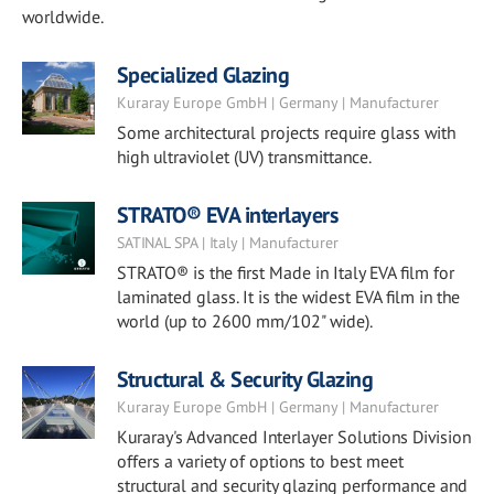
worldwide.
Specialized Glazing
Kuraray Europe GmbH | Germany | Manufacturer
Some architectural projects require glass with
high ultraviolet (UV) transmittance.
STRATO® EVA interlayers
SATINAL SPA | Italy | Manufacturer
STRATO® is the first Made in Italy EVA film for
laminated glass. It is the widest EVA film in the
world (up to 2600 mm/102" wide).
Structural & Security Glazing
Kuraray Europe GmbH | Germany | Manufacturer
Kuraray's Advanced Interlayer Solutions Division
offers a variety of options to best meet
structural and security glazing performance and