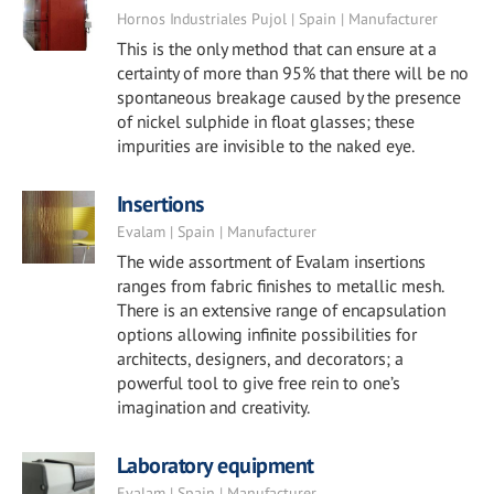
Hornos Industriales Pujol | Spain | Manufacturer
This is the only method that can ensure at a
certainty of more than 95% that there will be no
spontaneous breakage caused by the presence
of nickel sulphide in float glasses; these
impurities are invisible to the naked eye.
Insertions
Evalam | Spain | Manufacturer
The wide assortment of Evalam insertions
ranges from fabric finishes to metallic mesh.
There is an extensive range of encapsulation
options allowing infinite possibilities for
architects, designers, and decorators; a
powerful tool to give free rein to one’s
imagination and creativity.
Laboratory equipment
Evalam | Spain | Manufacturer