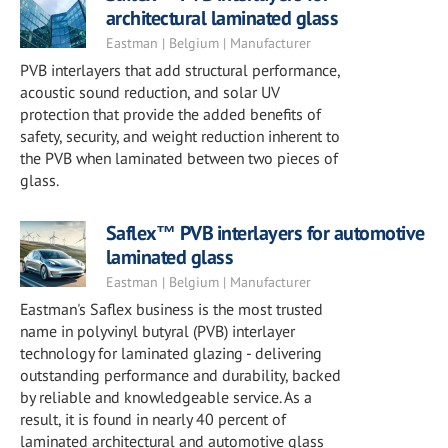
architectural laminated glass
Eastman | Belgium | Manufacturer
PVB interlayers that add structural performance,
acoustic sound reduction, and solar UV
protection that provide the added benefits of
safety, security, and weight reduction inherent to
the PVB when laminated between two pieces of
glass.
Saflex™ PVB interlayers for automotive
laminated glass
Eastman | Belgium | Manufacturer
Eastman's Saflex business is the most trusted
name in polyvinyl butyral (PVB) interlayer
technology for laminated glazing - delivering
outstanding performance and durability, backed
by reliable and knowledgeable service. As a
result, it is found in nearly 40 percent of
laminated architectural and automotive glass