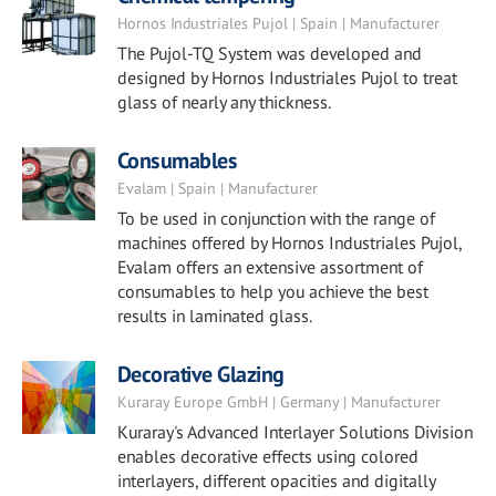
Hornos Industriales Pujol | Spain | Manufacturer
The Pujol-TQ System was developed and
designed by Hornos Industriales Pujol to treat
glass of nearly any thickness.
Consumables
Evalam | Spain | Manufacturer
To be used in conjunction with the range of
machines offered by Hornos Industriales Pujol,
Evalam offers an extensive assortment of
consumables to help you achieve the best
results in laminated glass.
Decorative Glazing
Kuraray Europe GmbH | Germany | Manufacturer
Kuraray's Advanced Interlayer Solutions Division
enables decorative effects using colored
interlayers, different opacities and digitally