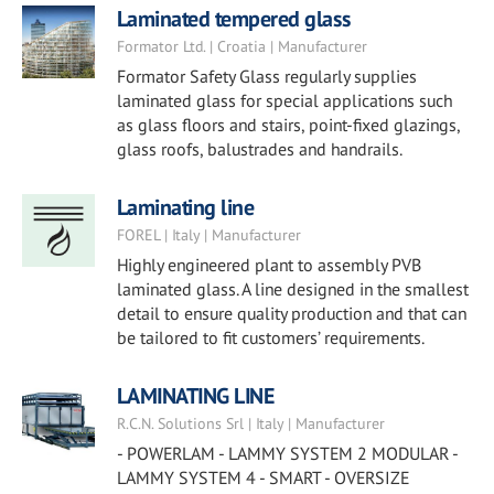
Laminated tempered glass
Formator Ltd. | Croatia | Manufacturer
Formator Safety Glass regularly supplies
laminated glass for special applications such
as glass floors and stairs, point-fixed glazings,
glass roofs, balustrades and handrails.
Laminating line
FOREL | Italy | Manufacturer
Highly engineered plant to assembly PVB
laminated glass. A line designed in the smallest
detail to ensure quality production and that can
be tailored to fit customers’ requirements.
LAMINATING LINE
R.C.N. Solutions Srl | Italy | Manufacturer
- POWERLAM - LAMMY SYSTEM 2 MODULAR -
LAMMY SYSTEM 4 - SMART - OVERSIZE