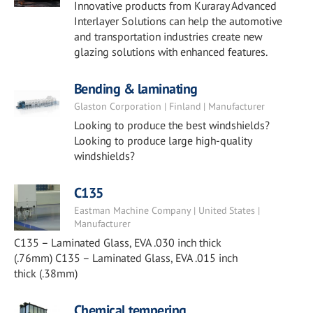
Innovative products from Kuraray Advanced
Interlayer Solutions can help the automotive
and transportation industries create new
glazing solutions with enhanced features.
Bending & laminating
Glaston Corporation | Finland | Manufacturer
Looking to produce the best windshields?
Looking to produce large high-quality
windshields?
C135
Eastman Machine Company | United States |
Manufacturer
C135 – Laminated Glass, EVA .030 inch thick
(.76mm) C135 – Laminated Glass, EVA .015 inch
thick (.38mm)
Chemical tempering