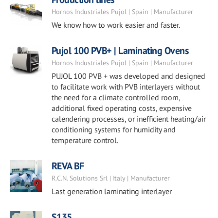
Hornos Industriales Pujol | Spain | Manufacturer
We know how to work easier and faster.
Pujol 100 PVB+ | Laminating Ovens
Hornos Industriales Pujol | Spain | Manufacturer
PUJOL 100 PVB + was developed and designed
to facilitate work with PVB interlayers without
the need for a climate controlled room,
additional fixed operating costs, expensive
calendering processes, or inefficient heating/air
conditioning systems for humidity and
temperature control.
REVA BF
R.C.N. Solutions Srl | Italy | Manufacturer
Last generation laminating interlayer
S135