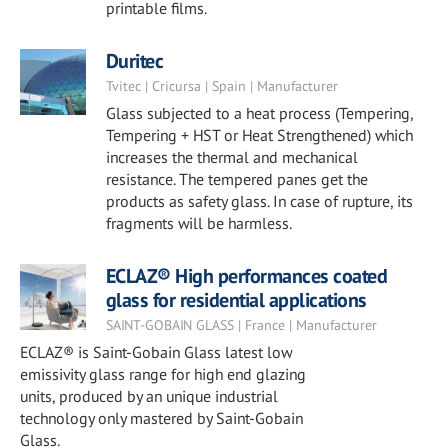
printable films.
Duritec
Tvitec | Cricursa | Spain | Manufacturer
Glass subjected to a heat process (Tempering,
Tempering + HST or Heat Strengthened) which
increases the thermal and mechanical
resistance. The tempered panes get the
products as safety glass. In case of rupture, its
fragments will be harmless.
ECLAZ® High performances coated
glass for residential applications
SAINT-GOBAIN GLASS | France | Manufacturer
ECLAZ® is Saint-Gobain Glass latest low
emissivity glass range for high end glazing
units, produced by an unique industrial
technology only mastered by Saint-Gobain
Glass.