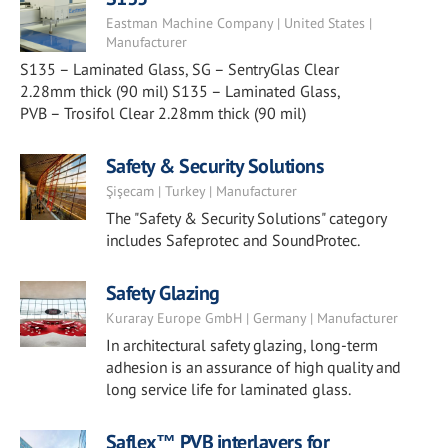
Eastman Machine Company | United States |
Manufacturer
S135 – Laminated Glass, SG – SentryGlas Clear
2.28mm thick (90 mil) S135 – Laminated Glass,
PVB – Trosifol Clear 2.28mm thick (90 mil)
Safety & Security Solutions
Şişecam | Turkey | Manufacturer
The "Safety & Security Solutions" category
includes Safeprotec and SoundProtec.
Safety Glazing
Kuraray Europe GmbH | Germany | Manufacturer
In architectural safety glazing, long-term
adhesion is an assurance of high quality and
long service life for laminated glass.
Saflex™ PVB interlayers for