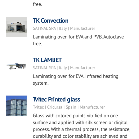
free.
TK Convection
SATINAL SPA | Italy | Manufacturer
Laminating oven for EVA and PVB. Autoclave
free.
TK LAMIJET
SATINAL SPA | Italy | Manufacturer
Laminating oven for EVA. Infrared heating
system.
Tvitec Printed glass
Tvitec | Cricursa | Spain | Manufacturer
Glass with colored paints vitrified on one
surface and applied with silk screen or digital
process. With a thermal process, the resistance,
durability and color stability are achieved and