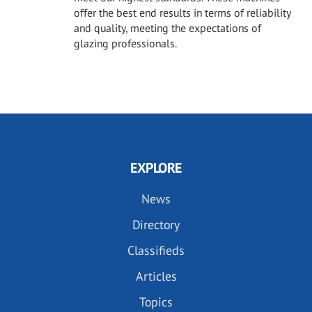
offer the best end results in terms of reliability
and quality, meeting the expectations of
glazing professionals.
EXPLORE
News
Directory
Classifieds
Articles
Topics