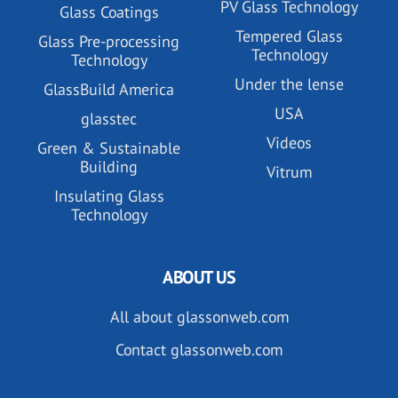
PV Glass Technology
Glass Coatings
Tempered Glass
Glass Pre-processing
Technology
Technology
Under the lense
GlassBuild America
USA
glasstec
Videos
Green & Sustainable
Building
Vitrum
Insulating Glass
Technology
ABOUT US
All about glassonweb.com
Contact glassonweb.com