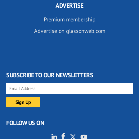
ADVERTISE
Premium membership
Advertise on glassonweb.com
SUBSCRIBE TO OUR NEWSLETTERS
FOLLOW US ON