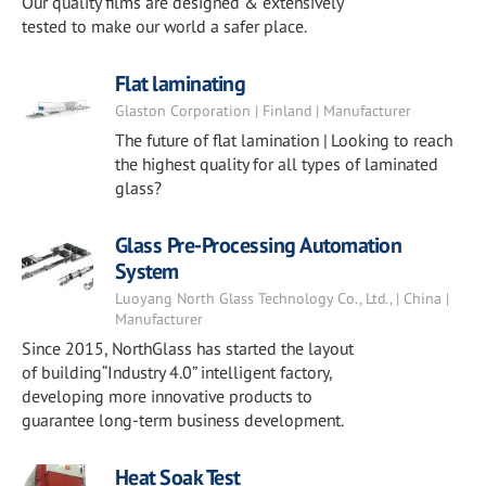
Our quality films are designed & extensively
tested to make our world a safer place.
Flat laminating
Glaston Corporation | Finland | Manufacturer
The future of flat lamination | Looking to reach
the highest quality for all types of laminated
glass?
Glass Pre-Processing Automation
System
Luoyang North Glass Technology Co., Ltd., | China |
Manufacturer
Since 2015, NorthGlass has started the layout
of building“Industry 4.0” intelligent factory,
developing more innovative products to
guarantee long-term business development.
Heat Soak Test