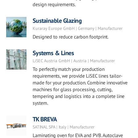
design requirements.
Sustainable Glazing
Kuraray Europe GmbH | Germany | Manufacturer
Designed to reduce carbon footprint.
Systems & Lines
LiSEC Austria GmbH | Austria | Manufacturer
To perfectly match your production
requirements, we provide LiSEC lines tailor-
made for your production. Combine innovative
machines for glass processing, cutting,
tempering and logistics into a complete line
system.
TK BREVA
SATINAL SPA | Italy | Manufacturer
Laminating oven for EVA and PVB. Autoclave