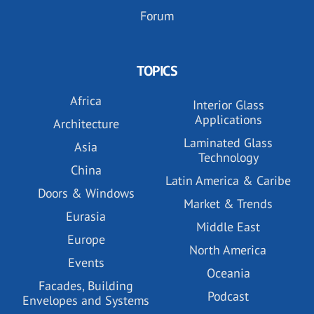
Forum
TOPICS
Africa
Interior Glass
Applications
Architecture
Laminated Glass
Asia
Technology
China
Latin America & Caribe
Doors & Windows
Market & Trends
Eurasia
Middle East
Europe
North America
Events
Oceania
Facades, Building
Podcast
Envelopes and Systems