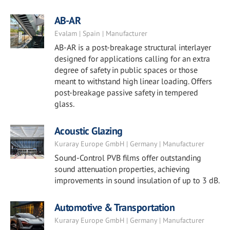
AB-AR
Evalam | Spain | Manufacturer
AB-AR is a post-breakage structural interlayer
designed for applications calling for an extra
degree of safety in public spaces or those
meant to withstand high linear loading. Offers
post-breakage passive safety in tempered
glass.
Acoustic Glazing
Kuraray Europe GmbH | Germany | Manufacturer
Sound-Control PVB films offer outstanding
sound attenuation properties, achieving
improvements in sound insulation of up to 3 dB.
Automotive & Transportation
Kuraray Europe GmbH | Germany | Manufacturer