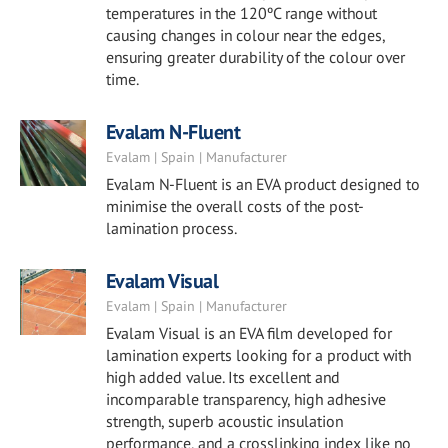
temperatures in the 120ºC range without
causing changes in colour near the edges,
ensuring greater durability of the colour over
time.
Evalam N-Fluent
Evalam | Spain | Manufacturer
Evalam N-Fluent is an EVA product designed to
minimise the overall costs of the post-
lamination process.
Evalam Visual
Evalam | Spain | Manufacturer
Evalam Visual is an EVA film developed for
lamination experts looking for a product with
high added value. Its excellent and
incomparable transparency, high adhesive
strength, superb acoustic insulation
performance, and a crosslinking index like no