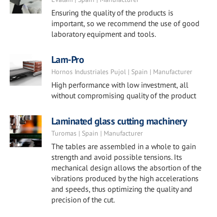
Ensuring the quality of the products is
important, so we recommend the use of good
laboratory equipment and tools.
Lam-Pro
Hornos Industriales Pujol | Spain | Manufacturer
High performance with low investment, all
without compromising quality of the product
Laminated glass cutting machinery
Turomas | Spain | Manufacturer
The tables are assembled in a whole to gain
strength and avoid possible tensions. Its
mechanical design allows the absortion of the
vibrations produced by the high accelerations
and speeds, thus optimizing the quality and
precision of the cut.