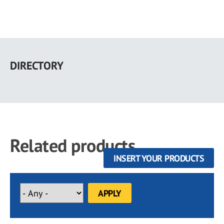
Skip
to
DIRECTORY
main
content
Related products
INSERT YOUR PRODUCTS