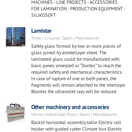
MACHINES - LINE PROJECTS - ACCESSORIES
FOR LAMINATION - PRODUCTION EQUIPMENT -
SILIKOSOFT
Lamistar
Tvitec | Cricursa | Spain | Manufacturer
Safety glass formed by two or more pieces of
glass joined by aninterlayer sheet. The
laminated glass could be manufactured with
basic panes annealed or “Duritec” to reach the
required safety and mechanical characteristics.
In case of rupture of one or both panes, the
fragments will remain attached to the interlayer.
Besides the ultraviolet rays will be reduced.
Other machinery and accessories
Hornos Industriales Pujol | Spain | Manufacturer
Backlit horizontal assembly table Electric roll
holder with guided cutter Climate box Electric