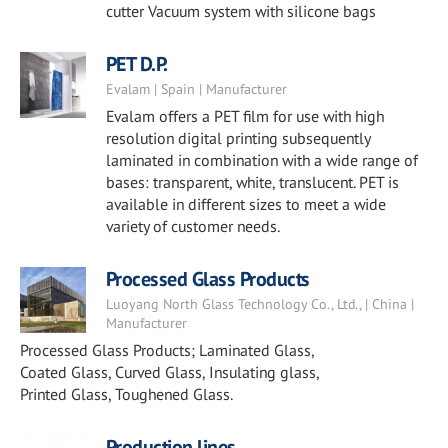
cutter Vacuum system with silicone bags
PET D.P.
Evalam | Spain | Manufacturer
Evalam offers a PET film for use with high
resolution digital printing subsequently
laminated in combination with a wide range of
bases: transparent, white, translucent. PET is
available in different sizes to meet a wide
variety of customer needs.
Processed Glass Products
Luoyang North Glass Technology Co., Ltd., | China |
Manufacturer
Processed Glass Products; Laminated Glass,
Coated Glass, Curved Glass, Insulating glass,
Printed Glass, Toughened Glass.
Production lines