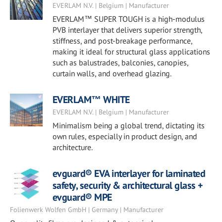
EVERLAM N.V. | Belgium | Manufacturer
EVERLAM™ SUPER TOUGH is a high-modulus
PVB interlayer that delivers superior strength,
stiffness, and post-breakage performance,
making it ideal for structural glass applications
such as balustrades, balconies, canopies,
curtain walls, and overhead glazing.
EVERLAM™ WHITE
EVERLAM N.V. | Belgium | Manufacturer
Minimalism being a global trend, dictating its
own rules, especially in product design, and
architecture.
evguard® EVA interlayer for laminated
safety, security & architectural glass +
evguard® MPE
Folienwerk Wolfen GmbH | Germany | Manufacturer