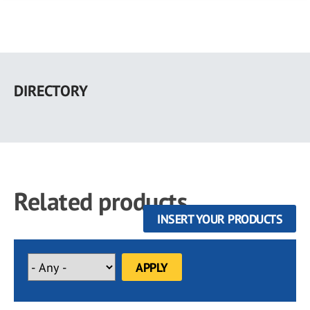
Skip
to
DIRECTORY
main
content
Related products
INSERT YOUR PRODUCTS