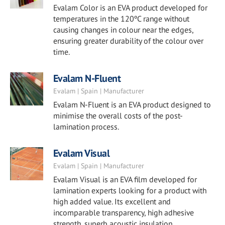
Evalam Color is an EVA product developed for
temperatures in the 120ºC range without
causing changes in colour near the edges,
ensuring greater durability of the colour over
time.
Evalam N-Fluent
Evalam | Spain | Manufacturer
Evalam N-Fluent is an EVA product designed to
minimise the overall costs of the post-
lamination process.
Evalam Visual
Evalam | Spain | Manufacturer
Evalam Visual is an EVA film developed for
lamination experts looking for a product with
high added value. Its excellent and
incomparable transparency, high adhesive
strength, superb acoustic insulation