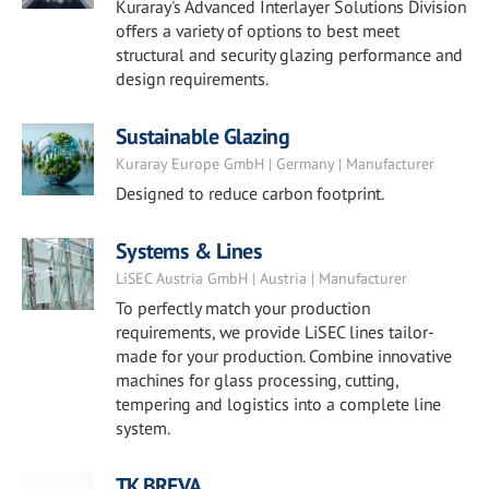
Kuraray's Advanced Interlayer Solutions Division
offers a variety of options to best meet
structural and security glazing performance and
design requirements.
Sustainable Glazing
Kuraray Europe GmbH | Germany | Manufacturer
Designed to reduce carbon footprint.
Systems & Lines
LiSEC Austria GmbH | Austria | Manufacturer
To perfectly match your production
requirements, we provide LiSEC lines tailor-
made for your production. Combine innovative
machines for glass processing, cutting,
tempering and logistics into a complete line
system.
TK BREVA