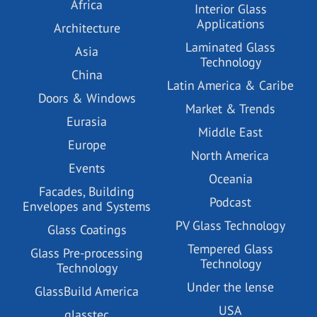
Africa
Interior Glass
Applications
Architecture
Laminated Glass
Asia
Technology
China
Latin America & Caribe
Doors & Windows
Market & Trends
Eurasia
Middle East
Europe
North America
Events
Oceania
Facades, Building
Podcast
Envelopes and Systems
PV Glass Technology
Glass Coatings
Tempered Glass
Glass Pre-processing
Technology
Technology
Under the lense
GlassBuild America
USA
glasstec