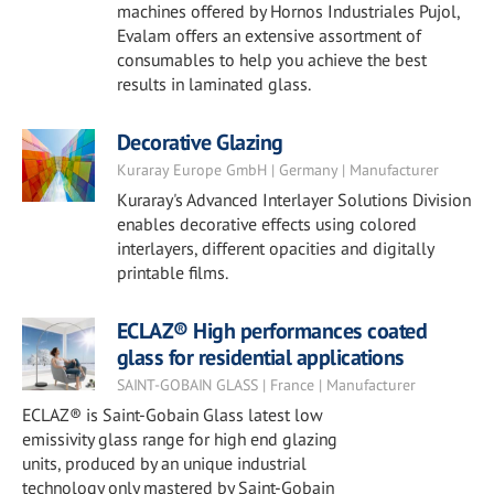
machines offered by Hornos Industriales Pujol,
Evalam offers an extensive assortment of
consumables to help you achieve the best
results in laminated glass.
Decorative Glazing
Kuraray Europe GmbH | Germany | Manufacturer
Kuraray's Advanced Interlayer Solutions Division
enables decorative effects using colored
interlayers, different opacities and digitally
printable films.
ECLAZ® High performances coated
glass for residential applications
SAINT-GOBAIN GLASS | France | Manufacturer
ECLAZ® is Saint-Gobain Glass latest low
emissivity glass range for high end glazing
units, produced by an unique industrial
technology only mastered by Saint-Gobain