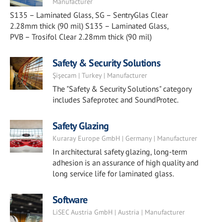
Manufacturer
S135 – Laminated Glass, SG – SentryGlas Clear
2.28mm thick (90 mil) S135 – Laminated Glass,
PVB – Trosifol Clear 2.28mm thick (90 mil)
Safety & Security Solutions
Şişecam | Turkey | Manufacturer
The "Safety & Security Solutions" category
includes Safeprotec and SoundProtec.
Safety Glazing
Kuraray Europe GmbH | Germany | Manufacturer
In architectural safety glazing, long-term
adhesion is an assurance of high quality and
long service life for laminated glass.
Software
LiSEC Austria GmbH | Austria | Manufacturer