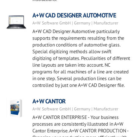
A+W CAD DESIGNER AUTOMOTIVE
A+W Software GmbH | Germany | Manufacturer
A+W CAD Designer Automotive particularly
supports the requirements resulting from the
production conditions of automotive glass.
Special digitizing methods allow swift
digitizing of templates. Peculiarities of different
line layouts are taken into account. NC
programs for all machines of a line are created
in one step. Several production lines can be
controlled by just one A+W CAD Designer file.
A+W CANTOR
A+W Software GmbH | Germany | Manufacturer
A+W CANTOR ENTERPRISE - Your business
processes are consistently illustrated in A+W
Cantor Enterprise. A+W CANTOR PRODUCTION -