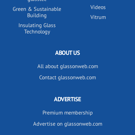
Videos
Green & Sustainable
Building
Vitrum
Insulating Glass
Technology
ABOUT US
All about glassonweb.com
Contact glassonweb.com
ADVERTISE
Premium membership
Advertise on glassonweb.com