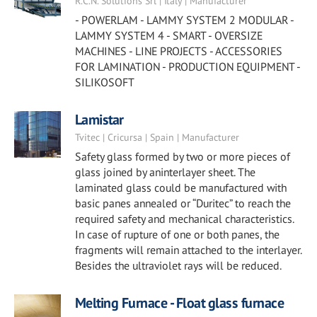
R.C.N. Solutions Srl | Italy | Manufacturer
- POWERLAM - LAMMY SYSTEM 2 MODULAR -
LAMMY SYSTEM 4 - SMART - OVERSIZE
MACHINES - LINE PROJECTS - ACCESSORIES
FOR LAMINATION - PRODUCTION EQUIPMENT -
SILIKOSOFT
Lamistar
Tvitec | Cricursa | Spain | Manufacturer
Safety glass formed by two or more pieces of
glass joined by aninterlayer sheet. The
laminated glass could be manufactured with
basic panes annealed or “Duritec” to reach the
required safety and mechanical characteristics.
In case of rupture of one or both panes, the
fragments will remain attached to the interlayer.
Besides the ultraviolet rays will be reduced.
Melting Furnace - Float glass furnace