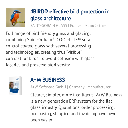
4BIRD® effective bird protection in
glass architecture
SAINT-GOBAIN GLASS | France | Manufacturer
Full range of bird friendly glass and glazing,
combining Saint-Gobain ‘s COOL-LITE® solar
control coated glass with several processing
and technologies, creating thus “visible”
contrast for birds, to avoid collision with glass
façades and preserve biodiversity.
A+W BUSINESS
A+W Software GmbH | Germany | Manufacturer
Clearer, simpler, more intelligent - A+W Business
is a new-generation ERP system for the flat
glass industry. Quotations, order processing,
purchasing, shipping and invoicing have never
been easier!