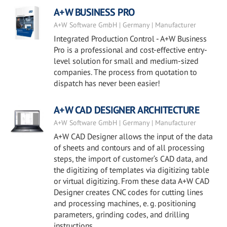
A+W BUSINESS PRO
A+W Software GmbH | Germany | Manufacturer
Integrated Production Control - A+W Business
Pro is a professional and cost-effective entry-
level solution for small and medium-sized
companies. The process from quotation to
dispatch has never been easier!
A+W CAD DESIGNER ARCHITECTURE
A+W Software GmbH | Germany | Manufacturer
A+W CAD Designer allows the input of the data
of sheets and contours and of all processing
steps, the import of customer‘s CAD data, and
the digitizing of templates via digitizing table
or virtual digitizing. From these data A+W CAD
Designer creates CNC codes for cutting lines
and processing machines, e. g. positioning
parameters, grinding codes, and drilling
instructions.