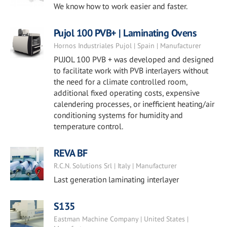
We know how to work easier and faster.
Pujol 100 PVB+ | Laminating Ovens
Hornos Industriales Pujol | Spain | Manufacturer
PUJOL 100 PVB + was developed and designed
to facilitate work with PVB interlayers without
the need for a climate controlled room,
additional fixed operating costs, expensive
calendering processes, or inefficient heating/air
conditioning systems for humidity and
temperature control.
REVA BF
R.C.N. Solutions Srl | Italy | Manufacturer
Last generation laminating interlayer
S135
Eastman Machine Company | United States |