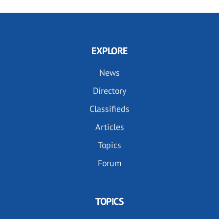
EXPLORE
News
Directory
Classifieds
Articles
Topics
Forum
TOPICS