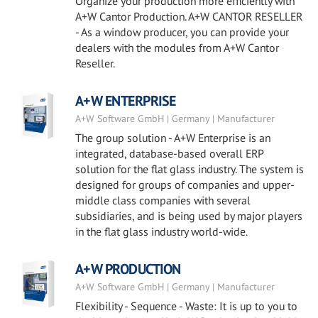
Organize your production more efficiently with
A+W Cantor Production. A+W CANTOR RESELLER
- As a window producer, you can provide your
dealers with the modules from A+W Cantor
Reseller.
A+W ENTERPRISE
A+W Software GmbH | Germany | Manufacturer
The group solution - A+W Enterprise is an
integrated, database-based overall ERP
solution for the flat glass industry. The system is
designed for groups of companies and upper-
middle class companies with several
subsidiaries, and is being used by major players
in the flat glass industry world-wide.
A+W PRODUCTION
A+W Software GmbH | Germany | Manufacturer
Flexibility - Sequence - Waste: It is up to you to