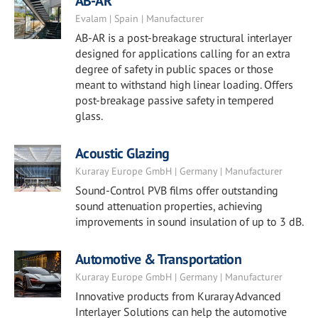
AB-AR
Evalam | Spain | Manufacturer
AB-AR is a post-breakage structural interlayer
designed for applications calling for an extra
degree of safety in public spaces or those
meant to withstand high linear loading. Offers
post-breakage passive safety in tempered
glass.
Acoustic Glazing
Kuraray Europe GmbH | Germany | Manufacturer
Sound-Control PVB films offer outstanding
sound attenuation properties, achieving
improvements in sound insulation of up to 3 dB.
Automotive & Transportation
Kuraray Europe GmbH | Germany | Manufacturer
Innovative products from Kuraray Advanced
Interlayer Solutions can help the automotive