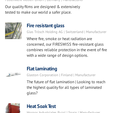
Our quality films are designed & extensively
tested to make our world a safer place.
Fire resistant glass
Glas Trösch Holding AG | Switzerland | Manufacturer
Where fire, smoke or heat radiation are
concerned, our FIRESWISS fire-resistant glass
combines reliable protection in the event of fire
with a wide range of design options.
Flat laminating
Glaston Corporation | Finland | Manufacturer
The future of flat lamination | Looking to reach
the highest quality for all types of laminated
glass?
Heat Soak Test
Hornos Industriales Pujol | Spain | Manufacturer