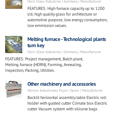
Horn Glass Industries | Germany | Manufacturer
FEATURES: High furnace capacity up to 1200
t/d, high quality glass for architecture or
automotive purpose, low energy consumption,
low emmission values.
Melting furnace - Technological plants
turn key
Horn Glass Industries | Germany | Manufacturer
FEATURES: Project management, Batch plant,
Melting furnace (HORN), Forming, Annealing,
Inspection, Packing, Utilities.
Other machinery and accessories
Hornos Industriales Pujol | Spain | Manufacturer
Backlit horizontal assembly table Electric roll
holder with guided cutter Climate box Electric
cutter Vacuum system with silicone bags