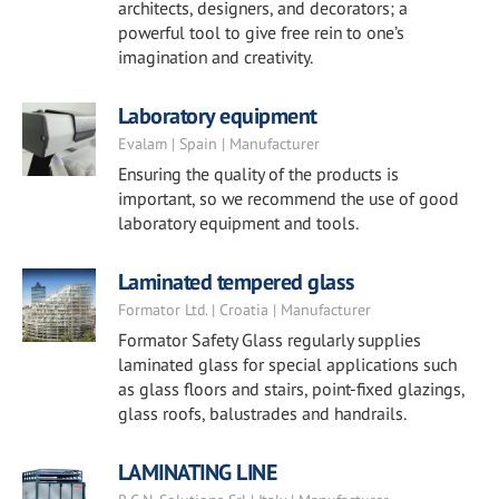
architects, designers, and decorators; a
powerful tool to give free rein to one’s
imagination and creativity.
Laboratory equipment
Evalam | Spain | Manufacturer
Ensuring the quality of the products is
important, so we recommend the use of good
laboratory equipment and tools.
Laminated tempered glass
Formator Ltd. | Croatia | Manufacturer
Formator Safety Glass regularly supplies
laminated glass for special applications such
as glass floors and stairs, point-fixed glazings,
glass roofs, balustrades and handrails.
LAMINATING LINE