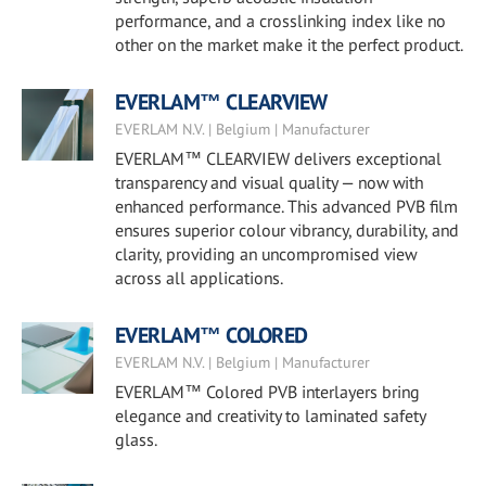
performance, and a crosslinking index like no
other on the market make it the perfect product.
EVERLAM™ CLEARVIEW
EVERLAM N.V. | Belgium | Manufacturer
EVERLAM™ CLEARVIEW delivers exceptional
transparency and visual quality — now with
enhanced performance. This advanced PVB film
ensures superior colour vibrancy, durability, and
clarity, providing an uncompromised view
across all applications.
EVERLAM™ COLORED
EVERLAM N.V. | Belgium | Manufacturer
EVERLAM™ Colored PVB interlayers bring
elegance and creativity to laminated safety
glass.