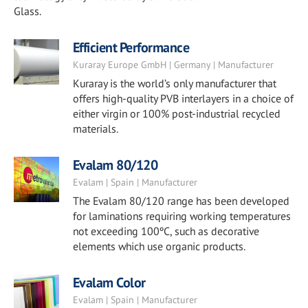
Glass.
Efficient Performance
Kuraray Europe GmbH | Germany | Manufacturer
Kuraray is the world’s only manufacturer that
offers high-quality PVB interlayers in a choice of
either virgin or 100% post-industrial recycled
materials.
Evalam 80/120
Evalam | Spain | Manufacturer
The Evalam 80/120 range has been developed
for laminations requiring working temperatures
not exceeding 100ºC, such as decorative
elements which use organic products.
Evalam Color
Evalam | Spain | Manufacturer