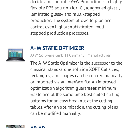
decide and control! - A+W Production is a highly
flexible PPS solution for IG-, toughened glass-,
laminated glass-, and multi-stepped
production. The system allows to plan and
control even highly sophisticated, multi-
stepped production processes.
A+W STATIC OPTIMIZER
A+W Software GmbH | Germany | Manufacturer
The A+W Static Optimizer is the successor to the
classical stand-alone solution XOPT. Cut sizes,
rectangles, and shapes can be entered manually
or imported via an interface file. An improved
optimization algorithm guarantees minimum
waste and at the same time best suited cutting
patterns for an easy breakout at the cutting
tables. After an optimization, the cutting plans
can be modified manually.