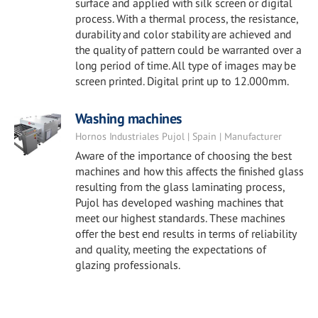
surface and applied with silk screen or digital
process. With a thermal process, the resistance,
durability and color stability are achieved and
the quality of pattern could be warranted over a
long period of time. All type of images may be
screen printed. Digital print up to 12.000mm.
Washing machines
Hornos Industriales Pujol | Spain | Manufacturer
Aware of the importance of choosing the best
machines and how this affects the finished glass
resulting from the glass laminating process,
Pujol has developed washing machines that
meet our highest standards. These machines
offer the best end results in terms of reliability
and quality, meeting the expectations of
glazing professionals.