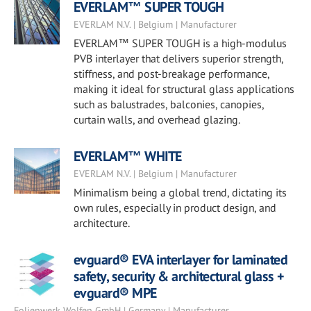
EVERLAM™ SUPER TOUGH
EVERLAM N.V. | Belgium | Manufacturer
EVERLAM™ SUPER TOUGH is a high-modulus
PVB interlayer that delivers superior strength,
stiffness, and post-breakage performance,
making it ideal for structural glass applications
such as balustrades, balconies, canopies,
curtain walls, and overhead glazing.
EVERLAM™ WHITE
EVERLAM N.V. | Belgium | Manufacturer
Minimalism being a global trend, dictating its
own rules, especially in product design, and
architecture.
evguard® EVA interlayer for laminated
safety, security & architectural glass +
evguard® MPE
Folienwerk Wolfen GmbH | Germany | Manufacturer