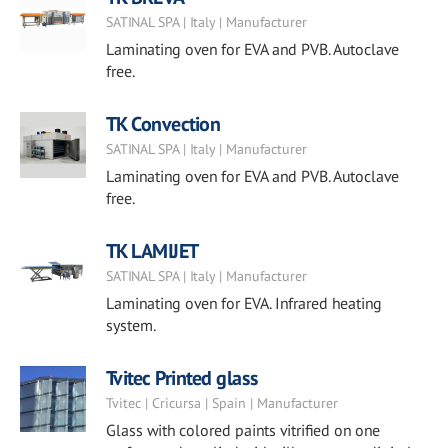
SATINAL SPA | Italy | Manufacturer
Laminating oven for EVA and PVB. Autoclave
free.
TK Convection
SATINAL SPA | Italy | Manufacturer
Laminating oven for EVA and PVB. Autoclave
free.
TK LAMIJET
SATINAL SPA | Italy | Manufacturer
Laminating oven for EVA. Infrared heating
system.
Tvitec Printed glass
Tvitec | Cricursa | Spain | Manufacturer
Glass with colored paints vitrified on one