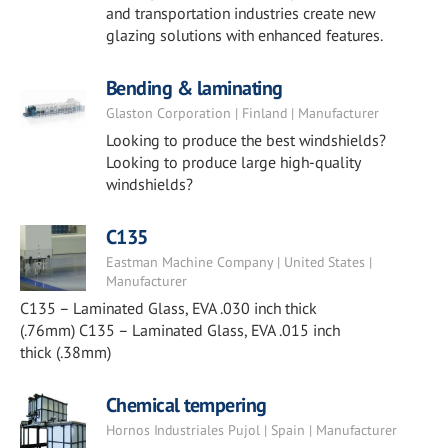
and transportation industries create new
glazing solutions with enhanced features.
Bending & laminating
Glaston Corporation | Finland | Manufacturer
Looking to produce the best windshields?
Looking to produce large high-quality
windshields?
C135
Eastman Machine Company | United States |
Manufacturer
C135 – Laminated Glass, EVA .030 inch thick
(.76mm) C135 – Laminated Glass, EVA .015 inch
thick (.38mm)
Chemical tempering
Hornos Industriales Pujol | Spain | Manufacturer