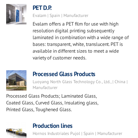
PET D.P.
Evalam | Spain | Manufacturer
Evalam offers a PET film for use with high
resolution digital printing subsequently
laminated in combination with a wide range of
bases: transparent, white, translucent. PET is
available in different sizes to meet a wide
variety of customer needs.
Processed Glass Products
Luoyang North Glass Technology Co., Ltd., | China |
Manufacturer
Processed Glass Products; Laminated Glass,
Coated Glass, Curved Glass, Insulating glass,
Printed Glass, Toughened Glass.
Production lines
Hornos Industriales Pujol | Spain | Manufacturer