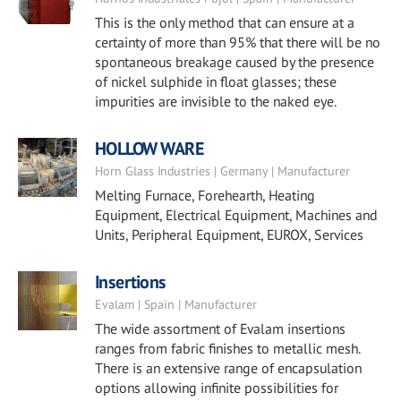
This is the only method that can ensure at a
certainty of more than 95% that there will be no
spontaneous breakage caused by the presence
of nickel sulphide in float glasses; these
impurities are invisible to the naked eye.
HOLLOW WARE
Horn Glass Industries | Germany | Manufacturer
Melting Furnace, Forehearth, Heating
Equipment, Electrical Equipment, Machines and
Units, Peripheral Equipment, EUROX, Services
Insertions
Evalam | Spain | Manufacturer
The wide assortment of Evalam insertions
ranges from fabric finishes to metallic mesh.
There is an extensive range of encapsulation
options allowing infinite possibilities for