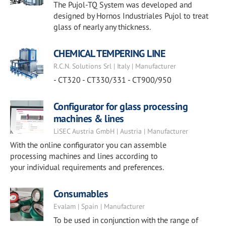
The Pujol-TQ System was developed and
designed by Hornos Industriales Pujol to treat
glass of nearly any thickness.
CHEMICAL TEMPERING LINE
R.C.N. Solutions Srl | Italy | Manufacturer
- CT320 - CT330/331 - CT900/950
Configurator for glass processing
machines & lines
LiSEC Austria GmbH | Austria | Manufacturer
With the online configurator you can assemble
processing machines and lines according to
your individual requirements and preferences.
Consumables
Evalam | Spain | Manufacturer
To be used in conjunction with the range of