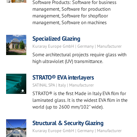
Software Products: Software for business
management, Software for production
management, Software for shopfloor
management, Software on machines
Specialized Glazing
Kuraray Europe GmbH | Germany | Manufacturer
Some architectural projects require glass with
high ultraviolet (UV) transmittance.
STRATO® EVA interlayers
SATINAL SPA | Italy | Manufacturer
STRATO® is the first Made in Italy EVA film for
laminated glass. It is the widest EVA film in the
world (up to 2600 mm/102" wide).
Structural & Security Glazing
Kuraray Europe GmbH | Germany | Manufacturer