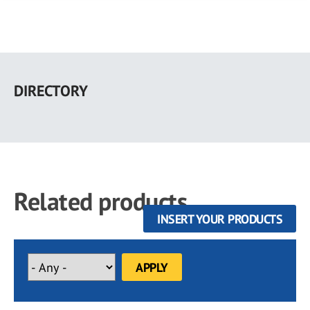
Skip
to
DIRECTORY
main
content
Related products
INSERT YOUR PRODUCTS