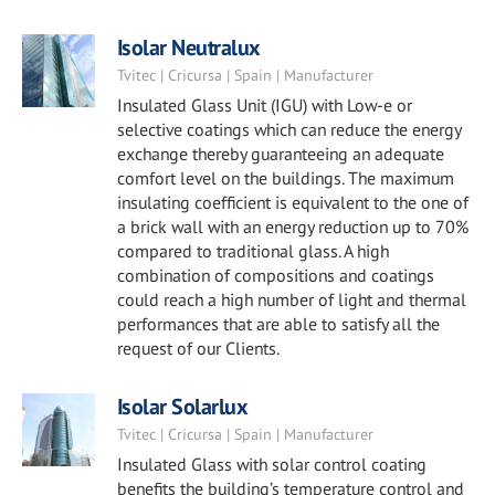
Isolar Neutralux
Tvitec | Cricursa | Spain | Manufacturer
Insulated Glass Unit (IGU) with Low-e or
selective coatings which can reduce the energy
exchange thereby guaranteeing an adequate
comfort level on the buildings. The maximum
insulating coefficient is equivalent to the one of
a brick wall with an energy reduction up to 70%
compared to traditional glass. A high
combination of compositions and coatings
could reach a high number of light and thermal
performances that are able to satisfy all the
request of our Clients.
Isolar Solarlux
Tvitec | Cricursa | Spain | Manufacturer
Insulated Glass with solar control coating
benefits the building’s temperature control and