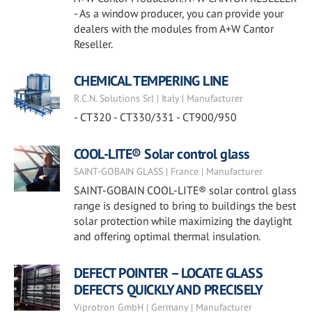
- As a window producer, you can provide your
dealers with the modules from A+W Cantor
Reseller.
CHEMICAL TEMPERING LINE
R.C.N. Solutions Srl | Italy | Manufacturer
- CT320 - CT330/331 - CT900/950
COOL-LITE® Solar control glass
SAINT-GOBAIN GLASS | France | Manufacturer
SAINT-GOBAIN COOL-LITE® solar control glass
range is designed to bring to buildings the best
solar protection while maximizing the daylight
and offering optimal thermal insulation.
DEFECT POINTER – LOCATE GLASS
DEFECTS QUICKLY AND PRECISELY
Viprotron GmbH | Germany | Manufacturer