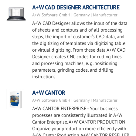
A+W CAD DESIGNER ARCHITECTURE
A+W Software GmbH | Germany | Manufacturer
A+W CAD Designer allows the input of the data
of sheets and contours and of all processing
steps, the import of customer‘s CAD data, and
the digitizing of templates via digitizing table
or virtual digitizing. From these data A+W CAD
Designer creates CNC codes for cutting lines
and processing machines, e. g. positioning
parameters, grinding codes, and drilling
instructions.
A+W CANTOR
A+W Software GmbH | Germany | Manufacturer
A+W CANTOR ENTERPRISE - Your business
processes are consistently illustrated in A+W
Cantor Enterprise. A+W CANTOR PRODUCTION -
Organize your production more efficiently with
A+W Cantor Production. A+W CANTOR RESELLER