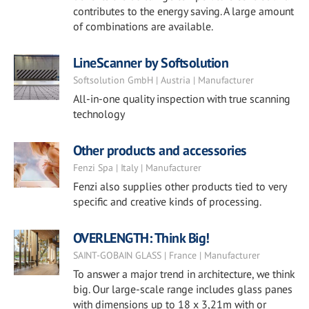
contributes to the energy saving. A large amount
of combinations are available.
LineScanner by Softsolution
Softsolution GmbH | Austria | Manufacturer
All-in-one quality inspection with true scanning
technology
Other products and accessories
Fenzi Spa | Italy | Manufacturer
Fenzi also supplies other products tied to very
specific and creative kinds of processing.
OVERLENGTH: Think Big!
SAINT-GOBAIN GLASS | France | Manufacturer
To answer a major trend in architecture, we think
big. Our large-scale range includes glass panes
with dimensions up to 18 x 3,21m with or