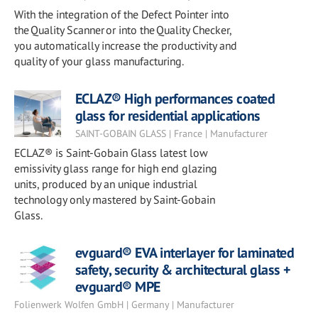
With the integration of the Defect Pointer into
the Quality Scanner or into the Quality Checker,
you automatically increase the productivity and
quality of your glass manufacturing.
ECLAZ® High performances coated
glass for residential applications
SAINT-GOBAIN GLASS | France | Manufacturer
ECLAZ® is Saint-Gobain Glass latest low
emissivity glass range for high end glazing
units, produced by an unique industrial
technology only mastered by Saint-Gobain
Glass.
evguard® EVA interlayer for laminated
safety, security & architectural glass +
evguard® MPE
Folienwerk Wolfen GmbH | Germany | Manufacturer