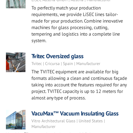
To perfectly match your production
requirements, we provide LiSEC lines tailor-
made for your production. Combine innovative
machines for glass processing, cutting,
tempering and logistics into a complete line
system.
Tvitec Oversized glass
Tvitec | Cricursa | Spain | Manufacturer
The TVITEC equipment are available for big
formats allowing a clean and continuous façade
taking into account the features required for any
project. TVITEC capacity is up to 12 meters for
almost any type of process.
VacuMax™ Vacuum Insulating Glass
Vitro Architectural Glass | United States |
Manufacturer