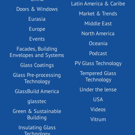
Latin America & Caribe
Doors & Windows
Market & Trends
Eurasia
Middle East
Europe
North America
Events
Oceania
Facades, Building
Podcast
Envelopes and Systems
PV Glass Technology
Glass Coatings
Tempered Glass
Glass Pre-processing
Technology
Technology
Under the lense
GlassBuild America
USA
glasstec
Videos
Green & Sustainable
Building
Vitrum
Insulating Glass
Technology