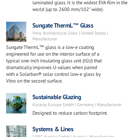
laminated glass. It is the widest EVA film in the
world (up to 2600 mm/102" wide).
Sungate ThermL™ Glass
Vitro Architectural Glass | United States |
Manufacturer
Sungate ThermL™ glass is a low-e coating
engineered for use on the interior surface of a
typical one-inch insulating glass unit (IGU) that
dramatically improves U-values when paired
with a Solarban® solar control low-e glass by
Vitro on the second surface.
Sustainable Glazing
Kuraray Europe GmbH | Germany | Manufacturer
Designed to reduce carbon footprint.
Systems & Lines
LiSEC Austria GmbH | Austria | Manufacturer