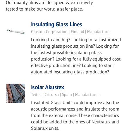
Our quality films are designed & extensively
tested to make our world a safer place.
Insulating Glass Lines
Glaston Corporation | Finland | Manufacturer
Looking to aim big? Looking for a customized
insulating glass production line? Looking for
the fastest possible insulating glass
production? Looking for a fully equipped cost-
effective production line? Looking to start
automated insulating glass production?
Isolar Akustex
Tvitec | Cricursa | Spain | Manufacturer
Insulated Glass Units could improve also the
acoustic performances and insulate the room
from the external noise. These characteristics
could be added to the ones of Neutralux and
Solarlux units.