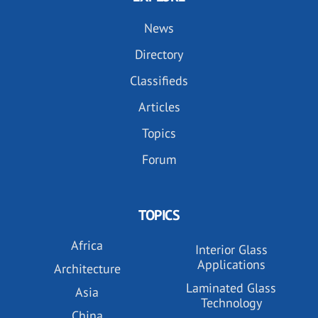
News
Directory
Classifieds
Articles
Topics
Forum
TOPICS
Africa
Interior Glass
Applications
Architecture
Laminated Glass
Asia
Technology
China