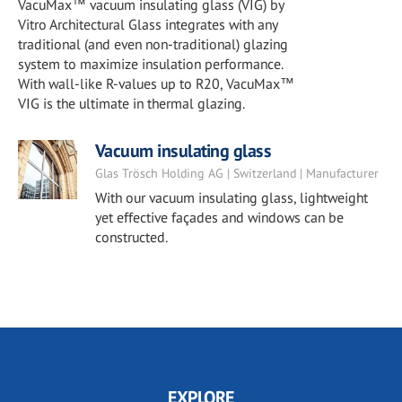
VacuMax™ vacuum insulating glass (VIG) by
Vitro Architectural Glass integrates with any
traditional (and even non-traditional) glazing
system to maximize insulation performance.
With wall-like R-values up to R20, VacuMax™
VIG is the ultimate in thermal glazing.
Vacuum insulating glass
Glas Trösch Holding AG | Switzerland | Manufacturer
With our vacuum insulating glass, lightweight
yet effective façades and windows can be
constructed.
EXPLORE