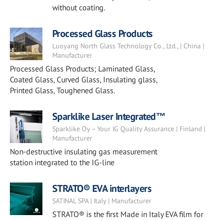
without coating.
Processed Glass Products
Luoyang North Glass Technology Co., Ltd., | China |
Manufacturer
Processed Glass Products; Laminated Glass,
Coated Glass, Curved Glass, Insulating glass,
Printed Glass, Toughened Glass.
Sparklike Laser Integrated™
Sparklike Oy – Your IG Quality Assurance | Finland |
Manufacturer
Non-destructive insulating gas measurement
station integrated to the IG-line
STRATO® EVA interlayers
SATINAL SPA | Italy | Manufacturer
STRATO® is the first Made in Italy EVA film for