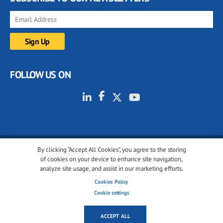
FOLLOW US ON
By clicking “Accept All Cookies”, you agree to the storing
© 2001-2026 glassonweb.com. All rights reserved.
of cookies on your device to enhance site navigation,
analyze site usage, and assist in our marketing efforts.
Cookie policy
Privacy policy
Terms of use
Cookies Policy
Cookies settings
Cookie settings
ACCEPT ALL