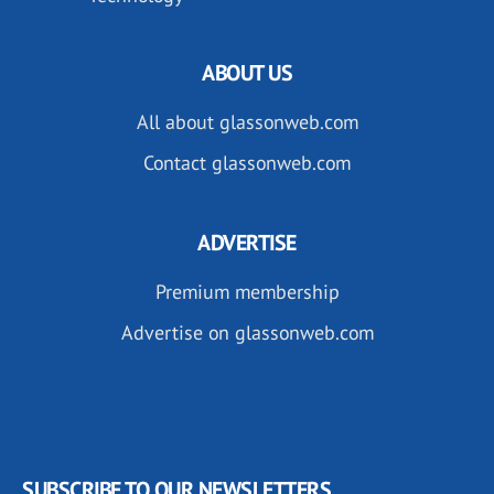
ABOUT US
All about glassonweb.com
Contact glassonweb.com
ADVERTISE
Premium membership
Advertise on glassonweb.com
SUBSCRIBE TO OUR NEWSLETTERS