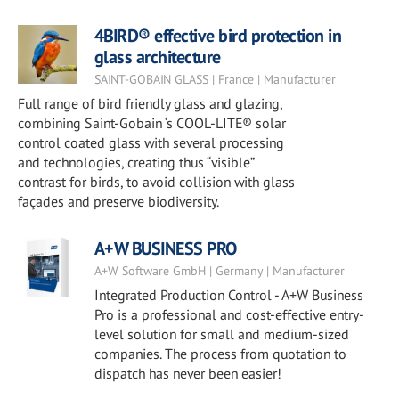
4BIRD® effective bird protection in
glass architecture
SAINT-GOBAIN GLASS | France | Manufacturer
Full range of bird friendly glass and glazing,
combining Saint-Gobain ‘s COOL-LITE® solar
control coated glass with several processing
and technologies, creating thus “visible”
contrast for birds, to avoid collision with glass
façades and preserve biodiversity.
A+W BUSINESS PRO
A+W Software GmbH | Germany | Manufacturer
Integrated Production Control - A+W Business
Pro is a professional and cost-effective entry-
level solution for small and medium-sized
companies. The process from quotation to
dispatch has never been easier!