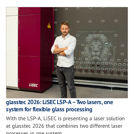
glasstec 2026: LiSEC LSP-A – Two lasers, one
system for flexible glass processing
With the LSP-A, LiSEC is presenting a laser solution
at glasstec 2026 that combines two different laser
processes in one system.