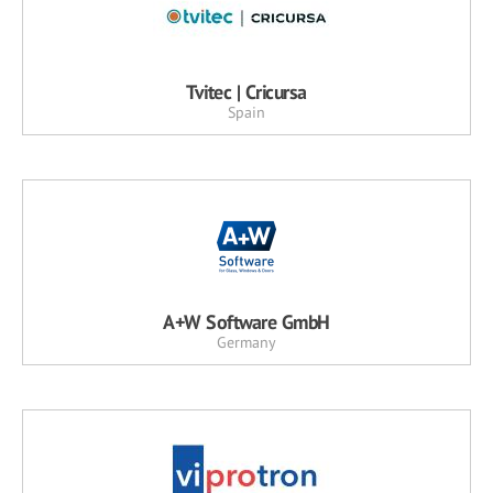
Tvitec | Cricursa
Spain
A+W Software GmbH
Germany