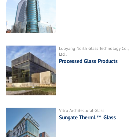
Luoyang North Glass Technology Co.,
Ltd.,
Processed Glass Products
Vitro Architectural Glass
Sungate ThermL™ Glass