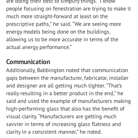
are doing their best to simplify things. “I know
people focusing on fenestration are trying to make it
much more straight-forward at least on the
prescriptive paths,” he said. “We are seeing more
energy models being done on the buildings,
allowing us to be more accurate in terms of the
actual anergy performance.”
Communication
Additionally, Babbington noted that communication
gaps between the manufacturer, fabricator, installer
and designer are all getting much tighter. “That’s
really resulting in a better product in the end,” he
said and used the example of manufacturers making
high-performing glass that also has the benefit of
visual clarity. “Manufacturers are getting much
savvier in terms of increasing glass flatness and
clarity in a consistent manner,” he noted.