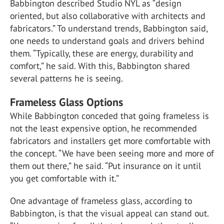
Babbington described Studio NYL as “design
oriented, but also collaborative with architects and
fabricators.” To understand trends, Babbington said,
one needs to understand goals and drivers behind
them. “Typically, these are energy, durability and
comfort,” he said. With this, Babbington shared
several patterns he is seeing.
Frameless Glass Options
While Babbington conceded that going frameless is
not the least expensive option, he recommended
fabricators and installers get more comfortable with
the concept. “We have been seeing more and more of
them out there,” he said. “Put insurance on it until
you get comfortable with it.”
One advantage of frameless glass, according to
Babbington, is that the visual appeal can stand out.