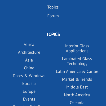
Topics
Forum
TOPICS
Africa
Interior Glass
Applications
Architecture
Laminated Glass
Asia
Technology
China
Latin America & Caribe
Doors & Windows
Market & Trends
Eurasia
Middle East
Europe
North America
Events
Oceania