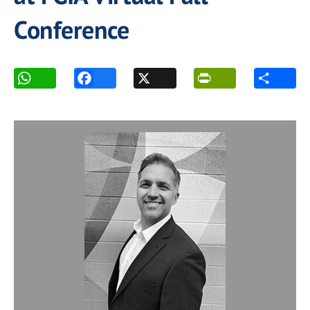
Conference