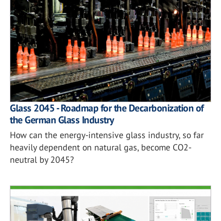
Glass 2045 - Roadmap for the Decarbonization of
the German Glass Industry
How can the energy-intensive glass industry, so far
heavily dependent on natural gas, become CO2-
neutral by 2045?