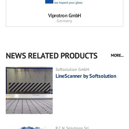
Viprotron GmbH
Germany
NEWS RELATED PRODUCTS
MORE...
Softsolution GmbH
LineScanner by Softsolution
R.C.N. Solutions Srl