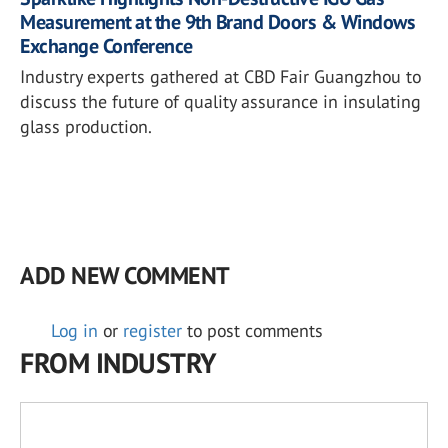
Measurement at the 9th Brand Doors & Windows
Exchange Conference
Industry experts gathered at CBD Fair Guangzhou to
discuss the future of quality assurance in insulating
glass production.
ADD NEW COMMENT
Log in
or
register
to post comments
FROM INDUSTRY