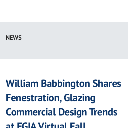
Skip
to
NEWS
main
content
William Babbington Shares
Fenestration, Glazing
Commercial Design Trends
at FGIA Virtual Fall