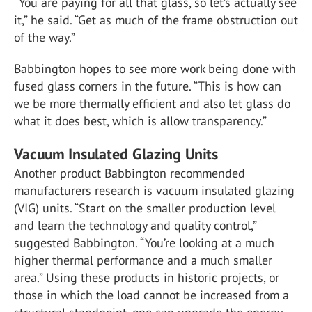
“You are paying for all that glass, so let’s actually see
it,” he said. “Get as much of the frame obstruction out
of the way.”
Babbington hopes to see more work being done with
fused glass corners in the future. “This is how can
we be more thermally efficient and also let glass do
what it does best, which is allow transparency.”
Vacuum Insulated Glazing Units
Another product Babbington recommended
manufacturers research is vacuum insulated glazing
(VIG) units. “Start on the smaller production level
and learn the technology and quality control,”
suggested Babbington. “You’re looking at a much
higher thermal performance and a much smaller
area.” Using these products in historic projects, or
those in which the load cannot be increased from a