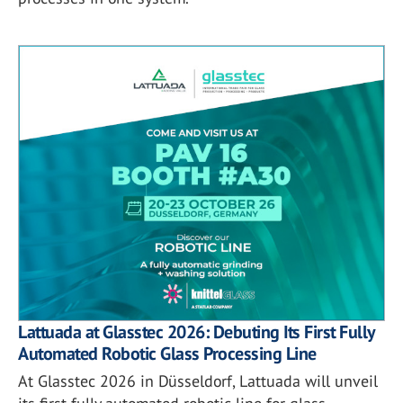
Lattuada at Glasstec 2026: Debuting Its First Fully
Automated Robotic Glass Processing Line
At Glasstec 2026 in Düsseldorf, Lattuada will unveil