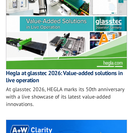
Hegla at glasstec 2026: Value-added solutions in
live operation
At glasstec 2026, HEGLA marks its 50th anniversary
with a live showcase of its latest value-added
innovations.