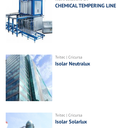
CHEMICAL TEMPERING LINE
Tvitec | Cricursa
Isolar Neutralux
Tvitec | Cricursa
Isolar Solarlux