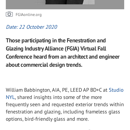
FGIAonline.org
Date: 22 October 2020
Those participating in the Fenestration and
Glazing Industry Alliance (FGIA) Virtual Fall
Conference heard from an architect and engineer
about commercial design trends.
William Babbington, AIA, PE, LEED AP BD+C at
Studio
NYL
, shared insights into some of the more
frequently seen and requested exterior trends within
fenestration and glazing, including frameless glass
options, bird-friendly glass and more.