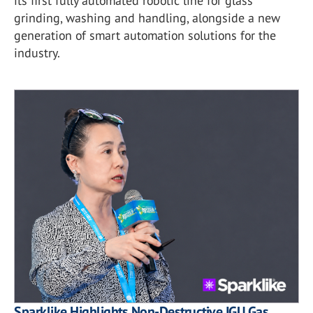
its first fully automated robotic line for glass
grinding, washing and handling, alongside a new
generation of smart automation solutions for the
industry.
Sparklike Highlights Non-Destructive IGU Gas