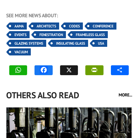
SEE MORE NEWS ABOUT:
AAMA
ARCHITECTS
CODES
CONFERENCE
EVENTS
FENESTRATION
FRAMELESS GLASS
GLAZING SYSTEMS
INSULATING GLASS
USA
VACUUM
OTHERS ALSO READ
MORE...