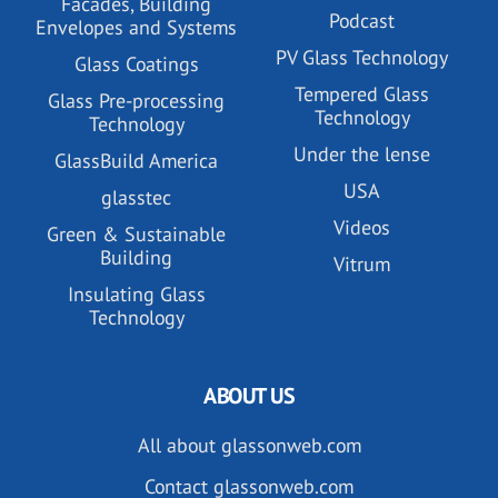
Facades, Building
Podcast
Envelopes and Systems
PV Glass Technology
Glass Coatings
Tempered Glass
Glass Pre-processing
Technology
Technology
Under the lense
GlassBuild America
USA
glasstec
Videos
Green & Sustainable
Building
Vitrum
Insulating Glass
Technology
ABOUT US
All about glassonweb.com
Contact glassonweb.com