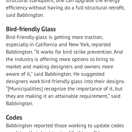
structural standpoint, one can upgrade the energy
efficiency without having do a full-structural retrofit,
said Babbington.
Bird-friendly Glass
Bird-friendly glass is getting more traction,
especially in California and New York, reported
Babbington. “It works for bird strike prevention. And
the industry is offering more options to bring to
market and making designers and owners more
aware of it,” said Babbington. He suggested
designers work bird-friendly glass into their designs.
“[Municipalities] recognize the importance of it, but
they are making it an attainable requirement,” said
Babbington.
Codes
Babbington reported those working to update codes