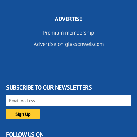
ADVERTISE
Premium membership
Advertise on glassonweb.com
SUBSCRIBE TO OUR NEWSLETTERS
FOLLOW US ON