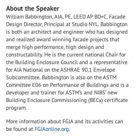
About the Speaker
William Babbington, AIA, PE, LEED AP BD+C, Facade
Design Director, Principal at Studio NYL. Babbington
is both an architect and engineer who has designed
and realized award winning facade projects that
merge high performance, high design and
constructability. He is the current national Chair for
the Building Enclosure Council and a representative
for AIA National on the ASHRAE 90.1 Envelope
Subcommittee. Babbington is also on the ASTM
Committee E06 on Performance of Buildings and is a
developer and trainer for ASTM’s and NIBS’ new
Building Enclosure Commissioning (BECx) certificate
program.
More information about FGIA and its activities can
be found at
FGIAonline.org
.