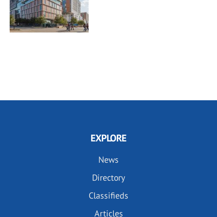
EXPLORE
News
Directory
Classifieds
Articles