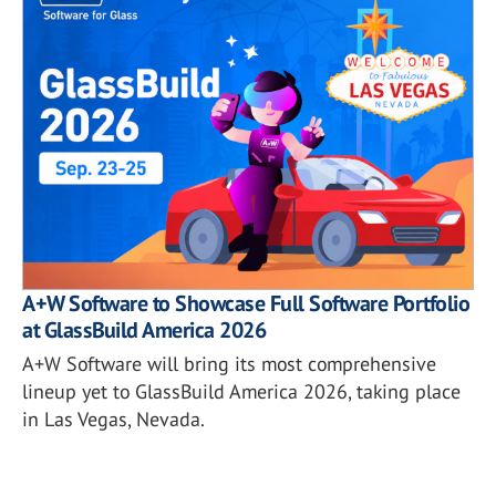
A+W Software to Showcase Full Software Portfolio
at GlassBuild America 2026
A+W Software will bring its most comprehensive
lineup yet to GlassBuild America 2026, taking place
in Las Vegas, Nevada.