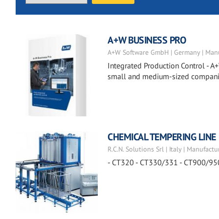
A+W BUSINESS PRO
A+W Software GmbH | Germany | Manu
Integrated Production Control - A+
small and medium-sized companies
CHEMICAL TEMPERING LINE
R.C.N. Solutions Srl | Italy | Manufactu
- CT320 - CT330/331 - CT900/95