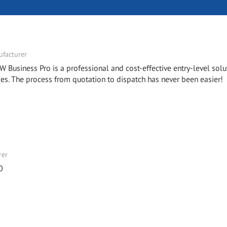
facturer
W Business Pro is a professional and cost-effective entry-level solu
. The process from quotation to dispatch has never been easier!
rer
0