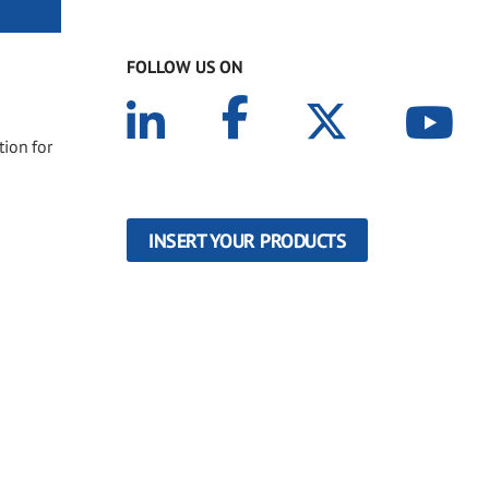
FOLLOW US ON
tion for
INSERT YOUR PRODUCTS