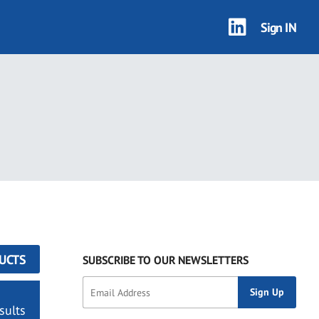
Sign IN
UCTS
SUBSCRIBE TO OUR NEWSLETTERS
sults