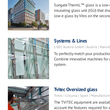
Sungate ThermL™ glass is a low-e 
insulating glass unit (IGU) that 
low-e glass by Vitro on the second
Systems & Lines
LiSEC Austria GmbH | Austria | Manuf
To perfectly match your productio
Combine innovative machines for g
system.
Tvitec Oversized glass
Tvitec | Cricursa | Spain | Manufacture
The TVITEC equipment are availabl
account the features required for 