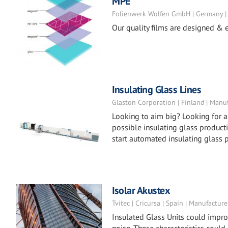
MPE
Folienwerk Wolfen GmbH | Germany |
Our quality films are designed & e
Insulating Glass Lines
Glaston Corporation | Finland | Manu
Looking to aim big? Looking for a
possible insulating glass producti
start automated insulating glass 
Isolar Akustex
Tvitec | Cricursa | Spain | Manufacture
Insulated Glass Units could impro