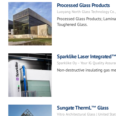
Processed Glass Products
Luoyang North Glass Technology Co., L
Processed Glass Products; Laminat
Toughened Glass.
Sparklike Laser Integrated
Sparklike Oy – Your IG Quality Assura
Non-destructive insulating gas me
Sungate ThermL™ Glass
Vitro Architectural Glass | United Sta