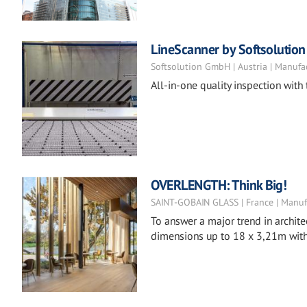
LineScanner by Softsolution
Softsolution GmbH | Austria | Manufa
All-in-one quality inspection with
OVERLENGTH: Think Big!
SAINT-GOBAIN GLASS | France | Manuf
To answer a major trend in archite
dimensions up to 18 x 3,21m with 