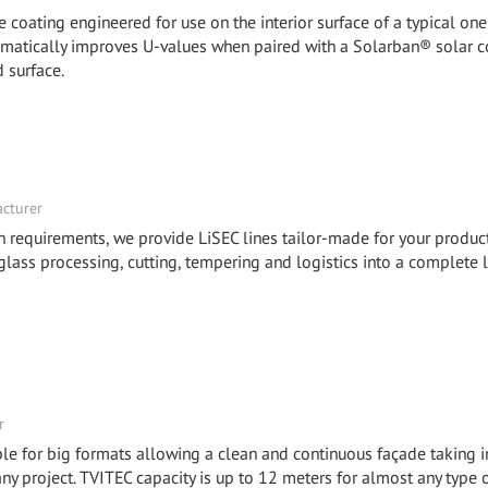
coating engineered for use on the interior surface of a typical one
dramatically improves U-values when paired with a Solarban® solar c
 surface.
acturer
n requirements, we provide LiSEC lines tailor-made for your product
lass processing, cutting, tempering and logistics into a complete l
r
e for big formats allowing a clean and continuous façade taking i
any project. TVITEC capacity is up to 12 meters for almost any type 