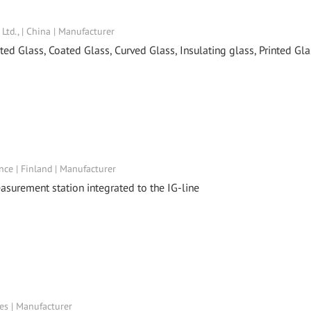
td., | China | Manufacturer
ed Glass, Coated Glass, Curved Glass, Insulating glass, Printed Gla
™
nce | Finland | Manufacturer
asurement station integrated to the IG-line
tes | Manufacturer