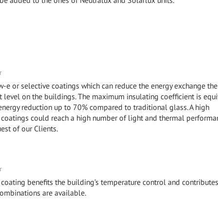
 be added to the ones of Neutralux and Solarlux units.
r
ow-e or selective coatings which can reduce the energy exchange the
level on the buildings. The maximum insulating coefficient is equi
 energy reduction up to 70% compared to traditional glass. A high
coatings could reach a high number of light and thermal performa
uest of our Clients.
r
 coating benefits the building’s temperature control and contributes
combinations are available.