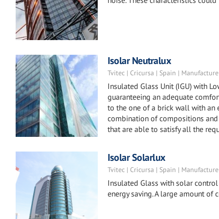
noise. These characteristics could
Isolar Neutralux
Tvitec | Cricursa | Spain | Manufacture
Insulated Glass Unit (IGU) with L
guaranteeing an adequate comfort 
to the one of a brick wall with an
combination of compositions and 
that are able to satisfy all the req
Isolar Solarlux
Tvitec | Cricursa | Spain | Manufacture
Insulated Glass with solar control
energy saving. A large amount of 