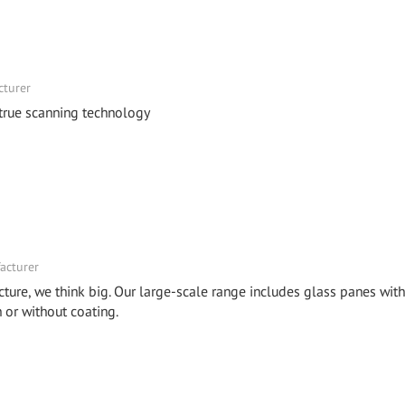
cturer
 true scanning technology
acturer
cture, we think big. Our large-scale range includes glass panes with
or without coating.