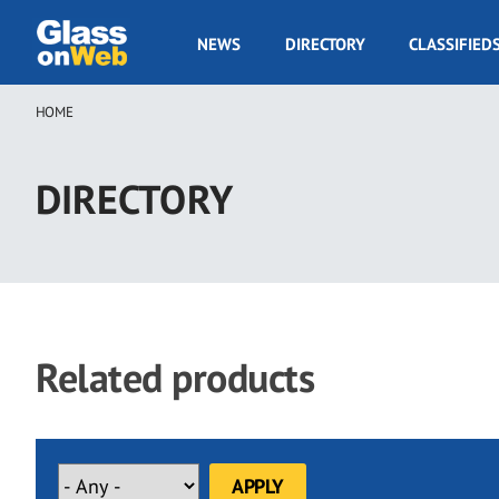
Skip
to
GOW
NEWS
DIRECTORY
CLASSIFIED
main
Navigation
content
HOME
Breadcrumb
DIRECTORY
Related products