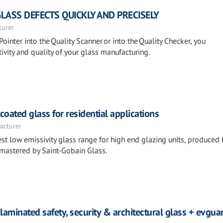
GLASS DEFECTS QUICKLY AND PRECISELY
turer
Pointer into the Quality Scanner or into the Quality Checker, you
ivity and quality of your glass manufacturing.
ated glass for residential applications
acturer
st low emissivity glass range for high end glazing units, produced 
 mastered by Saint-Gobain Glass.
laminated safety, security & architectural glass + evgu