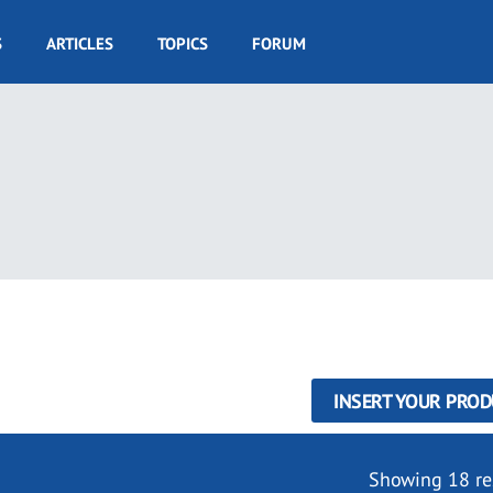
S
ARTICLES
TOPICS
FORUM
INSERT YOUR PROD
Showing 18 re