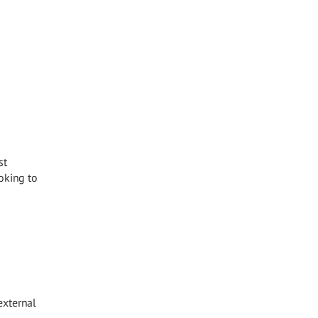
st
oking to
external