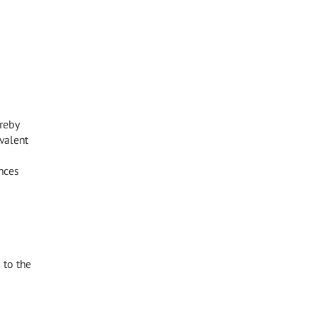
reby
valent
nces
 to the