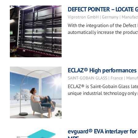
DEFECT POINTER – LOCATE 
Viprotron GmbH | Germany | Manufac
With the integration of the Defect 
automatically increase the product
ECLAZ® High performances co
SAINT-GOBAIN GLASS | France | Manuf
ECLAZ® is Saint-Gobain Glass late
unique industrial technology only
evguard® EVA interlayer for 