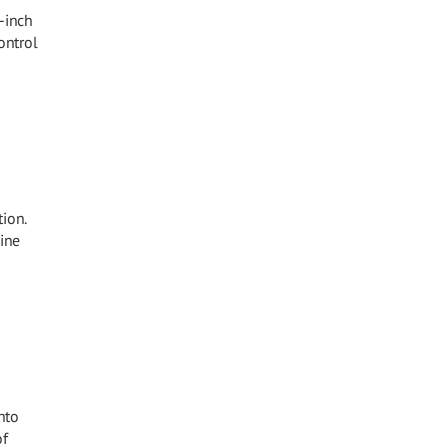
-inch
ontrol
ion.
ine
nto
of