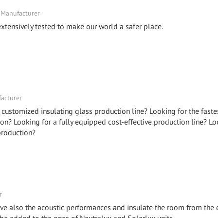
 Manufacturer
xtensively tested to make our world a safer place.
facturer
 customized insulating glass production line? Looking for the faste
on? Looking for a fully equipped cost-effective production line? Lo
production?
r
ve also the acoustic performances and insulate the room from the 