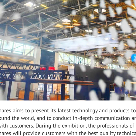
ares aims to present its latest technology and products to
ound the world, and to conduct in-depth communication a
ith customers. During the exhibition, the professionals of
ares will provide customers with the best quality technica