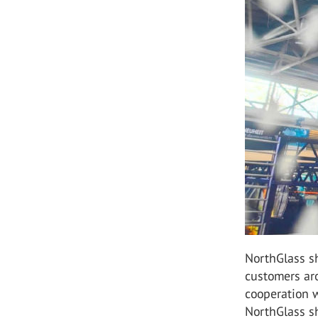
NorthGlass sh
customers ar
cooperation w
NorthGlass sh