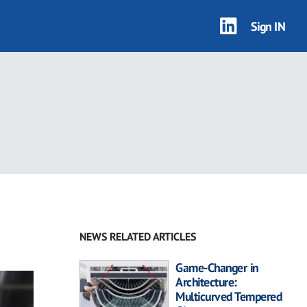
Sign IN
NEWS RELATED ARTICLES
Game-Changer in
Architecture:
Multicurved Tempered