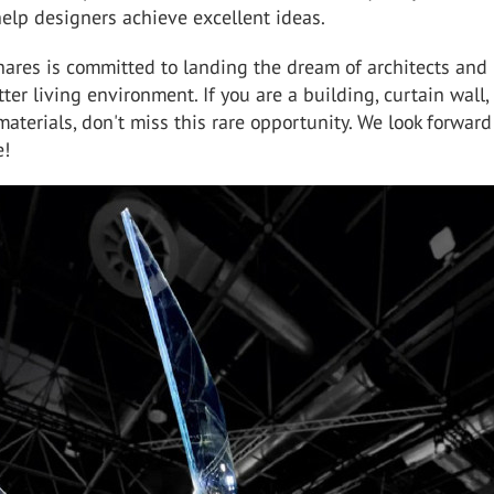
help designers achieve excellent ideas.
hares is committed to landing the dream of architects and
tter living environment. If you are a building, curtain wall,
aterials, don't miss this rare opportunity. We look forward
e!