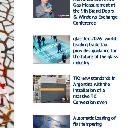
Gas Measurement at
the 9th Brand Doors
& Windows Exchange
Conference
glasstec 2026: world-
leading trade fair
provides guidance for
the future of the glass
industry
TK: new standards in
Argentina with the
installation of a
massive TK
Convection oven
Automatic loading of
flat tempering