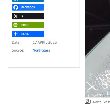
FACEBOOK
X
PRINT
MORE
Date:
17 APRIL 2023
Source:
NorthGlass
North Glas