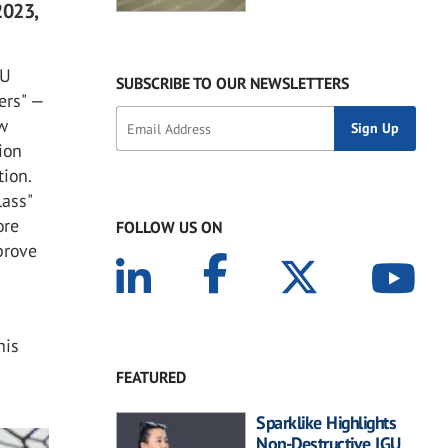
2023,
AU
SUBSCRIBE TO OUR NEWSLETTERS
ers" —
ow
ion
tion.
lass"
ore
FOLLOW US ON
prove
his
d
FEATURED
Sparklike Highlights
Non-Destructive IGU