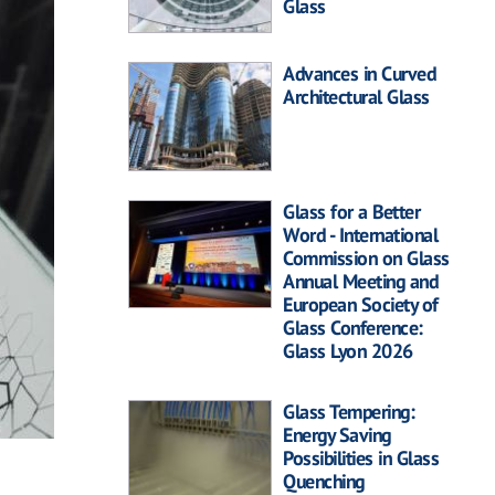
Glass
Advances in Curved
Architectural Glass
Glass for a Better
Word - International
Commission on Glass
Annual Meeting and
European Society of
Glass Conference:
Glass Lyon 2026
Glass Tempering:
Energy Saving
Possibilities in Glass
Quenching