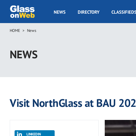
Skip
to
GOW
NEWS
DIRECTORY
CLASSIFIED
main
Navigation
content
HOME
News
Breadcrumb
NEWS
Visit NorthGlass at BAU 20
LINKEDIN