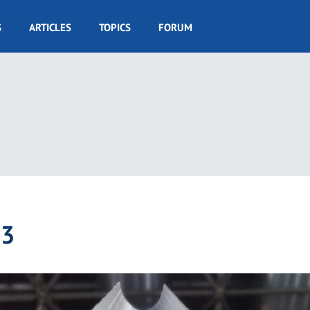
S
ARTICLES
TOPICS
FORUM
23