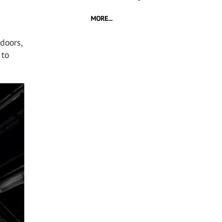
MORE...
 doors,
 to