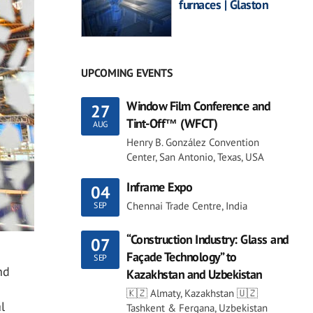
furnaces | Glaston
UPCOMING EVENTS
Window Film Conference and
27
Tint-Off™ (WFCT)
AUG
Henry B. González Convention
Center, San Antonio, Texas, USA
Inframe Expo
04
Chennai Trade Centre, India
SEP
“Construction Industry: Glass and
07
Façade Technology” to
SEP
nd
Kazakhstan and Uzbekistan
🇰🇿 Almaty, Kazakhstan 🇺🇿
l
Tashkent & Fergana, Uzbekistan