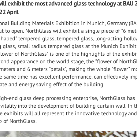
ill exhibit the most advanced glass technology at BAU 
22 April
ional Building Materials Exhibition in Munich, Germany (B
ut to open. NorthGlass will exhibit a single piece of "6 met
shaped" tempered glass, tempered glass, long-acting holl
 glass, small radius tempered glass at the Munich Exhibit
Flower of NorthGlass" is one of the highlights of the exhibi
econd appearance on the world stage, the "flower of NorthG
meters and 6 meters "petals", making the whole "flower" m
he same time has excellent performance, can effectively im
rate and energy saving effect of the building.
high-end glass deep processing enterprise, NorthGlass has
vitality into the development of building curtain wall. In t
he exhibits will all represent the innovative technology an
p of NorthGlass.