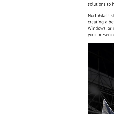
solutions to 
NorthGlass s
creating a be
Windows, or m
your presenc