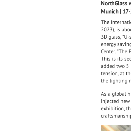
NorthGlass w
Munich | 17-
The Internat
2023), is abo
3D glass, "U-
energy saving
Center. "The 
This is its s
added two 5 
tension, at t
the lighting 
As a global 
injected new 
exhibition, t
craftsmanshi